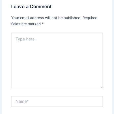
Leave a Comment
Your email address will not be published.
Required
fields are marked
*
Type
here..
Name*