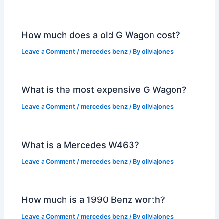
How much does a old G Wagon cost?
Leave a Comment
/
mercedes benz
/ By
oliviajones
What is the most expensive G Wagon?
Leave a Comment
/
mercedes benz
/ By
oliviajones
What is a Mercedes W463?
Leave a Comment
/
mercedes benz
/ By
oliviajones
How much is a 1990 Benz worth?
Leave a Comment
/
mercedes benz
/ By
oliviajones