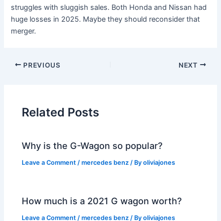
struggles with sluggish sales. Both Honda and Nissan had
huge losses in 2025. Maybe they should reconsider that
merger.
PREVIOUS
NEXT
Related Posts
Why is the G-Wagon so popular?
Leave a Comment
/
mercedes benz
/ By
oliviajones
How much is a 2021 G wagon worth?
Leave a Comment
/
mercedes benz
/ By
oliviajones