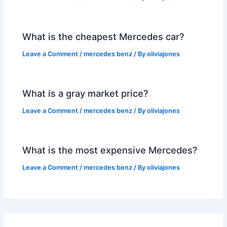
What is the cheapest Mercedes car?
Leave a Comment
/
mercedes benz
/ By
oliviajones
What is a gray market price?
Leave a Comment
/
mercedes benz
/ By
oliviajones
What is the most expensive Mercedes?
Leave a Comment
/
mercedes benz
/ By
oliviajones