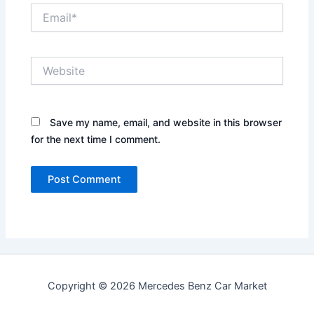
Email*
Website
Save my name, email, and website in this browser
for the next time I comment.
Copyright © 2026 Mercedes Benz Car Market