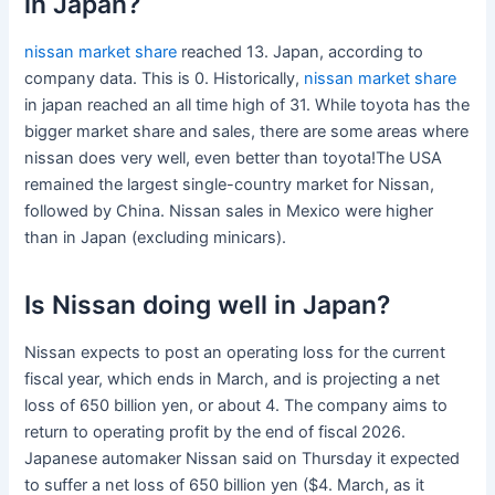
in Japan?
nissan market share
reached 13. Japan, according to
company data. This is 0. Historically,
nissan market share
in japan reached an all time high of 31. While toyota has the
bigger market share and sales, there are some areas where
nissan does very well, even better than toyota!The USA
remained the largest single-country market for Nissan,
followed by China. Nissan sales in Mexico were higher
than in Japan (excluding minicars).
Is Nissan doing well in Japan?
Nissan expects to post an operating loss for the current
fiscal year, which ends in March, and is projecting a net
loss of 650 billion yen, or about 4. The company aims to
return to operating profit by the end of fiscal 2026.
Japanese automaker Nissan said on Thursday it expected
to suffer a net loss of 650 billion yen ($4. March, as it