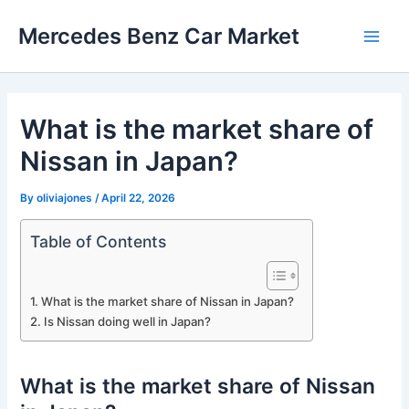
Skip
Mercedes Benz Car Market
to
Main
content
Men
What is the market share of
Nissan in Japan?
By
oliviajones
/
April 22, 2026
Table of Contents
What is the market share of Nissan in Japan?
Is Nissan doing well in Japan?
What is the market share of Nissan