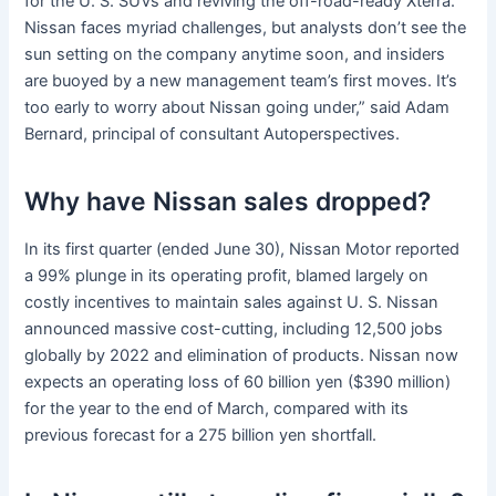
for the U. S. SUVs and reviving the off-road-ready Xterra.
Nissan faces myriad challenges, but analysts don’t see the
sun setting on the company anytime soon, and insiders
are buoyed by a new management team’s first moves. It’s
too early to worry about Nissan going under,” said Adam
Bernard, principal of consultant Autoperspectives.
Why have Nissan sales dropped?
In its first quarter (ended June 30), Nissan Motor reported
a 99% plunge in its operating profit, blamed largely on
costly incentives to maintain sales against U. S. Nissan
announced massive cost-cutting, including 12,500 jobs
globally by 2022 and elimination of products. Nissan now
expects an operating loss of 60 billion yen ($390 million)
for the year to the end of March, compared with its
previous forecast for a 275 billion yen shortfall.