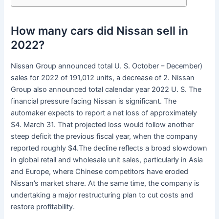
How many cars did Nissan sell in
2022?
Nissan Group announced total U. S. October – December)
sales for 2022 of 191,012 units, a decrease of 2. Nissan
Group also announced total calendar year 2022 U. S. The
financial pressure facing Nissan is significant. The
automaker expects to report a net loss of approximately
$4. March 31. That projected loss would follow another
steep deficit the previous fiscal year, when the company
reported roughly $4.The decline reflects a broad slowdown
in global retail and wholesale unit sales, particularly in Asia
and Europe, where Chinese competitors have eroded
Nissan’s market share. At the same time, the company is
undertaking a major restructuring plan to cut costs and
restore profitability.