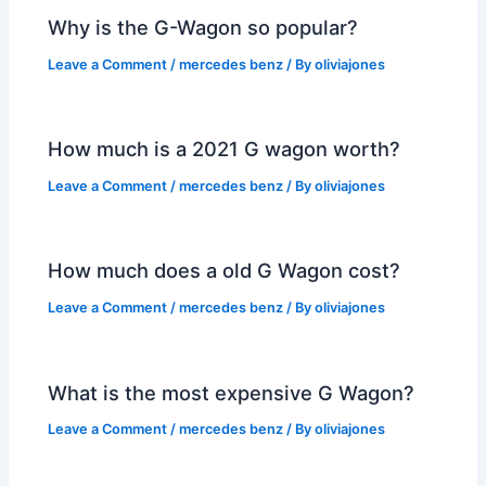
Why is the G-Wagon so popular?
Leave a Comment
/
mercedes benz
/ By
oliviajones
How much is a 2021 G wagon worth?
Leave a Comment
/
mercedes benz
/ By
oliviajones
How much does a old G Wagon cost?
Leave a Comment
/
mercedes benz
/ By
oliviajones
What is the most expensive G Wagon?
Leave a Comment
/
mercedes benz
/ By
oliviajones