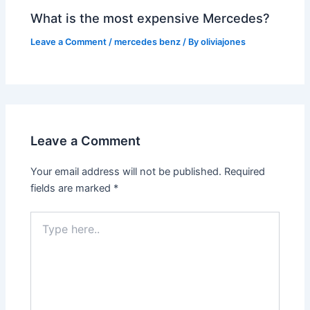
What is the most expensive Mercedes?
Leave a Comment
/
mercedes benz
/ By
oliviajones
Leave a Comment
Your email address will not be published.
Required
fields are marked
*
Type
here..