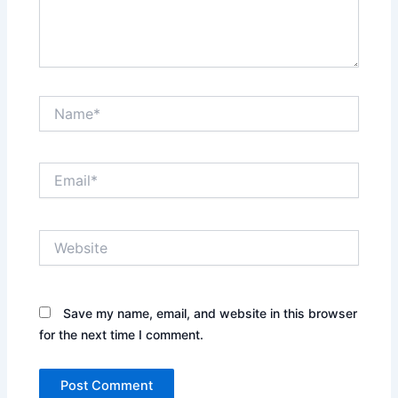
Name*
Email*
Website
Save my name, email, and website in this browser
for the next time I comment.