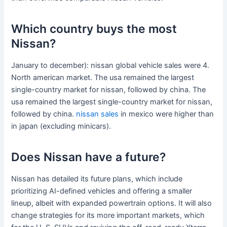
Which country buys the most
Nissan?
January to december): nissan global vehicle sales were 4.
North american market. The usa remained the largest
single-country market for nissan, followed by china. The
usa remained the largest single-country market for nissan,
followed by china.
nissan sales
in mexico were higher than
in japan (excluding minicars).
Does Nissan have a future?
Nissan has detailed its future plans, which include
prioritizing AI-defined vehicles and offering a smaller
lineup, albeit with expanded powertrain options. It will also
change strategies for its more important markets, which