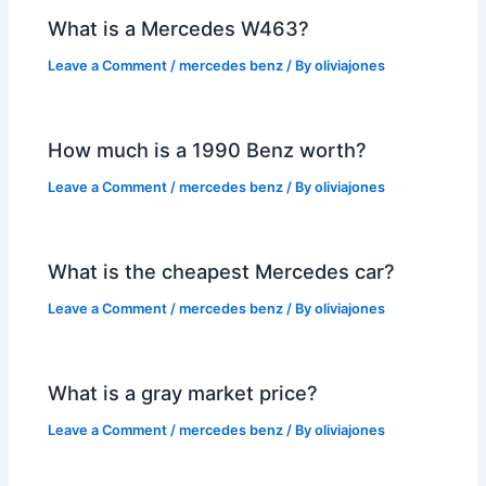
What is a Mercedes W463?
Leave a Comment
/
mercedes benz
/ By
oliviajones
How much is a 1990 Benz worth?
Leave a Comment
/
mercedes benz
/ By
oliviajones
What is the cheapest Mercedes car?
Leave a Comment
/
mercedes benz
/ By
oliviajones
What is a gray market price?
Leave a Comment
/
mercedes benz
/ By
oliviajones