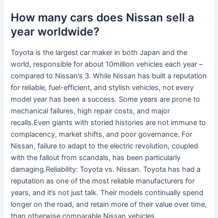
How many cars does Nissan sell a
year worldwide?
Toyota is the largest car maker in both Japan and the
world, responsible for about 10million vehicles each year –
compared to Nissan’s 3. While Nissan has built a reputation
for reliable, fuel-efficient, and stylish vehicles, not every
model year has been a success. Some years are prone to
mechanical failures, high repair costs, and major
recalls.Even giants with storied histories are not immune to
complacency, market shifts, and poor governance. For
Nissan, failure to adapt to the electric revolution, coupled
with the fallout from scandals, has been particularly
damaging.Reliability: Toyota vs. Nissan. Toyota has had a
reputation as one of the most reliable manufacturers for
years, and it’s not just talk. Their models continually spend
longer on the road, and retain more of their value over time,
than otherwise comparable Nissan vehicles.