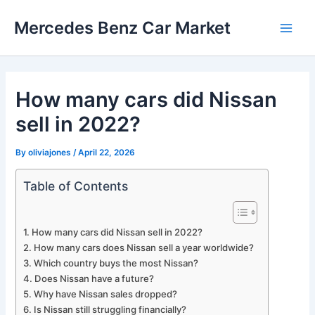
Skip
Mercedes Benz Car Market
to
Main
content
Men
How many cars did Nissan
sell in 2022?
By
oliviajones
/
April 22, 2026
Table of Contents
How many cars did Nissan sell in 2022?
How many cars does Nissan sell a year worldwide?
Which country buys the most Nissan?
Does Nissan have a future?
Why have Nissan sales dropped?
Is Nissan still struggling financially?