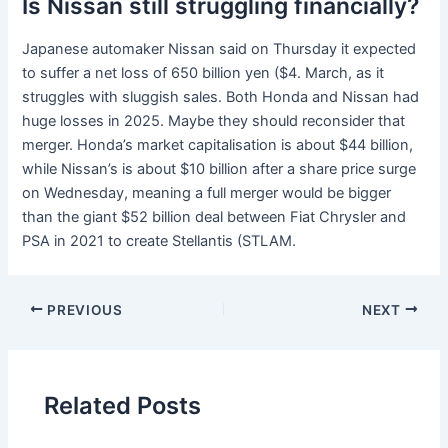
Is Nissan still struggling financially?
Japanese automaker Nissan said on Thursday it expected
to suffer a net loss of 650 billion yen ($4. March, as it
struggles with sluggish sales. Both Honda and Nissan had
huge losses in 2025. Maybe they should reconsider that
merger. Honda’s market capitalisation is about $44 billion,
while Nissan’s is about $10 billion after a share price surge
on Wednesday, meaning a full merger would be bigger
than the giant $52 billion deal between Fiat Chrysler and
PSA in 2021 to create Stellantis (STLAM.
PREVIOUS
NEXT
Related Posts