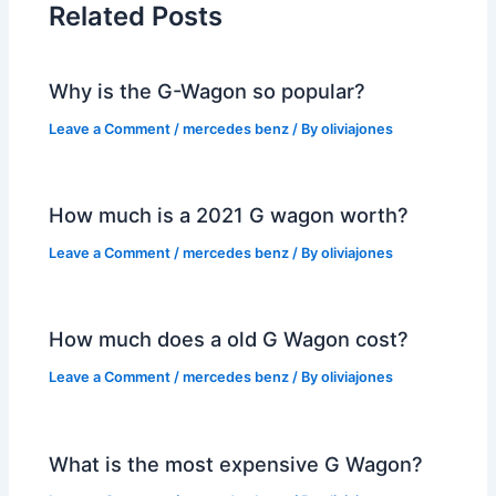
Related Posts
Why is the G-Wagon so popular?
Leave a Comment
/
mercedes benz
/ By
oliviajones
How much is a 2021 G wagon worth?
Leave a Comment
/
mercedes benz
/ By
oliviajones
How much does a old G Wagon cost?
Leave a Comment
/
mercedes benz
/ By
oliviajones
What is the most expensive G Wagon?