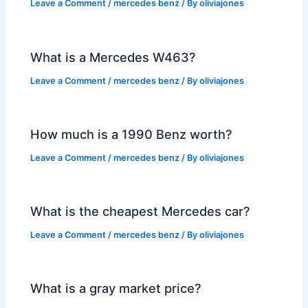
Leave a Comment
/
mercedes benz
/ By
oliviajones
What is a Mercedes W463?
Leave a Comment
/
mercedes benz
/ By
oliviajones
How much is a 1990 Benz worth?
Leave a Comment
/
mercedes benz
/ By
oliviajones
What is the cheapest Mercedes car?
Leave a Comment
/
mercedes benz
/ By
oliviajones
What is a gray market price?