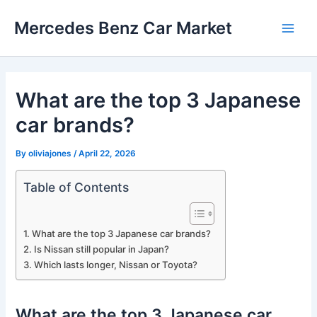
Skip
Mercedes Benz Car Market
to
Main
content
Men
What are the top 3 Japanese
car brands?
By
oliviajones
/
April 22, 2026
Table of Contents
What are the top 3 Japanese car brands?
Is Nissan still popular in Japan?
Which lasts longer, Nissan or Toyota?
What are the top 3 Japanese car