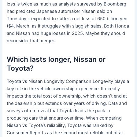
loss is twice as much as analysts surveyed by Bloomberg
had predicted.Japanese automaker Nissan said on
Thursday it expected to suffer a net loss of 650 billion yen
($4. March, as it struggles with sluggish sales. Both Honda
and Nissan had huge losses in 2025. Maybe they should
reconsider that merger.
Which lasts longer, Nissan or
Toyota?
Toyota vs Nissan Longevity Comparison Longevity plays a
key role in the vehicle ownership experience. It directly
impacts the total cost of ownership, which doesn’t end at
the dealership but extends over years of driving. Data and
surveys often reveal that Toyota leads the pack in
producing cars that endure over time. When comparing
Nissan vs Toyota’s reliability, Toyota was ranked by
Consumer Reports as the second most reliable out of all