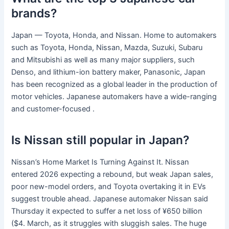
brands?
Japan — Toyota, Honda, and Nissan. Home to automakers
such as Toyota, Honda, Nissan, Mazda, Suzuki, Subaru
and Mitsubishi as well as many major suppliers, such
Denso, and lithium-ion battery maker, Panasonic, Japan
has been recognized as a global leader in the production of
motor vehicles. Japanese automakers have a wide-ranging
and customer-focused .
Is Nissan still popular in Japan?
Nissan’s Home Market Is Turning Against It. Nissan
entered 2026 expecting a rebound, but weak Japan sales,
poor new-model orders, and Toyota overtaking it in EVs
suggest trouble ahead. Japanese automaker Nissan said
Thursday it expected to suffer a net loss of ¥650 billion
($4. March, as it struggles with sluggish sales. The huge