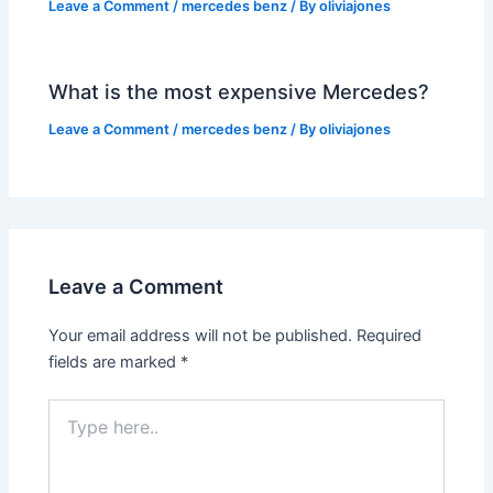
Leave a Comment
/
mercedes benz
/ By
oliviajones
What is the most expensive Mercedes?
Leave a Comment
/
mercedes benz
/ By
oliviajones
Leave a Comment
Your email address will not be published.
Required
fields are marked
*
Type
here..