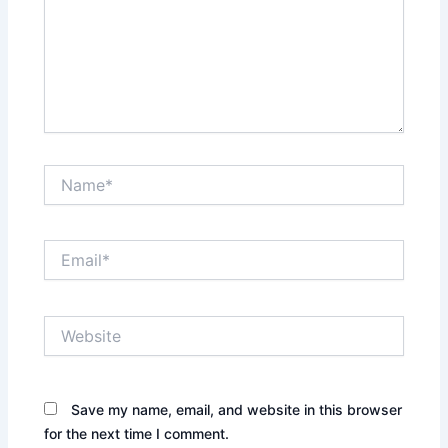
Name*
Email*
Website
Save my name, email, and website in this browser
for the next time I comment.