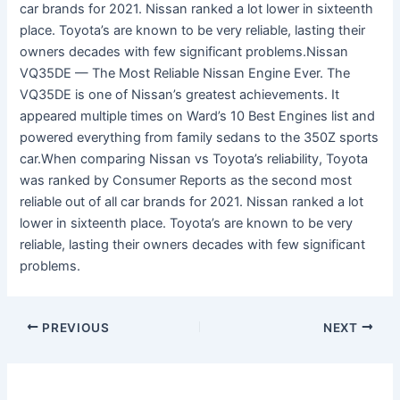
car brands for 2021. Nissan ranked a lot lower in sixteenth
place. Toyota’s are known to be very reliable, lasting their
owners decades with few significant problems.Nissan
VQ35DE — The Most Reliable Nissan Engine Ever. The
VQ35DE is one of Nissan’s greatest achievements. It
appeared multiple times on Ward’s 10 Best Engines list and
powered everything from family sedans to the 350Z sports
car.When comparing Nissan vs Toyota’s reliability, Toyota
was ranked by Consumer Reports as the second most
reliable out of all car brands for 2021. Nissan ranked a lot
lower in sixteenth place. Toyota’s are known to be very
reliable, lasting their owners decades with few significant
problems.
PREVIOUS
NEXT