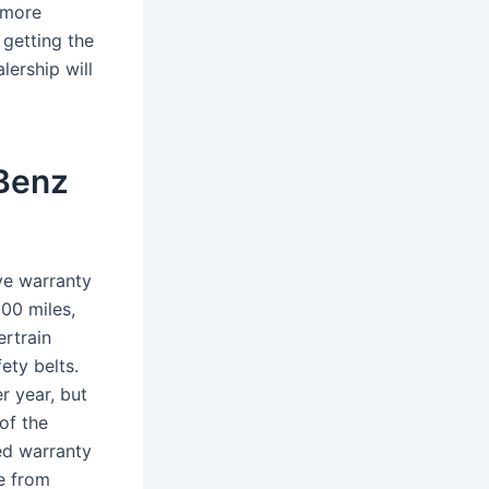
e more
 getting the
lership will
-Benz
ve warranty
000 miles,
rtrain
ety belts.
r year, but
of the
ed warranty
e from