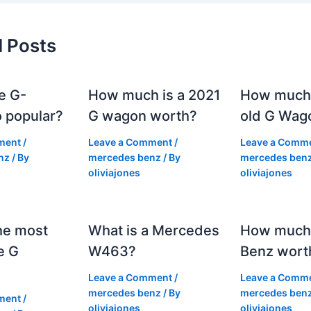
d Posts
e G-
How much is a 2021
How much
 popular?
G wagon worth?
old G Wag
ment
/
Leave a Comment
/
Leave a Comm
nz
/ By
mercedes benz
/ By
mercedes ben
oliviajones
oliviajones
he most
What is a Mercedes
How much 
e G
W463?
Benz wort
Leave a Comment
/
Leave a Comm
mercedes benz
/ By
mercedes ben
ment
/
oliviajones
oliviajones