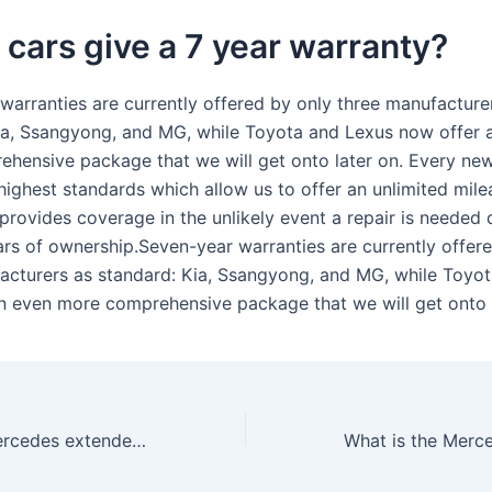
cars give a 7 year warranty?
warranties are currently offered by only three manufacture
ia, Ssangyong, and MG, while Toyota and Lexus now offer 
hensive package that we will get onto later on. Every new
 highest standards which allow us to offer an unlimited mil
 provides coverage in the unlikely event a repair is needed 
ears of ownership.Seven-year warranties are currently offer
acturers as standard: Kia, Ssangyong, and MG, while Toyo
n even more comprehensive package that we will get onto l
How long is a Mercedes extended warranty?