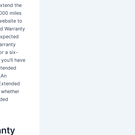
extend the
,000 miles
website to
ed Warranty
expected
Warranty
r a six-
 you’ll have
extended
.An
 Extended
g whether
nded
anty