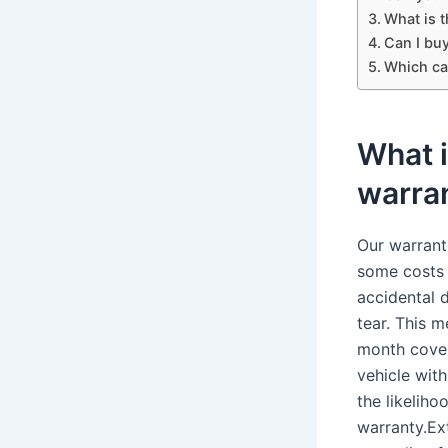
What is 
Can I bu
Which ca
What 
warra
Our warrant
some costs 
accidental 
tear. This 
month cover
vehicle wit
the likeliho
warranty.Ex