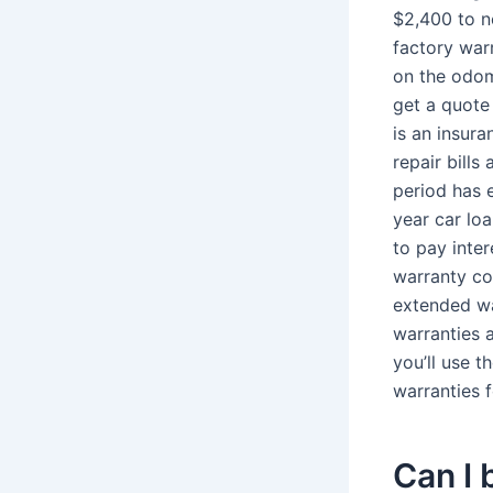
$2,400 to n
factory war
on the odom
get a quote
is an insur
repair bills
period has 
year car loa
to pay inte
warranty co
extended wa
warranties 
you’ll use 
warranties f
Can I