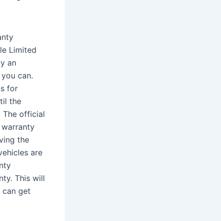
anty
le Limited
uy an
 you can.
s for
il the
The official
 warranty
ving the
vehicles are
nty
y. This will
 can get