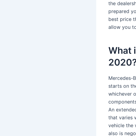
the dealersh
prepared you
best price t
allow you to
What 
2020
Mercedes-Be
starts on th
whichever o
components,
An extended
that varies 
vehicle the
also is nego