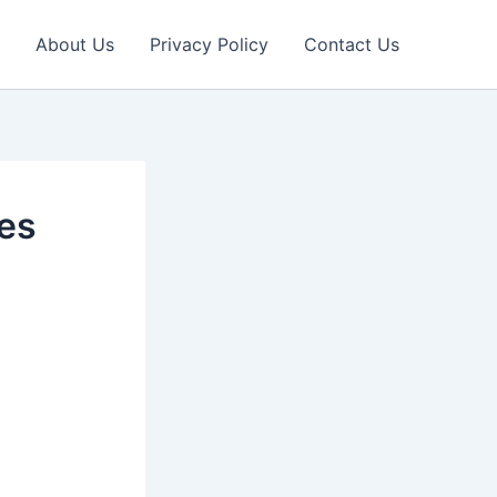
About Us
Privacy Policy
Contact Us
des