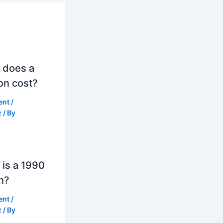
 does a
on cost?
ent
/
z
/ By
is a 1990
h?
ent
/
z
/ By