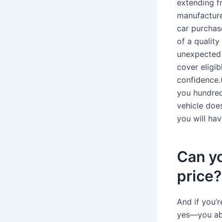
extending f
manufacture
car purchas
of a qualit
unexpected r
cover eligib
confidence.
you hundred
vehicle doe
you will ha
Can y
price?
And if you’
yes—you abs