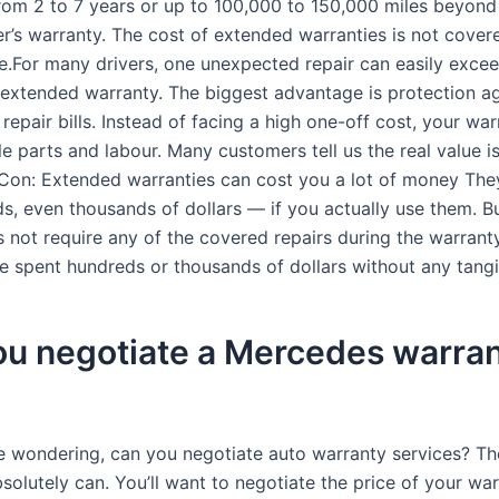
rom 2 to 7 years or up to 100,000 to 150,000 miles beyond 
r’s warranty. The cost of extended warranties is not cover
e.For many drivers, one unexpected repair can easily excee
y extended warranty. The biggest advantage is protection a
epair bills. Instead of facing a high one-off cost, your war
le parts and labour. Many customers tell us the real value i
Con: Extended warranties can cost you a lot of money The
s, even thousands of dollars — if you actually use them. Bu
s not require any of the covered repairs during the warrant
ve spent hundreds or thousands of dollars without any tangi
ou negotiate a Mercedes warra
re wondering, can you negotiate auto warranty services? Th
olutely can. You’ll want to negotiate the price of your war