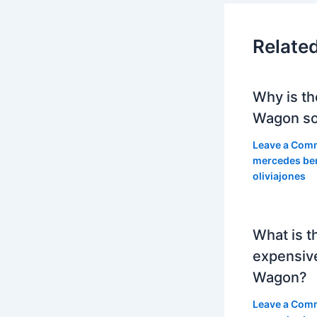
Relate
Why is th
Wagon so
Leave a Com
mercedes be
oliviajones
What is t
expensiv
Wagon?
Leave a Com