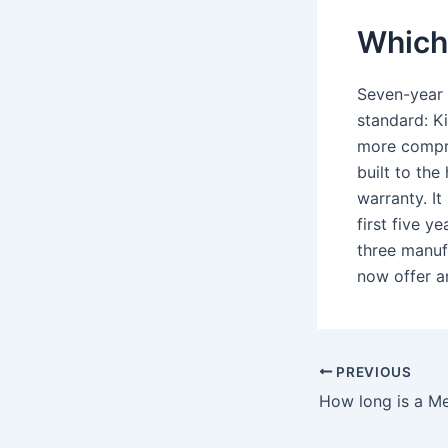
Which 
Seven-year 
standard: K
more compre
built to the
warranty. It
first five y
three manuf
now offer a
PREVIOUS