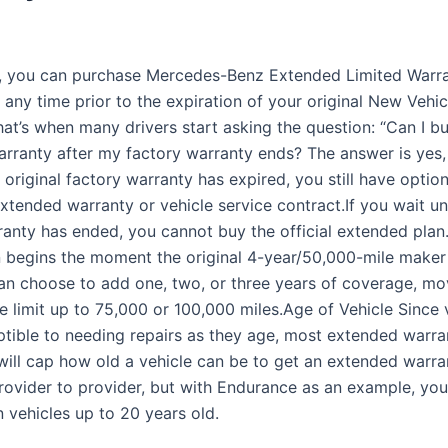
y, you can purchase Mercedes-Benz Extended Limited Warr
any time prior to the expiration of your original New Vehic
hat’s when many drivers start asking the question: “Can I b
rranty after my factory warranty ends? The answer is yes,
 original factory warranty has expired, you still have option
xtended warranty or vehicle service contract.If you wait unt
ranty has ended, you cannot buy the official extended plan. 
n begins the moment the original 4-year/50,000-mile maker
an choose to add one, two, or three years of coverage, mo
e limit up to 75,000 or 100,000 miles.Age of Vehicle Since 
tible to needing repairs as they age, most extended warra
ill cap how old a vehicle can be to get an extended warrant
rovider to provider, but with Endurance as an example, you
 vehicles up to 20 years old.