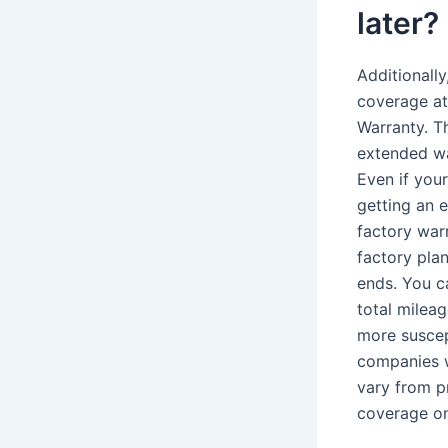
later?
Additionall
coverage at 
Warranty. T
extended wa
Even if your
getting an e
factory war
factory pla
ends. You c
total mileag
more suscep
companies w
vary from p
coverage on