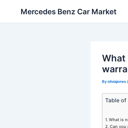
Skip
Mercedes Benz Car Market
to
content
What 
warra
By
oliviajones
Table of
What is n
Can you 