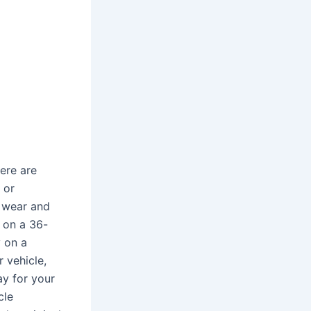
ere are
 or
l wear and
 on a 36-
 on a
 vehicle,
ay for your
cle