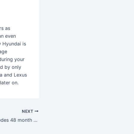
rs as
an even
 Hyundai is
eage
during your
ed by only
ta and Lexus
ater on.
NEXT
What is the Mercedes 48 month warranty?