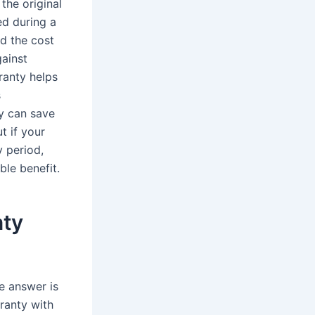
the original
ed during a
d the cost
gainst
ranty helps
s
y can save
t if your
y period,
ble benefit.
nty
e answer is
ranty with