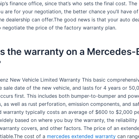
ip’s finance office, since that’s who sets the final cost. Th
 are for your negotiation, the better chance you’ll have of
he dealership can offer.The good news is that your auto dea
 negotiate the price of the factory warranty plan.
is the warranty on a Mercedes
?
nz New Vehicle Limited Warranty This basic comprehensi
e sale date of the new vehicle, and lasts for 4 years or 50,
ccurs first. This includes both bumper-to-bumper and powe
 as well as rust perforation, emission components, and saf
 warranty typically costs an average of $600 to $2,000 pe
widely based on where you buy the warranty, the reliability 
 warranty covers, and other factors. The price of an extend
tiable.The cost of a
mercedes extended warranty
can rang