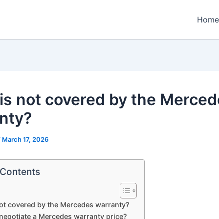
Home
is not covered by the Merce
nty?
/
March 17, 2026
 Contents
ot covered by the Mercedes warranty?
negotiate a Mercedes warranty price?