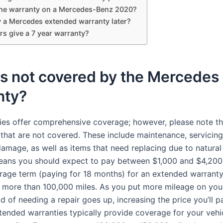
the warranty on a Mercedes-Benz 2020?
y a Mercedes extended warranty later?
rs give a 7 year warranty?
is not covered by the Mercedes
nty?
ies offer comprehensive coverage; however, please note th
that are not covered. These include maintenance, servicing
damage, as well as items that need replacing due to natura
means you should expect to pay between $1,000 and $4,200
age term (paying for 18 months) for an extended warranty
h more than 100,000 miles. As you put more mileage on your
od of needing a repair goes up, increasing the price you’ll p
tended warranties typically provide coverage for your vehi