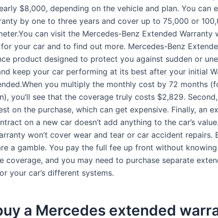
early $8,000, depending on the vehicle and plan. You can 
ranty by one to three years and cover up to 75,000 or 100
eter.You can visit the Mercedes-Benz Extended Warranty 
 for your car and to find out more. Mercedes-Benz Extend
ance product designed to protect you against sudden or un
 and keep your car performing at its best after your initial 
ended.When you multiply the monthly cost by 72 months (fo
n), you’ll see that the coverage truly costs $2,829. Second,
rest on the purchase, which can get expensive. Finally, an 
ntract on a new car doesn’t add anything to the car’s value
rranty won’t cover wear and tear or car accident repairs.
are a gamble. You pay the full fee up front without knowin
the coverage, and you may need to purchase separate exte
or your car’s different systems.
 buy a Mercedes extended warr