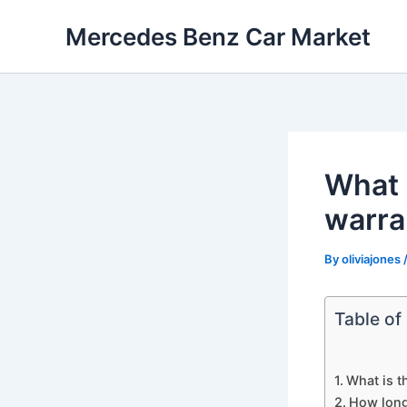
Skip
Mercedes Benz Car Market
to
content
What 
warra
By
oliviajones
Table of
What is 
How long