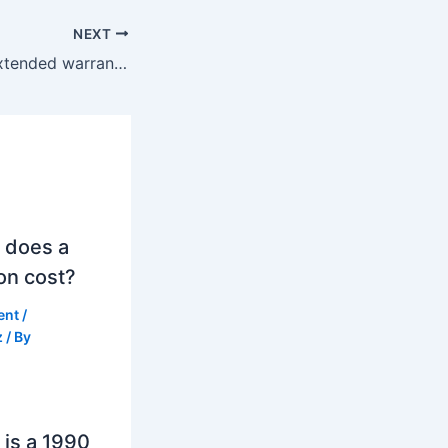
NEXT
Can I negotiate extended warranty price?
 does a
on cost?
ent
/
z
/ By
is a 1990