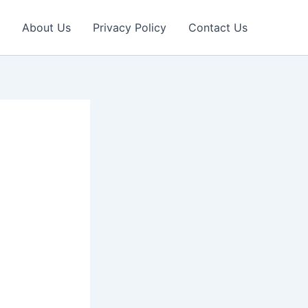
About Us
Privacy Policy
Contact Us