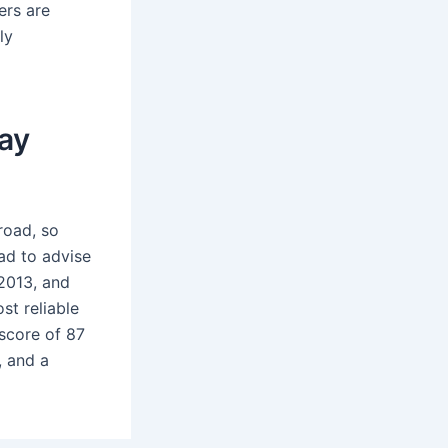
ers are
ly
ay
road, so
ad to advise
2013, and
st reliable
score of 87
, and a