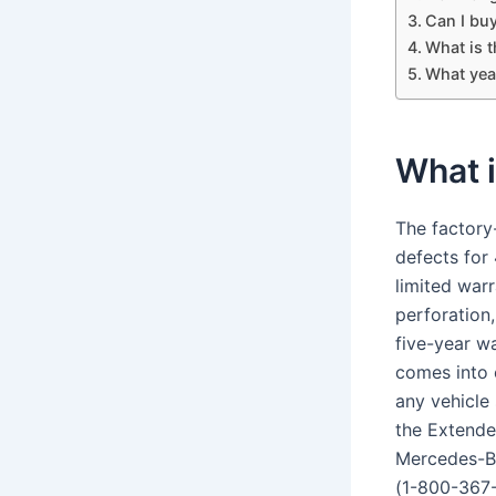
Can I bu
What is 
What yea
What 
The factory
defects for
limited war
perforation
five-year wa
comes into 
any vehicle 
the Extende
Mercedes-Be
(1-800-367-