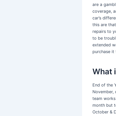
are a gambl
coverage, a
car’s diffe
this are tha
repairs to y
to be troub
extended war
purchase it
What i
End of the 
November, o
team works 
month but t
October & D