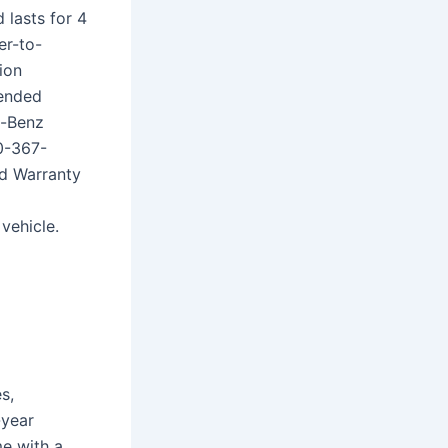
 lasts for 4
er-to-
ion
tended
s-Benz
0-367-
d Warranty
2
vehicle.
s,
-year
e with a