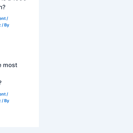
h?
ent
/
z
/ By
e most
?
ent
/
z
/ By