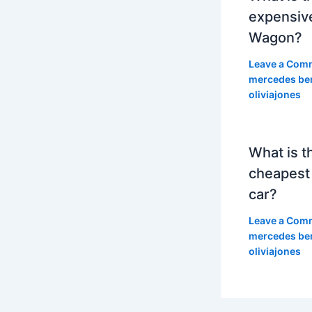
expensiv
Wagon?
Leave a Com
mercedes be
oliviajones
What is t
cheapest
car?
Leave a Com
mercedes be
oliviajones