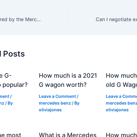
What is not covered by the Mercedes warranty?
d Posts
e G-
How much is a 2021
How much
 popular?
G wagon worth?
old G Wag
ment
/
Leave a Comment
/
Leave a Comm
nz
/ By
mercedes benz
/ By
mercedes ben
oliviajones
oliviajones
he most
What is a Mercedes
How much 