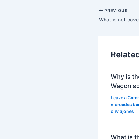
PREVIOUS
Relate
Why is th
Wagon so
Leave a Com
mercedes be
oliviajones
What is t