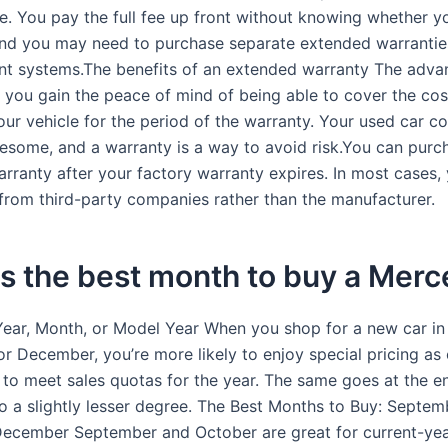
e. You pay the full fee up front without knowing whether yo
nd you may need to purchase separate extended warrantie
rent systems.The benefits of an extended warranty The adva
t you gain the peace of mind of being able to cover the cos
our vehicle for the period of the warranty. Your used car c
lesome, and a warranty is a way to avoid risk.You can purc
ranty after your factory warranty expires. In most cases, y
 from third-party companies rather than the manufacturer.
s the best month to buy a Mer
Year, Month, or Model Year When you shop for a new car in
r December, you’re more likely to enjoy special pricing as 
to meet sales quotas for the year. The same goes at the e
o a slightly lesser degree. The Best Months to Buy: Septem
ecember September and October are great for current-ye