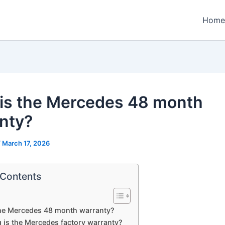
Home
is the Mercedes 48 month
nty?
/
March 17, 2026
 Contents
the Mercedes 48 month warranty?
 is the Mercedes factory warranty?