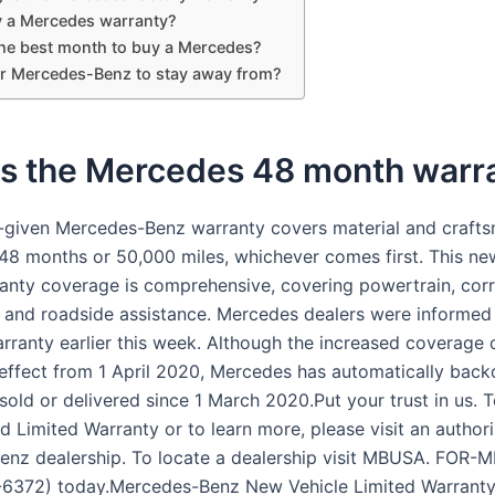
y a Mercedes warranty?
the best month to buy a Mercedes?
r Mercedes-Benz to stay away from?
is the Mercedes 48 month warr
-given Mercedes-Benz warranty covers material and craft
 48 months or 50,000 miles, whichever comes first. This ne
ranty coverage is comprehensive, covering powertrain, cor
, and roadside assistance. Mercedes dealers were informed
rranty earlier this week. Although the increased coverage o
effect from 1 April 2020, Mercedes has automatically backd
sold or delivered since 1 March 2020.Put your trust in us. 
d Limited Warranty or to learn more, please visit an author
nz dealership. To locate a dealership visit MBUSA. FOR
6372) today.Mercedes-Benz New Vehicle Limited Warranty