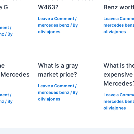
e G
W463?
Benz wort
Leave a Comment
/
Leave a Comm
mercedes benz
/ By
mercedes ben
ment
/
oliviajones
oliviajones
nz
/ By
he
What is a gray
What is th
 Mercedes
market price?
expensive
Mercedes
Leave a Comment
/
mercedes benz
/ By
ment
/
Leave a Comm
oliviajones
nz
/ By
mercedes ben
oliviajones