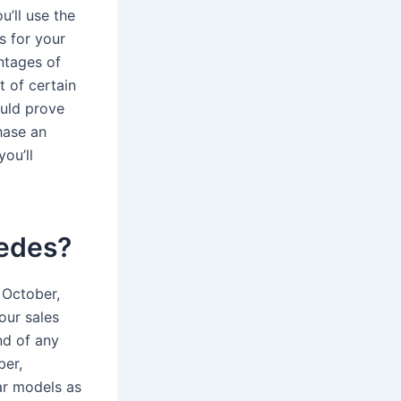
u’ll use the
s for your
ntages of
t of certain
ould prove
hase an
ou’ll
cedes?
 October,
our sales
nd of any
ber,
ar models as