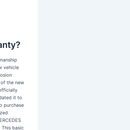
anty?
smanship
w vehicle
rosion
 of the new
fficially
ated it to
To purchase
ized
-MERCEDES
 This basic