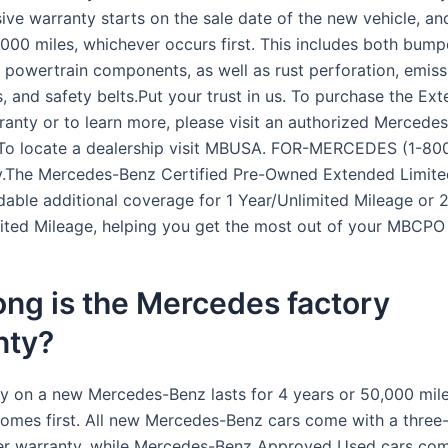
ve warranty starts on the sale date of the new vehicle, and
,000 miles, whichever occurs first. This includes both bump
powertrain components, as well as rust perforation, emiss
 and safety belts.Put your trust in us. To purchase the Ex
ranty or to learn more, please visit an authorized Mercede
 To locate a dealership visit MBUSA. FOR-MERCEDES (1-80
.The Mercedes-Benz Certified Pre-Owned Extended Limite
rdable additional coverage for 1 Year/Unlimited Mileage or 
ited Mileage, helping you get the most out of your MBCPO 
ng is the Mercedes factory
nty?
y on a new Mercedes-Benz lasts for 4 years or 50,000 mile
omes first. All new Mercedes-Benz cars come with a three
r warranty, while Mercedes-Benz Approved Used cars com