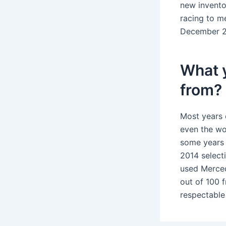
new invento
racing to m
December 2
What 
from?
Most years 
even the wo
some years 
2014 select
used Merced
out of 100 
respectable 