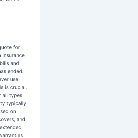
quote for
n insurance
ills and
 has ended.
ever use
 is crucial.
 all types
y typically
ased on
covers, and
n extended
warranties