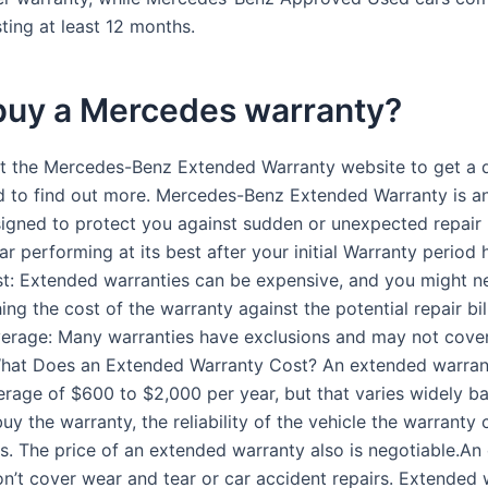
ting at least 12 months.
 buy a Mercedes warranty?
it the Mercedes-Benz Extended Warranty website to get a 
d to find out more. Mercedes-Benz Extended Warranty is a
igned to protect you against sudden or unexpected repair b
r performing at its best after your initial Warranty period
t: Extended warranties can be expensive, and you might n
ng the cost of the warranty against the potential repair bills
erage: Many warranties have exclusions and may not cover
What Does an Extended Warranty Cost? An extended warrant
erage of $600 to $2,000 per year, but that varies widely b
y the warranty, the reliability of the vehicle the warranty 
rs. The price of an extended warranty also is negotiable.A
n’t cover wear and tear or car accident repairs. Extended 