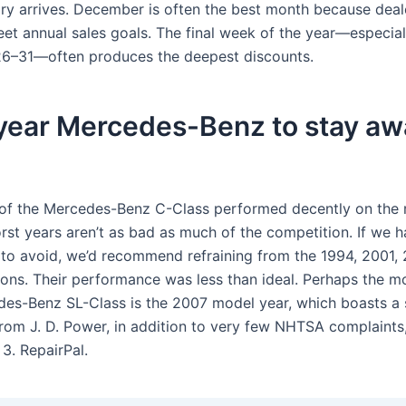
ry arrives. December is often the best month because deal
eet annual sales goals. The final week of the year—especial
6–31—often produces the deepest discounts.
year Mercedes-Benz to stay aw
of the Mercedes-Benz C-Class performed decently on the 
rst years aren’t as bad as much of the competition. If we h
to avoid, we’d recommend refraining from the 1994, 2001, 
ions. Their performance was less than ideal. Perhaps the mo
es-Benz SL-Class is the 2007 model year, which boasts a 
from J. D. Power, in addition to very few NHTSA complaints
3. RepairPal.