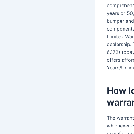
comprehensi
years or 50
bumper and 
components,
Limited War
dealership.
6372) today
offers affo
Years/Unlim
How lo
warra
The warrant
whichever c
manufacture