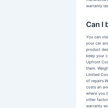
warranty las
Can I
You can vis
your car an
product des
keep your ca
Upfront Cos
them. Weighi
Limited Cov
of repairs.
costs an av
where you bu
other facto
warranty wo