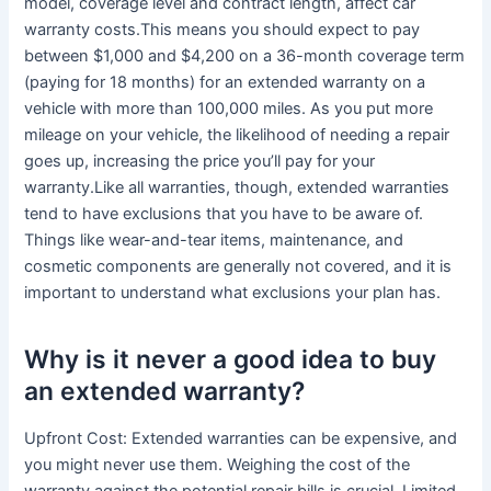
model, coverage level and contract length, affect car
warranty costs.This means you should expect to pay
between $1,000 and $4,200 on a 36-month coverage term
(paying for 18 months) for an extended warranty on a
vehicle with more than 100,000 miles. As you put more
mileage on your vehicle, the likelihood of needing a repair
goes up, increasing the price you’ll pay for your
warranty.Like all warranties, though, extended warranties
tend to have exclusions that you have to be aware of.
Things like wear-and-tear items, maintenance, and
cosmetic components are generally not covered, and it is
important to understand what exclusions your plan has.
Why is it never a good idea to buy
an extended warranty?
Upfront Cost: Extended warranties can be expensive, and
you might never use them. Weighing the cost of the