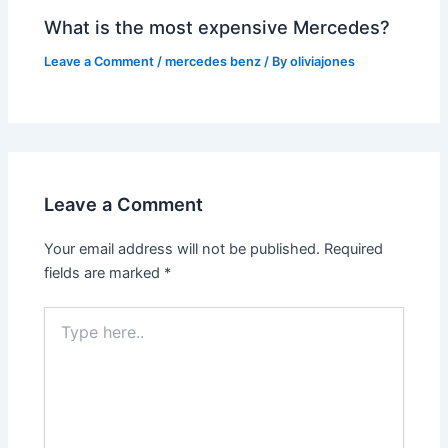
What is the most expensive Mercedes?
Leave a Comment
/
mercedes benz
/ By
oliviajones
Leave a Comment
Your email address will not be published.
Required
fields are marked
*
Type
here..