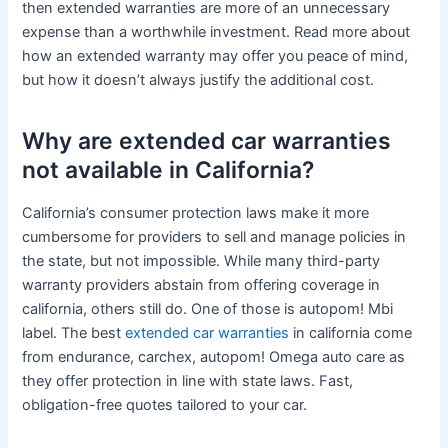
then extended warranties are more of an unnecessary
expense than a worthwhile investment. Read more about
how an extended warranty may offer you peace of mind,
but how it doesn’t always justify the additional cost.
Why are extended car warranties
not available in California?
California’s consumer protection laws make it more
cumbersome for providers to sell and manage policies in
the state, but not impossible. While many third-party
warranty providers abstain from offering coverage in
california, others still do. One of those is autopom! Mbi
label. The best
extended car warranties
in california come
from endurance, carchex, autopom! Omega auto care as
they offer protection in line with state laws. Fast,
obligation-free quotes tailored to your car.