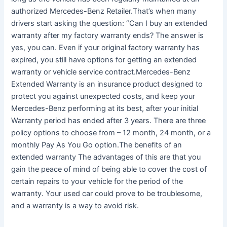
authorized Mercedes-Benz Retailer.That’s when many
drivers start asking the question: “Can I buy an extended
warranty after my factory warranty ends? The answer is
yes, you can. Even if your original factory warranty has
expired, you still have options for getting an extended
warranty or vehicle service contract.Mercedes-Benz
Extended Warranty is an insurance product designed to
protect you against unexpected costs, and keep your
Mercedes-Benz performing at its best, after your initial
Warranty period has ended after 3 years. There are three
policy options to choose from – 12 month, 24 month, or a
monthly Pay As You Go option.The benefits of an
extended warranty The advantages of this are that you
gain the peace of mind of being able to cover the cost of
certain repairs to your vehicle for the period of the
warranty. Your used car could prove to be troublesome,
and a warranty is a way to avoid risk.