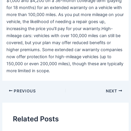
$1,000 and $4,200 on a 36-month coverage term (paying
for 18 months) for an extended warranty on a vehicle with
more than 100,000 miles. As you put more mileage on your
vehicle, the likelihood of needing a repair goes up,
increasing the price you’ll pay for your warranty.High-
mileage cars: vehicles with over 100,000 miles can still be
covered, but your plan may offer reduced benefits or
higher premiums. Some extended car warranty companies
now offer protection for high-mileage vehicles (up to
150,000 or even 200,000 miles), though these are typically
more limited in scope.
PREVIOUS
NEXT
Related Posts