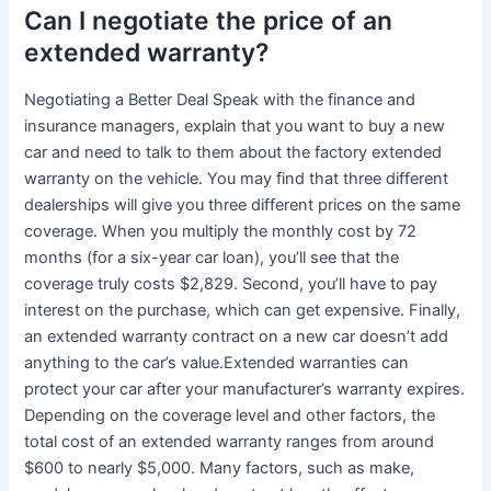
Can I negotiate the price of an
extended warranty?
Negotiating a Better Deal Speak with the finance and
insurance managers, explain that you want to buy a new
car and need to talk to them about the factory extended
warranty on the vehicle. You may find that three different
dealerships will give you three different prices on the same
coverage. When you multiply the monthly cost by 72
months (for a six-year car loan), you’ll see that the
coverage truly costs $2,829. Second, you’ll have to pay
interest on the purchase, which can get expensive. Finally,
an extended warranty contract on a new car doesn’t add
anything to the car’s value.Extended warranties can
protect your car after your manufacturer’s warranty expires.
Depending on the coverage level and other factors, the
total cost of an extended warranty ranges from around
$600 to nearly $5,000. Many factors, such as make,