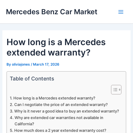
Skip
Mercedes Benz Car Market
to
Main
content
Men
How long is a Mercedes
extended warranty?
By
oliviajones
/
March 17, 2026
Table of Contents
How long is a Mercedes extended warranty?
Can I negotiate the price of an extended warranty?
Why is it never a good idea to buy an extended warranty?
Why are extended car warranties not available in
California?
How much does a 2 year extended warranty cost?