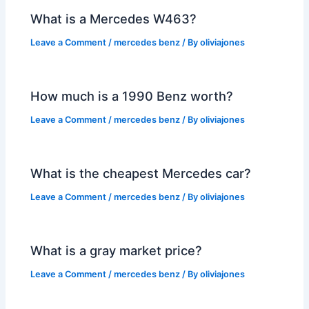
What is a Mercedes W463?
Leave a Comment
/
mercedes benz
/ By
oliviajones
How much is a 1990 Benz worth?
Leave a Comment
/
mercedes benz
/ By
oliviajones
What is the cheapest Mercedes car?
Leave a Comment
/
mercedes benz
/ By
oliviajones
What is a gray market price?
Leave a Comment
/
mercedes benz
/ By
oliviajones