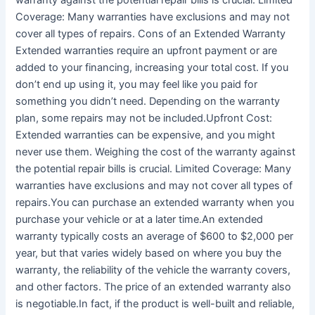
warranty against the potential repair bills is crucial. Limited
Coverage: Many warranties have exclusions and may not
cover all types of repairs. Cons of an Extended Warranty
Extended warranties require an upfront payment or are
added to your financing, increasing your total cost. If you
don’t end up using it, you may feel like you paid for
something you didn’t need. Depending on the warranty
plan, some repairs may not be included.Upfront Cost:
Extended warranties can be expensive, and you might
never use them. Weighing the cost of the warranty against
the potential repair bills is crucial. Limited Coverage: Many
warranties have exclusions and may not cover all types of
repairs.You can purchase an extended warranty when you
purchase your vehicle or at a later time.An extended
warranty typically costs an average of $600 to $2,000 per
year, but that varies widely based on where you buy the
warranty, the reliability of the vehicle the warranty covers,
and other factors. The price of an extended warranty also
is negotiable.In fact, if the product is well-built and reliable,