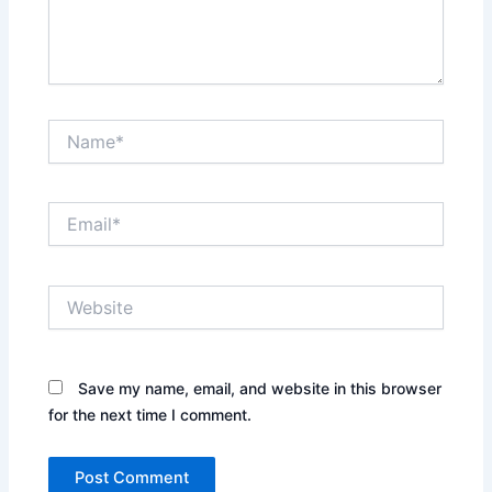
Name*
Email*
Website
Save my name, email, and website in this browser
for the next time I comment.