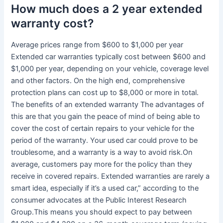
How much does a 2 year extended
warranty cost?
Average prices range from $600 to $1,000 per year
Extended car warranties typically cost between $600 and
$1,000 per year, depending on your vehicle, coverage level
and other factors. On the high end, comprehensive
protection plans can cost up to $8,000 or more in total.
The benefits of an extended warranty The advantages of
this are that you gain the peace of mind of being able to
cover the cost of certain repairs to your vehicle for the
period of the warranty. Your used car could prove to be
troublesome, and a warranty is a way to avoid risk.On
average, customers pay more for the policy than they
receive in covered repairs. Extended warranties are rarely a
smart idea, especially if it’s a used car,” according to the
consumer advocates at the Public Interest Research
Group.This means you should expect to pay between