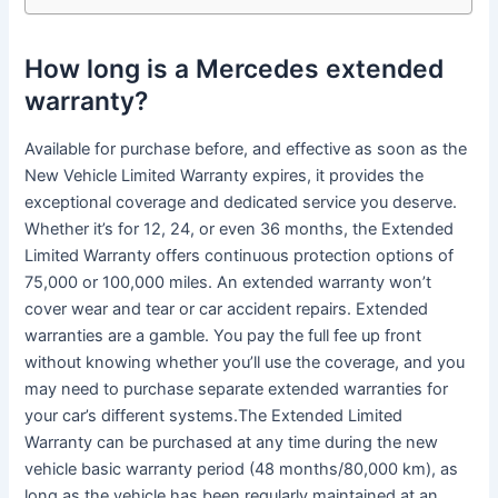
How long is a Mercedes extended
warranty?
Available for purchase before, and effective as soon as the
New Vehicle Limited Warranty expires, it provides the
exceptional coverage and dedicated service you deserve.
Whether it’s for 12, 24, or even 36 months, the Extended
Limited Warranty offers continuous protection options of
75,000 or 100,000 miles. An extended warranty won’t
cover wear and tear or car accident repairs. Extended
warranties are a gamble. You pay the full fee up front
without knowing whether you’ll use the coverage, and you
may need to purchase separate extended warranties for
your car’s different systems.The Extended Limited
Warranty can be purchased at any time during the new
vehicle basic warranty period (48 months/80,000 km), as
long as the vehicle has been regularly maintained at an