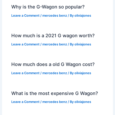
Why is the G-Wagon so popular?
Leave a Comment
/
mercedes benz
/ By
oliviajones
How much is a 2021 G wagon worth?
Leave a Comment
/
mercedes benz
/ By
oliviajones
How much does a old G Wagon cost?
Leave a Comment
/
mercedes benz
/ By
oliviajones
What is the most expensive G Wagon?
Leave a Comment
/
mercedes benz
/ By
oliviajones