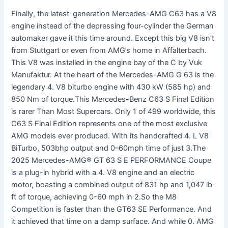
Finally, the latest-generation Mercedes-AMG C63 has a V8
engine instead of the depressing four-cylinder the German
automaker gave it this time around. Except this big V8 isn’t
from Stuttgart or even from AMG’s home in Affalterbach.
This V8 was installed in the engine bay of the C by Vuk
Manufaktur. At the heart of the Mercedes-AMG G 63 is the
legendary 4. V8 biturbo engine with 430 kW (585 hp) and
850 Nm of torque.This Mercedes-Benz C63 S Final Edition
is rarer Than Most Supercars. Only 1 of 499 worldwide, this
C63 S Final Edition represents one of the most exclusive
AMG models ever produced. With its handcrafted 4. L V8
BiTurbo, 503bhp output and 0–60mph time of just 3.The
2025 Mercedes-AMG® GT 63 S E PERFORMANCE Coupe
is a plug-in hybrid with a 4. V8 engine and an electric
motor, boasting a combined output of 831 hp and 1,047 lb-
ft of torque, achieving 0-60 mph in 2.So the M8
Competition is faster than the GT63 SE Performance. And
it achieved that time on a damp surface. And while 0. AMG