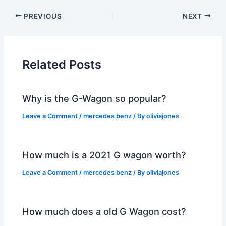
PREVIOUS
NEXT
Related Posts
Why is the G-Wagon so popular?
Leave a Comment
/
mercedes benz
/ By
oliviajones
How much is a 2021 G wagon worth?
Leave a Comment
/
mercedes benz
/ By
oliviajones
How much does a old G Wagon cost?