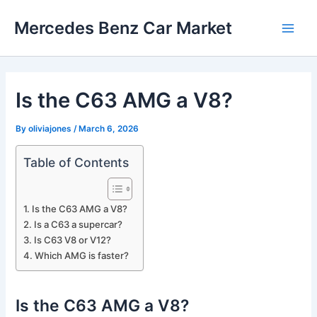
Skip
Mercedes Benz Car Market
to
Main
content
Men
Is the C63 AMG a V8?
By
oliviajones
/
March 6, 2026
Table of Contents
Is the C63 AMG a V8?
Is a C63 a supercar?
Is C63 V8 or V12?
Which AMG is faster?
Is the C63 AMG a V8?