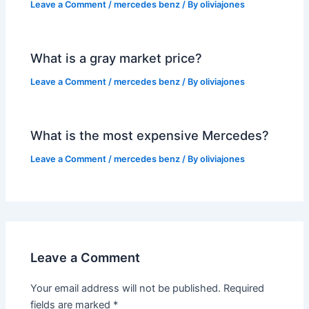
Leave a Comment
/
mercedes benz
/ By
oliviajones
What is a gray market price?
Leave a Comment
/
mercedes benz
/ By
oliviajones
What is the most expensive Mercedes?
Leave a Comment
/
mercedes benz
/ By
oliviajones
Leave a Comment
Your email address will not be published.
Required
fields are marked
*