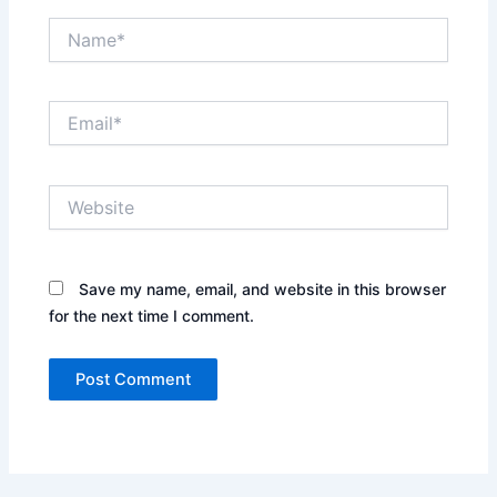
Name*
Email*
Website
Save my name, email, and website in this browser
for the next time I comment.