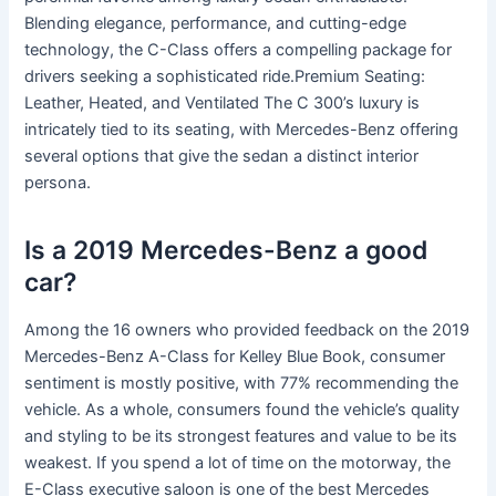
Blending elegance, performance, and cutting-edge
technology, the C-Class offers a compelling package for
drivers seeking a sophisticated ride.Premium Seating:
Leather, Heated, and Ventilated The C 300’s luxury is
intricately tied to its seating, with Mercedes-Benz offering
several options that give the sedan a distinct interior
persona.
Is a 2019 Mercedes-Benz a good
car?
Among the 16 owners who provided feedback on the 2019
Mercedes-Benz A-Class for Kelley Blue Book, consumer
sentiment is mostly positive, with 77% recommending the
vehicle. As a whole, consumers found the vehicle’s quality
and styling to be its strongest features and value to be its
weakest. If you spend a lot of time on the motorway, the
E-Class executive saloon is one of the best Mercedes