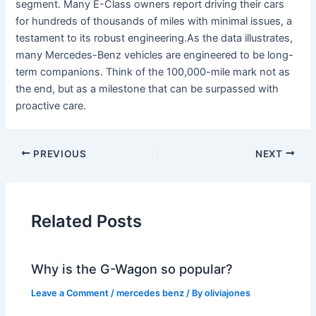
segment. Many E-Class owners report driving their cars
for hundreds of thousands of miles with minimal issues, a
testament to its robust engineering.As the data illustrates,
many Mercedes-Benz vehicles are engineered to be long-
term companions. Think of the 100,000-mile mark not as
the end, but as a milestone that can be surpassed with
proactive care.
PREVIOUS
NEXT
Related Posts
Why is the G-Wagon so popular?
Leave a Comment
/
mercedes benz
/ By
oliviajones