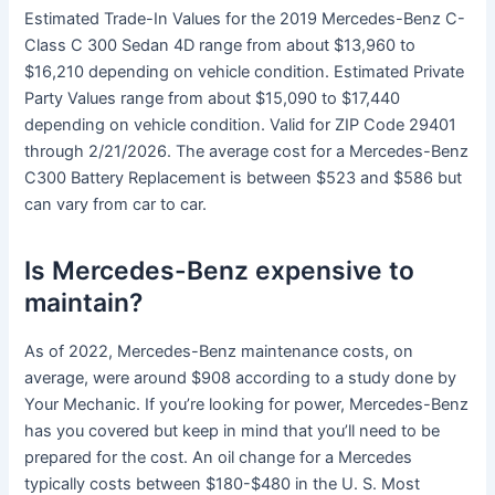
Estimated Trade-In Values for the 2019 Mercedes-Benz C-
Class C 300 Sedan 4D range from about $13,960 to
$16,210 depending on vehicle condition. Estimated Private
Party Values range from about $15,090 to $17,440
depending on vehicle condition. Valid for ZIP Code 29401
through 2/21/2026. The average cost for a Mercedes-Benz
C300 Battery Replacement is between $523 and $586 but
can vary from car to car.
Is Mercedes-Benz expensive to
maintain?
As of 2022, Mercedes-Benz maintenance costs, on
average, were around $908 according to a study done by
Your Mechanic. If you’re looking for power, Mercedes-Benz
has you covered but keep in mind that you’ll need to be
prepared for the cost. An oil change for a Mercedes
typically costs between $180-$480 in the U. S. Most