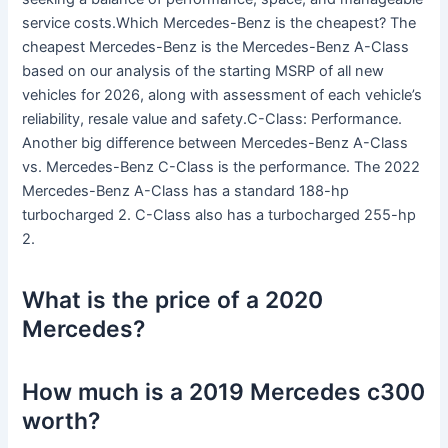
service costs.Which Mercedes-Benz is the cheapest? The
cheapest Mercedes-Benz is the Mercedes-Benz A-Class
based on our analysis of the starting MSRP of all new
vehicles for 2026, along with assessment of each vehicle’s
reliability, resale value and safety.C-Class: Performance.
Another big difference between Mercedes-Benz A-Class
vs. Mercedes-Benz C-Class is the performance. The 2022
Mercedes-Benz A-Class has a standard 188-hp
turbocharged 2. C-Class also has a turbocharged 255-hp
2.
What is the price of a 2020
Mercedes?
How much is a 2019 Mercedes c300
worth?