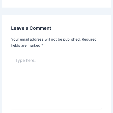
Leave a Comment
Your email address will not be published.
Required
fields are marked
*
Type
here..