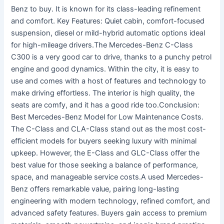
Benz to buy. It is known for its class-leading refinement
and comfort. Key Features: Quiet cabin, comfort-focused
suspension, diesel or mild-hybrid automatic options ideal
for high-mileage drivers.The Mercedes-Benz C-Class
C300 is a very good car to drive, thanks to a punchy petrol
engine and good dynamics. Within the city, it is easy to
use and comes with a host of features and technology to
make driving effortless. The interior is high quality, the
seats are comfy, and it has a good ride too.Conclusion:
Best Mercedes-Benz Model for Low Maintenance Costs.
The C-Class and CLA-Class stand out as the most cost-
efficient models for buyers seeking luxury with minimal
upkeep. However, the E-Class and GLC-Class offer the
best value for those seeking a balance of performance,
space, and manageable service costs.A used Mercedes-
Benz offers remarkable value, pairing long-lasting
engineering with modern technology, refined comfort, and
advanced safety features. Buyers gain access to premium