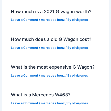
How much is a 2021 G wagon worth?
Leave a Comment
/
mercedes benz
/ By
oliviajones
How much does a old G Wagon cost?
Leave a Comment
/
mercedes benz
/ By
oliviajones
What is the most expensive G Wagon?
Leave a Comment
/
mercedes benz
/ By
oliviajones
What is a Mercedes W463?
Leave a Comment
/
mercedes benz
/ By
oliviajones