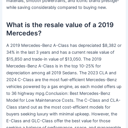
materials, smooth powertrains, and iconic brand prestige-
while saving considerably compared to buying new.
What is the resale value of a 2019
Mercedes?
A 2019 Mercedes-Benz A-Class has depreciated $8,382 or
34% in the last 3 years and has a current resale value of
$15,850 and trade-in value of $13,050. The 2019
Mercedes-Benz A-Class is in the top 10-25% for
depreciation among all 2019 Sedans. The 2023 CLA and
2024 C-Class are the most fuel-efficient Mercedes-Benz
vehicles powered by a gas engine, as each model offers up
to 36 highway mpg.Conclusion: Best Mercedes-Benz
Model for Low Maintenance Costs. The C-Class and CLA-
Class stand out as the most cost-efficient models for
buyers seeking luxury with minimal upkeep. However, the
E-Class and GLC-Class offer the best value for those
seeking a balance of performance, space, and manageable