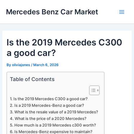
Skip
Mercedes Benz Car Market
to
Main
content
Men
Is the 2019 Mercedes C300
a good car?
By
oliviajones
/
March 6, 2026
Table of Contents
Is the 2019 Mercedes C300 a good car?
Is a 2019 Mercedes-Benz a good car?
What is the resale value of a 2019 Mercedes?
What is the price of a 2020 Mercedes?
How much is a 2019 Mercedes c300 worth?
Is Mercedes-Benz expensive to maintain?