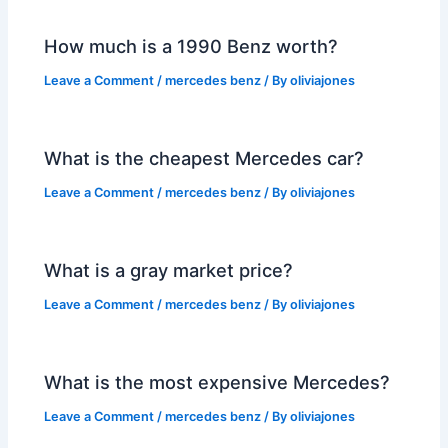
How much is a 1990 Benz worth?
Leave a Comment
/
mercedes benz
/ By
oliviajones
What is the cheapest Mercedes car?
Leave a Comment
/
mercedes benz
/ By
oliviajones
What is a gray market price?
Leave a Comment
/
mercedes benz
/ By
oliviajones
What is the most expensive Mercedes?
Leave a Comment
/
mercedes benz
/ By
oliviajones