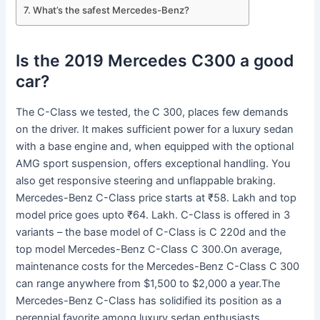
What’s the safest Mercedes-Benz?
Is the 2019 Mercedes C300 a good
car?
The C-Class we tested, the C 300, places few demands
on the driver. It makes sufficient power for a luxury sedan
with a base engine and, when equipped with the optional
AMG sport suspension, offers exceptional handling. You
also get responsive steering and unflappable braking.
Mercedes-Benz C-Class price starts at ₹58. Lakh and top
model price goes upto ₹64. Lakh. C-Class is offered in 3
variants – the base model of C-Class is C 220d and the
top model Mercedes-Benz C-Class C 300.On average,
maintenance costs for the Mercedes-Benz C-Class C 300
can range anywhere from $1,500 to $2,000 a year.The
Mercedes-Benz C-Class has solidified its position as a
perennial favorite among luxury sedan enthusiasts.