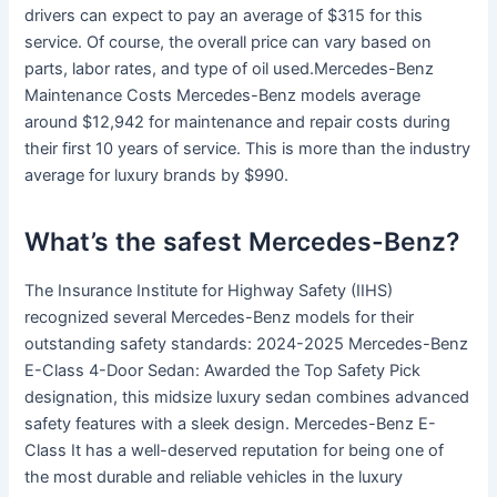
drivers can expect to pay an average of $315 for this
service. Of course, the overall price can vary based on
parts, labor rates, and type of oil used.Mercedes-Benz
Maintenance Costs Mercedes-Benz models average
around $12,942 for maintenance and repair costs during
their first 10 years of service. This is more than the industry
average for luxury brands by $990.
What’s the safest Mercedes-Benz?
The Insurance Institute for Highway Safety (IIHS)
recognized several Mercedes-Benz models for their
outstanding safety standards: 2024-2025 Mercedes-Benz
E-Class 4-Door Sedan: Awarded the Top Safety Pick
designation, this midsize luxury sedan combines advanced
safety features with a sleek design. Mercedes-Benz E-
Class It has a well-deserved reputation for being one of
the most durable and reliable vehicles in the luxury