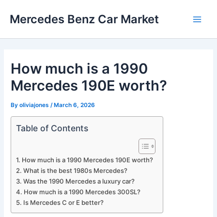
Skip
Mercedes Benz Car Market
to
Main
content
Men
How much is a 1990
Mercedes 190E worth?
By
oliviajones
/
March 6, 2026
Table of Contents
How much is a 1990 Mercedes 190E worth?
What is the best 1980s Mercedes?
Was the 1990 Mercedes a luxury car?
How much is a 1990 Mercedes 300SL?
Is Mercedes C or E better?