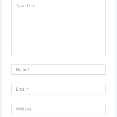
Type
here..
Name*
Email*
Website