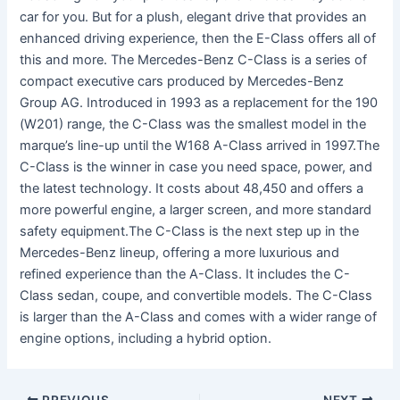
car for you. But for a plush, elegant drive that provides an
enhanced driving experience, then the E-Class offers all of
this and more. The Mercedes-Benz C-Class is a series of
compact executive cars produced by Mercedes-Benz
Group AG. Introduced in 1993 as a replacement for the 190
(W201) range, the C-Class was the smallest model in the
marque’s line-up until the W168 A-Class arrived in 1997.The
C-Class is the winner in case you need space, power, and
the latest technology. It costs about 48,450 and offers a
more powerful engine, a larger screen, and more standard
safety equipment.The C-Class is the next step up in the
Mercedes-Benz lineup, offering a more luxurious and
refined experience than the A-Class. It includes the C-
Class sedan, coupe, and convertible models. The C-Class
is larger than the A-Class and comes with a wider range of
engine options, including a hybrid option.
PREVIOUS
NEXT