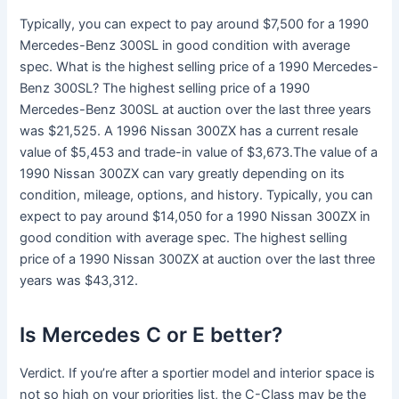
Typically, you can expect to pay around $7,500 for a 1990
Mercedes-Benz 300SL in good condition with average
spec. What is the highest selling price of a 1990 Mercedes-
Benz 300SL? The highest selling price of a 1990
Mercedes-Benz 300SL at auction over the last three years
was $21,525. A 1996 Nissan 300ZX has a current resale
value of $5,453 and trade-in value of $3,673.The value of a
1990 Nissan 300ZX can vary greatly depending on its
condition, mileage, options, and history. Typically, you can
expect to pay around $14,050 for a 1990 Nissan 300ZX in
good condition with average spec. The highest selling
price of a 1990 Nissan 300ZX at auction over the last three
years was $43,312.
Is Mercedes C or E better?
Verdict. If you’re after a sportier model and interior space is
not so high on your priorities list, the C-Class may be the