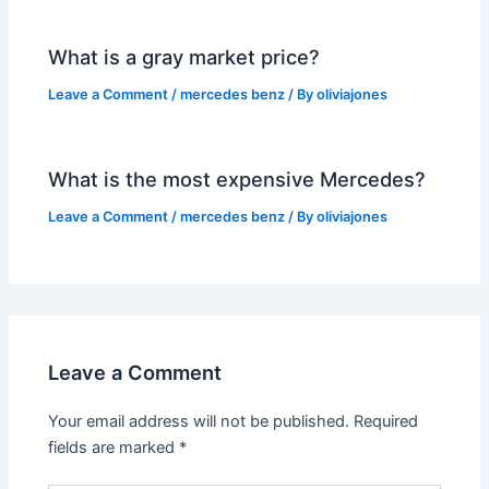
What is a gray market price?
Leave a Comment
/
mercedes benz
/ By
oliviajones
What is the most expensive Mercedes?
Leave a Comment
/
mercedes benz
/ By
oliviajones
Leave a Comment
Your email address will not be published.
Required
fields are marked
*