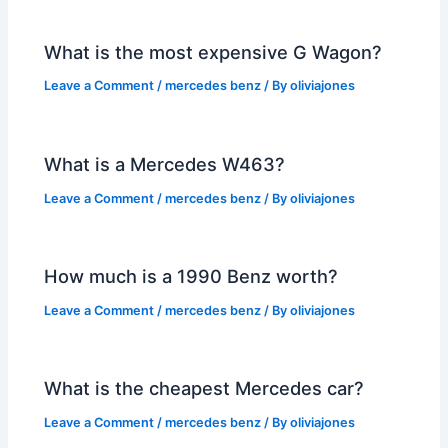
What is the most expensive G Wagon?
Leave a Comment
/
mercedes benz
/ By
oliviajones
What is a Mercedes W463?
Leave a Comment
/
mercedes benz
/ By
oliviajones
How much is a 1990 Benz worth?
Leave a Comment
/
mercedes benz
/ By
oliviajones
What is the cheapest Mercedes car?
Leave a Comment
/
mercedes benz
/ By
oliviajones