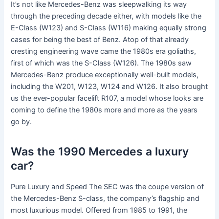
It’s not like Mercedes-Benz was sleepwalking its way
through the preceding decade either, with models like the
E-Class (W123) and S-Class (W116) making equally strong
cases for being the best of Benz. Atop of that already
cresting engineering wave came the 1980s era goliaths,
first of which was the S-Class (W126). The 1980s saw
Mercedes-Benz produce exceptionally well-built models,
including the W201, W123, W124 and W126. It also brought
us the ever-popular facelift R107, a model whose looks are
coming to define the 1980s more and more as the years
go by.
Was the 1990 Mercedes a luxury
car?
Pure Luxury and Speed The SEC was the coupe version of
the Mercedes-Benz S-class, the company’s flagship and
most luxurious model. Offered from 1985 to 1991, the