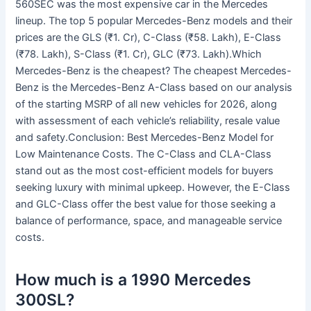
560SEC was the most expensive car in the Mercedes
lineup. The top 5 popular Mercedes-Benz models and their
prices are the GLS (₹1. Cr), C-Class (₹58. Lakh), E-Class
(₹78. Lakh), S-Class (₹1. Cr), GLC (₹73. Lakh).Which
Mercedes-Benz is the cheapest? The cheapest Mercedes-
Benz is the Mercedes-Benz A-Class based on our analysis
of the starting MSRP of all new vehicles for 2026, along
with assessment of each vehicle’s reliability, resale value
and safety.Conclusion: Best Mercedes-Benz Model for
Low Maintenance Costs. The C-Class and CLA-Class
stand out as the most cost-efficient models for buyers
seeking luxury with minimal upkeep. However, the E-Class
and GLC-Class offer the best value for those seeking a
balance of performance, space, and manageable service
costs.
How much is a 1990 Mercedes
300SL?