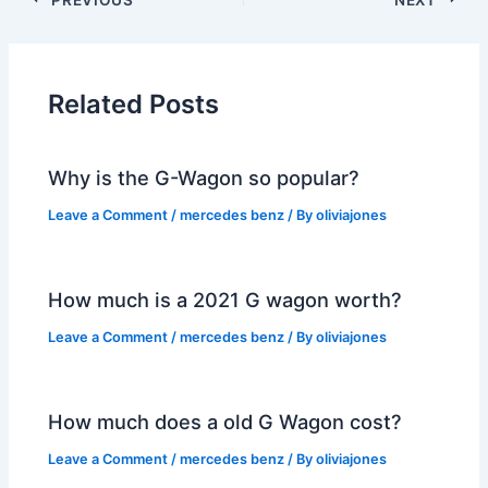
Related Posts
Why is the G-Wagon so popular?
Leave a Comment
/
mercedes benz
/ By
oliviajones
How much is a 2021 G wagon worth?
Leave a Comment
/
mercedes benz
/ By
oliviajones
How much does a old G Wagon cost?
Leave a Comment
/
mercedes benz
/ By
oliviajones