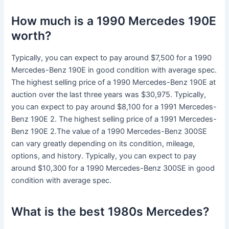
How much is a 1990 Mercedes 190E
worth?
Typically, you can expect to pay around $7,500 for a 1990
Mercedes-Benz 190E in good condition with average spec.
The highest selling price of a 1990 Mercedes-Benz 190E at
auction over the last three years was $30,975. Typically,
you can expect to pay around $8,100 for a 1991 Mercedes-
Benz 190E 2. The highest selling price of a 1991 Mercedes-
Benz 190E 2.The value of a 1990 Mercedes-Benz 300SE
can vary greatly depending on its condition, mileage,
options, and history. Typically, you can expect to pay
around $10,300 for a 1990 Mercedes-Benz 300SE in good
condition with average spec.
What is the best 1980s Mercedes?