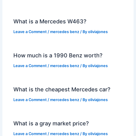
What is a Mercedes W463?
Leave a Comment
/
mercedes benz
/ By
oliviajones
How much is a 1990 Benz worth?
Leave a Comment
/
mercedes benz
/ By
oliviajones
What is the cheapest Mercedes car?
Leave a Comment
/
mercedes benz
/ By
oliviajones
What is a gray market price?
Leave a Comment
/
mercedes benz
/ By
oliviajones