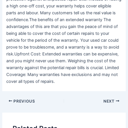
a high one-off cost, your warranty helps cover eligible
parts and labour. Many customers tell us the real value is
confidence.The benefits of an extended warranty The
advantages of this are that you gain the peace of mind of
being able to cover the cost of certain repairs to your
vehicle for the period of the warranty. Your used car could
prove to be troublesome, and a warranty is a way to avoid
risk.Upfront Cost: Extended warranties can be expensive,
and you might never use them. Weighing the cost of the
warranty against the potential repair bills is crucial. Limited
Coverage: Many warranties have exclusions and may not
cover all types of repairs.
PREVIOUS
NEXT