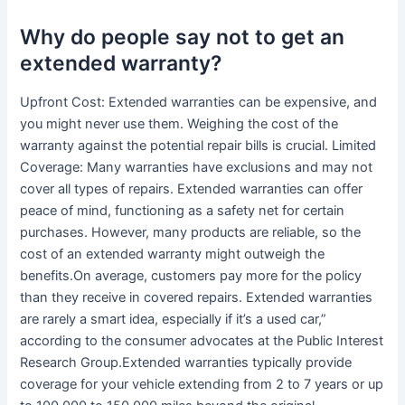
Why do people say not to get an
extended warranty?
Upfront Cost: Extended warranties can be expensive, and
you might never use them. Weighing the cost of the
warranty against the potential repair bills is crucial. Limited
Coverage: Many warranties have exclusions and may not
cover all types of repairs. Extended warranties can offer
peace of mind, functioning as a safety net for certain
purchases. However, many products are reliable, so the
cost of an extended warranty might outweigh the
benefits.On average, customers pay more for the policy
than they receive in covered repairs. Extended warranties
are rarely a smart idea, especially if it’s a used car,”
according to the consumer advocates at the Public Interest
Research Group.Extended warranties typically provide
coverage for your vehicle extending from 2 to 7 years or up