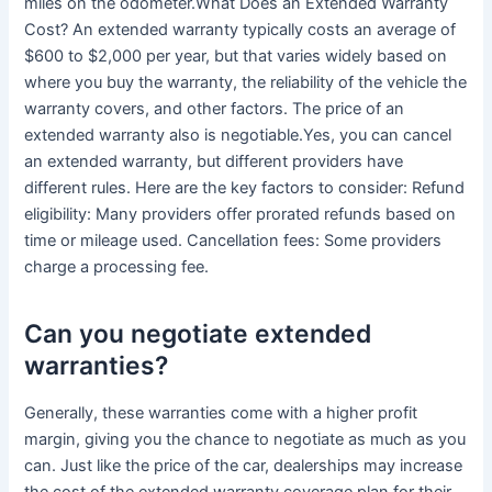
miles on the odometer.What Does an Extended Warranty
Cost? An extended warranty typically costs an average of
$600 to $2,000 per year, but that varies widely based on
where you buy the warranty, the reliability of the vehicle the
warranty covers, and other factors. The price of an
extended warranty also is negotiable.Yes, you can cancel
an extended warranty, but different providers have
different rules. Here are the key factors to consider: Refund
eligibility: Many providers offer prorated refunds based on
time or mileage used. Cancellation fees: Some providers
charge a processing fee.
Can you negotiate extended
warranties?
Generally, these warranties come with a higher profit
margin, giving you the chance to negotiate as much as you
can. Just like the price of the car, dealerships may increase