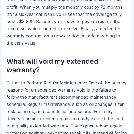
the cost of the extended warranty coverage plan for their
profit. When you multiply the monthly cost by 72 months
(for a six-year car loan), you’ll see that the coverage truly
costs $2,829. Second, you’ll have to pay interest on the
purchase, which can get expensive. Finally, an extended
warranty contract on a new car doesn’t add anything to
the car’s value.
What will void my extended
warranty?
Failure to Perform Regular Maintenance: One of the primary
reasons for an extended warranty void is the failure to
follow the manufacturer’s recommended maintenance
schedule. Regular maintenance, such as oil changes, filter
replacements, and scheduled inspections. For many
drivers, one unexpected repair can easily exceed the cost
of a quality extended warranty. The biggest advantage is
protection against unexpected repair bills. Instead of facing