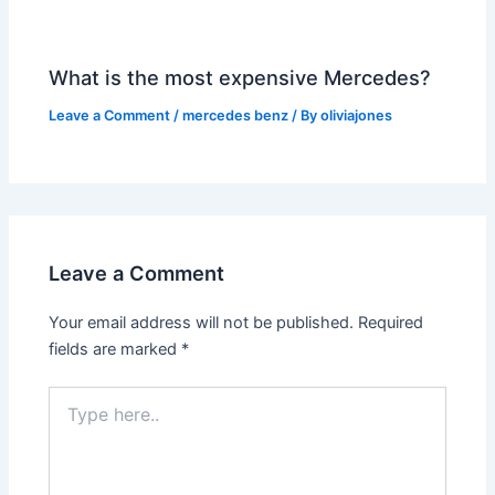
What is the most expensive Mercedes?
Leave a Comment
/
mercedes benz
/ By
oliviajones
Leave a Comment
Your email address will not be published.
Required
fields are marked
*
Type
here..