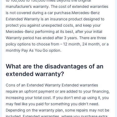
to 100,000 to 150,000 miles beyond the original
manufacturer’s warranty. The cost of extended warranties
is not covered during a car purchase.Mercedes-Benz
Extended Warranty is an insurance product designed to
protect you against unexpected costs, and keep your
Mercedes-Benz performing at its best, after your initial
Warranty period has ended after 3 years. There are three
policy options to choose from – 12 month, 24 month, or a
monthly Pay As You Go option.
What are the disadvantages of an
extended warranty?
Cons of an Extended Warranty Extended warranties
require an upfront payment or are added to your financing,
increasing your total cost. If you don’t end up using it, you
may feel like you paid for something you didn’t need.
Depending on the warranty plan, some repairs may not be
included. Extended warranties, where you purchase extra