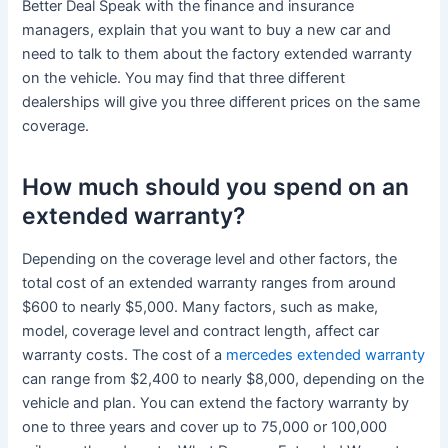
Better Deal Speak with the finance and insurance
managers, explain that you want to buy a new car and
need to talk to them about the factory extended warranty
on the vehicle. You may find that three different
dealerships will give you three different prices on the same
coverage.
How much should you spend on an
extended warranty?
Depending on the coverage level and other factors, the
total cost of an extended warranty ranges from around
$600 to nearly $5,000. Many factors, such as make,
model, coverage level and contract length, affect car
warranty costs. The cost of a
mercedes extended warranty
can range from $2,400 to nearly $8,000, depending on the
vehicle and plan. You can extend the factory warranty by
one to three years and cover up to 75,000 or 100,000