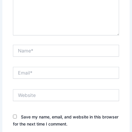
Name*
Email*
Website
Save my name, email, and website in this browser
for the next time I comment.