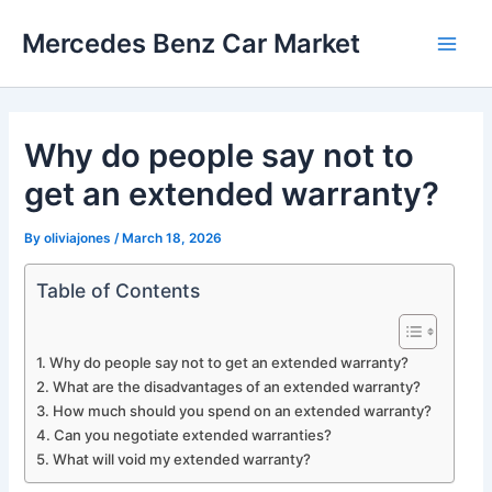
Skip
Mercedes Benz Car Market
to
Main
content
Men
Why do people say not to
get an extended warranty?
By
oliviajones
/
March 18, 2026
Table of Contents
Why do people say not to get an extended warranty?
What are the disadvantages of an extended warranty?
How much should you spend on an extended warranty?
Can you negotiate extended warranties?
What will void my extended warranty?