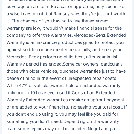
coverage on an item like a car or appliance, may seem like
a wise investment, but Ramsey says they’re just not worth
it. The chances of you having to use the extended
warranty are low, it wouldn’t make financial sense for the
company to offer the warranties.Mercedes-Benz Extended
Warranty is an insurance product designed to protect you
against sudden or unexpected repair bills, and keep your
Mercedes-Benz performing at its best, after your initial
Warranty period has ended.Some car owners, particularly
those with older vehicles, purchase warranties just to have
peace of mind in the event of unexpected repair costs.
While 47% of vehicle owners hold an extended warranty,
only one in 10 have ever used it.Cons of an Extended
Warranty Extended warranties require an upfront payment
or are added to your financing, increasing your total cost. If
you don’t end up using it, you may feel like you paid for
something you didn’t need. Depending on the warranty
plan, some repairs may not be included.Negotiating a