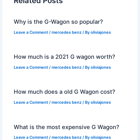
Related Posts
Why is the G-Wagon so popular?
Leave a Comment
/
mercedes benz
/ By
oliviajones
How much is a 2021 G wagon worth?
Leave a Comment
/
mercedes benz
/ By
oliviajones
How much does a old G Wagon cost?
Leave a Comment
/
mercedes benz
/ By
oliviajones
What is the most expensive G Wagon?
Leave a Comment
/
mercedes benz
/ By
oliviajones