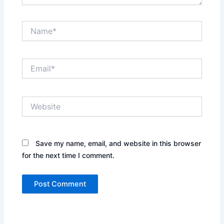
Name*
Email*
Website
Save my name, email, and website in this browser
for the next time I comment.