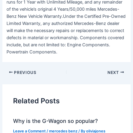
runs for 1 Year with Unlimited Mileage, and any remainder
of the vehicle’s original 4 Years/50,000 miles Mercedes-
Benz New Vehicle Warranty.Under the Certified Pre-Owned
Limited Warranty, any authorized Mercedes-Benz dealer
will make the necessary repairs or replacements to correct
defects in material or workmanship. Components covered
include, but are not limited to: Engine Components.
Powertrain Components.
PREVIOUS
NEXT
Related Posts
Why is the G-Wagon so popular?
Leave a Comment
/
mercedes benz
/ By
oliviajones