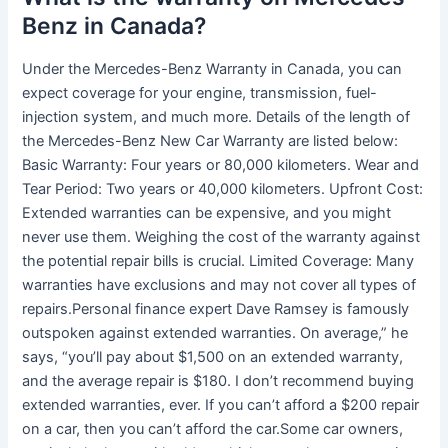
Benz in Canada?
Under the Mercedes-Benz Warranty in Canada, you can
expect coverage for your engine, transmission, fuel-
injection system, and much more. Details of the length of
the Mercedes-Benz New Car Warranty are listed below:
Basic Warranty: Four years or 80,000 kilometers. Wear and
Tear Period: Two years or 40,000 kilometers. Upfront Cost:
Extended warranties can be expensive, and you might
never use them. Weighing the cost of the warranty against
the potential repair bills is crucial. Limited Coverage: Many
warranties have exclusions and may not cover all types of
repairs.Personal finance expert Dave Ramsey is famously
outspoken against extended warranties. On average,” he
says, “you’ll pay about $1,500 on an extended warranty,
and the average repair is $180. I don’t recommend buying
extended warranties, ever. If you can’t afford a $200 repair
on a car, then you can’t afford the car.Some car owners,