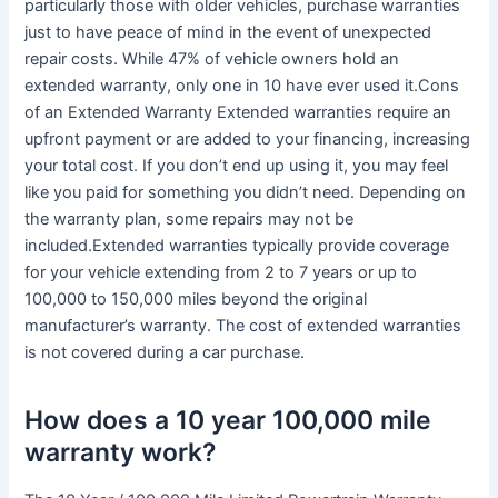
particularly those with older vehicles, purchase warranties
just to have peace of mind in the event of unexpected
repair costs. While 47% of vehicle owners hold an
extended warranty, only one in 10 have ever used it.Cons
of an Extended Warranty Extended warranties require an
upfront payment or are added to your financing, increasing
your total cost. If you don’t end up using it, you may feel
like you paid for something you didn’t need. Depending on
the warranty plan, some repairs may not be
included.Extended warranties typically provide coverage
for your vehicle extending from 2 to 7 years or up to
100,000 to 150,000 miles beyond the original
manufacturer’s warranty. The cost of extended warranties
is not covered during a car purchase.
How does a 10 year 100,000 mile
warranty work?