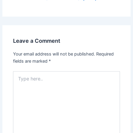
Leave a Comment
Your email address will not be published.
Required
fields are marked
*
Type
here..