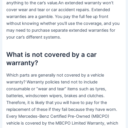
anything to the car’s value.An extended warranty won’t
cover wear and tear or car accident repairs. Extended
warranties are a gamble. You pay the full fee up front
without knowing whether you’ll use the coverage, and you
may need to purchase separate extended warranties for
your car’s different systems.
What is not covered by a car
warranty?
Which parts are generally not covered by a vehicle
warranty? Warranty policies tend not to include
consumable or “wear and tear” items such as tyres,
batteries, windscreen wipers, brakes and clutches.
Therefore, it is likely that you will have to pay for the
replacement of these if they fail because they have worn.
Every Mercedes-Benz Certified Pre-Owned (MBCPO)
vehicle is covered by the MBCPO Limited Warranty, which