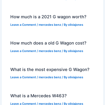
How much is a 2021 G wagon worth?
Leave a Comment
/
mercedes benz
/ By
oliviajones
How much does a old G Wagon cost?
Leave a Comment
/
mercedes benz
/ By
oliviajones
What is the most expensive G Wagon?
Leave a Comment
/
mercedes benz
/ By
oliviajones
What is a Mercedes W463?
Leave a Comment
/
mercedes benz
/ By
oliviajones