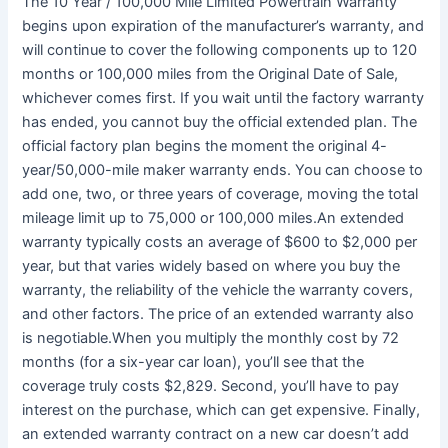
The 10 Year / 100,000 Mile Limited Powertrain Warranty
begins upon expiration of the manufacturer’s warranty, and
will continue to cover the following components up to 120
months or 100,000 miles from the Original Date of Sale,
whichever comes first. If you wait until the factory warranty
has ended, you cannot buy the official extended plan. The
official factory plan begins the moment the original 4-
year/50,000-mile maker warranty ends. You can choose to
add one, two, or three years of coverage, moving the total
mileage limit up to 75,000 or 100,000 miles.An extended
warranty typically costs an average of $600 to $2,000 per
year, but that varies widely based on where you buy the
warranty, the reliability of the vehicle the warranty covers,
and other factors. The price of an extended warranty also
is negotiable.When you multiply the monthly cost by 72
months (for a six-year car loan), you’ll see that the
coverage truly costs $2,829. Second, you’ll have to pay
interest on the purchase, which can get expensive. Finally,
an extended warranty contract on a new car doesn’t add