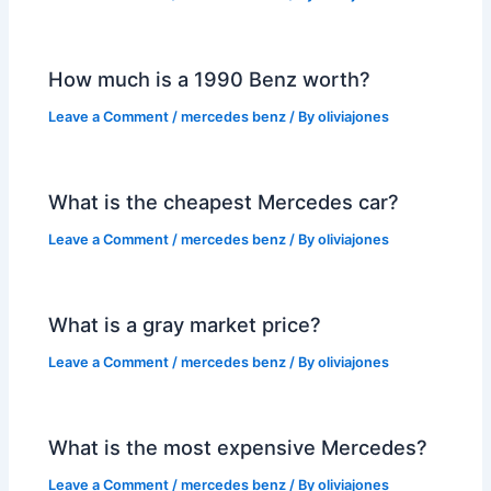
How much is a 1990 Benz worth?
Leave a Comment
/
mercedes benz
/ By
oliviajones
What is the cheapest Mercedes car?
Leave a Comment
/
mercedes benz
/ By
oliviajones
What is a gray market price?
Leave a Comment
/
mercedes benz
/ By
oliviajones
What is the most expensive Mercedes?
Leave a Comment
/
mercedes benz
/ By
oliviajones