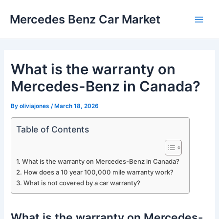
Skip
Mercedes Benz Car Market
to
Main
content
Men
What is the warranty on
Mercedes-Benz in Canada?
By
oliviajones
/
March 18, 2026
Table of Contents
What is the warranty on Mercedes-Benz in Canada?
How does a 10 year 100,000 mile warranty work?
What is not covered by a car warranty?
What is the warranty on Mercedes-