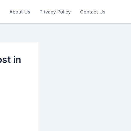
About Us
Privacy Policy
Contact Us
st in