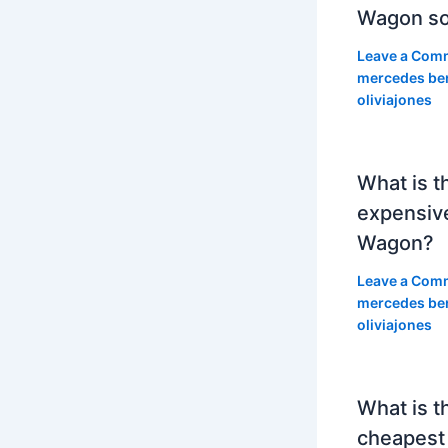
Wagon so
Leave a Com
mercedes be
oliviajones
What is t
expensiv
Wagon?
Leave a Com
mercedes be
oliviajones
What is t
cheapest