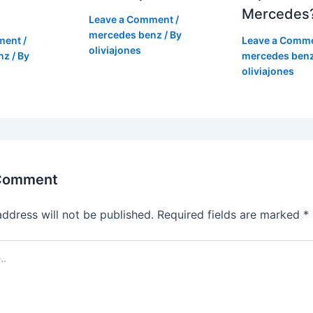
Mercedes
Leave a Comment
/
mercedes benz
/ By
ment
/
Leave a Comm
oliviajones
nz
/ By
mercedes ben
oliviajones
 Comment
address will not be published.
Required fields are marked
*