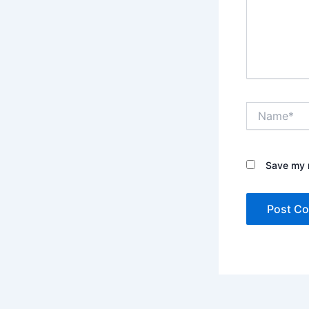
Name*
Save my n