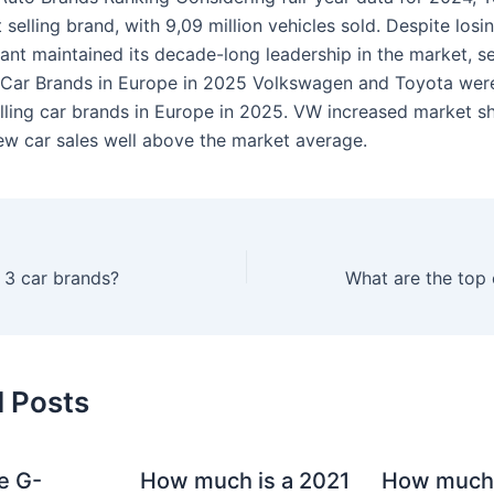
st selling brand, with 9,09 million vehicles sold. Despite losi
ant maintained its decade-long leadership in the market, se
 Car Brands in Europe in 2025 Volkswagen and Toyota were
lling car brands in Europe in 2025. VW increased market s
w car sales well above the market average.
 3 car brands?
d Posts
e G-
How much is a 2021
How much