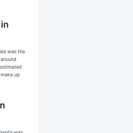
in
sla was the
f around
 estimated
i make up
in
Toyota was