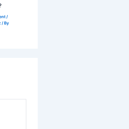
?
ent
/
z
/ By