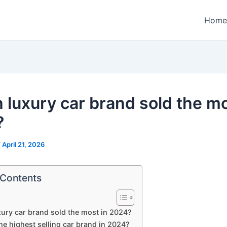
Home
 luxury car brand sold the mo
?
/
April 21, 2026
 Contents
ury car brand sold the most in 2024?
he highest selling car brand in 2024?