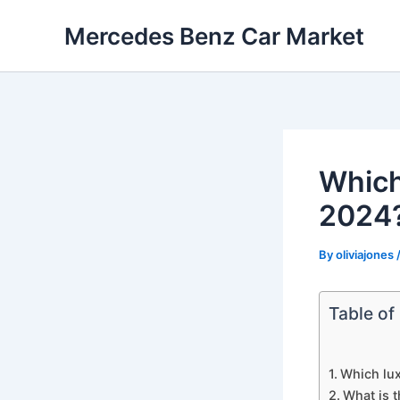
Skip
Mercedes Benz Car Market
to
content
Which
2024
By
oliviajones
Table of
Which lux
What is t