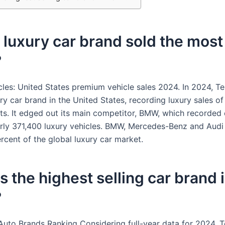
luxury car brand sold the most 
?
cles: United States premium vehicle sales 2024. In 2024, Te
ry car brand in the United States, recording luxury sales o
ts. It edged out its main competitor, BMW, which recorded
arly 371,400 luxury vehicles. BMW, Mercedes-Benz and Aud
rcent of the global luxury car market.
s the highest selling car brand 
?
Auto Brands Ranking Considering full-year data for 2024, 