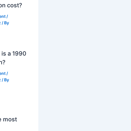
on cost?
ent
/
z
/ By
is a 1990
h?
ent
/
z
/ By
e most