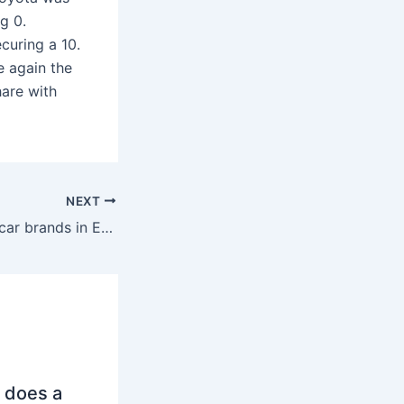
ng 0.
curing a 10.
 again the
hare with
NEXT
What are the top car brands in Europe 2024?
 does a