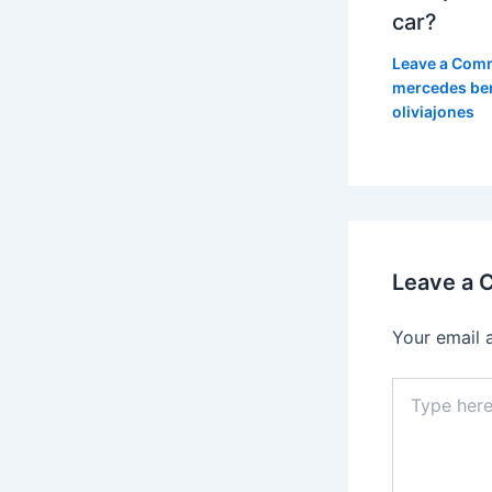
car?
Leave a Com
mercedes be
oliviajones
Leave a
Your email 
Type
here..