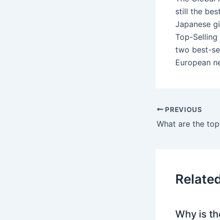
still the be
Japanese gi
Top-Selling
two best-se
European ne
PREVIOUS
What are the top
Relate
Why is th