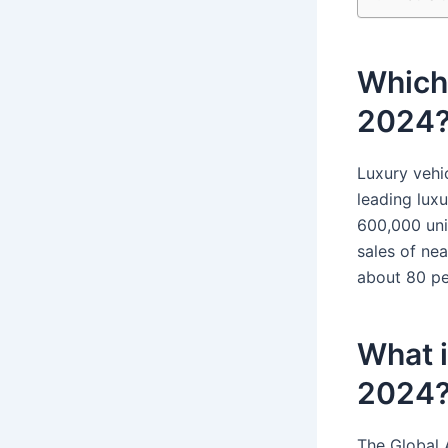
Which 
2024
Luxury vehi
leading luxu
600,000 uni
sales of ne
about 80 pe
What i
2024
The Global 