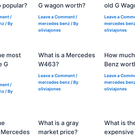
 popular?
G wagon worth?
old G Wag
ment
/
Leave a Comment
/
Leave a Comm
nz
/ By
mercedes benz
/ By
mercedes ben
oliviajones
oliviajones
he most
What is a Mercedes
How much 
e G
W463?
Benz wort
Leave a Comment
/
Leave a Comm
mercedes benz
/ By
mercedes ben
ment
/
oliviajones
oliviajones
nz
/ By
he
What is a gray
What is th
 Mercedes
market price?
expensive