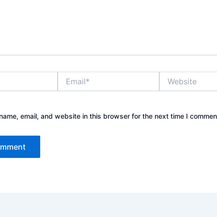
Email*
Website
ame, email, and website in this browser for the next time I commen