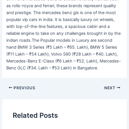
as rolls-royce and ferrari, these brands represent quality
and prestige. The mercedes benz gls is one of the most
popular vip cars in india. It is basically luxury on wheels,
with top-of-the-line features, a spacious cabin and a
reliable engine to take on any challenges brought in by the
indian roads.The Popular models in Luxury are second
hand BMW 3 Series (₹5 Lakh – ₹65. Lakh), BMW 5 Series
(₹11 Lakh – ₹54 Lakh), Volvo S90 (₹28 Lakh – ₹40. Lakh),
Mercedes-Benz E-Class (₹6 Lakh – ₹52. Lakh), Mercedes-
Benz GLC (₹34. Lakh – ₹53 Lakh) in Bangalore.
PREVIOUS
NEXT
Related Posts