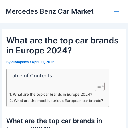
Skip
Mercedes Benz Car Market
to
Main
content
Men
What are the top car brands
in Europe 2024?
By
oliviajones
/
April 21, 2026
Table of Contents
What are the top car brands in Europe 2024?
What are the most luxurious European car brands?
What are the top car brands in