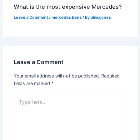
What is the most expensive Mercedes?
Leave a Comment
/
mercedes benz
/ By
oliviajones
Leave a Comment
Your email address will not be published.
Required
fields are marked
*
Type
here..