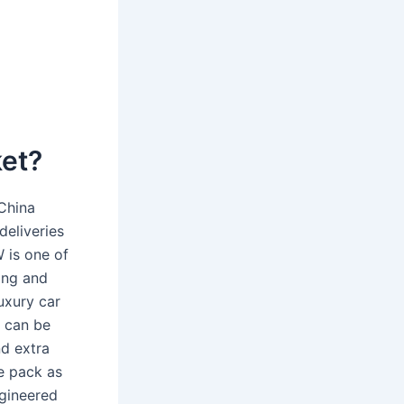
ket?
 China
deliveries
 is one of
ing and
uxury car
i can be
nd extra
e pack as
ngineered