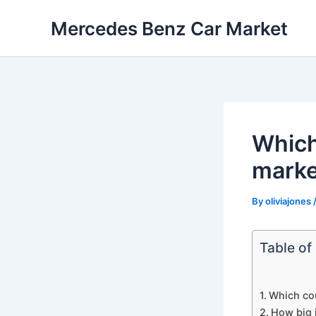
Skip
Mercedes Benz Car Market
to
content
Which
marke
By
oliviajones
Table of
Which co
How big 