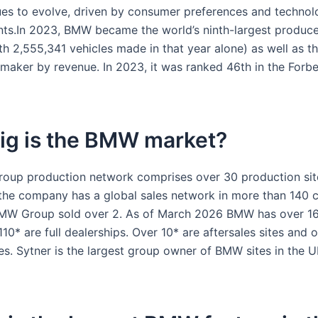
ues to evolve, driven by consumer preferences and technol
s.In 2023, BMW became the world’s ninth-largest produce
th 2,555,341 vehicles made in that year alone) as well as t
omaker by revenue. In 2023, it was ranked 46th in the Forb
ig is the BMW market?
up production network comprises over 30 production sit
the company has a global sales network in more than 140 co
MW Group sold over 2. As of March 2026 BMW has over 160
10* are full dealerships. Over 10* are aftersales sites and o
tes. Sytner is the largest group owner of BMW sites in the 