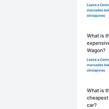
Leave a Com
mercedes be
oliviajones
What is t
expensiv
Wagon?
Leave a Com
mercedes be
oliviajones
What is t
cheapest
car?