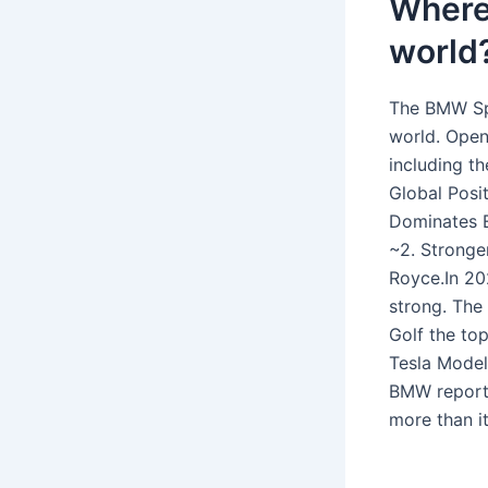
Where 
world
The BMW Spa
world. Open
including 
Global Posi
Dominates E
~2. Stronge
Royce.In 20
strong. The
Golf the to
Tesla Model
BMW reporte
more than i