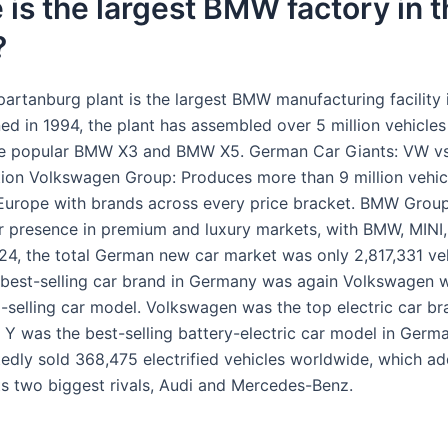
is the largest BMW factory in t
?
rtanburg plant is the largest BMW manufacturing facility 
ed in 1994, the plant has assembled over 5 million vehicles
the popular BMW X3 and BMW X5. German Car Giants: VW 
tion Volkswagen Group: Produces more than 9 million vehicl
urope with brands across every price bracket. BMW Grou
r presence in premium and luxury markets, with BMW, MINI,
24, the total German new car market was only 2,817,331 ve
 best-selling car brand in Germany was again Volkswagen 
p-selling car model. Volkswagen was the top electric car b
 Y was the best-selling battery-electric car model in Germa
dly sold 368,475 electrified vehicles worldwide, which ad
ts two biggest rivals, Audi and Mercedes-Benz.