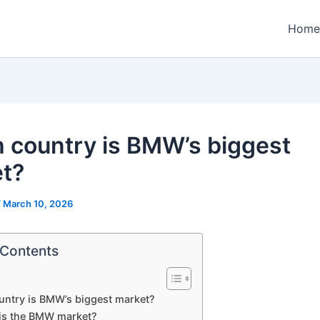
Home
 country is BMW’s biggest
t?
/
March 10, 2026
 Contents
untry is BMW’s biggest market?
is the BMW market?