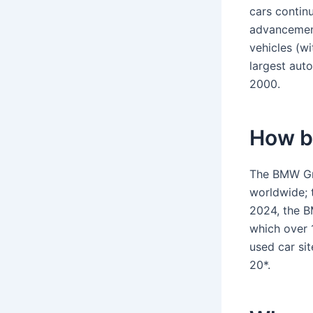
cars contin
advancement
vehicles (wi
largest aut
2000.
How b
The BMW Gro
worldwide; 
2024, the B
which over 1
used car si
20*.