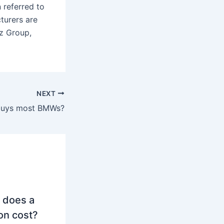
 referred to
turers are
z Group,
NEXT
buys most BMWs?
 does a
on cost?