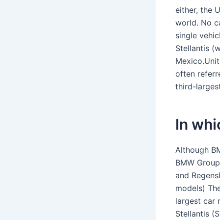
either, the
world. No c
single vehi
Stellantis 
Mexico.Unit
often refer
third-larges
In wh
Although BM
BMW Group o
and Regensb
models) The
largest car
Stellantis 