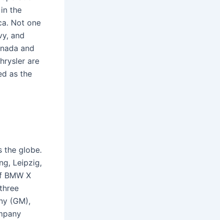
in the
ca. Not one
vy, and
anada and
rysler are
ed as the
 the globe.
g, Leipzig,
of BMW X
 three
ny (GM),
ompany