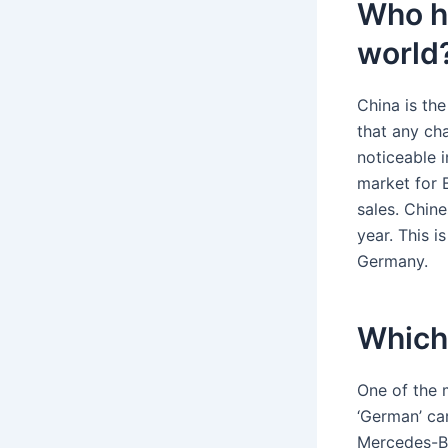
Who ha
world
China is th
that any ch
noticeable i
market for 
sales. Chin
year. This 
Germany.
Which
One of the 
‘German’ ca
Mercedes-Ben