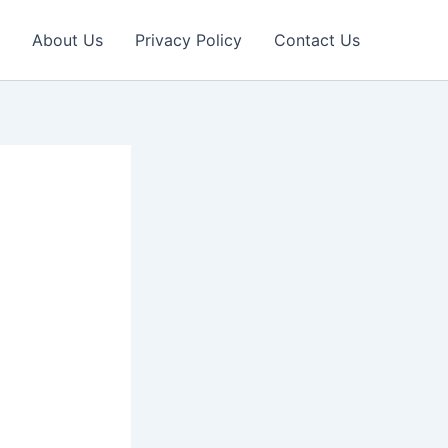
About Us
Privacy Policy
Contact Us