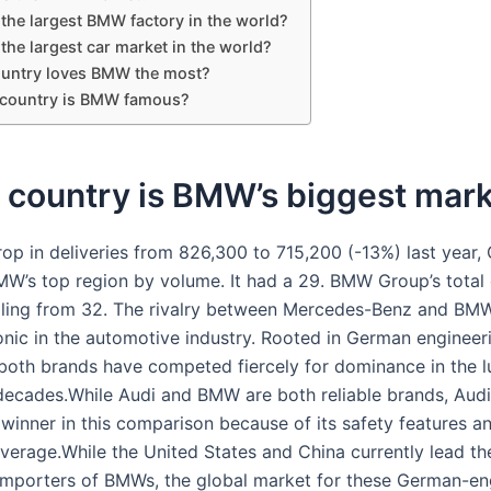
the largest BMW factory in the world?
he largest car market in the world?
untry loves BMW the most?
 country is BMW famous?
 country is BMW’s biggest mar
rop in deliveries from 826,300 to 715,200 (-13%) last year,
W’s top region by volume. It had a 29. BMW Group’s total 
falling from 32. The rivalry between Mercedes-Benz and BMW
onic in the automotive industry. Rooted in German engineer
 both brands have competed fiercely for dominance in the l
decades.While Audi and BMW are both reliable brands, Aud
winner in this comparison because of its safety features a
verage.While the United States and China currently lead th
 importers of BMWs, the global market for these German-e