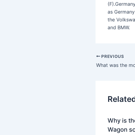
(F).Germany
as Germany’
the Volkswa
and BMW.
PREVIOUS
Relate
Why is th
Wagon so