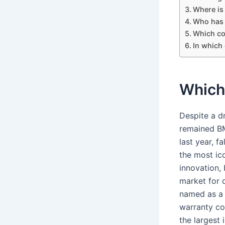
Where is 
Who has t
Which co
In which
Which
Despite a d
remained BM
last year, 
the most ic
innovation,
market for 
named as a 
warranty co
the largest