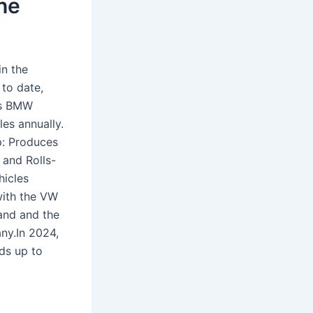
he
in the
 to date,
vs BMW
es annually.
p: Produces
 and Rolls-
hicles
with the VW
rand and the
ny.In 2024,
ds up to