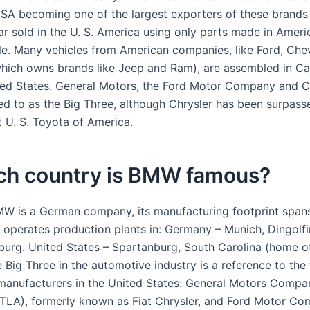
 USA becoming one of the largest exporters of these brands 
ar sold in the U. S. America using only parts made in Ameri
cle. Many vehicles from American companies, like Ford, Che
(which owns brands like Jeep and Ram), are assembled in C
ed States. General Motors, the Ford Motor Company and Ch
red to as the Big Three, although Chrysler has been surpass
t U. S. Toyota of America.
ich country is BMW famous?
W is a German company, its manufacturing footprint spans
perates production plants in: Germany – Munich, Dingolfin
urg. United States – Spartanburg, South Carolina (home 
 Big Three in the automotive industry is a reference to the
 manufacturers in the United States: General Motors Compa
(STLA), formerly known as Fiat Chrysler, and Ford Motor C