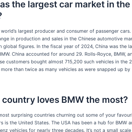
s the largest car market in the
?
e world’s largest producer and consumer of passenger cars
ange in production and sales in the Chinese automotive mar
n global figures. In the fiscal year of 2024, China was the l
BMW. China accounted for around 29. Rolls-Royce, BMW, a
ese customers bought almost 715,200 such vehicles in the 2
is more than twice as many vehicles as were snapped up by 
 country loves BMW the most?
most surprising countries churning out some of your favouri
rs is the United States. The USA has been a hub for BMW 
z vehicles for nearly three decades. It’s not a small scale