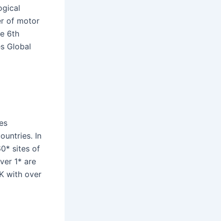
ogical
r of motor
he 6th
es Global
es
untries. In
* sites of
ver 1* are
UK with over