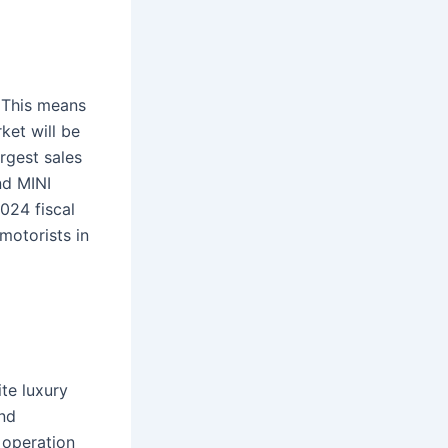
. This means
ket will be
argest sales
nd MINI
024 fiscal
motorists in
te luxury
and
 operation