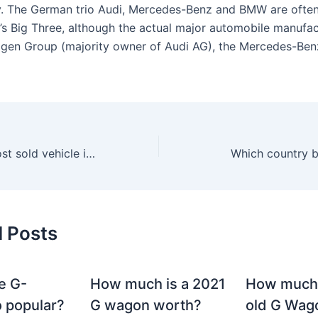
. The German trio Audi, Mercedes-Benz and BMW are often
s Big Three, although the actual major automobile manufac
gen Group (majority owner of Audi AG), the Mercedes-Ben
What was the most sold vehicle in 2020?
Which country 
d Posts
e G-
How much is a 2021
How much
 popular?
G wagon worth?
old G Wag