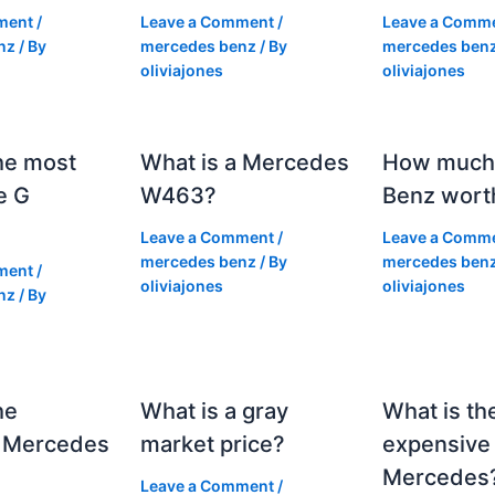
ment
/
Leave a Comment
/
Leave a Comm
nz
/ By
mercedes benz
/ By
mercedes ben
oliviajones
oliviajones
he most
What is a Mercedes
How much 
e G
W463?
Benz wort
Leave a Comment
/
Leave a Comm
mercedes benz
/ By
mercedes ben
ment
/
oliviajones
oliviajones
nz
/ By
he
What is a gray
What is th
 Mercedes
market price?
expensive
Mercedes
Leave a Comment
/