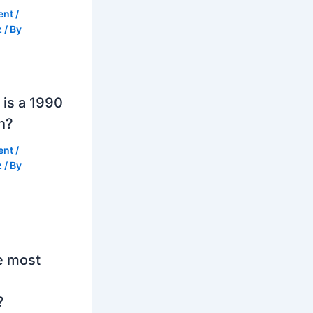
ent
/
z
/ By
is a 1990
h?
ent
/
z
/ By
e most
?