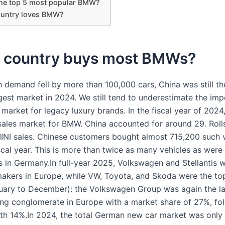
the top 5 most popular BMW?
untry loves BMW?
 country buys most BMWs?
 demand fell by more than 100,000 cars, China was still 
gest market in 2024. We still tend to underestimate the im
 market for legacy luxury brands. In the fiscal year of 202
 sales market for BMW. China accounted for around 29. Roll
NI sales. Chinese customers bought almost 715,200 such v
scal year. This is more than twice as many vehicles as wer
s in Germany.In full-year 2025, Volkswagen and Stellantis 
makers in Europe, while VW, Toyota, and Skoda were the top
uary to December): the Volkswagen Group was again the la
ng conglomerate in Europe with a market share of 27%, fo
with 14%.In 2024, the total German new car market was only 