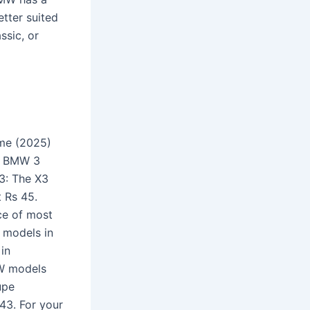
tter suited
ssic, or
ume (2025)
s BMW 3
3: The X3
t Rs 45.
ce of most
 models in
 in
MW models
upe
43. For your