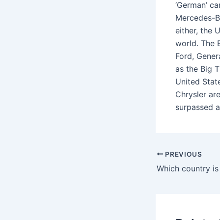
‘German’ ca
Mercedes-Ben
either, the
world. The 
Ford, Gener
as the Big 
United Stat
Chrysler are
surpassed as
PREVIOUS