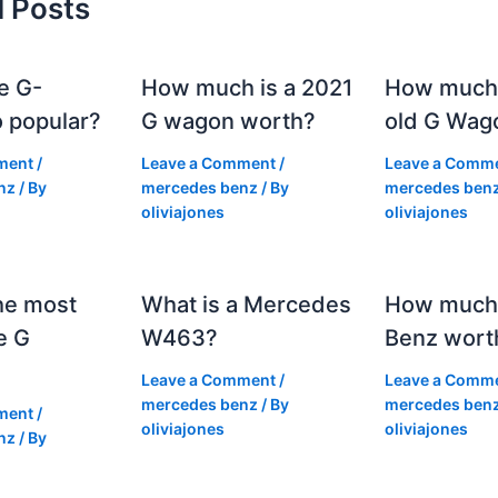
d Posts
e G-
How much is a 2021
How much
 popular?
G wagon worth?
old G Wag
ment
/
Leave a Comment
/
Leave a Comm
nz
/ By
mercedes benz
/ By
mercedes ben
oliviajones
oliviajones
he most
What is a Mercedes
How much 
e G
W463?
Benz wort
Leave a Comment
/
Leave a Comm
mercedes benz
/ By
mercedes ben
ment
/
oliviajones
oliviajones
nz
/ By