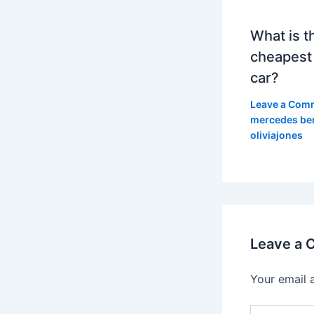
What is t
cheapest
car?
Leave a Com
mercedes be
oliviajones
Leave a
Your email 
Type