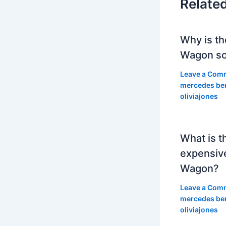
Relate
Why is th
Wagon so
Leave a Com
mercedes be
oliviajones
What is t
expensiv
Wagon?
Leave a Com
mercedes be
oliviajones