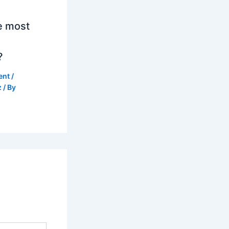
e most
?
ent
/
z
/ By