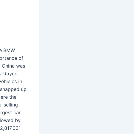
the BMW
portance of
4, China was
s-Royce,
ehicles in
e snapped up
were the
-selling
rgest car
llowed by
2,817,331