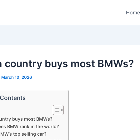
Home
 country buys most BMWs?
/
March 10, 2026
 Contents
untry buys most BMWs?
es BMW rank in the world?
MW’s top selling car?