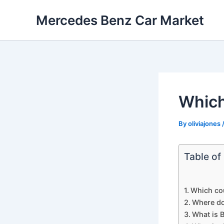
Skip
Mercedes Benz Car Market
to
content
Which
By
oliviajones
Table of
Which co
Where do
What is B