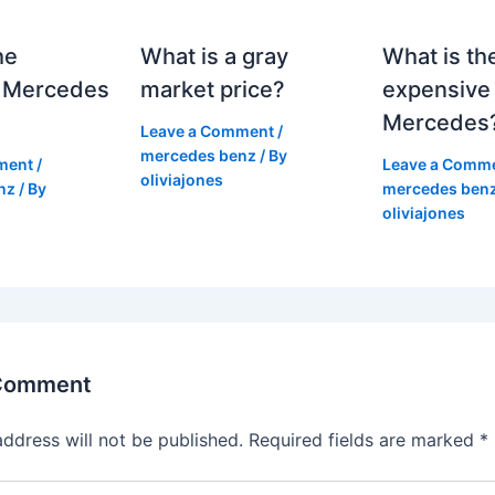
he
What is a gray
What is th
 Mercedes
market price?
expensive
Mercedes
Leave a Comment
/
mercedes benz
/ By
ment
/
Leave a Comm
oliviajones
nz
/ By
mercedes ben
oliviajones
 Comment
address will not be published.
Required fields are marked
*