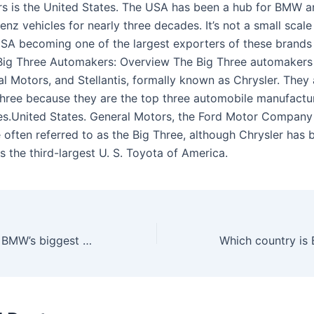
rs is the United States. The USA has been a hub for BMW 
z vehicles for nearly three decades. It’s not a small scale
 USA becoming one of the largest exporters of these brands 
Big Three Automakers: Overview The Big Three automakers
al Motors, and Stellantis, formally known as Chrysler. They
Three because they are the top three automobile manufactur
es.United States. General Motors, the Ford Motor Company
 often referred to as the Big Three, although Chrysler has 
 the third-largest U. S. Toyota of America.
Which country is BMW’s biggest market?