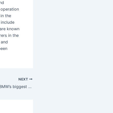
and
 operation
in the
 include
 are known
ers in the
 and
been
NEXT
Which country is BMW’s biggest market?