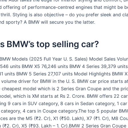
d offering of performance-centred engines that might be be
 thrill. Styling is also objective – do you prefer sleek and cla
d sporty? A BMW will secure you the latter.
s BMW’s top selling car?
 BMW Models (2025 Full Year U. S. Sales) Model Sales Vol
546 units BMW X5 76,246 units BMW 4 Series 39,379 unit
31 units BMW 5 Series 27,107 units Model Highlights BMW X
 volume driver for BMW in the U. S. BMW car price starts a
e cheapest model which is 2 Series Gran Coupe and the pri
odel, which is XM starts at Rs 2. Crore. BMW offers 22 car
ding 9 cars in SUV category, 8 cars in Sedan category, 1 car
 category, 4 cars in Coupe category.The top 5 popular B
ices are the M5 (₹2. Cr), X1 (₹50. Lakh), X7 (₹1. Cr), M8 Co
 (₹2. Cr), X5 (₹93. Lakh – 1. Cr).BMW 2 Series Gran Coupe 