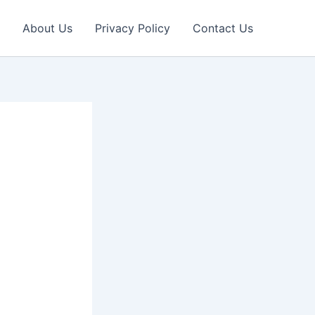
About Us
Privacy Policy
Contact Us