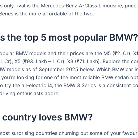
ts only rival is the Mercedes-Benz A-Class Limousine, priced
eries is the more affordable of the two.
is the top 5 most popular BMW?
opular BMW models and their prices are the M5 (₹2. Cr), X1
1. Cr), X5 (₹93. Lakh – 1. Cr), X3 (₹71. Lakh). Explore the c
 BMW models as of September 2025 below. Which BMW car is
If you’re looking for one of the most reliable BMW sedan op
o try the all-electric i4, the BMW 3 Series is a consistent 
driving enthusiasts adore.
 country loves BMW?
most surprising countries churning out some of your favouri