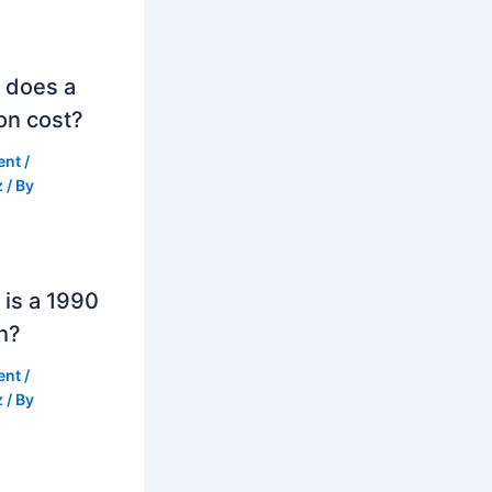
 does a
on cost?
ent
/
z
/ By
is a 1990
h?
ent
/
z
/ By