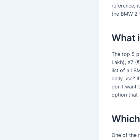
reference, i
the BMW 2 S
What 
The top 5 p
Lakh), X7 (₹
list of all
daily use? 
don’t want t
option that 
Which
One of the 