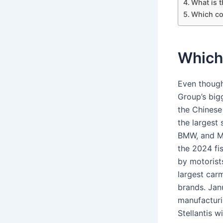
What is 
Which co
Which
Even though
Group’s big
the Chinese
the largest
BMW, and MI
the 2024 fi
by motorist
largest car
brands. Jan
manufacturi
Stellantis 