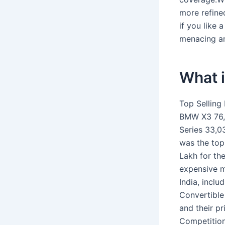
more refine
if you like a
menacing an
What i
Top Selling
BMW X3 76,
Series 33,0
was the top
Lakh for th
expensive m
India, inclu
Convertible
and their pr
Competition