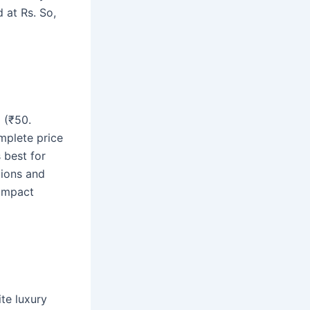
 at Rs. So,
 (₹50.
omplete price
 best for
tions and
compact
te luxury