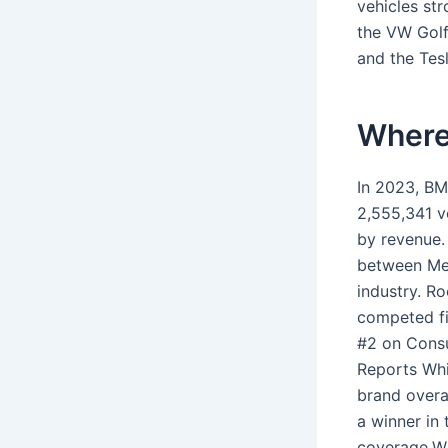
vehicles st
the VW Golf
and the Tes
Where
In 2023, BM
2,555,341 v
by revenue.
between Mer
industry. R
competed fi
#2 on Consu
Reports Whi
brand overa
a winner in
coverage.Wh