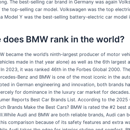
rong. The best-selling car brand in Germany was again Vol
 the top-selling car model. Volkswagen was the top electri
la Model Y was the best-selling battery-electric car model
 does BMW rank in the world?
W became the world’s ninth-largest producer of motor vehi
ehicles made in that year alone) as well as the 6th largest
 In 2023, it was ranked 46th in the Forbes Global 2000. The
cedes-Benz and BMW is one of the most iconic in the aut
ooted in German engineering and innovation, both brands h
ercely for dominance in the luxury car market for decade
mer Reports Best Car Brands List. According to the 202
ch Brands Make the Best Cars? BMW is rated the #2 best 
ll.While Audi and BMW are both reliable brands, Audi can 
 this comparison because of its safety features and extra w
ile Audi takes the edge for interior styling and comfort, 