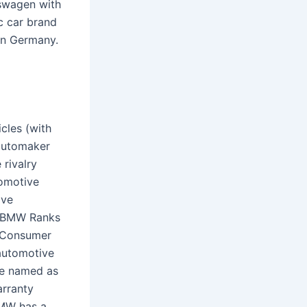
kswagen with
c car brand
 in Germany.
cles (with
 automaker
 rivalry
omotive
ave
s.BMW Ranks
5 Consumer
automotive
be named as
arranty
BMW has a