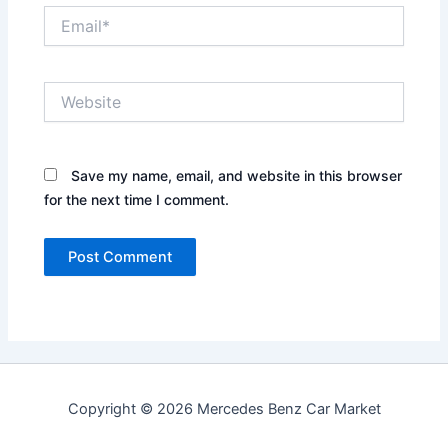
Email*
Website
Save my name, email, and website in this browser
for the next time I comment.
Copyright © 2026 Mercedes Benz Car Market