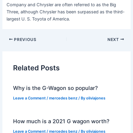
Company and Chrysler are often referred to as the Big
Three, although Chrysler has been surpassed as the third-
largest U. S. Toyota of America.
PREVIOUS
NEXT
Related Posts
Why is the G-Wagon so popular?
Leave a Comment
/
mercedes benz
/ By
oliviajones
How much is a 2021 G wagon worth?
Leave a Comment
/
mercedes benz
/ By
oliviajones