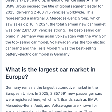
offset a 17 percent drop in electric vehicle sales.A: The
BMW Group secured the title of global segment leader for
2025, delivering 2 463 715 vehicles worldwide. This
represented a marginal 0. Mercedes-Benz Group, which
saw sales dip 10.In 2024, the total German new car market
was only 2,817,331 vehicles strong. The best-selling car
brand in Germany was again Volkswagen with the VW Golf
the top-selling car model. Volkswagen was the top electric
car brand and the Tesla Model Y was the best-selling
battery-electric car model in Germany.
What is the largest car market in
Europe?
Germany remains the largest automotive market in the
European Union. In 2025, 2,857,591 new passenger cars
were registered here, which is 1. Brands such as BMW,
Mercedes-Benz, Audi, and Volkswagen are known for
leading innovation in the automotive industry. Their