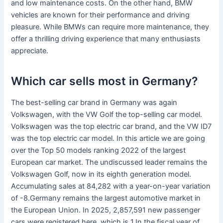
and low maintenance costs. On the other hand, BMW
vehicles are known for their performance and driving
pleasure. While BMWs can require more maintenance, they
offer a thrilling driving experience that many enthusiasts
appreciate.
Which car sells most in Germany?
The best-selling car brand in Germany was again
Volkswagen, with the VW Golf the top-selling car model.
Volkswagen was the top electric car brand, and the VW ID7
was the top electric car model. In this article we are going
over the Top 50 models ranking 2022 of the largest
European car market. The undiscussed leader remains the
Volkswagen Golf, now in its eighth generation model.
Accumulating sales at 84,282 with a year-on-year variation
of -8.Germany remains the largest automotive market in
the European Union. In 2025, 2,857,591 new passenger
cars were registered here, which is 1.In the fiscal year of