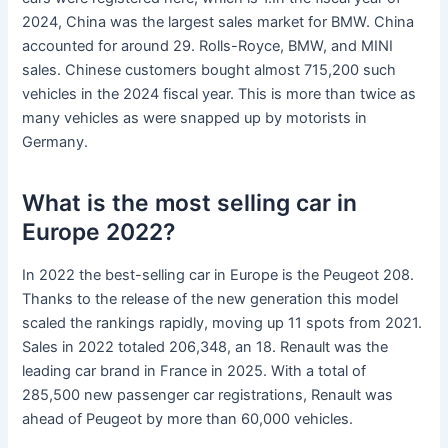
2024, China was the largest sales market for BMW. China
accounted for around 29. Rolls-Royce, BMW, and MINI
sales. Chinese customers bought almost 715,200 such
vehicles in the 2024 fiscal year. This is more than twice as
many vehicles as were snapped up by motorists in
Germany.
What is the most selling car in
Europe 2022?
In 2022 the best-selling car in Europe is the Peugeot 208.
Thanks to the release of the new generation this model
scaled the rankings rapidly, moving up 11 spots from 2021.
Sales in 2022 totaled 206,348, an 18. Renault was the
leading car brand in France in 2025. With a total of
285,500 new passenger car registrations, Renault was
ahead of Peugeot by more than 60,000 vehicles.