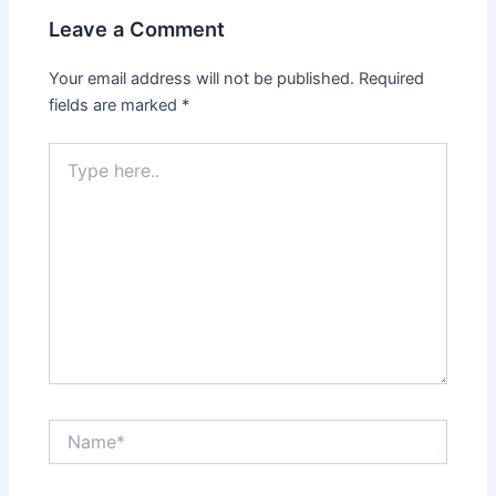
Leave a Comment
Your email address will not be published.
Required
fields are marked
*
Type
here..
Name*