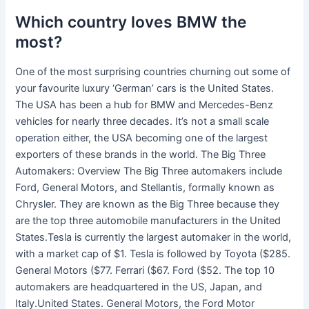
Which country loves BMW the
most?
One of the most surprising countries churning out some of
your favourite luxury ‘German’ cars is the United States.
The USA has been a hub for BMW and Mercedes-Benz
vehicles for nearly three decades. It’s not a small scale
operation either, the USA becoming one of the largest
exporters of these brands in the world. The Big Three
Automakers: Overview The Big Three automakers include
Ford, General Motors, and Stellantis, formally known as
Chrysler. They are known as the Big Three because they
are the top three automobile manufacturers in the United
States.Tesla is currently the largest automaker in the world,
with a market cap of $1. Tesla is followed by Toyota ($285.
General Motors ($77. Ferrari ($67. Ford ($52. The top 10
automakers are headquartered in the US, Japan, and
Italy.United States. General Motors, the Ford Motor