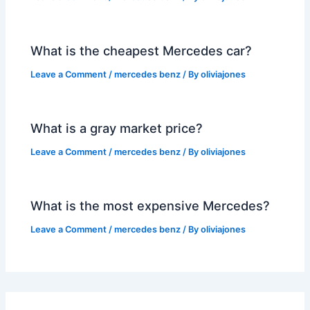
What is the cheapest Mercedes car?
Leave a Comment
/
mercedes benz
/ By
oliviajones
What is a gray market price?
Leave a Comment
/
mercedes benz
/ By
oliviajones
What is the most expensive Mercedes?
Leave a Comment
/
mercedes benz
/ By
oliviajones