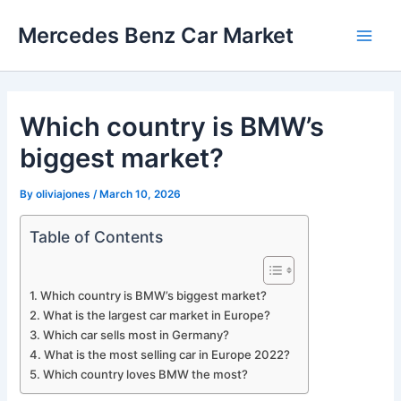
Skip
Mercedes Benz Car Market
to
Main
content
Men
Which country is BMW’s
biggest market?
By
oliviajones
/
March 10, 2026
Table of Contents
Which country is BMW’s biggest market?
What is the largest car market in Europe?
Which car sells most in Germany?
What is the most selling car in Europe 2022?
Which country loves BMW the most?