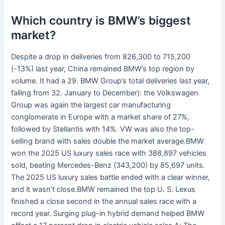
Which country is BMW’s biggest
market?
Despite a drop in deliveries from 826,300 to 715,200
(-13%) last year, China remained BMW’s top region by
volume. It had a 29. BMW Group’s total deliveries last year,
falling from 32. January to December): the Volkswagen
Group was again the largest car manufacturing
conglomerate in Europe with a market share of 27%,
followed by Stellantis with 14%. VW was also the top-
selling brand with sales double the market average.BMW
won the 2025 US luxury sales race with 388,897 vehicles
sold, beating Mercedes-Benz (343,200) by 85,697 units.
The 2025 US luxury sales battle ended with a clear winner,
and it wasn’t close.BMW remained the top U. S. Lexus
finished a close second in the annual sales race with a
record year. Surging plug-in hybrid demand helped BMW