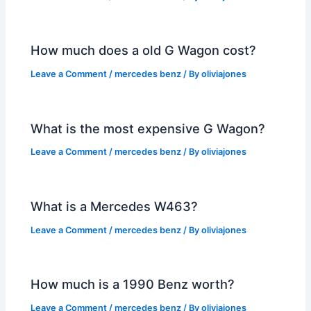
How much does a old G Wagon cost?
Leave a Comment
/
mercedes benz
/ By
oliviajones
What is the most expensive G Wagon?
Leave a Comment
/
mercedes benz
/ By
oliviajones
What is a Mercedes W463?
Leave a Comment
/
mercedes benz
/ By
oliviajones
How much is a 1990 Benz worth?
Leave a Comment
/
mercedes benz
/ By
oliviajones