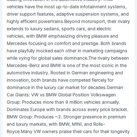
vehicles have the most up-to-date infotainment systems,
driver support features, adaptive suspension systems, and
highly efficient powertrains.Beyond motorsport, their rivalry
extends to luxury sedans, sports cars, and electric
vehicles, with BMW emphasizing driving pleasure and
Mercedes focusing on comfort and prestige. Both brands
have playfully mocked each other in marketing campaigns
while vying for global sales dominance.The rivalry between
Mercedes-Benz and BMW is one of the most iconic in the
automotive industry. Rooted in German engineering and
innovation, both brands have competed fiercely for
dominance in the luxury car market for decades.German
Car Giants: VW vs BMW Global Position Volkswagen
Group: Produces more than 9 million vehicles annually.
Dominates Europe with brands across every price bracket.
BMW Group: Produces ~2. Stronger presence in premium
and luxury markets, with BMW, MINI, and Rolls-
Royce.Many VW owners praise their cars for their longevity