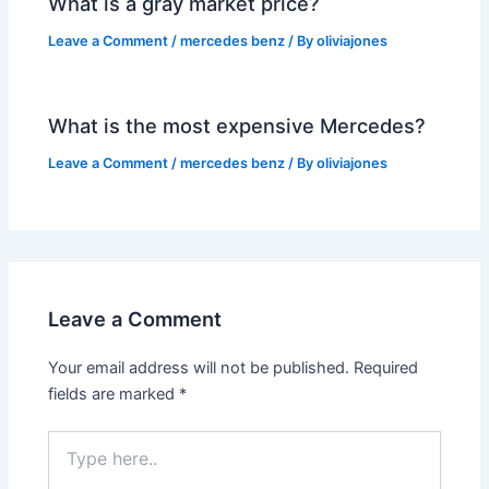
What is a gray market price?
Leave a Comment
/
mercedes benz
/ By
oliviajones
What is the most expensive Mercedes?
Leave a Comment
/
mercedes benz
/ By
oliviajones
Leave a Comment
Your email address will not be published.
Required
fields are marked
*
Type
here..