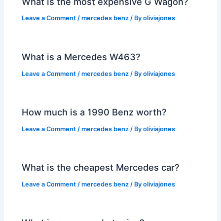
What is the most expensive G Wagon?
Leave a Comment
/
mercedes benz
/ By
oliviajones
What is a Mercedes W463?
Leave a Comment
/
mercedes benz
/ By
oliviajones
How much is a 1990 Benz worth?
Leave a Comment
/
mercedes benz
/ By
oliviajones
What is the cheapest Mercedes car?
Leave a Comment
/
mercedes benz
/ By
oliviajones