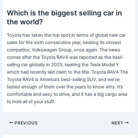
Which is the biggest selling car in
the world?
Toyota has taken the top spot in terms of global new car
sales for the sixth consecutive year, beating its closest
competitor, Volkswagen Group, once again. The news
comes after the Toyota RAV4 was reported as the best-
selling car globally in 2025, beating the Tesla Model Y
which had recently laid claim to the title. Toyota RAV4 The
Toyota RAV4 is America’s best-selling SUV, and we’ve
tested enough of them over the years to know why. It’s
comfortable and easy to drive, and it has a big cargo area
to hold all of your stuff.
PREVIOUS
NEXT