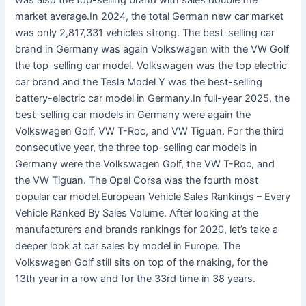
was also the top-selling brand with sales double the
market average.In 2024, the total German new car market
was only 2,817,331 vehicles strong. The best-selling car
brand in Germany was again Volkswagen with the VW Golf
the top-selling car model. Volkswagen was the top electric
car brand and the Tesla Model Y was the best-selling
battery-electric car model in Germany.In full-year 2025, the
best-selling car models in Germany were again the
Volkswagen Golf, VW T-Roc, and VW Tiguan. For the third
consecutive year, the three top-selling car models in
Germany were the Volkswagen Golf, the VW T-Roc, and
the VW Tiguan. The Opel Corsa was the fourth most
popular car model.European Vehicle Sales Rankings – Every
Vehicle Ranked By Sales Volume. After looking at the
manufacturers and brands rankings for 2020, let’s take a
deeper look at car sales by model in Europe. The
Volkswagen Golf still sits on top of the rnaking, for the
13th year in a row and for the 33rd time in 38 years.