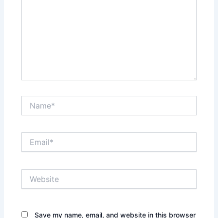
Name*
Email*
Website
Save my name, email, and website in this browser