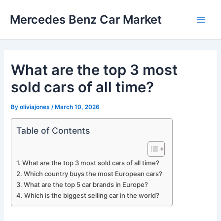
Skip
Mercedes Benz Car Market
to
Main
content
Men
What are the top 3 most
sold cars of all time?
By
oliviajones
/
March 10, 2026
Table of Contents
What are the top 3 most sold cars of all time?
Which country buys the most European cars?
What are the top 5 car brands in Europe?
Which is the biggest selling car in the world?