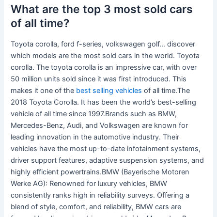
What are the top 3 most sold cars
of all time?
Toyota corolla, ford f-series, volkswagen golf… discover
which models are the most sold cars in the world. Toyota
corolla. The toyota corolla is an impressive car, with over
50 million units sold since it was first introduced. This
makes it one of the
best selling vehicles
of all time.The
2018 Toyota Corolla. It has been the world’s best-selling
vehicle of all time since 1997.Brands such as BMW,
Mercedes-Benz, Audi, and Volkswagen are known for
leading innovation in the automotive industry. Their
vehicles have the most up-to-date infotainment systems,
driver support features, adaptive suspension systems, and
highly efficient powertrains.BMW (Bayerische Motoren
Werke AG): Renowned for luxury vehicles, BMW
consistently ranks high in reliability surveys. Offering a
blend of style, comfort, and reliability, BMW cars are