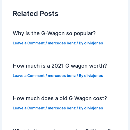
Related Posts
Why is the G-Wagon so popular?
Leave a Comment
/
mercedes benz
/ By
oliviajones
How much is a 2021 G wagon worth?
Leave a Comment
/
mercedes benz
/ By
oliviajones
How much does a old G Wagon cost?
Leave a Comment
/
mercedes benz
/ By
oliviajones