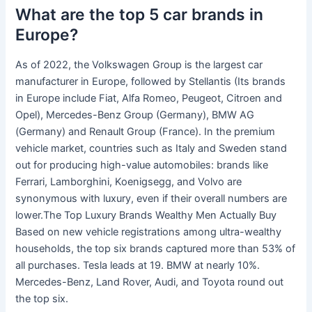
What are the top 5 car brands in
Europe?
As of 2022, the Volkswagen Group is the largest car
manufacturer in Europe, followed by Stellantis (Its brands
in Europe include Fiat, Alfa Romeo, Peugeot, Citroen and
Opel), Mercedes-Benz Group (Germany), BMW AG
(Germany) and Renault Group (France). In the premium
vehicle market, countries such as Italy and Sweden stand
out for producing high-value automobiles: brands like
Ferrari, Lamborghini, Koenigsegg, and Volvo are
synonymous with luxury, even if their overall numbers are
lower.The Top Luxury Brands Wealthy Men Actually Buy
Based on new vehicle registrations among ultra-wealthy
households, the top six brands captured more than 53% of
all purchases. Tesla leads at 19. BMW at nearly 10%.
Mercedes-Benz, Land Rover, Audi, and Toyota round out
the top six.