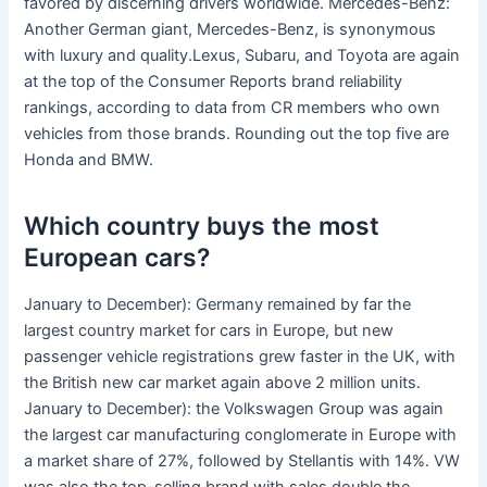
favored by discerning drivers worldwide. Mercedes-Benz:
Another German giant, Mercedes-Benz, is synonymous
with luxury and quality.Lexus, Subaru, and Toyota are again
at the top of the Consumer Reports brand reliability
rankings, according to data from CR members who own
vehicles from those brands. Rounding out the top five are
Honda and BMW.
Which country buys the most
European cars?
January to December): Germany remained by far the
largest country market for cars in Europe, but new
passenger vehicle registrations grew faster in the UK, with
the British new car market again above 2 million units.
January to December): the Volkswagen Group was again
the largest car manufacturing conglomerate in Europe with
a market share of 27%, followed by Stellantis with 14%. VW