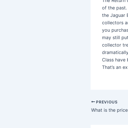
The Return o
of the past.
the Jaguar 
collectors a
you purchase
may still pu
collector t
dramatically
Class have b
That’s an ex
PREVIOUS