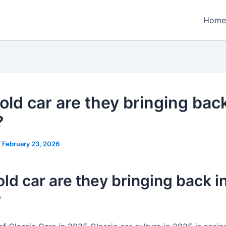
Home
old car are they bringing back
?
/
February 23, 2026
ld car are they bringing back i
?