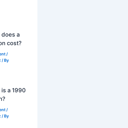
 does a
on cost?
ent
/
z
/ By
is a 1990
h?
ent
/
z
/ By