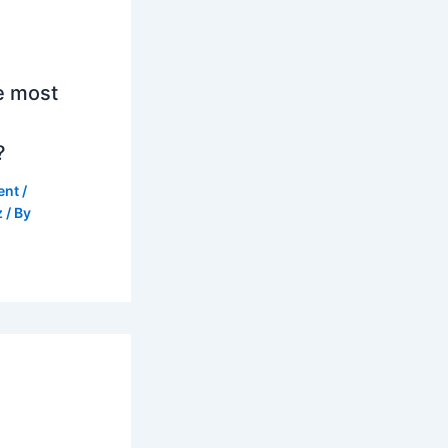
e most
?
ent
/
z
/ By