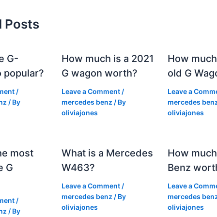
d Posts
e G-
How much is a 2021
How much
 popular?
G wagon worth?
old G Wag
ment
/
Leave a Comment
/
Leave a Comm
nz
/ By
mercedes benz
/ By
mercedes ben
oliviajones
oliviajones
he most
What is a Mercedes
How much 
e G
W463?
Benz wort
Leave a Comment
/
Leave a Comm
mercedes benz
/ By
mercedes ben
ment
/
oliviajones
oliviajones
nz
/ By