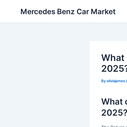
Skip
Mercedes Benz Car Market
to
content
What 
2025
By
oliviajones
What o
2025