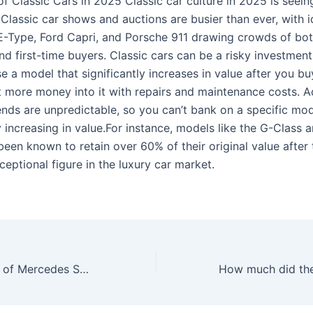
f Classic Cars in 2025 Classic car culture in 2025 is seeing
 Classic car shows and auctions are busier than ever, with i
E-Type, Ford Capri, and Porsche 911 drawing crowds of bot
nd first-time buyers. Classic cars can be a risky investment
 a model that significantly increases in value after you buy
t more money into it with repairs and maintenance costs. Ad
rends are unpredictable, so you can’t bank on a specific mo
 increasing in value.For instance, models like the G-Class 
een known to retain over 60% of their original value after 
ceptional figure in the luxury car market.
What is the price of Mercedes SL Classic?