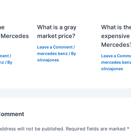
he
What is a gray
What is th
 Mercedes
market price?
expensive
Mercedes
Leave a Comment
/
mercedes benz
/ By
ment
/
Leave a Comm
oliviajones
nz
/ By
mercedes ben
oliviajones
 Comment
address will not be published.
Required fields are marked
*