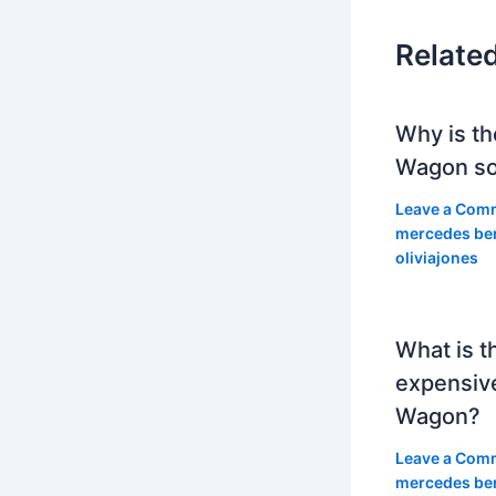
Relate
Why is th
Wagon so
Leave a Com
mercedes be
oliviajones
What is t
expensiv
Wagon?
Leave a Com
mercedes be