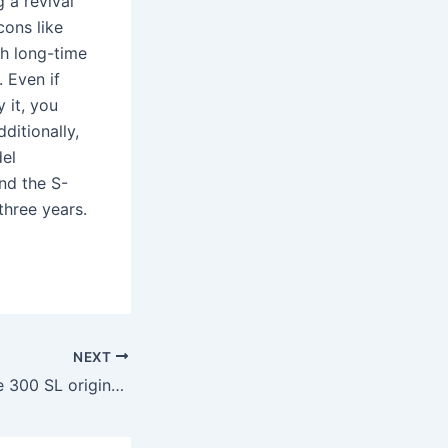
 a revival
cons like
h long-time
. Even if
 it, you
ditionally,
del
and the S-
three years.
NEXT
How much did the 300 SL originally cost?