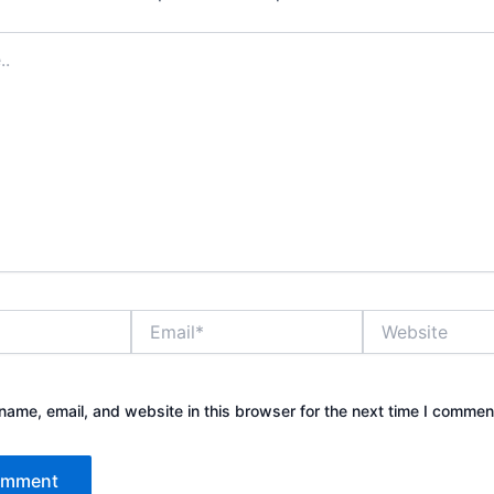
Email*
Website
ame, email, and website in this browser for the next time I commen