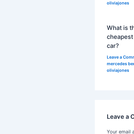
oliviajones
What is t
cheapest
car?
Leave a Com
mercedes be
oliviajones
Leave a
Your email 