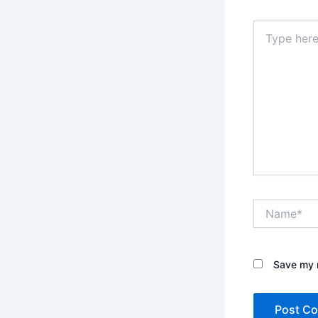
Type
here..
Name*
Save my n