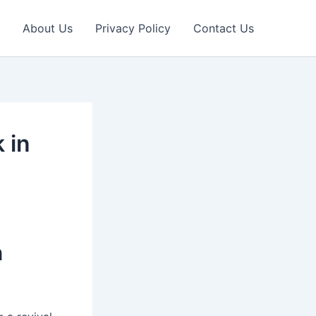
About Us
Privacy Policy
Contact Us
 in
n