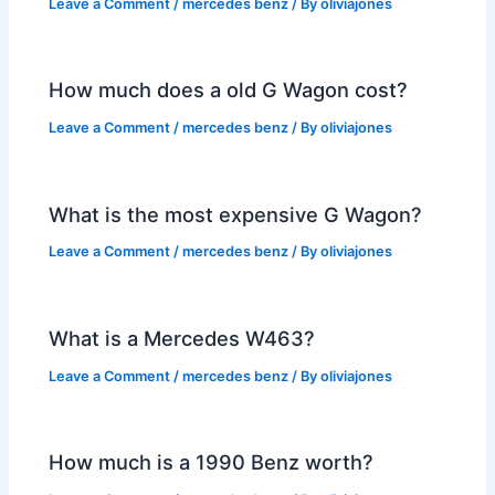
Leave a Comment
/
mercedes benz
/ By
oliviajones
How much does a old G Wagon cost?
Leave a Comment
/
mercedes benz
/ By
oliviajones
What is the most expensive G Wagon?
Leave a Comment
/
mercedes benz
/ By
oliviajones
What is a Mercedes W463?
Leave a Comment
/
mercedes benz
/ By
oliviajones
How much is a 1990 Benz worth?