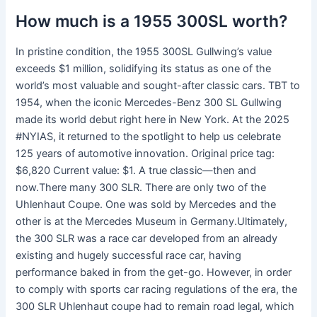
How much is a 1955 300SL worth?
In pristine condition, the 1955 300SL Gullwing’s value
exceeds $1 million, solidifying its status as one of the
world’s most valuable and sought-after classic cars. TBT to
1954, when the iconic Mercedes-Benz 300 SL Gullwing
made its world debut right here in New York. At the 2025
#NYIAS, it returned to the spotlight to help us celebrate
125 years of automotive innovation. Original price tag:
$6,820 Current value: $1. A true classic—then and
now.There many 300 SLR. There are only two of the
Uhlenhaut Coupe. One was sold by Mercedes and the
other is at the Mercedes Museum in Germany.Ultimately,
the 300 SLR was a race car developed from an already
existing and hugely successful race car, having
performance baked in from the get-go. However, in order
to comply with sports car racing regulations of the era, the
300 SLR Uhlenhaut coupe had to remain road legal, which