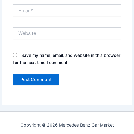
Email*
Website
Save my name, email, and website in this browser
for the next time I comment.
Copyright © 2026 Mercedes Benz Car Market