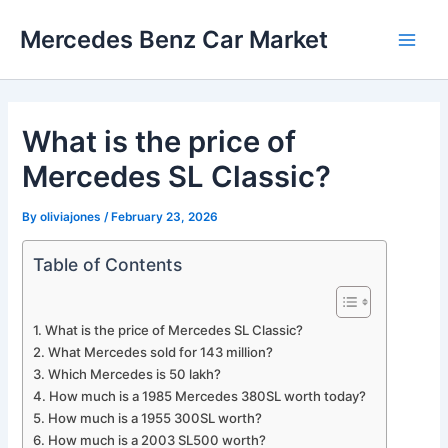
Skip
Mercedes Benz Car Market
to
Main
content
Men
What is the price of
Mercedes SL Classic?
By
oliviajones
/
February 23, 2026
Table of Contents
What is the price of Mercedes SL Classic?
What Mercedes sold for 143 million?
Which Mercedes is 50 lakh?
How much is a 1985 Mercedes 380SL worth today?
How much is a 1955 300SL worth?
How much is a 2003 SL500 worth?