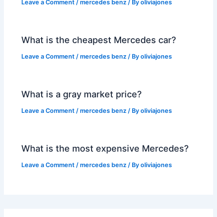
Leave a Comment
/
mercedes benz
/ By
oliviajones
What is the cheapest Mercedes car?
Leave a Comment
/
mercedes benz
/ By
oliviajones
What is a gray market price?
Leave a Comment
/
mercedes benz
/ By
oliviajones
What is the most expensive Mercedes?
Leave a Comment
/
mercedes benz
/ By
oliviajones