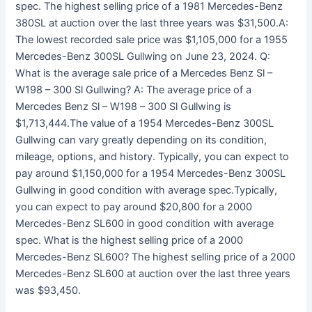
spec. The highest selling price of a 1981 Mercedes-Benz
380SL at auction over the last three years was $31,500.A:
The lowest recorded sale price was $1,105,000 for a 1955
Mercedes-Benz 300SL Gullwing on June 23, 2024. Q:
What is the average sale price of a Mercedes Benz Sl –
W198 – 300 Sl Gullwing? A: The average price of a
Mercedes Benz Sl – W198 – 300 Sl Gullwing is
$1,713,444.The value of a 1954 Mercedes-Benz 300SL
Gullwing can vary greatly depending on its condition,
mileage, options, and history. Typically, you can expect to
pay around $1,150,000 for a 1954 Mercedes-Benz 300SL
Gullwing in good condition with average spec.Typically,
you can expect to pay around $20,800 for a 2000
Mercedes-Benz SL600 in good condition with average
spec. What is the highest selling price of a 2000
Mercedes-Benz SL600? The highest selling price of a 2000
Mercedes-Benz SL600 at auction over the last three years
was $93,450.