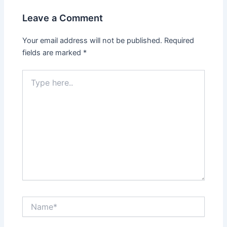
Leave a Comment
Your email address will not be published.
Required
fields are marked
*
Type
here..
Name*