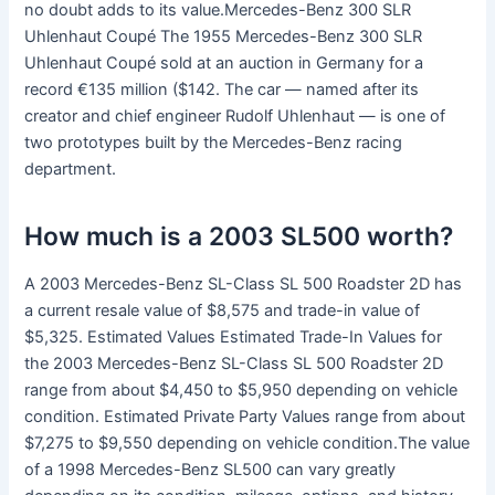
no doubt adds to its value.Mercedes-Benz 300 SLR
Uhlenhaut Coupé The 1955 Mercedes-Benz 300 SLR
Uhlenhaut Coupé sold at an auction in Germany for a
record €135 million ($142. The car — named after its
creator and chief engineer Rudolf Uhlenhaut — is one of
two prototypes built by the Mercedes-Benz racing
department.
How much is a 2003 SL500 worth?
A 2003 Mercedes-Benz SL-Class SL 500 Roadster 2D has
a current resale value of $8,575 and trade-in value of
$5,325. Estimated Values Estimated Trade-In Values for
the 2003 Mercedes-Benz SL-Class SL 500 Roadster 2D
range from about $4,450 to $5,950 depending on vehicle
condition. Estimated Private Party Values range from about
$7,275 to $9,550 depending on vehicle condition.The value
of a 1998 Mercedes-Benz SL500 can vary greatly