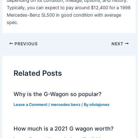
depending on its condition, mileage, options, and history.
Typically, you can expect to pay around $12,400 for a 1998
Mercedes-Benz SL500 in good condition with average
spec.
PREVIOUS
NEXT
Related Posts
Why is the G-Wagon so popular?
Leave a Comment
/
mercedes benz
/ By
oliviajones
How much is a 2021 G wagon worth?