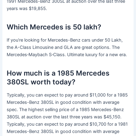
1991 Mercedes-Benz 300SL at auction over the last three
years was $19,855.
Which Mercedes is 50 lakh?
If you’re looking for Mercedes-Benz cars under 50 Lakh,
the A-Class Limousine and GLA are great options. The
Mercedes‑Maybach S‑Class. Ultimate luxury for a new era.
How much is a 1985 Mercedes
380SL worth today?
Typically, you can expect to pay around $11,000 for a 1985
Mercedes-Benz 380SL in good condition with average
spec. The highest selling price of a 1985 Mercedes-Benz
380SL at auction over the last three years was $45,150.
Typically, you can expect to pay around $10,700 for a 1981
Mercedes-Benz 380SL in good condition with average