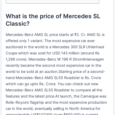
What is the price of Mercedes SL
Classic?
Mercedes-Benz AMG SL price starts at ₹2. Cr. AMG SL is
offered only 1 variant. The most expensive car ever
auctioned in the world is a Mercedes 300 SLR Uhlenhaut
Coupe which was sold for USD 143 million (around Rs
1,266 crore). Mercedes-Benz W 196 R Stromlinienwagen
recently became the second most expensive car in the
world to be sold at an auction.Starting price of a second-
hand Mercedes-Benz AMG SL55 Roadster is Rs. Crore
which can go upto Rs. Crore. You can check out new
Mercedes-Benz AMG SL55 Roadster to compare all the
features and the latest price.At launch, the Camargue was
Rolls-Royce’s flagship and the most expensive production
car in the world, eventually selling in North America for
approximately US$147,000 (over $600,000 in current