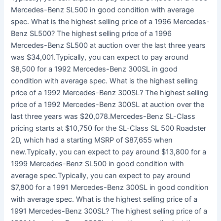
Mercedes-Benz SL500 in good condition with average
spec. What is the highest selling price of a 1996 Mercedes-
Benz SL500? The highest selling price of a 1996
Mercedes-Benz SL500 at auction over the last three years
was $34,001.Typically, you can expect to pay around
$8,500 for a 1992 Mercedes-Benz 300SL in good
condition with average spec. What is the highest selling
price of a 1992 Mercedes-Benz 300SL? The highest selling
price of a 1992 Mercedes-Benz 300SL at auction over the
last three years was $20,078.Mercedes-Benz SL-Class
pricing starts at $10,750 for the SL-Class SL 500 Roadster
2D, which had a starting MSRP of $87,655 when
new.Typically, you can expect to pay around $13,800 for a
1999 Mercedes-Benz SL500 in good condition with
average spec.Typically, you can expect to pay around
$7,800 for a 1991 Mercedes-Benz 300SL in good condition
with average spec. What is the highest selling price of a
1991 Mercedes-Benz 300SL? The highest selling price of a