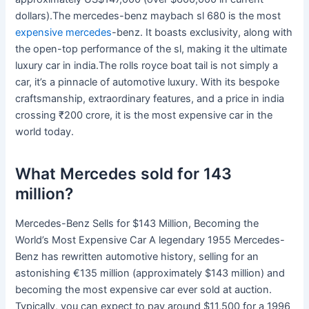
dollars).The mercedes-benz maybach sl 680 is the most
expensive mercedes
-benz. It boasts exclusivity, along with
the open-top performance of the sl, making it the ultimate
luxury car in india.The rolls royce boat tail is not simply a
car, it’s a pinnacle of automotive luxury. With its bespoke
craftsmanship, extraordinary features, and a price in india
crossing ₹200 crore, it is the most expensive car in the
world today.
What Mercedes sold for 143
million?
Mercedes-Benz Sells for $143 Million, Becoming the
World’s Most Expensive Car A legendary 1955 Mercedes-
Benz has rewritten automotive history, selling for an
astonishing €135 million (approximately $143 million) and
becoming the most expensive car ever sold at auction.
Typically, you can expect to pay around $11,500 for a 1996