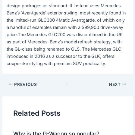
design packages as standard. It instead uses Mercedes-
Benz’s ‘Avantgarde’ exterior styling, most recently found in
the limited-run GLC300 4Matic Avantgarde, of which only
a handful of examples remain with a $99,900 drive-away
price.The Mercedes GLC200 was discontinued in the UK
as part of Mercedes-Benz’s model refresh strategy, with
the GL-class being renamed to GLS. The Mercedes GLC,
introduced in 2016 as a successor to the GLK, offers
coupe-like styling with premium SUV practicality.
PREVIOUS
NEXT
Related Posts
Why is the G-Wagon so popular?