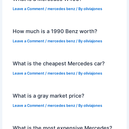
Leave a Comment
/
mercedes benz
/ By
oliviajones
How much is a 1990 Benz worth?
Leave a Comment
/
mercedes benz
/ By
oliviajones
What is the cheapest Mercedes car?
Leave a Comment
/
mercedes benz
/ By
oliviajones
What is a gray market price?
Leave a Comment
/
mercedes benz
/ By
oliviajones
What is the most expensive Mercedes?