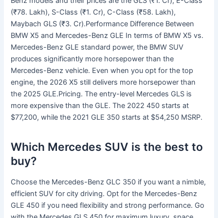
Benz models and their prices are the GLS (₹1. Cr), E-Class
(₹78. Lakh), S-Class (₹1. Cr), C-Class (₹58. Lakh),
Maybach GLS (₹3. Cr).Performance Difference Between
BMW X5 and Mercedes-Benz GLE In terms of BMW X5 vs.
Mercedes-Benz GLE standard power, the BMW SUV
produces significantly more horsepower than the
Mercedes-Benz vehicle. Even when you opt for the top
engine, the 2026 X5 still delivers more horsepower than
the 2025 GLE.Pricing. The entry-level Mercedes GLS is
more expensive than the GLE. The 2022 450 starts at
$77,200, while the 2021 GLE 350 starts at $54,250 MSRP.
Which Mercedes SUV is the best to
buy?
Choose the Mercedes-Benz GLC 350 if you want a nimble,
efficient SUV for city driving. Opt for the Mercedes-Benz
GLE 450 if you need flexibility and strong performance. Go
with the Mercedes GLS 450 for maximum luxury, space,