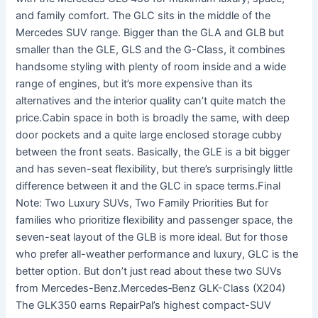
and family comfort. The GLC sits in the middle of the
Mercedes SUV range. Bigger than the GLA and GLB but
smaller than the GLE, GLS and the G-Class, it combines
handsome styling with plenty of room inside and a wide
range of engines, but it’s more expensive than its
alternatives and the interior quality can’t quite match the
price.Cabin space in both is broadly the same, with deep
door pockets and a quite large enclosed storage cubby
between the front seats. Basically, the GLE is a bit bigger
and has seven-seat flexibility, but there’s surprisingly little
difference between it and the GLC in space terms.Final
Note: Two Luxury SUVs, Two Family Priorities But for
families who prioritize flexibility and passenger space, the
seven-seat layout of the GLB is more ideal. But for those
who prefer all-weather performance and luxury, GLC is the
better option. But don’t just read about these two SUVs
from Mercedes-Benz.Mercedes‑Benz GLK-Class (X204)
The GLK350 earns RepairPal’s highest compact-SUV