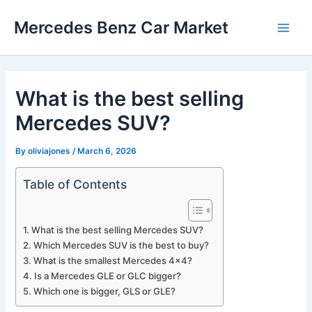
Skip
Mercedes Benz Car Market
to
Main
content
Men
What is the best selling
Mercedes SUV?
By
oliviajones
/
March 6, 2026
Table of Contents
What is the best selling Mercedes SUV?
Which Mercedes SUV is the best to buy?
What is the smallest Mercedes 4×4?
Is a Mercedes GLE or GLC bigger?
Which one is bigger, GLS or GLE?