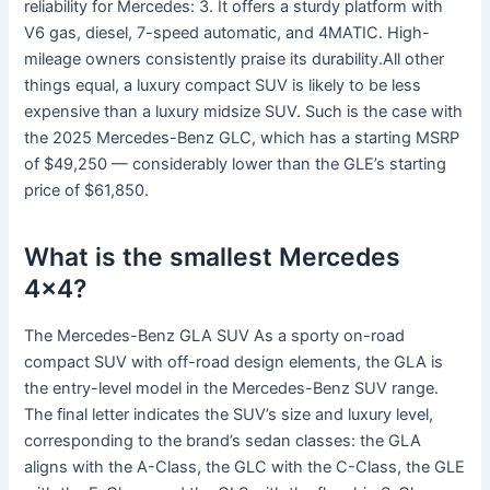
reliability for Mercedes: 3. It offers a sturdy platform with
V6 gas, diesel, 7-speed automatic, and 4MATIC. High-
mileage owners consistently praise its durability.All other
things equal, a luxury compact SUV is likely to be less
expensive than a luxury midsize SUV. Such is the case with
the 2025 Mercedes-Benz GLC, which has a starting MSRP
of $49,250 — considerably lower than the GLE’s starting
price of $61,850.
What is the smallest Mercedes
4×4?
The Mercedes-Benz GLA SUV As a sporty on-road
compact SUV with off-road design elements, the GLA is
the entry-level model in the Mercedes-Benz SUV range.
The final letter indicates the SUV’s size and luxury level,
corresponding to the brand’s sedan classes: the GLA
aligns with the A-Class, the GLC with the C-Class, the GLE