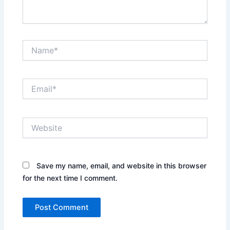
Name*
Email*
Website
Save my name, email, and website in this browser
for the next time I comment.