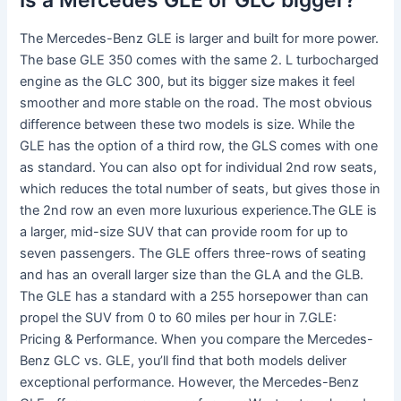
The Mercedes-Benz GLE is larger and built for more power.
The base GLE 350 comes with the same 2. L turbocharged
engine as the GLC 300, but its bigger size makes it feel
smoother and more stable on the road. The most obvious
difference between these two models is size. While the
GLE has the option of a third row, the GLS comes with one
as standard. You can also opt for individual 2nd row seats,
which reduces the total number of seats, but gives those in
the 2nd row an even more luxurious experience.The GLE is
a larger, mid-size SUV that can provide room for up to
seven passengers. The GLE offers three-rows of seating
and has an overall larger size than the GLA and the GLB.
The GLE has a standard with a 255 horsepower than can
propel the SUV from 0 to 60 miles per hour in 7.GLE:
Pricing & Performance. When you compare the Mercedes-
Benz GLC vs. GLE, you’ll find that both models deliver
exceptional performance. However, the Mercedes-Benz