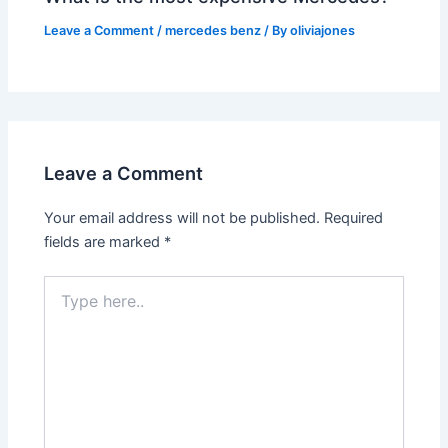
Leave a Comment
/
mercedes benz
/ By
oliviajones
Leave a Comment
Your email address will not be published.
Required
fields are marked
*
Type
here..