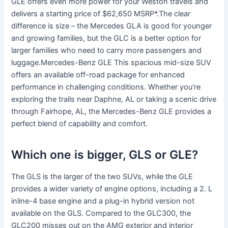
GLE offers even more power for your Weston travels and
delivers a starting price of $62,650 MSRP*.The clear
difference is size – the Mercedes GLA is good for younger
and growing families, but the GLC is a better option for
larger families who need to carry more passengers and
luggage.Mercedes-Benz GLE This spacious mid-size SUV
offers an available off-road package for enhanced
performance in challenging conditions. Whether you’re
exploring the trails near Daphne, AL or taking a scenic drive
through Fairhope, AL, the Mercedes-Benz GLE provides a
perfect blend of capability and comfort.
Which one is bigger, GLS or GLE?
The GLS is the larger of the two SUVs, while the GLE
provides a wider variety of engine options, including a 2. L
inline-4 base engine and a plug-in hybrid version not
available on the GLS. Compared to the GLC300, the
GLC200 misses out on the AMG exterior and interior