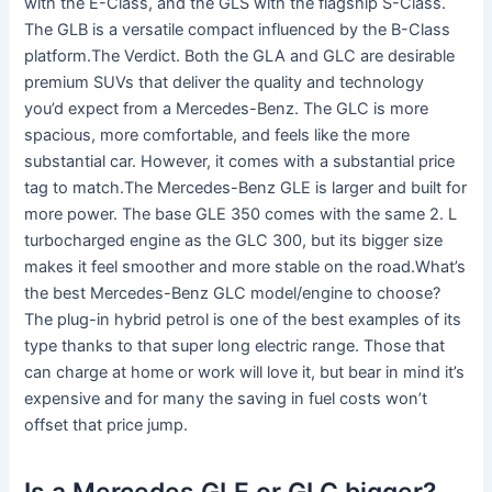
with the E-Class, and the GLS with the flagship S-Class.
The GLB is a versatile compact influenced by the B-Class
platform.The Verdict. Both the GLA and GLC are desirable
premium SUVs that deliver the quality and technology
you’d expect from a Mercedes-Benz. The GLC is more
spacious, more comfortable, and feels like the more
substantial car. However, it comes with a substantial price
tag to match.The Mercedes-Benz GLE is larger and built for
more power. The base GLE 350 comes with the same 2. L
turbocharged engine as the GLC 300, but its bigger size
makes it feel smoother and more stable on the road.What’s
the best Mercedes-Benz GLC model/engine to choose?
The plug-in hybrid petrol is one of the best examples of its
type thanks to that super long electric range. Those that
can charge at home or work will love it, but bear in mind it’s
expensive and for many the saving in fuel costs won’t
offset that price jump.
Is a Mercedes GLE or GLC bigger?