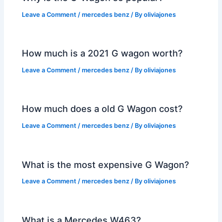
Leave a Comment
/
mercedes benz
/ By
oliviajones
How much is a 2021 G wagon worth?
Leave a Comment
/
mercedes benz
/ By
oliviajones
How much does a old G Wagon cost?
Leave a Comment
/
mercedes benz
/ By
oliviajones
What is the most expensive G Wagon?
Leave a Comment
/
mercedes benz
/ By
oliviajones
What is a Mercedes W463?