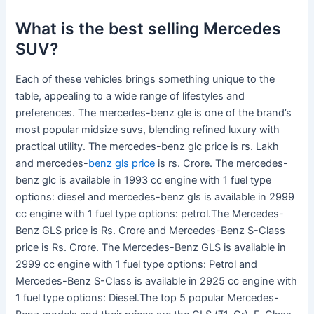
What is the best selling Mercedes
SUV?
Each of these vehicles brings something unique to the
table, appealing to a wide range of lifestyles and
preferences. The mercedes-benz gle is one of the brand’s
most popular midsize suvs, blending refined luxury with
practical utility. The mercedes-benz glc price is rs. Lakh
and mercedes-
benz gls price
is rs. Crore. The mercedes-
benz glc is available in 1993 cc engine with 1 fuel type
options: diesel and mercedes-benz gls is available in 2999
cc engine with 1 fuel type options: petrol.The Mercedes-
Benz GLS price is Rs. Crore and Mercedes-Benz S-Class
price is Rs. Crore. The Mercedes-Benz GLS is available in
2999 cc engine with 1 fuel type options: Petrol and
Mercedes-Benz S-Class is available in 2925 cc engine with
1 fuel type options: Diesel.The top 5 popular Mercedes-