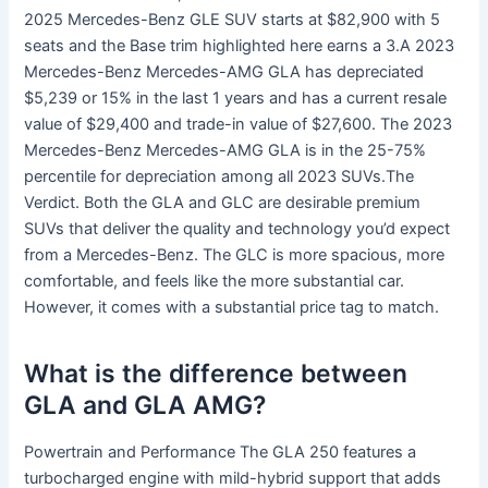
2025 Mercedes-Benz GLE SUV starts at $82,900 with 5
seats and the Base trim highlighted here earns a 3.A 2023
Mercedes-Benz Mercedes-AMG GLA has depreciated
$5,239 or 15% in the last 1 years and has a current resale
value of $29,400 and trade-in value of $27,600. The 2023
Mercedes-Benz Mercedes-AMG GLA is in the 25-75%
percentile for depreciation among all 2023 SUVs.The
Verdict. Both the GLA and GLC are desirable premium
SUVs that deliver the quality and technology you’d expect
from a Mercedes-Benz. The GLC is more spacious, more
comfortable, and feels like the more substantial car.
However, it comes with a substantial price tag to match.
What is the difference between
GLA and GLA AMG?
Powertrain and Performance The GLA 250 features a
turbocharged engine with mild-hybrid support that adds