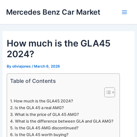
Skip
Mercedes Benz Car Market
to
Main
content
Men
How much is the GLA45
2024?
By
oliviajones
/
March 6, 2026
Table of Contents
How much is the GLA45 2024?
Is the GLA 45 a real AMG?
What is the price of GLA 45 AMG?
What is the difference between GLA and GLA AMG?
Is the GLA 45 AMG discontinued?
Is the GLA 45 worth buying?