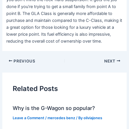
done if you’re trying to get a small family from point A to
point B. The GLA Class is generally more affordable to
purchase and maintain compared to the C-Class, making it
a great option for those looking for a luxury vehicle at a
lower price point. Its fuel efficiency is also impressive,
reducing the overall cost of ownership over time.
PREVIOUS
NEXT
Related Posts
Why is the G-Wagon so popular?
Leave a Comment
/
mercedes benz
/ By
oliviajones