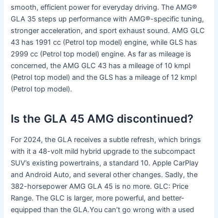
smooth, efficient power for everyday driving. The AMG®
GLA 35 steps up performance with AMG®-specific tuning,
stronger acceleration, and sport exhaust sound. AMG GLC
43 has 1991 cc (Petrol top model) engine, while GLS has
2999 cc (Petrol top model) engine. As far as mileage is
concerned, the AMG GLC 43 has a mileage of 10 kmpl
(Petrol top model) and the GLS has a mileage of 12 kmpl
(Petrol top model).
Is the GLA 45 AMG discontinued?
For 2024, the GLA receives a subtle refresh, which brings
with it a 48-volt mild hybrid upgrade to the subcompact
SUV’s existing powertrains, a standard 10. Apple CarPlay
and Android Auto, and several other changes. Sadly, the
382-horsepower AMG GLA 45 is no more. GLC: Price
Range. The GLC is larger, more powerful, and better-
equipped than the GLA.You can’t go wrong with a used