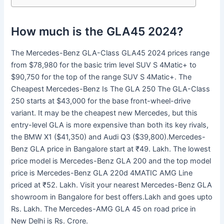
How much is the GLA45 2024?
The Mercedes-Benz GLA-Class GLA45 2024 prices range
from $78,980 for the basic trim level SUV S 4Matic+ to
$90,750 for the top of the range SUV S 4Matic+. The
Cheapest Mercedes-Benz Is The GLA 250 The GLA-Class
250 starts at $43,000 for the base front-wheel-drive
variant. It may be the cheapest new Mercedes, but this
entry-level GLA is more expensive than both its key rivals,
the BMW X1 ($41,350) and Audi Q3 ($39,800).Mercedes-
Benz GLA price in Bangalore start at ₹49. Lakh. The lowest
price model is Mercedes-Benz GLA 200 and the top model
price is Mercedes-Benz GLA 220d 4MATIC AMG Line
priced at ₹52. Lakh. Visit your nearest Mercedes-Benz GLA
showroom in Bangalore for best offers.Lakh and goes upto
Rs. Lakh. The Mercedes-AMG GLA 45 on road price in
New Delhi is Rs. Crore.