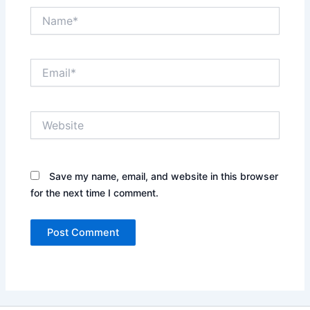
Name*
Email*
Website
Save my name, email, and website in this browser
for the next time I comment.