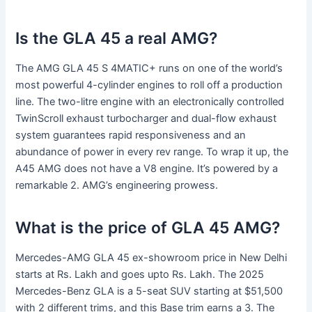
Is the GLA 45 a real AMG?
The AMG GLA 45 S 4MATIC+ runs on one of the world’s
most powerful 4-cylinder engines to roll off a production
line. The two-litre engine with an electronically controlled
TwinScroll exhaust turbocharger and dual-flow exhaust
system guarantees rapid responsiveness and an
abundance of power in every rev range. To wrap it up, the
A45 AMG does not have a V8 engine. It’s powered by a
remarkable 2. AMG’s engineering prowess.
What is the price of GLA 45 AMG?
Mercedes-AMG GLA 45 ex-showroom price in New Delhi
starts at Rs. Lakh and goes upto Rs. Lakh. The 2025
Mercedes-Benz GLA is a 5-seat SUV starting at $51,500
with 2 different trims, and this Base trim earns a 3. The