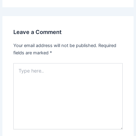
Leave a Comment
Your email address will not be published.
Required
fields are marked
*
Type
here..