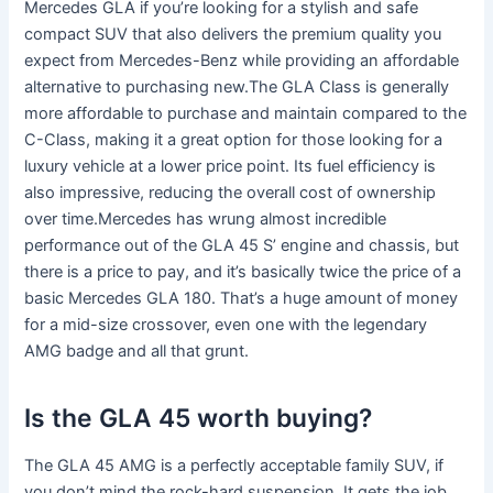
Mercedes GLA if you’re looking for a stylish and safe
compact SUV that also delivers the premium quality you
expect from Mercedes-Benz while providing an affordable
alternative to purchasing new.The GLA Class is generally
more affordable to purchase and maintain compared to the
C-Class, making it a great option for those looking for a
luxury vehicle at a lower price point. Its fuel efficiency is
also impressive, reducing the overall cost of ownership
over time.Mercedes has wrung almost incredible
performance out of the GLA 45 S’ engine and chassis, but
there is a price to pay, and it’s basically twice the price of a
basic Mercedes GLA 180. That’s a huge amount of money
for a mid-size crossover, even one with the legendary
AMG badge and all that grunt.
Is the GLA 45 worth buying?
The GLA 45 AMG is a perfectly acceptable family SUV, if
you don’t mind the rock-hard suspension. It gets the job