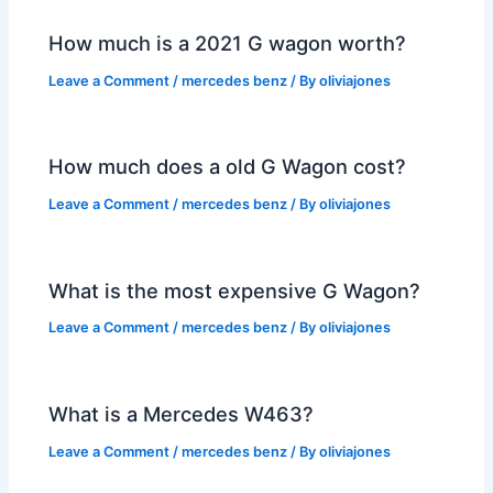
How much is a 2021 G wagon worth?
Leave a Comment
/
mercedes benz
/ By
oliviajones
How much does a old G Wagon cost?
Leave a Comment
/
mercedes benz
/ By
oliviajones
What is the most expensive G Wagon?
Leave a Comment
/
mercedes benz
/ By
oliviajones
What is a Mercedes W463?
Leave a Comment
/
mercedes benz
/ By
oliviajones