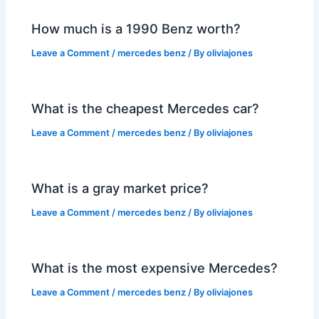
How much is a 1990 Benz worth?
Leave a Comment
/
mercedes benz
/ By
oliviajones
What is the cheapest Mercedes car?
Leave a Comment
/
mercedes benz
/ By
oliviajones
What is a gray market price?
Leave a Comment
/
mercedes benz
/ By
oliviajones
What is the most expensive Mercedes?
Leave a Comment
/
mercedes benz
/ By
oliviajones