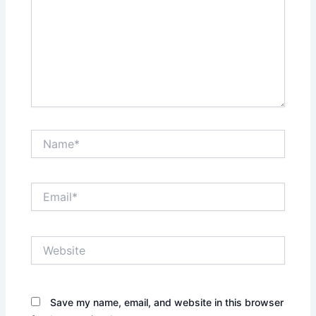
Name*
Email*
Website
Save my name, email, and website in this browser