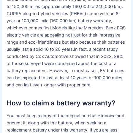
to 150,000 miles (approximately 160,000 to 240,000 km).
CUPRA plug-in hybrid vehicles (PHEVs) come with an 8-
year or 100,000-mile (160,000 km) battery warranty,
whichever comes first.Models like the Mercedes-Benz EQS
electric vehicle are appealing not just for their impressive
range and eco-friendliness but also because their batteries
usually last a solid 10 to 20 years.In fact, a recent study
conducted by Cox Automotive showed that in 2022, 28%
of those surveyed were concerned about the cost of a
battery replacement. However, in most cases, EV batteries
can be expected to last at least 10 years or 100,000 miles,
and can last even longer with proper care.
How to claim a battery warranty?
You must keep a copy of the original purchase invoice and
present it, along with the battery, when seeking a
replacement battery under this warranty. If you are less