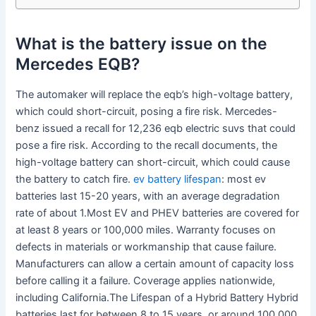
What is the battery issue on the
Mercedes EQB?
The automaker will replace the eqb’s high-voltage battery,
which could short-circuit, posing a fire risk. Mercedes-
benz issued a recall for 12,236 eqb electric suvs that could
pose a fire risk. According to the recall documents, the
high-voltage battery can short-circuit, which could cause
the battery to catch fire.
ev battery lifespan
: most ev
batteries last 15-20 years, with an average degradation
rate of about 1.Most EV and PHEV batteries are covered for
at least 8 years or 100,000 miles. Warranty focuses on
defects in materials or workmanship that cause failure.
Manufacturers can allow a certain amount of capacity loss
before calling it a failure. Coverage applies nationwide,
including California.The Lifespan of a Hybrid Battery Hybrid
batteries last for between 8 to 15 years, or around 100,000