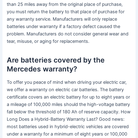
than 25 miles away from the original place of purchase,
you must return the battery to that place of purchase for
any warranty service. Manufacturers will only replace
batteries under warranty if a factory defect caused the
problem. Manufacturers do not consider general wear and
tear, misuse, or aging for replacements.
Are batteries covered by the
Mercedes warranty?
To offer you peace of mind when driving your electric car,
we offer a warranty on electric car batteries. The battery
certificate covers an electric battery for up to eight years or
a mileage of 100,000 miles should the high-voltage battery
fall below the threshold of 180 Ah of reserve capacity. How
Long Does a Hybrid-Battery Warranty Last? Good news:
most batteries used in hybrid-electric vehicles are covered
under a warranty for a minimum of eight years or 100,000