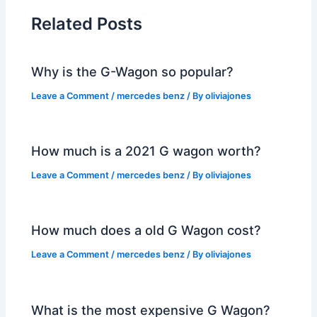
Related Posts
Why is the G-Wagon so popular?
Leave a Comment
/
mercedes benz
/ By
oliviajones
How much is a 2021 G wagon worth?
Leave a Comment
/
mercedes benz
/ By
oliviajones
How much does a old G Wagon cost?
Leave a Comment
/
mercedes benz
/ By
oliviajones
What is the most expensive G Wagon?