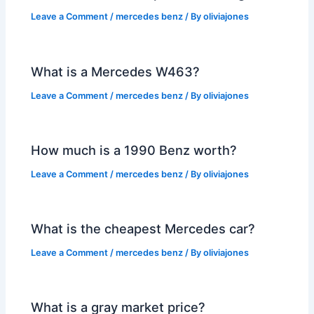
Leave a Comment
/
mercedes benz
/ By
oliviajones
What is a Mercedes W463?
Leave a Comment
/
mercedes benz
/ By
oliviajones
How much is a 1990 Benz worth?
Leave a Comment
/
mercedes benz
/ By
oliviajones
What is the cheapest Mercedes car?
Leave a Comment
/
mercedes benz
/ By
oliviajones
What is a gray market price?