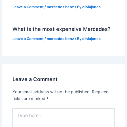
Leave a Comment
/
mercedes benz
/ By
oliviajones
What is the most expensive Mercedes?
Leave a Comment
/
mercedes benz
/ By
oliviajones
Leave a Comment
Your email address will not be published.
Required
fields are marked
*
Type
here..