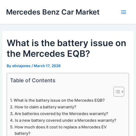
Skip
Mercedes Benz Car Market
to
Main
content
Men
What is the battery issue on
the Mercedes EQB?
By
oliviajones
/
March 17, 2026
Table of Contents
What is the battery issue on the Mercedes EQB?
How to claim a battery warranty?
Are batteries covered by the Mercedes warranty?
Is a new battery covered under a Mercedes warranty?
How much does it cost to replace a Mercedes EV
battery?