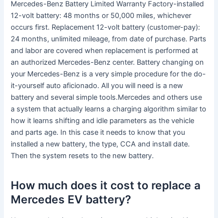
Mercedes-Benz Battery Limited Warranty Factory-installed
12-volt battery: 48 months or 50,000 miles, whichever
occurs first. Replacement 12-volt battery (customer-pay):
24 months, unlimited mileage, from date of purchase. Parts
and labor are covered when replacement is performed at
an authorized Mercedes-Benz center. Battery changing on
your Mercedes-Benz is a very simple procedure for the do-
it-yourself auto aficionado. All you will need is a new
battery and several simple tools.Mercedes and others use
a system that actually learns a charging algorithm similar to
how it learns shifting and idle parameters as the vehicle
and parts age. In this case it needs to know that you
installed a new battery, the type, CCA and install date.
Then the system resets to the new battery.
How much does it cost to replace a
Mercedes EV battery?