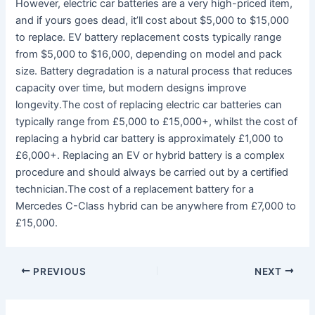
However, electric car batteries are a very high-priced item,
and if yours goes dead, it’ll cost about $5,000 to $15,000
to replace. EV battery replacement costs typically range
from $5,000 to $16,000, depending on model and pack
size. Battery degradation is a natural process that reduces
capacity over time, but modern designs improve
longevity.The cost of replacing electric car batteries can
typically range from £5,000 to £15,000+, whilst the cost of
replacing a hybrid car battery is approximately £1,000 to
£6,000+. Replacing an EV or hybrid battery is a complex
procedure and should always be carried out by a certified
technician.The cost of a replacement battery for a
Mercedes C-Class hybrid can be anywhere from £7,000 to
£15,000.
PREVIOUS
NEXT