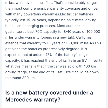
miles, whichever comes first. That’s considerably longer
than most comprehensive warranty coverage and on par
with many powertrain warranties.Electric car batteries
typically last 15–20 years, depending on climate, driving
habits, and charging practices. Most automakers
guarantee at least 70% capacity for 8–10 years or 100,000
miles under warranty (opens in a new tab). California
extends that warranty to 10 years or 150,000 miles.As EVs
get older, the batteries progressively degrade. It is
expected that at around 75% of the battery’s original
capacity, it has reached the end of its life in an EV. In reality
what this means is that if the car was sold with 400 km
driving range, at the end of its useful life it could be down
to around 300 km.
Is a new battery covered under a
Mercedes warranty?