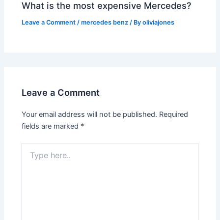
What is the most expensive Mercedes?
Leave a Comment
/
mercedes benz
/ By
oliviajones
Leave a Comment
Your email address will not be published.
Required
fields are marked
*
Type
here..