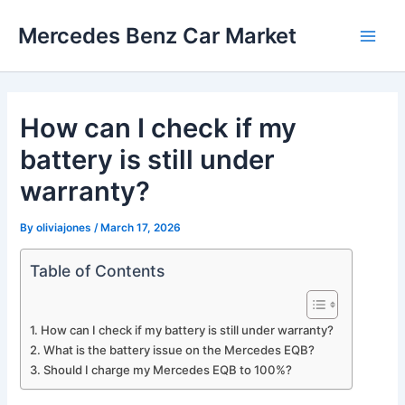
Skip
Mercedes Benz Car Market
to
Main
content
Men
How can I check if my
battery is still under
warranty?
By
oliviajones
/
March 17, 2026
Table of Contents
How can I check if my battery is still under warranty?
What is the battery issue on the Mercedes EQB?
Should I charge my Mercedes EQB to 100%?