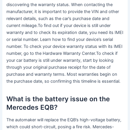
discovering the warranty status. When contacting the
manufacturer, it is important to provide the VIN and other
relevant details, such as the car’s purchase date and
current mileage.To find out if your device is still under
warranty and to check its expiration date, you need its IMEI
or serial number. Learn how to find your device’s serial
number. To check your device warranty status with its IMEI
number, go to the Hardware Warranty Center.To check if
your car battery is still under warranty, start by looking
through your original purchase receipt for the date of
purchase and warranty terms. Most warranties begin on
the purchase date, so confirming this timeline is essential.
What is the battery issue on the
Mercedes EQB?
The automaker will replace the EQB’s high-voltage battery,
which could short-circuit, posing a fire risk. Mercedes-