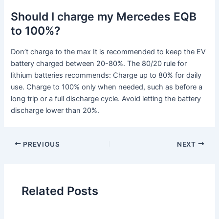
Should I charge my Mercedes EQB
to 100%?
Don’t charge to the max It is recommended to keep the EV
battery charged between 20-80%. The 80/20 rule for
lithium batteries recommends: Charge up to 80% for daily
use. Charge to 100% only when needed, such as before a
long trip or a full discharge cycle. Avoid letting the battery
discharge lower than 20%.
PREVIOUS
NEXT
Related Posts