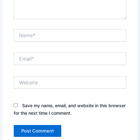
Name*
Email*
Website
Save my name, email, and website in this browser
for the next time I comment.