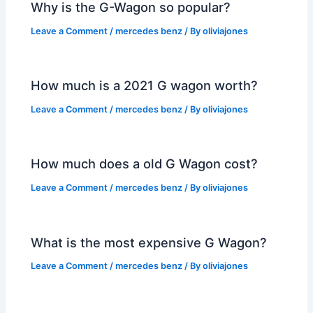
Why is the G-Wagon so popular?
Leave a Comment
/
mercedes benz
/ By
oliviajones
How much is a 2021 G wagon worth?
Leave a Comment
/
mercedes benz
/ By
oliviajones
How much does a old G Wagon cost?
Leave a Comment
/
mercedes benz
/ By
oliviajones
What is the most expensive G Wagon?
Leave a Comment
/
mercedes benz
/ By
oliviajones