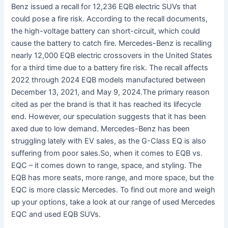
Benz issued a recall for 12,236 EQB electric SUVs that
could pose a fire risk. According to the recall documents,
the high-voltage battery can short-circuit, which could
cause the battery to catch fire. Mercedes-Benz is recalling
nearly 12,000 EQB electric crossovers in the United States
for a third time due to a battery fire risk. The recall affects
2022 through 2024 EQB models manufactured between
December 13, 2021, and May 9, 2024.The primary reason
cited as per the brand is that it has reached its lifecycle
end. However, our speculation suggests that it has been
axed due to low demand. Mercedes-Benz has been
struggling lately with EV sales, as the G-Class EQ is also
suffering from poor sales.So, when it comes to EQB vs.
EQC – it comes down to range, space, and styling. The
EQB has more seats, more range, and more space, but the
EQC is more classic Mercedes. To find out more and weigh
up your options, take a look at our range of used Mercedes
EQC and used EQB SUVs.