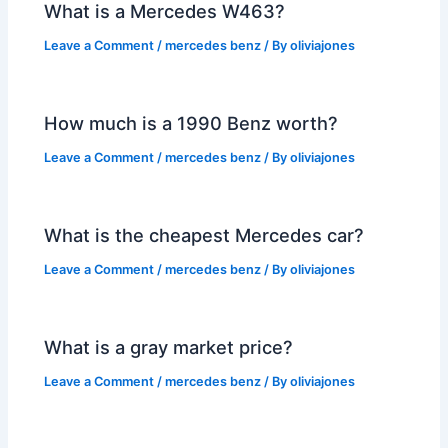
What is a Mercedes W463?
Leave a Comment
/
mercedes benz
/ By
oliviajones
How much is a 1990 Benz worth?
Leave a Comment
/
mercedes benz
/ By
oliviajones
What is the cheapest Mercedes car?
Leave a Comment
/
mercedes benz
/ By
oliviajones
What is a gray market price?
Leave a Comment
/
mercedes benz
/ By
oliviajones