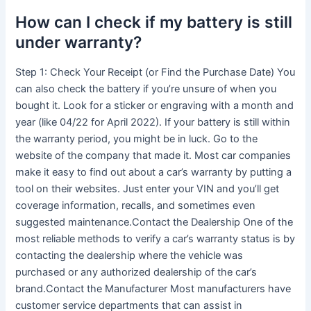
How can I check if my battery is still
under warranty?
Step 1: Check Your Receipt (or Find the Purchase Date) You
can also check the battery if you’re unsure of when you
bought it. Look for a sticker or engraving with a month and
year (like 04/22 for April 2022). If your battery is still within
the warranty period, you might be in luck. Go to the
website of the company that made it. Most car companies
make it easy to find out about a car’s warranty by putting a
tool on their websites. Just enter your VIN and you’ll get
coverage information, recalls, and sometimes even
suggested maintenance.Contact the Dealership One of the
most reliable methods to verify a car’s warranty status is by
contacting the dealership where the vehicle was
purchased or any authorized dealership of the car’s
brand.Contact the Manufacturer Most manufacturers have
customer service departments that can assist in