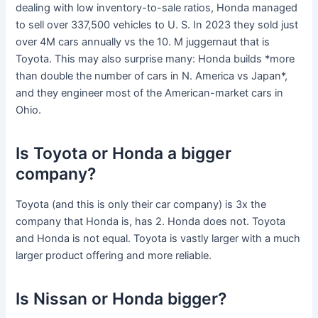
dealing with low inventory-to-sale ratios, Honda managed
to sell over 337,500 vehicles to U. S. In 2023 they sold just
over 4M cars annually vs the 10. M juggernaut that is
Toyota. This may also surprise many: Honda builds *more
than double the number of cars in N. America vs Japan*,
and they engineer most of the American-market cars in
Ohio.
Is Toyota or Honda a bigger
company?
Toyota (and this is only their car company) is 3x the
company that Honda is, has 2. Honda does not. Toyota
and Honda is not equal. Toyota is vastly larger with a much
larger product offering and more reliable.
Is Nissan or Honda bigger?