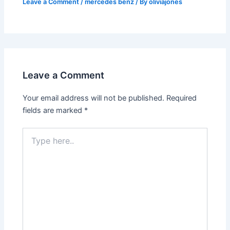
Leave a Comment
/
mercedes benz
/ By
oliviajones
Leave a Comment
Your email address will not be published.
Required
fields are marked
*
Type
here..