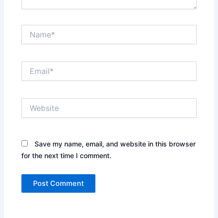
Name*
Email*
Website
Save my name, email, and website in this browser
for the next time I comment.