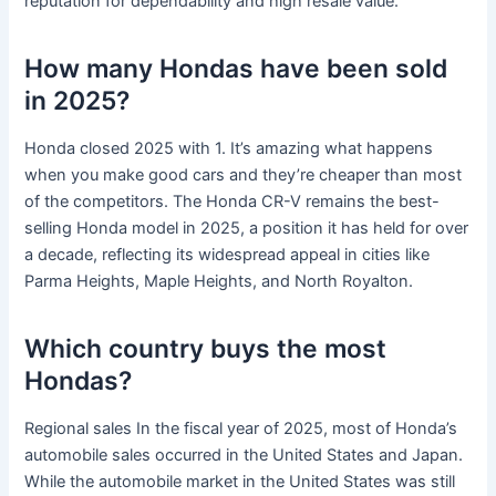
reputation for dependability and high resale value.
How many Hondas have been sold
in 2025?
Honda closed 2025 with 1. It’s amazing what happens
when you make good cars and they’re cheaper than most
of the competitors. The Honda CR-V remains the best-
selling Honda model in 2025, a position it has held for over
a decade, reflecting its widespread appeal in cities like
Parma Heights, Maple Heights, and North Royalton.
Which country buys the most
Hondas?
Regional sales In the fiscal year of 2025, most of Honda’s
automobile sales occurred in the United States and Japan.
While the automobile market in the United States was still