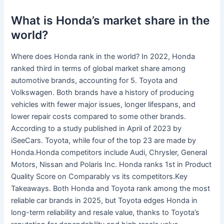
What is Honda’s market share in the
world?
Where does Honda rank in the world? In 2022, Honda
ranked third in terms of global market share among
automotive brands, accounting for 5. Toyota and
Volkswagen. Both brands have a history of producing
vehicles with fewer major issues, longer lifespans, and
lower repair costs compared to some other brands.
According to a study published in April of 2023 by
iSeeCars. Toyota, while four of the top 23 are made by
Honda.Honda competitors include Audi, Chrysler, General
Motors, Nissan and Polaris Inc. Honda ranks 1st in Product
Quality Score on Comparably vs its competitors.Key
Takeaways. Both Honda and Toyota rank among the most
reliable car brands in 2025, but Toyota edges Honda in
long-term reliability and resale value, thanks to Toyota’s