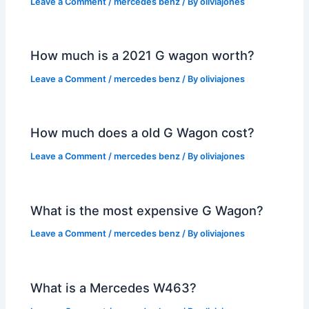
Leave a Comment
/
mercedes benz
/ By
oliviajones
How much is a 2021 G wagon worth?
Leave a Comment
/
mercedes benz
/ By
oliviajones
How much does a old G Wagon cost?
Leave a Comment
/
mercedes benz
/ By
oliviajones
What is the most expensive G Wagon?
Leave a Comment
/
mercedes benz
/ By
oliviajones
What is a Mercedes W463?