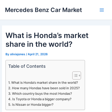
Skip
Mercedes Benz Car Market
to
Main
content
Men
What is Honda’s market
share in the world?
By
oliviajones
/
April 21, 2026
Table of Contents
What is Honda’s market share in the world?
How many Hondas have been sold in 2025?
Which country buys the most Hondas?
Is Toyota or Honda a bigger company?
Is Nissan or Honda bigger?