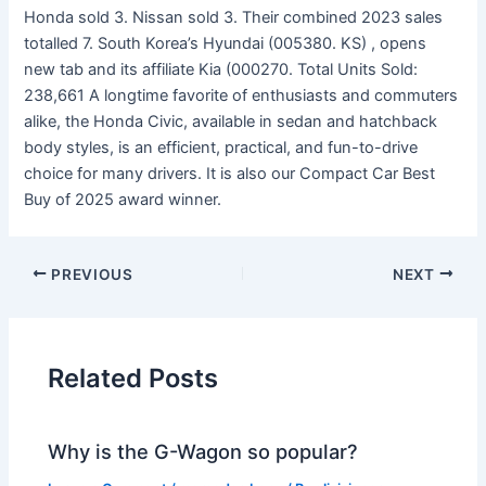
Honda sold 3. Nissan sold 3. Their combined 2023 sales
totalled 7. South Korea’s Hyundai (005380. KS) , opens
new tab and its affiliate Kia (000270. Total Units Sold:
238,661 A longtime favorite of enthusiasts and commuters
alike, the Honda Civic, available in sedan and hatchback
body styles, is an efficient, practical, and fun-to-drive
choice for many drivers. It is also our Compact Car Best
Buy of 2025 award winner.
PREVIOUS
NEXT
Related Posts
Why is the G-Wagon so popular?