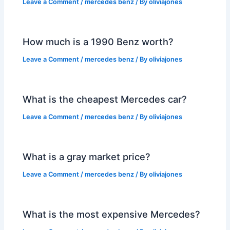
Leave a Comment
/
mercedes benz
/ By
oliviajones
How much is a 1990 Benz worth?
Leave a Comment
/
mercedes benz
/ By
oliviajones
What is the cheapest Mercedes car?
Leave a Comment
/
mercedes benz
/ By
oliviajones
What is a gray market price?
Leave a Comment
/
mercedes benz
/ By
oliviajones
What is the most expensive Mercedes?