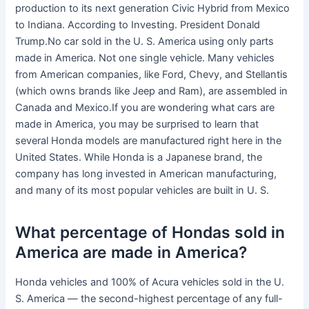
production to its next generation Civic Hybrid from Mexico
to Indiana. According to Investing. President Donald
Trump.No car sold in the U. S. America using only parts
made in America. Not one single vehicle. Many vehicles
from American companies, like Ford, Chevy, and Stellantis
(which owns brands like Jeep and Ram), are assembled in
Canada and Mexico.If you are wondering what cars are
made in America, you may be surprised to learn that
several Honda models are manufactured right here in the
United States. While Honda is a Japanese brand, the
company has long invested in American manufacturing,
and many of its most popular vehicles are built in U. S.
What percentage of Hondas sold in
America are made in America?
Honda vehicles and 100% of Acura vehicles sold in the U.
S. America — the second-highest percentage of any full-