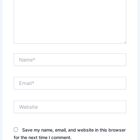
Name*
Email*
Website
Save my name, email, and website in this browser
for the next time I comment.