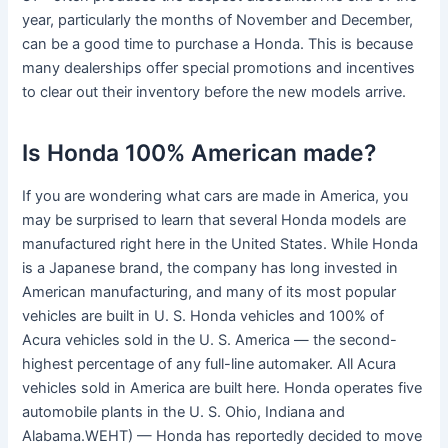
year, particularly the months of November and December,
can be a good time to purchase a Honda. This is because
many dealerships offer special promotions and incentives
to clear out their inventory before the new models arrive.
Is Honda 100% American made?
If you are wondering what cars are made in America, you
may be surprised to learn that several Honda models are
manufactured right here in the United States. While Honda
is a Japanese brand, the company has long invested in
American manufacturing, and many of its most popular
vehicles are built in U. S. Honda vehicles and 100% of
Acura vehicles sold in the U. S. America — the second-
highest percentage of any full-line automaker. All Acura
vehicles sold in America are built here. Honda operates five
automobile plants in the U. S. Ohio, Indiana and
Alabama.WEHT) — Honda has reportedly decided to move