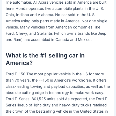
line automaker. All Acura vehicles sold in America are built
here. Honda operates five automobile plants in the U. S.
Ohio, Indiana and Alabama. No car sold in the U. S.
America using only parts made in America. Not one single
vehicle. Many vehicles from American companies, like
Ford, Chevy, and Stellantis (which owns brands like Jeep
and Ram), are assembled in Canada and Mexico.
What is the #1 selling car in
America?
Ford F-150 The most popular vehicle in the US for more
than 70 years, the F-150 is America’s workhorse. It offers
class-leading towing and payload capacities, as well as the
absolute cutting edge in technology to make work easy.
Ford F-Series: 801,525 units sold As expected, the Ford F-
Series lineup of light-duty and heavy-duty trucks retained
the crown of the bestselling vehicle in the United States in