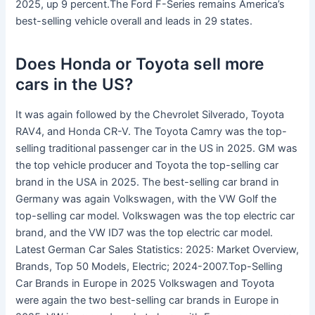
2025, up 9 percent.The Ford F-Series remains America’s
best-selling vehicle overall and leads in 29 states.
Does Honda or Toyota sell more
cars in the US?
It was again followed by the Chevrolet Silverado, Toyota
RAV4, and Honda CR-V. The Toyota Camry was the top-
selling traditional passenger car in the US in 2025. GM was
the top vehicle producer and Toyota the top-selling car
brand in the USA in 2025. The best-selling car brand in
Germany was again Volkswagen, with the VW Golf the
top-selling car model. Volkswagen was the top electric car
brand, and the VW ID7 was the top electric car model.
Latest German Car Sales Statistics: 2025: Market Overview,
Brands, Top 50 Models, Electric; 2024-2007.Top-Selling
Car Brands in Europe in 2025 Volkswagen and Toyota
were again the two best-selling car brands in Europe in