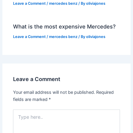
Leave a Comment
/
mercedes benz
/ By
oliviajones
What is the most expensive Mercedes?
Leave a Comment
/
mercedes benz
/ By
oliviajones
Leave a Comment
Your email address will not be published.
Required
fields are marked
*
Type
here..