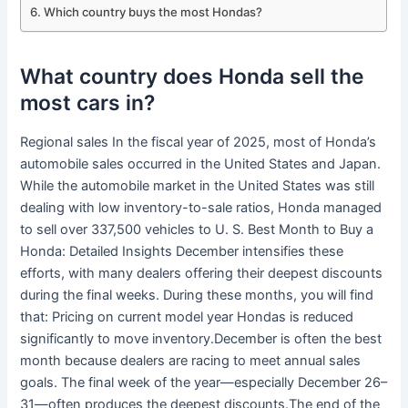
Which country buys the most Hondas?
What country does Honda sell the
most cars in?
Regional sales In the fiscal year of 2025, most of Honda’s
automobile sales occurred in the United States and Japan.
While the automobile market in the United States was still
dealing with low inventory-to-sale ratios, Honda managed
to sell over 337,500 vehicles to U. S. Best Month to Buy a
Honda: Detailed Insights December intensifies these
efforts, with many dealers offering their deepest discounts
during the final weeks. During these months, you will find
that: Pricing on current model year Hondas is reduced
significantly to move inventory.December is often the best
month because dealers are racing to meet annual sales
goals. The final week of the year—especially December 26–
31—often produces the deepest discounts.The end of the