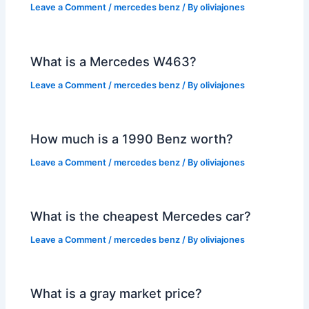
Leave a Comment
/
mercedes benz
/ By
oliviajones
What is a Mercedes W463?
Leave a Comment
/
mercedes benz
/ By
oliviajones
How much is a 1990 Benz worth?
Leave a Comment
/
mercedes benz
/ By
oliviajones
What is the cheapest Mercedes car?
Leave a Comment
/
mercedes benz
/ By
oliviajones
What is a gray market price?