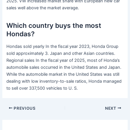
2025. VW increased market share with European new car
sales well above the market average.
Which country buys the most
Hondas?
Hondas sold yearly In the fiscal year 2023, Honda Group
sold approximately 3. Japan and other Asian countries.
Regional sales In the fiscal year of 2025, most of Honda’s
automobile sales occurred in the United States and Japan.
While the automobile market in the United States was still
dealing with low inventory-to-sale ratios, Honda managed
to sell over 337,500 vehicles to U. S.
PREVIOUS
NEXT