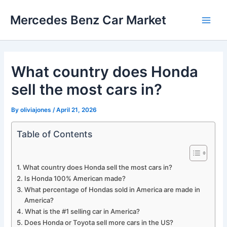
Skip
Mercedes Benz Car Market
to
Main
content
Men
What country does Honda
sell the most cars in?
By
oliviajones
/
April 21, 2026
Table of Contents
What country does Honda sell the most cars in?
Is Honda 100% American made?
What percentage of Hondas sold in America are made in
America?
What is the #1 selling car in America?
Does Honda or Toyota sell more cars in the US?