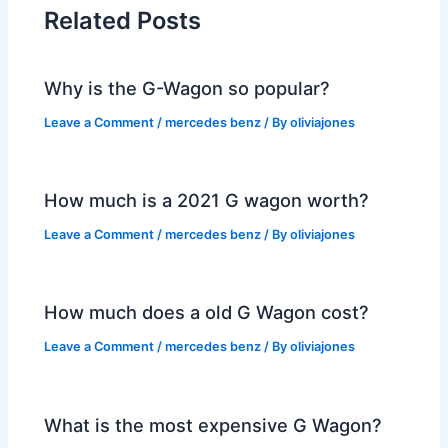
Related Posts
Why is the G-Wagon so popular?
Leave a Comment
/
mercedes benz
/ By
oliviajones
How much is a 2021 G wagon worth?
Leave a Comment
/
mercedes benz
/ By
oliviajones
How much does a old G Wagon cost?
Leave a Comment
/
mercedes benz
/ By
oliviajones
What is the most expensive G Wagon?