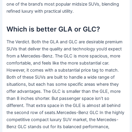
one of the brand’s most popular midsize SUVs, blending
refined luxury with practical utility.
Which is better GLA or GLC?
The Verdict. Both the GLA and GLC are desirable premium
SUVs that deliver the quality and technology you’d expect
from a Mercedes-Benz. The GLC is more spacious, more
comfortable, and feels like the more substantial car.
However, it comes with a substantial price tag to match.
Both of these SUVs are built to handle a wide range of
situations, but each has some specific areas where they
offer advantages. The GLC is smaller than the GLE, more
than 8 inches shorter. But passenger space isn’t so
different. That extra space in the GLE is almost all behind
the second row of seats.Mercedes-Benz GLC In the highly
competitive compact luxury SUV market, the Mercedes-
Benz GLC stands out for its balanced performance,