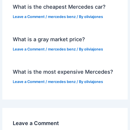
What is the cheapest Mercedes car?
Leave a Comment
/
mercedes benz
/ By
oliviajones
What is a gray market price?
Leave a Comment
/
mercedes benz
/ By
oliviajones
What is the most expensive Mercedes?
Leave a Comment
/
mercedes benz
/ By
oliviajones
Leave a Comment