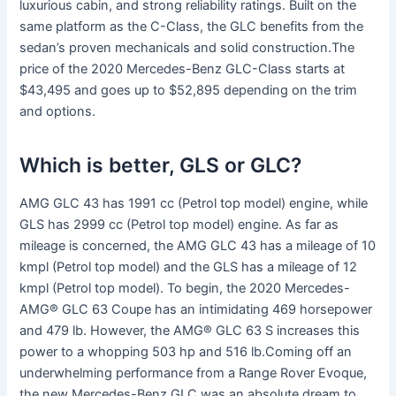
luxurious cabin, and strong reliability ratings. Built on the
same platform as the C-Class, the GLC benefits from the
sedan’s proven mechanicals and solid construction.The
price of the 2020 Mercedes-Benz GLC-Class starts at
$43,495 and goes up to $52,895 depending on the trim
and options.
Which is better, GLS or GLC?
AMG GLC 43 has 1991 cc (Petrol top model) engine, while
GLS has 2999 cc (Petrol top model) engine. As far as
mileage is concerned, the AMG GLC 43 has a mileage of 10
kmpl (Petrol top model) and the GLS has a mileage of 12
kmpl (Petrol top model). To begin, the 2020 Mercedes-
AMG® GLC 63 Coupe has an intimidating 469 horsepower
and 479 lb. However, the AMG® GLC 63 S increases this
power to a whopping 503 hp and 516 lb.Coming off an
underwhelming performance from a Range Rover Evoque,
the new Mercedes-Benz GLC was an absolute dream to