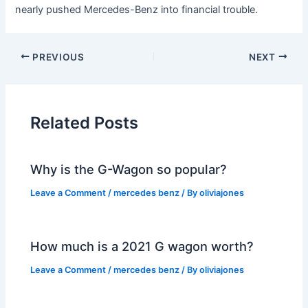
nearly pushed Mercedes-Benz into financial trouble.
PREVIOUS
NEXT
Related Posts
Why is the G-Wagon so popular?
Leave a Comment
/
mercedes benz
/ By
oliviajones
How much is a 2021 G wagon worth?
Leave a Comment
/
mercedes benz
/ By
oliviajones