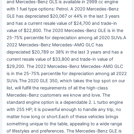
and Mercedes-Benz GLS is available in 2999 cc engine
with 1 fuel type options: Petrol. A 2020 Mercedes-Benz
GLE has depreciated $20,067 or 44% in the last 3 years
and has a current resale value of $24,700 and trade-in
value of $22,800. The 2020 Mercedes-Benz GLE is in the
25-75% percentile for depreciation among all 2020 SUVs.A
2022 Mercedes-Benz Mercedes-AMG GLC has
depreciated $20,789 or 38% in the last 3 years and has a
current resale value of $33,800 and trade-in value of
$29,200. The 2022 Mercedes-Benz Mercedes-AMG GLC
is in the 25-75% percentile for depreciation among all 2022
SUVs.The 2020 GLE 350, which takes the top spot on our
list, will fulfill the requirements of all the high-class
Mercedes-Benz customers we know and love. The
standard engine option is a dependable 2. L turbo engine
with 255 HP; it is powerful enough to handle any trip, no
matter how long or short.Each of these vehicles brings
something unique to the table, appealing to a wide range
of lifestyles and preferences. The Mercedes-Benz GLE is