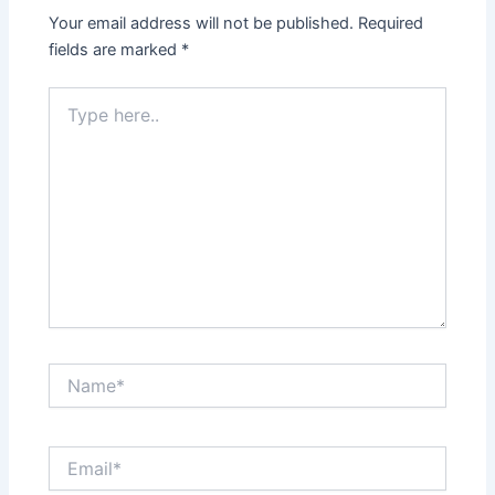
Your email address will not be published.
Required
fields are marked
*
Type
here..
Name*
Email*