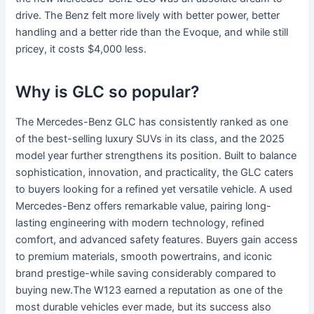
drive. The Benz felt more lively with better power, better
handling and a better ride than the Evoque, and while still
pricey, it costs $4,000 less.
Why is GLC so popular?
The Mercedes-Benz GLC has consistently ranked as one
of the best-selling luxury SUVs in its class, and the 2025
model year further strengthens its position. Built to balance
sophistication, innovation, and practicality, the GLC caters
to buyers looking for a refined yet versatile vehicle. A used
Mercedes-Benz offers remarkable value, pairing long-
lasting engineering with modern technology, refined
comfort, and advanced safety features. Buyers gain access
to premium materials, smooth powertrains, and iconic
brand prestige-while saving considerably compared to
buying new.The W123 earned a reputation as one of the
most durable vehicles ever made, but its success also