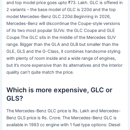
and top model price goes upto ₹73. Lakh. GLC is offered in
2 variants – the base model of GLC is 220d and the top
model Mercedes-Benz GLC 220d.Beginning in 2026,
Mercedes-Benz will discontinue the Coupe-style versions
of its two most popular SUVs: the GLC Coupe and GLE
Coupe.The GLC sits in the middle of the Mercedes SUV
range. Bigger than the GLA and GLB but smaller than the
GLE, GLS and the G-Class, it combines handsome styling
with plenty of room inside and a wide range of engines,
but it’s more expensive than its alternatives and the interior
quality can’t quite match the price.
Which is more expensive, GLC or
GLS?
The Mercedes-Benz GLC price is Rs. Lakh and Mercedes-
Benz GLS price is Rs. Crore. The Mercedes-Benz GLC is
available in 1993 cc engine with 1 fuel type options: Diesel