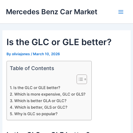
Skip
Mercedes Benz Car Market
to
Main
content
Men
Is the GLC or GLE better?
By
oliviajones
/
March 10, 2026
Table of Contents
Is the GLC or GLE better?
Which is more expensive, GLC or GLS?
Which is better GLA or GLC?
Which is better, GLS or GLC?
Why is GLC so popular?