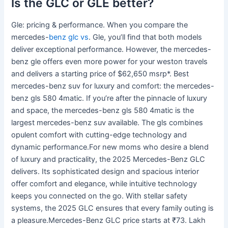
Is the GLC or GLE better?
Gle: pricing & performance. When you compare the
mercedes-
benz glc vs
. Gle, you’ll find that both models
deliver exceptional performance. However, the mercedes-
benz gle offers even more power for your weston travels
and delivers a starting price of $62,650 msrp*. Best
mercedes-benz suv for luxury and comfort: the mercedes-
benz gls 580 4matic. If you’re after the pinnacle of luxury
and space, the mercedes-benz gls 580 4matic is the
largest mercedes-benz suv available. The gls combines
opulent comfort with cutting-edge technology and
dynamic performance.For new moms who desire a blend
of luxury and practicality, the 2025 Mercedes-Benz GLC
delivers. Its sophisticated design and spacious interior
offer comfort and elegance, while intuitive technology
keeps you connected on the go. With stellar safety
systems, the 2025 GLC ensures that every family outing is
a pleasure.Mercedes-Benz GLC price starts at ₹73. Lakh