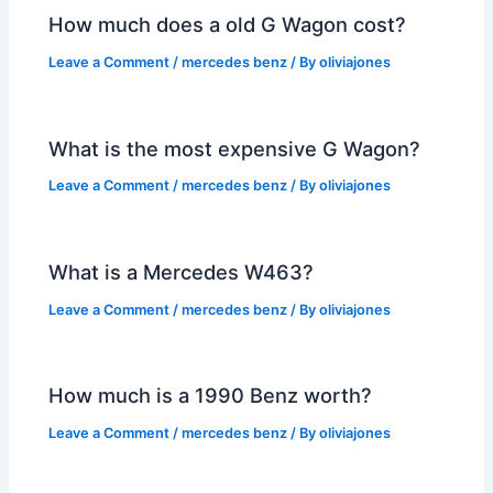
How much does a old G Wagon cost?
Leave a Comment
/
mercedes benz
/ By
oliviajones
What is the most expensive G Wagon?
Leave a Comment
/
mercedes benz
/ By
oliviajones
What is a Mercedes W463?
Leave a Comment
/
mercedes benz
/ By
oliviajones
How much is a 1990 Benz worth?
Leave a Comment
/
mercedes benz
/ By
oliviajones