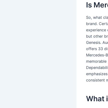
Is Mer
So, what cla
brand. Cert
experience 
but other b
Genesis. Au
offers 33 di
Mercedes-Be
memorable i
Dependabili
emphasizes 
consistent m
What 