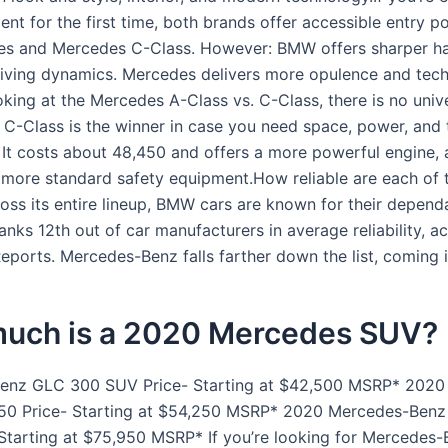
nt for the first time, both brands offer accessible entry po
es and Mercedes C-Class. However: BMW offers sharper ha
iving dynamics. Mercedes delivers more opulence and tec
oking at the Mercedes A-Class vs. C-Class, there is no univ
 C-Class is the winner in case you need space, power, and t
 It costs about 48,450 and offers a more powerful engine, 
 more standard safety equipment.How reliable are each of 
ss its entire lineup, BMW cars are known for their dependab
nks 12th out of car manufacturers in average reliability, a
ports. Mercedes-Benz falls farther down the list, coming i
uch is a 2020 Mercedes SUV?
enz GLC 300 SUV Price- Starting at $42,500 MSRP* 2020
50 Price- Starting at $54,250 MSRP* 2020 Mercedes-Ben
Starting at $75,950 MSRP* If you’re looking for Mercedes-