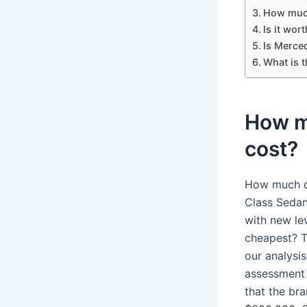
How muc
Is it wo
Is Merced
What is 
How m
cost?
How much d
Class Sedan
with new le
cheapest? 
our analysis
assessment o
that the br