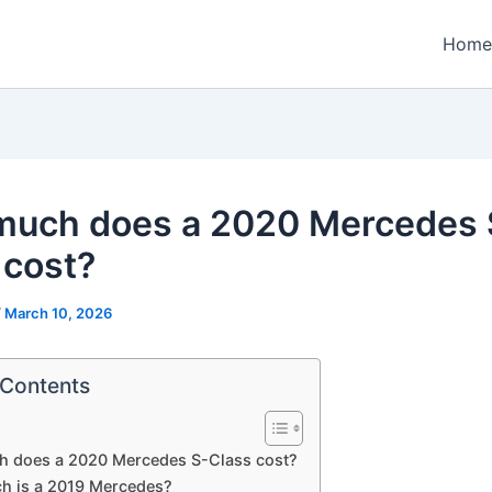
Home
uch does a 2020 Mercedes 
 cost?
/
March 10, 2026
 Contents
 does a 2020 Mercedes S-Class cost?
 is a 2019 Mercedes?