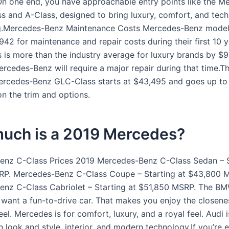
n one end, you have approachable entry points like the M
s and A-Class, designed to bring luxury, comfort, and tech
ing.Mercedes-Benz Maintenance Costs Mercedes-Benz mode
42 for maintenance and repair costs during their first 10 y
s is more than the industry average for luxury brands by $9
ercedes-Benz will require a major repair during that time.Th
ercedes-Benz GLC-Class starts at $43,495 and goes up to
n the trim and options.
uch is a 2019 Mercedes?
nz C-Class Prices 2019 Mercedes-Benz C-Class Sedan – S
RP. Mercedes-Benz C-Class Coupe – Starting at $43,800 
nz C-Class Cabriolet – Starting at $51,850 MSRP. The BM
 want a fun-to-drive car. That makes you enjoy the closene
el. Mercedes is for comfort, luxury, and a royal feel. Audi 
 look and style, interior, and modern technology.If you’re e