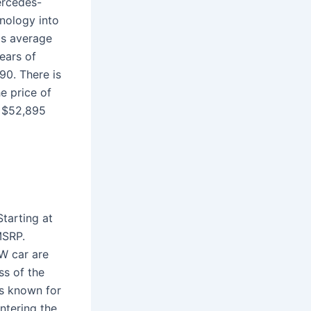
ercedes-
nology into
ls average
ears of
90. There is
e price of
 $52,895
tarting at
MSRP.
W car are
ss of the
is known for
ntering the