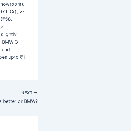
-showroom).
₹1. Cr), V-
 (₹58.
ss
slightly
 a BMW 3
round
oes upto ₹1.
NEXT
s better or BMW?