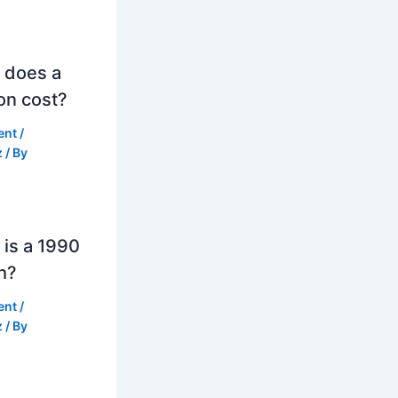
 does a
on cost?
ent
/
z
/ By
is a 1990
h?
ent
/
z
/ By