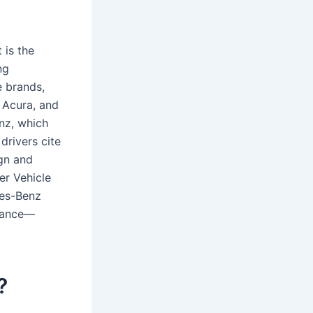
 is the
ng
 brands,
 Acura, and
nz, which
drivers cite
ign and
r Vehicle
des-Benz
rmance—
?