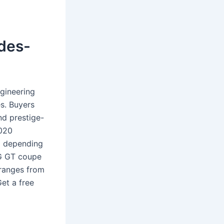
edes-
gineering
s. Buyers
nd prestige-
2020
5 depending
MG GT coupe
 ranges from
et a free