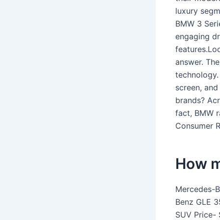
luxury segme
BMW 3 Seri
engaging dr
features.Lo
answer. The
technology.
screen, and
brands? Acro
fact, BMW ra
Consumer Re
How m
Mercedes-B
Benz GLE 3
SUV Price- 