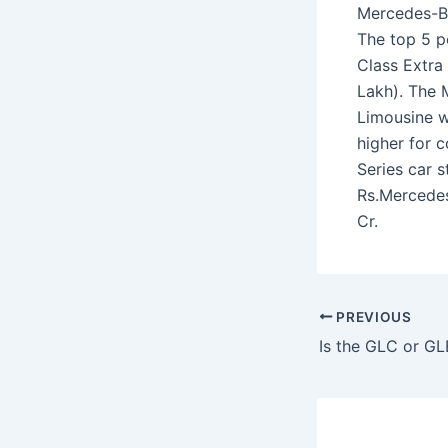
Mercedes-Be
The top 5 p
Class Extra 
Lakh). The 
Limousine wi
higher for 
Series car 
Rs.Mercedes
Cr.
PREVIOUS
Is the GLC or GL