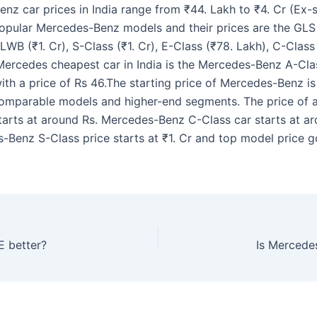
nz car prices in India range from ₹44. Lakh to ₹4. Cr (Ex
opular Mercedes-Benz models and their prices are the GLS (
LWB (₹1. Cr), S-Class (₹1. Cr), E-Class (₹78. Lakh), C-Class
Mercedes cheapest car in India is the Mercedes-Benz A-Cla
th a price of Rs 46.The starting price of Mercedes-Benz is 
comparable models and higher-end segments. The price of
starts at around Rs. Mercedes-Benz C-Class car starts at a
-Benz S-Class price starts at ₹1. Cr and top model price g
E better?
Is Mercede