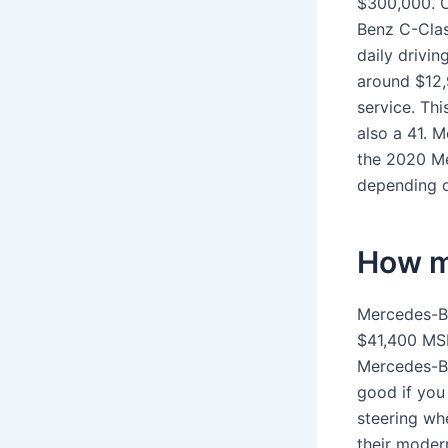
$300,000. O
Benz C-Clas
daily driv
around $12,9
service. Thi
also a 41. M
the 2020 M
depending o
How m
Mercedes-Be
$41,400 MS
Mercedes-Be
good if you
steering whe
their modern