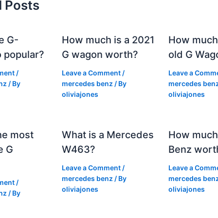
d Posts
e G-
How much is a 2021
How much
 popular?
G wagon worth?
old G Wag
ment
/
Leave a Comment
/
Leave a Comm
nz
/ By
mercedes benz
/ By
mercedes ben
oliviajones
oliviajones
he most
What is a Mercedes
How much 
e G
W463?
Benz wort
Leave a Comment
/
Leave a Comm
mercedes benz
/ By
mercedes ben
ment
/
oliviajones
oliviajones
nz
/ By