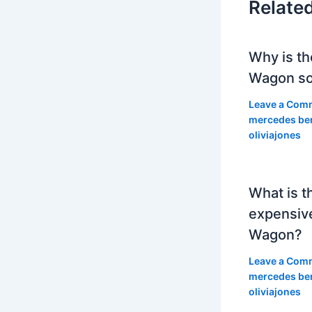
Relate
Why is th
Wagon so
Leave a Com
mercedes be
oliviajones
What is t
expensiv
Wagon?
Leave a Com
mercedes be
oliviajones