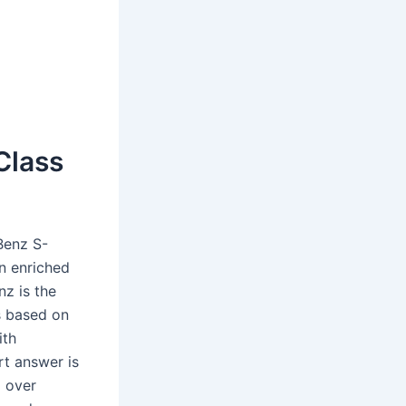
Class
Benz S-
n enriched
z is the
s based on
ith
rt answer is
l over