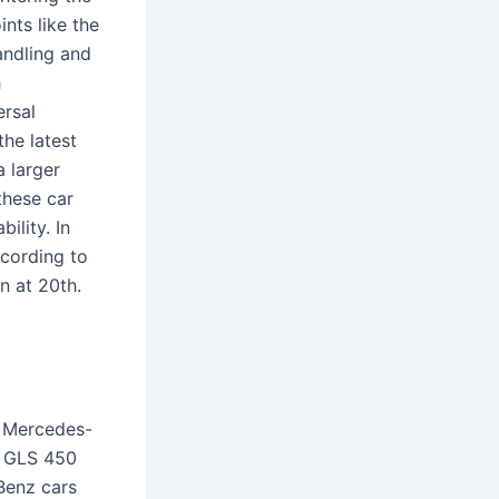
ints like the
ndling and
h
ersal
he latest
a larger
these car
ility. In
ccording to
n at 20th.
 Mercedes-
z GLS 450
Benz cars