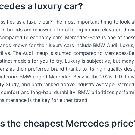
cedes a luxury car?
ssifies as a luxury car? The most important thing to look at
ain brands are renowned for offering a more elevated drivi
compared to economy cars. Mercedes-Benz is one of these
rands known for their luxury cars include BMW, Audi, Lexus,
di vs. The Audi lineup is stunted compared to Mercedes-Be
stinct models for you to try. Luxury is subjective, but many 
nz as their preferred brand thanks to its high-quality des
nteriors.BMW edged Mercedes-Benz in the 2025 J. D. Powe
ty Study, and both ranked above industry average. Merce
comfort and long-haul durability; BMW prioritizes perfo
aintenance is the key for either brand.
is the cheapest Mercedes price