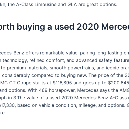
kh, the A-Class Limousine and GLA are great options.
worth buying a used 2020 Merc
edes-Benz offers remarkable value, pairing long-lasting en
 technology, refined comfort, and advanced safety feature
 to premium materials, smooth powertrains, and iconic bra
g considerably compared to buying new. The price of the 
MG GT Coupe starts at $116,895 and goes up to $200,64
 and options. With 469 horsepower, Mercedes says the A
mph in 3.The value of a used 2020 Mercedes-Benz A-Class
$17,330, based on vehicle condition, mileage, and options. G
re.