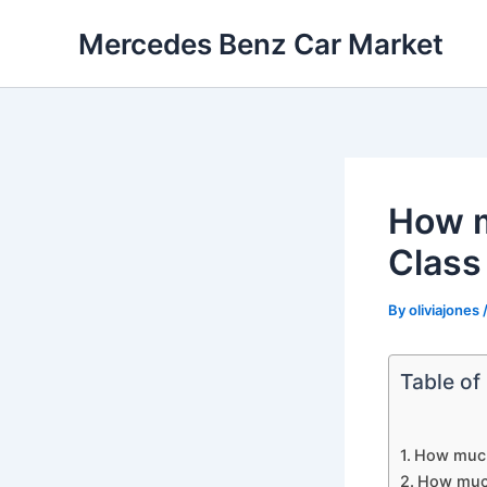
Skip
Mercedes Benz Car Market
to
content
How m
Class
By
oliviajones
Table of
How much
How much