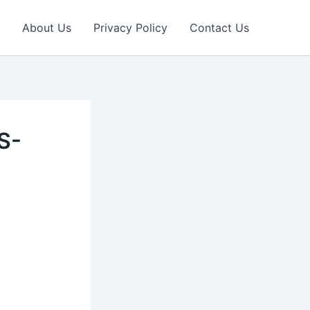
About Us
Privacy Policy
Contact Us
S-