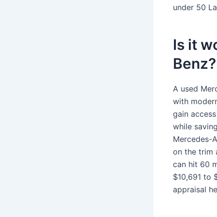
under 50 La
Is it 
Benz?
A used Merc
with modern
gain access
while savin
Mercedes-A
on the trim
can hit 60 
$10,691 to 
appraisal he