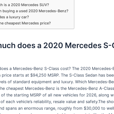
h is a 2020 Mercedes SUV?
rth buying a used 2020 Mercedes-Benz?
es a luxury car?
the cheapest Mercedes price?
uch does a 2020 Mercedes S-
oes a Mercedes-Benz S-Class cost? The 2020 Mercedes-
 price starts at $94,250 MSRP. The S-Class Sedan has bee
vels of standard equipment and luxury. Which Mercedes-Ben
The cheapest Mercedes-Benz is the Mercedes-Benz A-Clas
 of the starting MSRP of all new vehicles for 2026, along w
f each vehicle’s reliability, resale value and safety.The sho
and spans an enormous range, roughly from $30,000 to wel