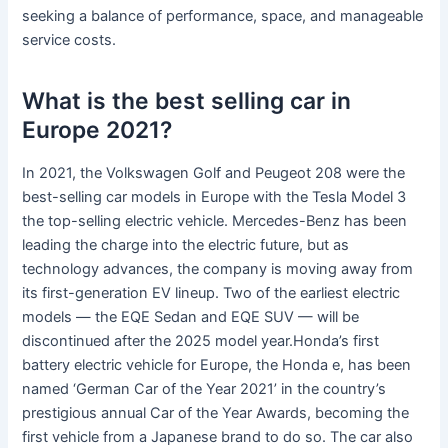
seeking a balance of performance, space, and manageable
service costs.
What is the best selling car in
Europe 2021?
In 2021, the Volkswagen Golf and Peugeot 208 were the
best-selling car models in Europe with the Tesla Model 3
the top-selling electric vehicle. Mercedes-Benz has been
leading the charge into the electric future, but as
technology advances, the company is moving away from
its first-generation EV lineup. Two of the earliest electric
models — the EQE Sedan and EQE SUV — will be
discontinued after the 2025 model year.Honda’s first
battery electric vehicle for Europe, the Honda e, has been
named ‘German Car of the Year 2021’ in the country’s
prestigious annual Car of the Year Awards, becoming the
first vehicle from a Japanese brand to do so. The car also