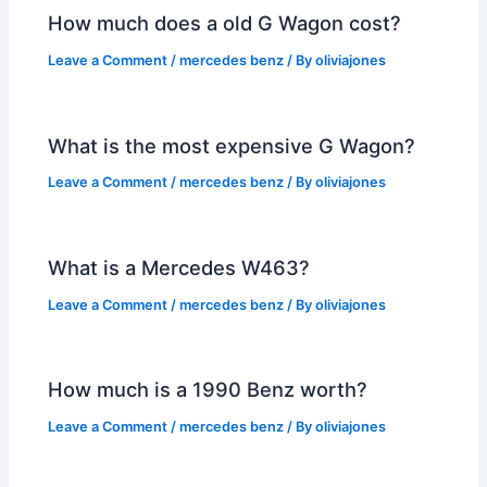
How much does a old G Wagon cost?
Leave a Comment
/
mercedes benz
/ By
oliviajones
What is the most expensive G Wagon?
Leave a Comment
/
mercedes benz
/ By
oliviajones
What is a Mercedes W463?
Leave a Comment
/
mercedes benz
/ By
oliviajones
How much is a 1990 Benz worth?
Leave a Comment
/
mercedes benz
/ By
oliviajones