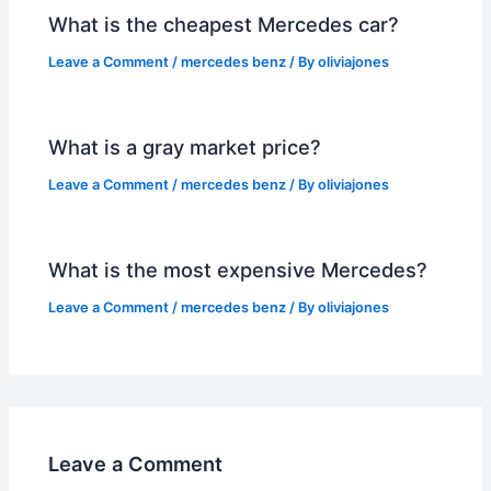
What is the cheapest Mercedes car?
Leave a Comment
/
mercedes benz
/ By
oliviajones
What is a gray market price?
Leave a Comment
/
mercedes benz
/ By
oliviajones
What is the most expensive Mercedes?
Leave a Comment
/
mercedes benz
/ By
oliviajones
Leave a Comment