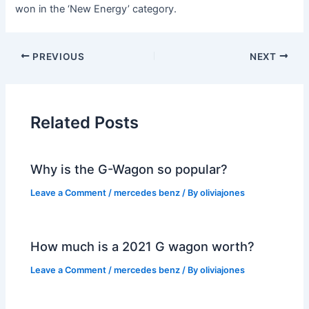
won in the ‘New Energy’ category.
PREVIOUS
NEXT
Related Posts
Why is the G-Wagon so popular?
Leave a Comment
/
mercedes benz
/ By
oliviajones
How much is a 2021 G wagon worth?
Leave a Comment
/
mercedes benz
/ By
oliviajones