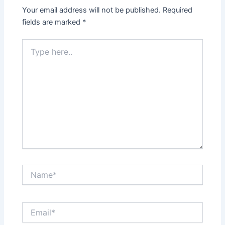
Your email address will not be published.
Required
fields are marked
*
Type
here..
Name*
Email*