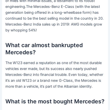
of miles with minimal issues, a testament to its robust
engineering.The Mercedes-Benz E-Class (with the latest
generation being offered in a long-wheelbase form) has
continued to be the best selling model in the country in 20.
Mercedes-Benz India sales up in 2019: AMG models grow
by whopping 54%!
What car almost bankrupted
Mercedes?
The W123 earned a reputation as one of the most durable
vehicles ever made, but its success also nearly pushed
Mercedes-Benz into financial trouble. Even today, whether
it’s an old W123 or a brand new G-Class, the Mercedes is
more than a vehicle, it’s part of the Albanian identity.
What is the most bought Mercedes?