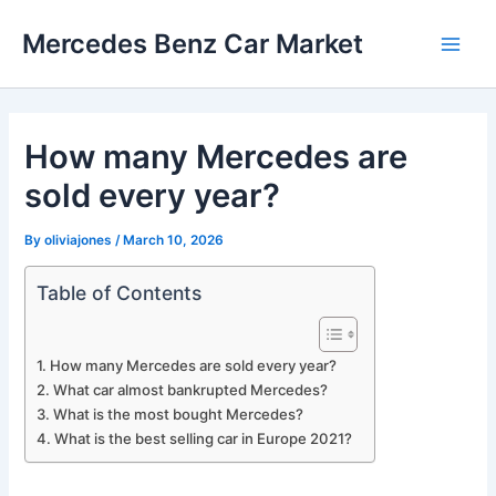
Skip
Mercedes Benz Car Market
to
Main
content
Men
How many Mercedes are
sold every year?
By
oliviajones
/
March 10, 2026
Table of Contents
How many Mercedes are sold every year?
What car almost bankrupted Mercedes?
What is the most bought Mercedes?
What is the best selling car in Europe 2021?