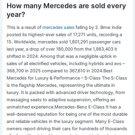
How many Mercedes are sold every
year?
This is a result of
mercedes sales
falling by 2. Bmw india
posted its highest-ever sales of 17,271 units, recording a
15. Worldwide, mercedes sold 1,801,291 passenger cars
last year, a drop of over 180,000 from the 1,983,403 it
shifted in 2024. Among that was a negligible uptick in
sales of all electrified vehicles, including hybrids and evs –
368,700 in 2025 compared to 367,610 in 2024.Best
Mercedes for Luxury & Performance – S-Class The S-Class
is the flagship Mercedes, representing the ultimate in
luxury. It is packed with advanced driver technology, from
massaging seats to adaptive suspension, offering an
unmatched experience.Mercedes-Benz E-Class It has a
well-deserved reputation for being one of the most durable
and reliable vehicles in the luxury segment. Many E-Class
owners report driving their cars for hundreds of thousands