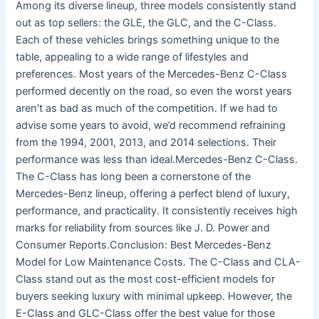
Among its diverse lineup, three models consistently stand
out as top sellers: the GLE, the GLC, and the C-Class.
Each of these vehicles brings something unique to the
table, appealing to a wide range of lifestyles and
preferences. Most years of the Mercedes-Benz C-Class
performed decently on the road, so even the worst years
aren’t as bad as much of the competition. If we had to
advise some years to avoid, we’d recommend refraining
from the 1994, 2001, 2013, and 2014 selections. Their
performance was less than ideal.Mercedes-Benz C-Class.
The C-Class has long been a cornerstone of the
Mercedes-Benz lineup, offering a perfect blend of luxury,
performance, and practicality. It consistently receives high
marks for reliability from sources like J. D. Power and
Consumer Reports.Conclusion: Best Mercedes-Benz
Model for Low Maintenance Costs. The C-Class and CLA-
Class stand out as the most cost-efficient models for
buyers seeking luxury with minimal upkeep. However, the
E-Class and GLC-Class offer the best value for those