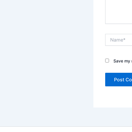
Name*
Save my n