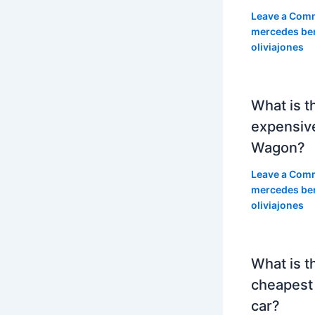
Leave a Com
mercedes be
oliviajones
What is t
expensiv
Wagon?
Leave a Com
mercedes be
oliviajones
What is t
cheapest
car?