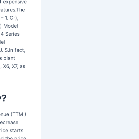
t expensive
eatures.The
 1. Cr),
s) Model
4 Series
del
 S.In fact,
s plant
 X6, X7, as
y?
enue (TTM )
decrease
rice starts
d the price