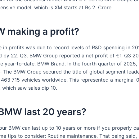
ensive model, which is XM starts at Rs 2. Crore.
 making a profit?
e in profits was due to record levels of R&D spending in 20
 by 22. Q3. BMW Group reported a net profit of €1. Q3 20
he year-to-date. BMW Brand. In the fourth quarter of 2025
.A: The BMW Group secured the title of global segment lead
2 463 715 vehicles worldwide. This represented a marginal 
 which saw sales dip 10.
 BMW last 20 years?
our BMW can last up to 10 years or more if you properly car
me tips to consider: Routine maintenance. That being said,