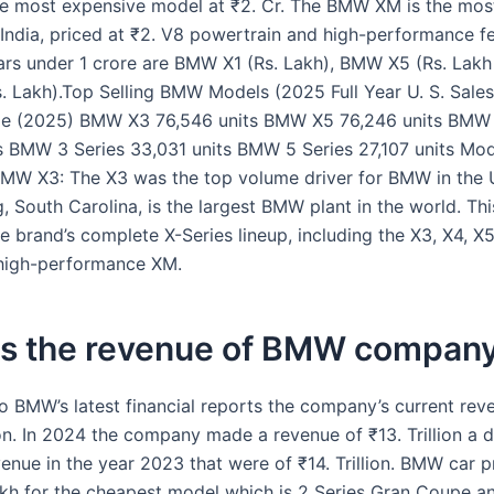
he most expensive model at ₹2. Cr. The BMW XM is the mos
India, priced at ₹2. V8 powertrain and high-performance f
s under 1 crore are BMW X1 (Rs. Lakh), BMW X5 (Rs. Lakh –
 Lakh).Top Selling BMW Models (2025 Full Year U. S. Sale
me (2025) BMW X3 76,546 units BMW X5 76,246 units BMW 
s BMW 3 Series 33,031 units BMW 5 Series 27,107 units Mo
BMW X3: The X3 was the top volume driver for BMW in the U.
 South Carolina, is the largest BMW plant in the world. Thi
 brand’s complete X-Series lineup, including the X3, X4, X5,
 high-performance XM.
is the revenue of BMW compan
o BMW’s latest financial reports the company’s current rev
lion. In 2024 the company made a revenue of ₹13. Trillion a 
enue in the year 2023 that were of ₹14. Trillion. BMW car p
akh for the cheapest model which is 2 Series Gran Coupe an