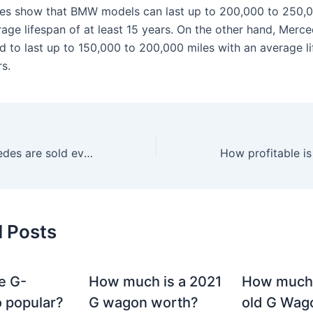
ies show that BMW models can last up to 200,000 to 250,0
rage lifespan of at least 15 years. On the other hand, Merc
nd to last up to 150,000 to 200,000 miles with an average l
s.
How many Mercedes are sold every year?
How profitable i
d Posts
e G-
How much is a 2021
How much
 popular?
G wagon worth?
old G Wag