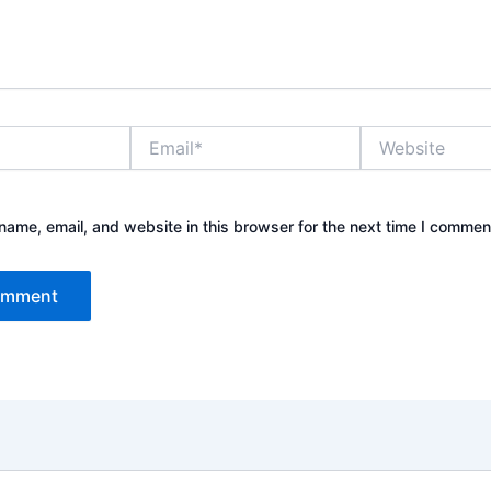
Email*
Website
ame, email, and website in this browser for the next time I commen