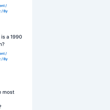
ent
/
z
/ By
is a 1990
h?
ent
/
z
/ By
e most
?