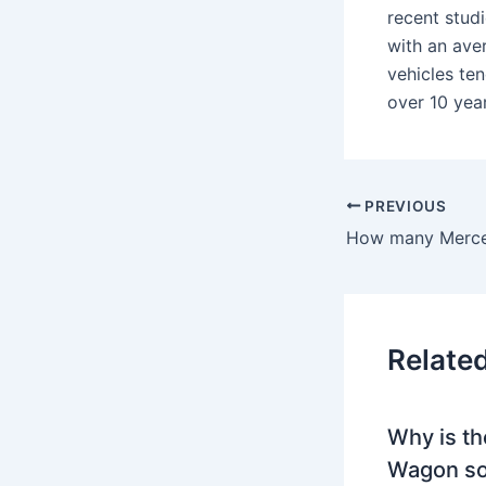
recent stud
with an ave
vehicles te
over 10 year
PREVIOUS
Relate
Why is th
Wagon so