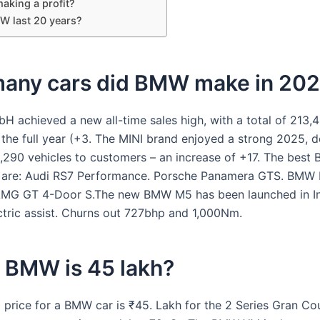
aking a profit?
MW last 20 years?
any cars did BMW make in 20
achieved a new all-time sales high, with a total of 213,4
 the full year (+3. The MINI brand enjoyed a strong 2025, d
8,290 vehicles to customers – an increase of +17. The bes
s are: Audi RS7 Performance. Porsche Panamera GTS. BMW 
MG GT 4-Door S.The new BMW M5 has been launched in Ind
ctric assist. Churns out 727bhp and 1,000Nm.
 BMW is 45 lakh?
g price for a BMW car is ₹45. Lakh for the 2 Series Gran Co