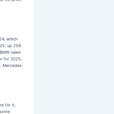
24, which
25, up 256.
, BMW sales
er for 2025,
0. Mercedes-
e for it.
 some