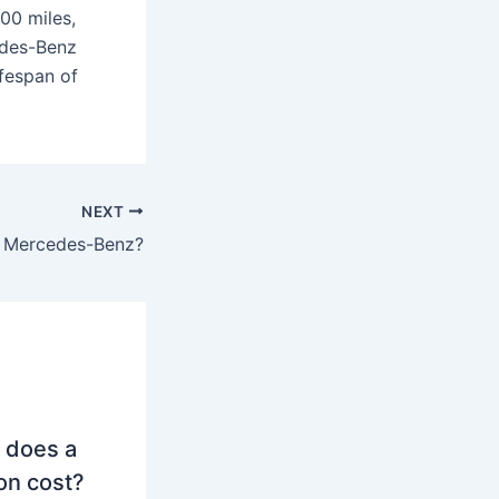
00 miles,
edes-Benz
ifespan of
NEXT
s Mercedes-Benz?
 does a
on cost?