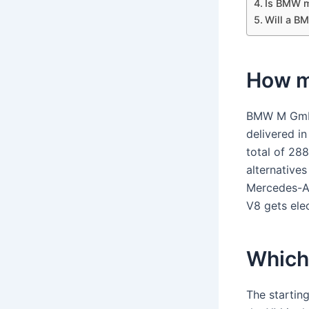
Is BMW m
Will a B
How m
BMW M GmbH 
delivered in
total of 28
alternative
Mercedes-A
V8 gets ele
Which
The startin