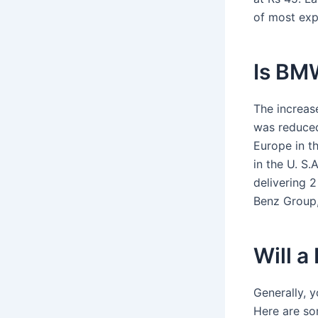
of most exp
Is BMW
The increas
was reduced
Europe in t
in the U. S
delivering 
Benz Group,
Will a
Generally, y
Here are so