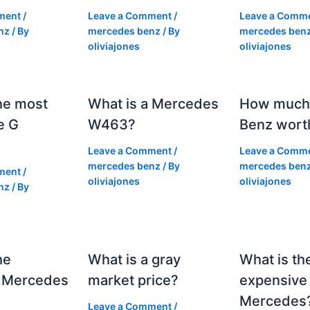
ment
/
Leave a Comment
/
Leave a Comm
nz
/ By
mercedes benz
/ By
mercedes ben
oliviajones
oliviajones
he most
What is a Mercedes
How much 
e G
W463?
Benz wort
Leave a Comment
/
Leave a Comm
mercedes benz
/ By
mercedes ben
ment
/
oliviajones
oliviajones
nz
/ By
he
What is a gray
What is th
 Mercedes
market price?
expensive
Mercedes
Leave a Comment
/