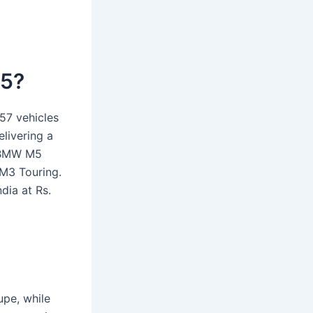
25?
57 vehicles
elivering a
t BMW M5
M3 Touring.
ia at Rs.
upe, while