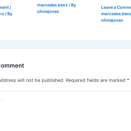
mercedes benz
/ By
ment
/
Leave a Comm
oliviajones
nz
/ By
mercedes ben
oliviajones
 Comment
address will not be published.
Required fields are marked
*