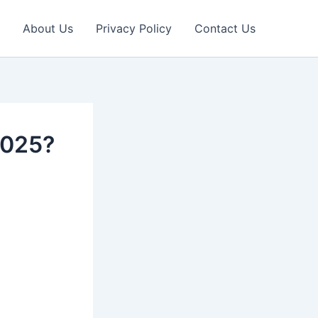
About Us
Privacy Policy
Contact Us
2025?