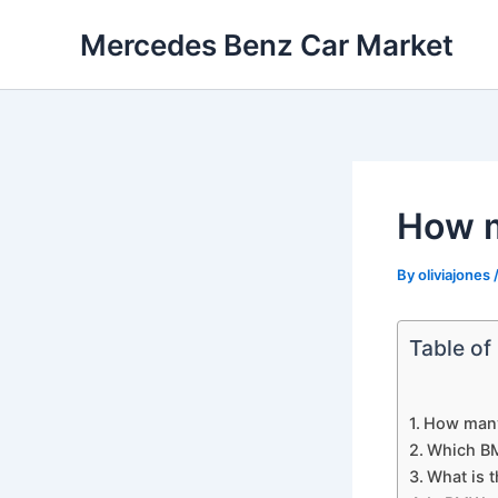
Skip
Mercedes Benz Car Market
to
content
How m
By
oliviajones
Table of
How many
Which BM
What is 