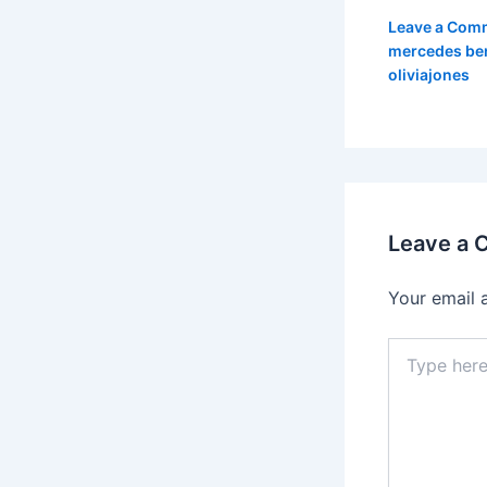
Leave a Com
mercedes be
oliviajones
Leave a
Your email 
Type
here..