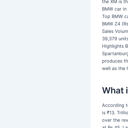
the XM is t
BMW car in 
Top BMW car
BMW Z4 (Rs.
Sales Volu
39,379 unit
Highlights 
Spartanburg,
produces the
well as the
What 
According t
is ₹13. Tril
over the rev
at Rs 45. L