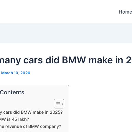
Home
any cars did BMW make in 
/
March 10, 2026
 Contents
 cars did BMW make in 2025?
W is 45 lakh?
the revenue of BMW company?