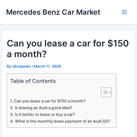
Skip
Mercedes Benz Car Market
to
Main
content
Men
Can you lease a car for $150
a month?
By
oliviajones
/
March 11, 2026
Table of Contents
Can you lease a car for $150 a month?
Is leasing an Audi a good idea?
Is it better to lease or buy a car?
What is the monthly lease payment of an Audi Q5?