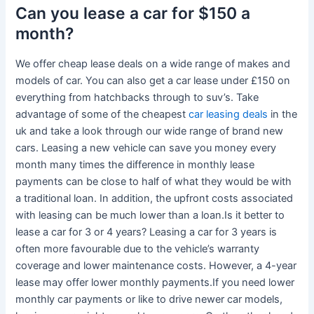
Can you lease a car for $150 a
month?
We offer cheap lease deals on a wide range of makes and
models of car. You can also get a car lease under £150 on
everything from hatchbacks through to suv’s. Take
advantage of some of the cheapest
car leasing deals
in the
uk and take a look through our wide range of brand new
cars. Leasing a new vehicle can save you money every
month many times the difference in monthly lease
payments can be close to half of what they would be with
a traditional loan. In addition, the upfront costs associated
with leasing can be much lower than a loan.Is it better to
lease a car for 3 or 4 years? Leasing a car for 3 years is
often more favourable due to the vehicle’s warranty
coverage and lower maintenance costs. However, a 4-year
lease may offer lower monthly payments.If you need lower
monthly car payments or like to drive newer car models,