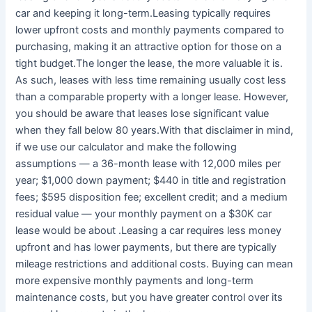
car and keeping it long-term.Leasing typically requires
lower upfront costs and monthly payments compared to
purchasing, making it an attractive option for those on a
tight budget.The longer the lease, the more valuable it is.
As such, leases with less time remaining usually cost less
than a comparable property with a longer lease. However,
you should be aware that leases lose significant value
when they fall below 80 years.With that disclaimer in mind,
if we use our calculator and make the following
assumptions — a 36-month lease with 12,000 miles per
year; $1,000 down payment; $440 in title and registration
fees; $595 disposition fee; excellent credit; and a medium
residual value — your monthly payment on a $30K car
lease would be about .Leasing a car requires less money
upfront and has lower payments, but there are typically
mileage restrictions and additional costs. Buying can mean
more expensive monthly payments and long-term
maintenance costs, but you have greater control over its