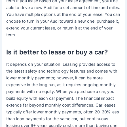
term.If you lease Based on your lease agreement, you’ll be
able to drive a new Audi for a set amount of time and miles.
You have multiple options at the end of your lease. You can
choose to turn in your Audi toward a new one, purchase it,
extend your current lease, or return it at the end of your
term.
Is it better to lease or buy a car?
It depends on your situation. Leasing provides access to
the latest safety and technology features and comes with
lower monthly payments; however, it can be more
expensive in the long run, as it requires ongoing monthly
payments with no equity. When you purchase a car, you
build equity with each car payment. The financial impact
extends far beyond monthly cost differences. Car leases
typically offer lower monthly payments, often 20-30% less
than loan payments for the same car, but continuous
leasing over 6+ years usually costs more than buying one