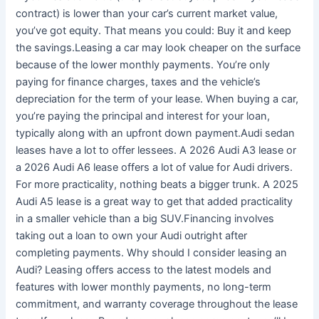
contract) is lower than your car’s current market value,
you’ve got equity. That means you could: Buy it and keep
the savings.Leasing a car may look cheaper on the surface
because of the lower monthly payments. You’re only
paying for finance charges, taxes and the vehicle’s
depreciation for the term of your lease. When buying a car,
you’re paying the principal and interest for your loan,
typically along with an upfront down payment.Audi sedan
leases have a lot to offer lessees. A 2026 Audi A3 lease or
a 2026 Audi A6 lease offers a lot of value for Audi drivers.
For more practicality, nothing beats a bigger trunk. A 2025
Audi A5 lease is a great way to get that added practicality
in a smaller vehicle than a big SUV.Financing involves
taking out a loan to own your Audi outright after
completing payments. Why should I consider leasing an
Audi? Leasing offers access to the latest models and
features with lower monthly payments, no long-term
commitment, and warranty coverage throughout the lease