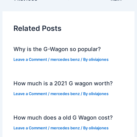
Related Posts
Why is the G-Wagon so popular?
Leave a Comment
/
mercedes benz
/ By
oliviajones
How much is a 2021 G wagon worth?
Leave a Comment
/
mercedes benz
/ By
oliviajones
How much does a old G Wagon cost?
Leave a Comment
/
mercedes benz
/ By
oliviajones