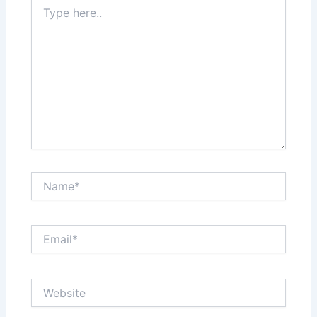
Type
here..
Name*
Email*
Website