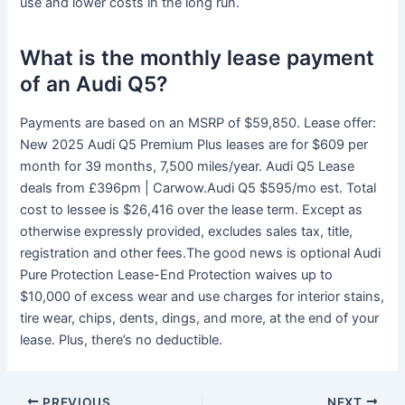
use and lower costs in the long run.
What is the monthly lease payment
of an Audi Q5?
Payments are based on an MSRP of $59,850. Lease offer:
New 2025 Audi Q5 Premium Plus leases are for $609 per
month for 39 months, 7,500 miles/year. Audi Q5 Lease
deals from £396pm | Carwow.Audi Q5 $595/mo est. Total
cost to lessee is $26,416 over the lease term. Except as
otherwise expressly provided, excludes sales tax, title,
registration and other fees.The good news is optional Audi
Pure Protection Lease-End Protection waives up to
$10,000 of excess wear and use charges for interior stains,
tire wear, chips, dents, dings, and more, at the end of your
lease. Plus, there’s no deductible.
PREVIOUS
NEXT