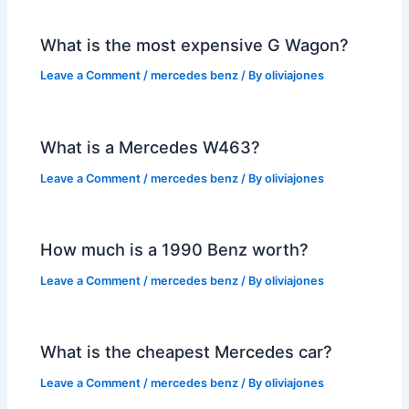
What is the most expensive G Wagon?
Leave a Comment
/
mercedes benz
/ By
oliviajones
What is a Mercedes W463?
Leave a Comment
/
mercedes benz
/ By
oliviajones
How much is a 1990 Benz worth?
Leave a Comment
/
mercedes benz
/ By
oliviajones
What is the cheapest Mercedes car?
Leave a Comment
/
mercedes benz
/ By
oliviajones