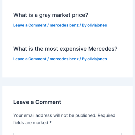
What is a gray market price?
Leave a Comment
/
mercedes benz
/ By
oliviajones
What is the most expensive Mercedes?
Leave a Comment
/
mercedes benz
/ By
oliviajones
Leave a Comment
Your email address will not be published.
Required
fields are marked
*