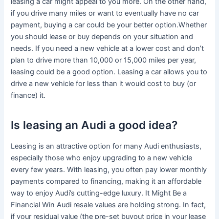
leasing a car might appeal to you more. On the other hand,
if you drive many miles or want to eventually have no car
payment, buying a car could be your better option.Whether
you should lease or buy depends on your situation and
needs. If you need a new vehicle at a lower cost and don’t
plan to drive more than 10,000 or 15,000 miles per year,
leasing could be a good option. Leasing a car allows you to
drive a new vehicle for less than it would cost to buy (or
finance) it.
Is leasing an Audi a good idea?
Leasing is an attractive option for many Audi enthusiasts,
especially those who enjoy upgrading to a new vehicle
every few years. With leasing, you often pay lower monthly
payments compared to financing, making it an affordable
way to enjoy Audi’s cutting-edge luxury. It Might Be a
Financial Win Audi resale values are holding strong. In fact,
if your residual value (the pre-set buyout price in your lease