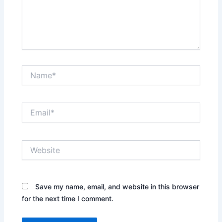
Name*
Email*
Website
Save my name, email, and website in this browser
for the next time I comment.