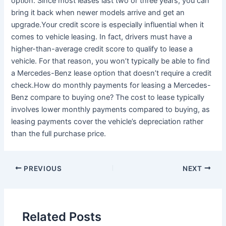
option. Since most leases last two or three years, you can
bring it back when newer models arrive and get an
upgrade.Your credit score is especially influential when it
comes to vehicle leasing. In fact, drivers must have a
higher-than-average credit score to qualify to lease a
vehicle. For that reason, you won’t typically be able to find
a Mercedes-Benz lease option that doesn’t require a credit
check.How do monthly payments for leasing a Mercedes-
Benz compare to buying one? The cost to lease typically
involves lower monthly payments compared to buying, as
leasing payments cover the vehicle’s depreciation rather
than the full purchase price.
PREVIOUS
NEXT
Related Posts