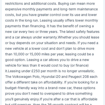
restrictions and additional costs. Buying can mean more
expensive monthly payments and long-term maintenance
costs, but you have greater control over its use and lower
costs in the long run. Leasing usually offers lower monthly
payments than financing. It has the benefit of owning a
new car every two or three years. The latest safety features
and a car always under warranty.Whether you should lease
or buy depends on your situation and needs. If you need a
new vehicle at a lower cost and don’t plan to drive more
than 10,000 or 15,000 miles per year, leasing could be a
good option. Leasing a car allows you to drive a new
vehicle for less than it would cost to buy (or finance)
it.Leasing under £250 per month is no longer unrealistic.
The Volkswagen Polo, Hyundai i20 and Peugeot 208 each
offer a different take on affordability. If you’re looking for a
budget-friendly way into a brand-new car, these options
prove you don’t need to overspend to drive something
you’ll genuinely enjoy.If you’re after a car that is affordable
but still premium, then the 36-month contract will be a