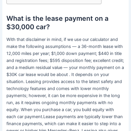
What is the lease payment on a
$30,000 car?
With that disclaimer in mind, if we use our calculator and
make the following assumptions — a 36-month lease with
12,000 miles per year; $1,000 down payment; $440 in title
and registration fees; $595 disposition fee; excellent credit;
and a medium residual value — your monthly payment on a
$30K car lease would be about . It depends on your
situation. Leasing provides access to the latest safety and
technology features and comes with lower monthly
payments; however, it can be more expensive in the long
run, as it requires ongoing monthly payments with no
equity. When you purchase a car, you build equity with
each car payment.Lease payments are typically lower than
finance payments, which can make it easier to step into a
newer or higher trim Mercedes-Benz. Leasing also gives