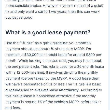
more sensible choice. However, if you’re in need of a quick-
fix and only want a car fort wo years, then this can work
out just as good.
What is a good lease payment?
Use the “1% rule” as a quick guideline: your monthly
payment should be about 1% of the car’s MSRP. For
example, a $30,000 car should lease for around $300 per
month. When looking at a lease deal, you may hear about
the one percent rule. This rule is used for a 36-month lease
with a 12,000-mile limit. It involves dividing the monthly
payment (before taxes) by the MSRP. A good lease deal
will have a percentage of 1% or less.The 1% rule is a basic
guideline used to evaluate lease affordability. According to
this rule, a lease is considered attractive if the monthly
payment is around 1% of the vehicle’s MSRP, before taxes
and fees.