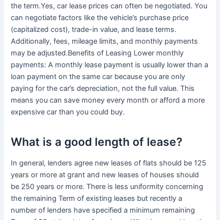
the term.Yes, car lease prices can often be negotiated. You
can negotiate factors like the vehicle’s purchase price
(capitalized cost), trade-in value, and lease terms.
Additionally, fees, mileage limits, and monthly payments
may be adjusted.Benefits of Leasing Lower monthly
payments: A monthly lease payment is usually lower than a
loan payment on the same car because you are only
paying for the car’s depreciation, not the full value. This
means you can save money every month or afford a more
expensive car than you could buy.
What is a good length of lease?
In general, lenders agree new leases of flats should be 125
years or more at grant and new leases of houses should
be 250 years or more. There is less uniformity concerning
the remaining Term of existing leases but recently a
number of lenders have specified a minimum remaining