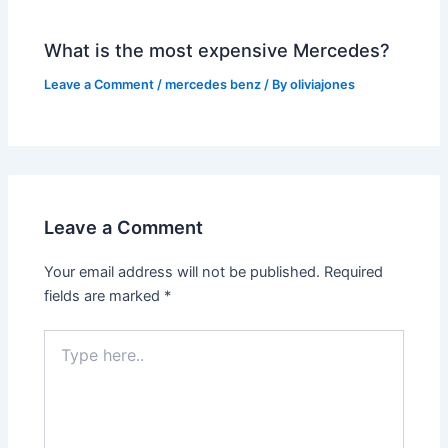
What is the most expensive Mercedes?
Leave a Comment
/
mercedes benz
/ By
oliviajones
Leave a Comment
Your email address will not be published.
Required
fields are marked
*
Type
here..