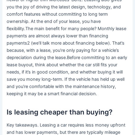
you the joy of driving the latest design, technology, and
comfort features without committing to long term
ownership. At the end of your lease, you have
flexibility.The main benefit for many people? Monthly lease
payments are almost always lower than financing
payments2 (we’ll talk more about financing below). That’s
because, with a lease, you’re only paying for a vehicle’s
depreciation during the lease.Before committing to an early
lease buyout, think about whether the car still fits your
needs, if it’s in good condition, and whether buying it will
save you money long-term. If the vehicle has held up well
and you’re comfortable with the maintenance history,
keeping it may be a smart financial decision.
Is leasing cheaper than buying?
Key takeaways. Leasing a car requires less money upfront
and has lower payments, but there are typically mileage