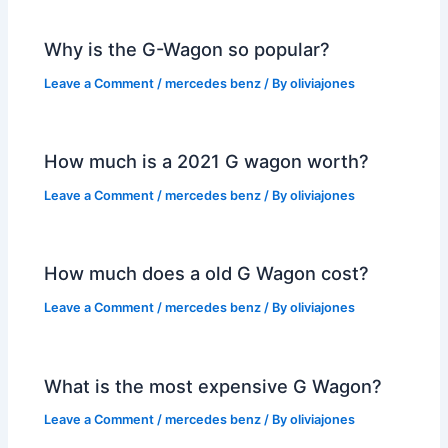
Why is the G-Wagon so popular?
Leave a Comment
/
mercedes benz
/ By
oliviajones
How much is a 2021 G wagon worth?
Leave a Comment
/
mercedes benz
/ By
oliviajones
How much does a old G Wagon cost?
Leave a Comment
/
mercedes benz
/ By
oliviajones
What is the most expensive G Wagon?
Leave a Comment
/
mercedes benz
/ By
oliviajones