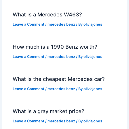
What is a Mercedes W463?
Leave a Comment
/
mercedes benz
/ By
oliviajones
How much is a 1990 Benz worth?
Leave a Comment
/
mercedes benz
/ By
oliviajones
What is the cheapest Mercedes car?
Leave a Comment
/
mercedes benz
/ By
oliviajones
What is a gray market price?
Leave a Comment
/
mercedes benz
/ By
oliviajones