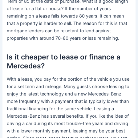
Term of 85 at the date of purchase. What is a good length
of lease for a flat or house? If the number of years
remaining on a lease falls towards 80 years, it can mean
that a property is harder to sell. The reason for this is that
mortgage lenders can be reluctant to lend against
properties with around 70-80 years or less remaining.
Is it cheaper to lease or finance a
Mercedes?
With a lease, you pay for the portion of the vehicle you use
for a set term and mileage. Many guests choose leasing to
enjoy the latest technology and a new Mercedes-Benz
more frequently with a payment that is typically lower than
traditional financing for the same vehicle. Leasing a
Mercedes-Benz has several benefits. If you like the idea of
driving a car during its most trouble-free years and driving
with a lower monthly payment, leasing may be your best