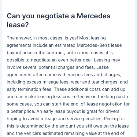
Can you negotiate a Mercedes
lease?
The answer, in most cases, is yes! Most leasing
agreements include an estimated Mercedes-Benz lease
buyout price in the contract, but in most cases, it is
possible to negotiate an even better deal. Leasing may
involve several potential charges and fees. Lease
agreements often come with various fees and charges,
including excess mileage fees, wear and tear charges, and
early termination fees. These additional costs can add up
and can make leasing less cost-effective in the long run.In
some cases, you can start the end-of-lease negotiation for
a better price. An early lease buyout is great for drivers
hoping to avoid mileage and service penalties. Pricing for
this is determined by the amount you still owe on the lease
and the vehicle’s estimated remaining value at the end of