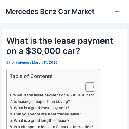
Skip
Mercedes Benz Car Market
to
Main
content
Men
What is the lease payment
on a $30,000 car?
By
oliviajones
/
March 11, 2026
Table of Contents
What is the lease payment on a $30,000 car?
Is leasing cheaper than buying?
What is a good lease payment?
Can you negotiate a Mercedes lease?
What is a good length of lease?
Is it cheaper to lease or finance a Mercedes?