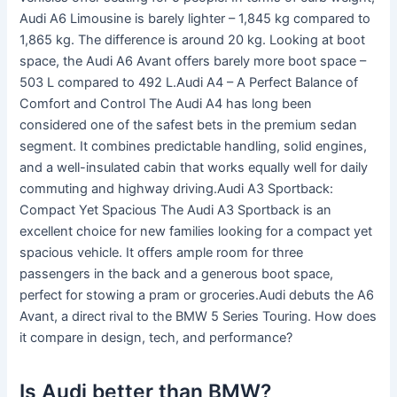
Audi A6 Limousine is barely lighter – 1,845 kg compared to
1,865 kg. The difference is around 20 kg. Looking at boot
space, the Audi A6 Avant offers barely more boot space –
503 L compared to 492 L.Audi A4 – A Perfect Balance of
Comfort and Control The Audi A4 has long been
considered one of the safest bets in the premium sedan
segment. It combines predictable handling, solid engines,
and a well-insulated cabin that works equally well for daily
commuting and highway driving.Audi A3 Sportback:
Compact Yet Spacious The Audi A3 Sportback is an
excellent choice for new families looking for a compact yet
spacious vehicle. It offers ample room for three
passengers in the back and a generous boot space,
perfect for stowing a pram or groceries.Audi debuts the A6
Avant, a direct rival to the BMW 5 Series Touring. How does
it compare in design, tech, and performance?
Is Audi better than BMW?