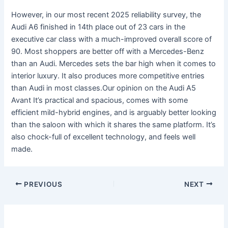
However, in our most recent 2025 reliability survey, the
Audi A6 finished in 14th place out of 23 cars in the
executive car class with a much-improved overall score of
90. Most shoppers are better off with a Mercedes-Benz
than an Audi. Mercedes sets the bar high when it comes to
interior luxury. It also produces more competitive entries
than Audi in most classes.Our opinion on the Audi A5
Avant It’s practical and spacious, comes with some
efficient mild-hybrid engines, and is arguably better looking
than the saloon with which it shares the same platform. It’s
also chock-full of excellent technology, and feels well
made.
PREVIOUS
NEXT