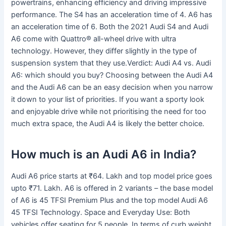
powertrains, enhancing efficiency and driving impressive
performance. The S4 has an acceleration time of 4. A6 has
an acceleration time of 6. Both the 2021 Audi S4 and Audi
A6 come with Quattro® all-wheel drive with ultra
technology. However, they differ slightly in the type of
suspension system that they use.Verdict: Audi A4 vs. Audi
A6: which should you buy? Choosing between the Audi A4
and the Audi A6 can be an easy decision when you narrow
it down to your list of priorities. If you want a sporty look
and enjoyable drive while not prioritising the need for too
much extra space, the Audi A4 is likely the better choice.
How much is an Audi A6 in India?
Audi A6 price starts at ₹64. Lakh and top model price goes
upto ₹71. Lakh. A6 is offered in 2 variants – the base model
of A6 is 45 TFSI Premium Plus and the top model Audi A6
45 TFSI Technology. Space and Everyday Use: Both
vehicles offer seating for 5 people. In terms of curb weight,