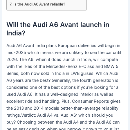
Is the Audi A6 Avant reliable?
Will the Audi A6 Avant launch in
India?
Audi A6 Avant India plans European deliveries will begin in
mid-2025 which means we are unlikely to see the car until
2026. The A6, when it does launch in India, will compete
with the likes of the Mercedes-Benz E-Class and BMW 5
Series, both now sold in India in LWB guises. Which Audi
A6 years are the best? Generally, the fourth generation is
considered one of the best options if you’re looking for a
used Audi A6. It has a well-designed interior as well as
excellent ride and handling. Plus, Consumer Reports gives
the 2013 and 2014 models better-than-average reliability
ratings.Verdict: Audi A4 vs. Audi A6: which should you
buy? Choosing between the Audi A4 and the Audi A6 can
be an easy decision when you narrow it down to your list