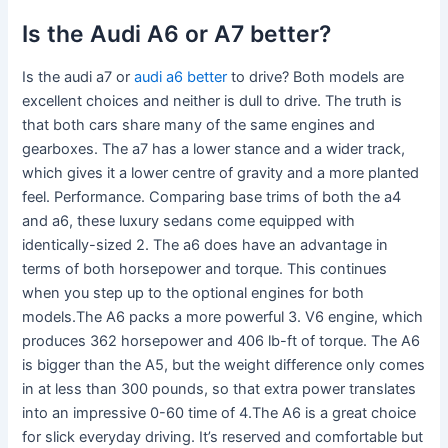
Is the Audi A6 or A7 better?
Is the audi a7 or
audi a6 better
to drive? Both models are
excellent choices and neither is dull to drive. The truth is
that both cars share many of the same engines and
gearboxes. The a7 has a lower stance and a wider track,
which gives it a lower centre of gravity and a more planted
feel. Performance. Comparing base trims of both the a4
and a6, these luxury sedans come equipped with
identically-sized 2. The a6 does have an advantage in
terms of both horsepower and torque. This continues
when you step up to the optional engines for both
models.The A6 packs a more powerful 3. V6 engine, which
produces 362 horsepower and 406 lb-ft of torque. The A6
is bigger than the A5, but the weight difference only comes
in at less than 300 pounds, so that extra power translates
into an impressive 0-60 time of 4.The A6 is a great choice
for slick everyday driving. It’s reserved and comfortable but