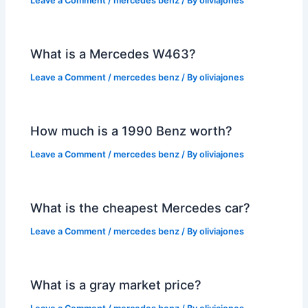
Leave a Comment
/
mercedes benz
/ By
oliviajones
What is a Mercedes W463?
Leave a Comment
/
mercedes benz
/ By
oliviajones
How much is a 1990 Benz worth?
Leave a Comment
/
mercedes benz
/ By
oliviajones
What is the cheapest Mercedes car?
Leave a Comment
/
mercedes benz
/ By
oliviajones
What is a gray market price?