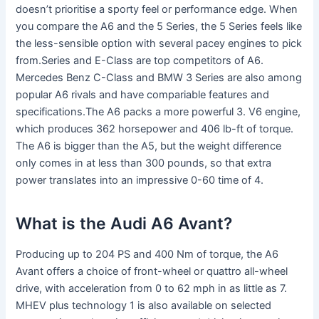
doesn’t prioritise a sporty feel or performance edge. When
you compare the A6 and the 5 Series, the 5 Series feels like
the less-sensible option with several pacey engines to pick
from.Series and E-Class are top competitors of A6.
Mercedes Benz C-Class and BMW 3 Series are also among
popular A6 rivals and have compariable features and
specifications.The A6 packs a more powerful 3. V6 engine,
which produces 362 horsepower and 406 lb-ft of torque.
The A6 is bigger than the A5, but the weight difference
only comes in at less than 300 pounds, so that extra
power translates into an impressive 0-60 time of 4.
What is the Audi A6 Avant?
Producing up to 204 PS and 400 Nm of torque, the A6
Avant offers a choice of front-wheel or quattro all-wheel
drive, with acceleration from 0 to 62 mph in as little as 7.
MHEV plus technology 1 is also available on selected