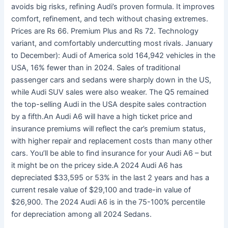
avoids big risks, refining Audi’s proven formula. It improves
comfort, refinement, and tech without chasing extremes.
Prices are Rs 66. Premium Plus and Rs 72. Technology
variant, and comfortably undercutting most rivals. January
to December): Audi of America sold 164,942 vehicles in the
USA, 16% fewer than in 2024. Sales of traditional
passenger cars and sedans were sharply down in the US,
while Audi SUV sales were also weaker. The Q5 remained
the top-selling Audi in the USA despite sales contraction
by a fifth.An Audi A6 will have a high ticket price and
insurance premiums will reflect the car’s premium status,
with higher repair and replacement costs than many other
cars. You’ll be able to find insurance for your Audi A6 – but
it might be on the pricey side.A 2024 Audi A6 has
depreciated $33,595 or 53% in the last 2 years and has a
current resale value of $29,100 and trade-in value of
$26,900. The 2024 Audi A6 is in the 75-100% percentile
for depreciation among all 2024 Sedans.