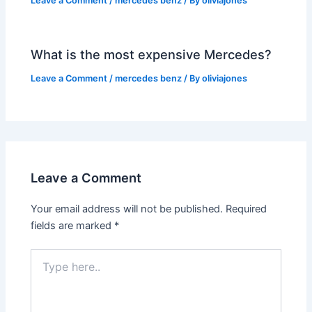
Leave a Comment
/
mercedes benz
/ By
oliviajones
What is the most expensive Mercedes?
Leave a Comment
/
mercedes benz
/ By
oliviajones
Leave a Comment
Your email address will not be published.
Required
fields are marked
*
Type
here..