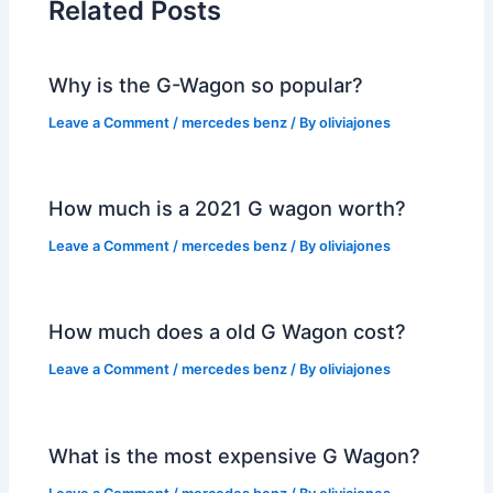
Related Posts
Why is the G-Wagon so popular?
Leave a Comment
/
mercedes benz
/ By
oliviajones
How much is a 2021 G wagon worth?
Leave a Comment
/
mercedes benz
/ By
oliviajones
How much does a old G Wagon cost?
Leave a Comment
/
mercedes benz
/ By
oliviajones
What is the most expensive G Wagon?