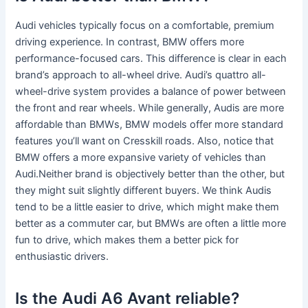
Audi vehicles typically focus on a comfortable, premium
driving experience. In contrast, BMW offers more
performance-focused cars. This difference is clear in each
brand’s approach to all-wheel drive. Audi’s quattro all-
wheel-drive system provides a balance of power between
the front and rear wheels. While generally, Audis are more
affordable than BMWs, BMW models offer more standard
features you’ll want on Cresskill roads. Also, notice that
BMW offers a more expansive variety of vehicles than
Audi.Neither brand is objectively better than the other, but
they might suit slightly different buyers. We think Audis
tend to be a little easier to drive, which might make them
better as a commuter car, but BMWs are often a little more
fun to drive, which makes them a better pick for
enthusiastic drivers.
Is the Audi A6 Avant reliable?