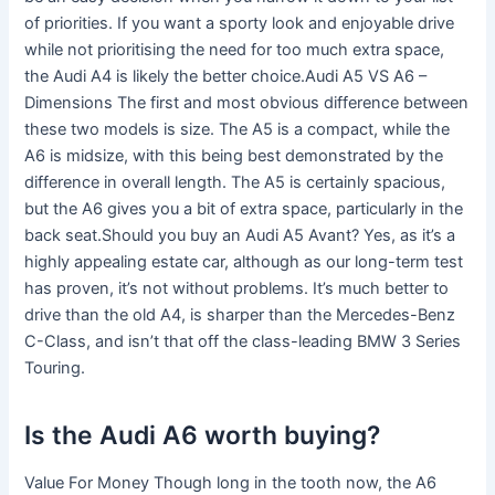
of priorities. If you want a sporty look and enjoyable drive
while not prioritising the need for too much extra space,
the Audi A4 is likely the better choice.Audi A5 VS A6 –
Dimensions The first and most obvious difference between
these two models is size. The A5 is a compact, while the
A6 is midsize, with this being best demonstrated by the
difference in overall length. The A5 is certainly spacious,
but the A6 gives you a bit of extra space, particularly in the
back seat.Should you buy an Audi A5 Avant? Yes, as it’s a
highly appealing estate car, although as our long-term test
has proven, it’s not without problems. It’s much better to
drive than the old A4, is sharper than the Mercedes-Benz
C-Class, and isn’t that off the class-leading BMW 3 Series
Touring.
Is the Audi A6 worth buying?
Value For Money Though long in the tooth now, the A6