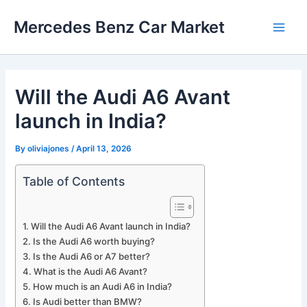
Skip
Mercedes Benz Car Market
to
Main
content
Men
Will the Audi A6 Avant
launch in India?
By
oliviajones
/
April 13, 2026
Table of Contents
Will the Audi A6 Avant launch in India?
Is the Audi A6 worth buying?
Is the Audi A6 or A7 better?
What is the Audi A6 Avant?
How much is an Audi A6 in India?
Is Audi better than BMW?