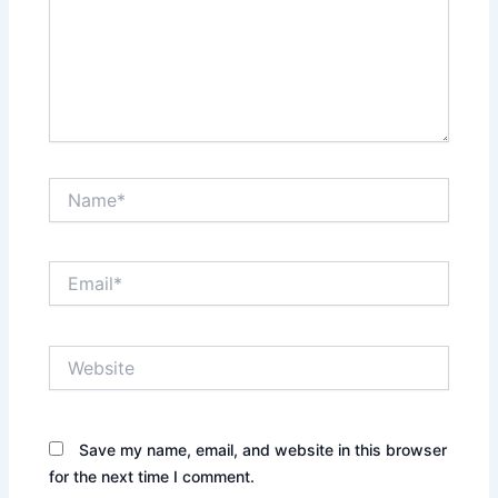
Name*
Email*
Website
Save my name, email, and website in this browser
for the next time I comment.