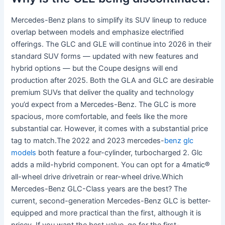
Mercedes-Benz plans to simplify its SUV lineup to reduce
overlap between models and emphasize electrified
offerings. The GLC and GLE will continue into 2026 in their
standard SUV forms — updated with new features and
hybrid options — but the Coupe designs will end
production after 2025. Both the GLA and GLC are desirable
premium SUVs that deliver the quality and technology
you’d expect from a Mercedes-Benz. The GLC is more
spacious, more comfortable, and feels like the more
substantial car. However, it comes with a substantial price
tag to match.The 2022 and 2023 mercedes-
benz glc
models
both feature a four-cylinder, turbocharged 2. Glc
adds a mild-hybrid component. You can opt for a 4matic®
all-wheel drive drivetrain or rear-wheel drive.Which
Mercedes-Benz GLC-Class years are the best? The
current, second-generation Mercedes-Benz GLC is better-
equipped and more practical than the first, although it is