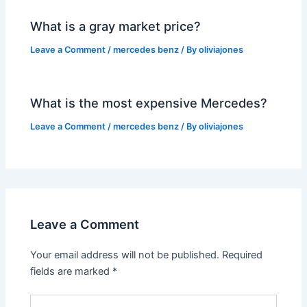
What is a gray market price?
Leave a Comment
/
mercedes benz
/ By
oliviajones
What is the most expensive Mercedes?
Leave a Comment
/
mercedes benz
/ By
oliviajones
Leave a Comment
Your email address will not be published.
Required
fields are marked
*
Type