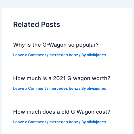
Related Posts
Why is the G-Wagon so popular?
Leave a Comment
/
mercedes benz
/ By
oliviajones
How much is a 2021 G wagon worth?
Leave a Comment
/
mercedes benz
/ By
oliviajones
How much does a old G Wagon cost?
Leave a Comment
/
mercedes benz
/ By
oliviajones