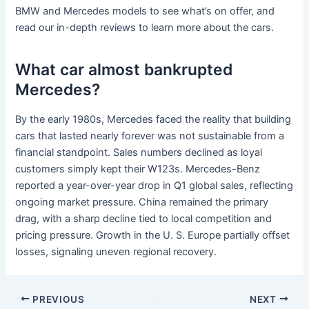
BMW and Mercedes models to see what’s on offer, and
read our in-depth reviews to learn more about the cars.
What car almost bankrupted
Mercedes?
By the early 1980s, Mercedes faced the reality that building
cars that lasted nearly forever was not sustainable from a
financial standpoint. Sales numbers declined as loyal
customers simply kept their W123s. Mercedes-Benz
reported a year-over-year drop in Q1 global sales, reflecting
ongoing market pressure. China remained the primary
drag, with a sharp decline tied to local competition and
pricing pressure. Growth in the U. S. Europe partially offset
losses, signaling uneven regional recovery.
PREVIOUS
NEXT