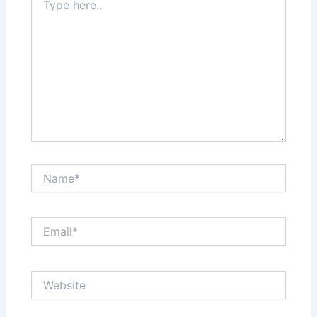
here..
Name*
Email*
Website