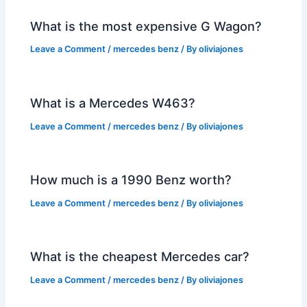
What is the most expensive G Wagon?
Leave a Comment
/
mercedes benz
/ By
oliviajones
What is a Mercedes W463?
Leave a Comment
/
mercedes benz
/ By
oliviajones
How much is a 1990 Benz worth?
Leave a Comment
/
mercedes benz
/ By
oliviajones
What is the cheapest Mercedes car?
Leave a Comment
/
mercedes benz
/ By
oliviajones