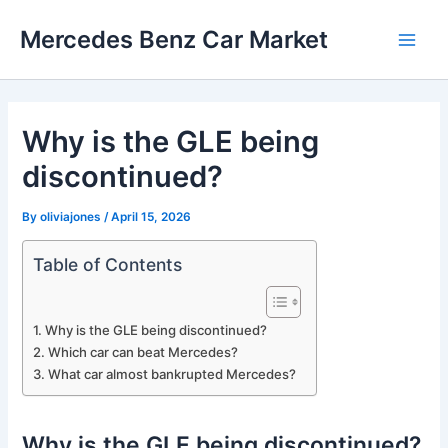
Skip
Mercedes Benz Car Market
to
Main
content
Men
Why is the GLE being
discontinued?
By
oliviajones
/
April 15, 2026
Table of Contents
Why is the GLE being discontinued?
Which car can beat Mercedes?
What car almost bankrupted Mercedes?
Why is the GLE being discontinued?