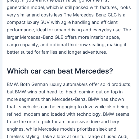
pricey. If you want the best value, go for the first-
generation model, which is still packed with features, looks
very similar and costs less.The Mercedes-Benz GLC is a
compact luxury SUV with agile handling and efficient
performance, ideal for urban driving and everyday use. The
larger Mercedes-Benz GLE offers more interior space,
cargo capacity, and optional third-row seating, making it
better suited for families and longer adventures.
Which car can beat Mercedes?
BMW. Both German luxury automakers offer solid products,
but BMW wins out head-to-head, coming out on top in
more segments than Mercedes-Benz. BMW has shown
that its vehicles can be engaging to drive while also being
refined, modern and loaded with technology. BMW seems
to be the one to pick for an impressive drive and fiery
engines, while Mercedes models prioritise sleek and
timeless styling. Take a look at our full range of used Audi,