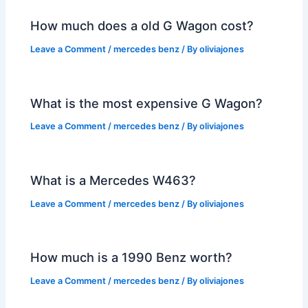
How much does a old G Wagon cost?
Leave a Comment
/
mercedes benz
/ By
oliviajones
What is the most expensive G Wagon?
Leave a Comment
/
mercedes benz
/ By
oliviajones
What is a Mercedes W463?
Leave a Comment
/
mercedes benz
/ By
oliviajones
How much is a 1990 Benz worth?
Leave a Comment
/
mercedes benz
/ By
oliviajones