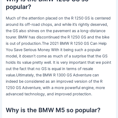
popular?
Much of the attention placed on the R 1250 GS is centered
around its off-road chops, and while it’s rightly deserved,
the GS also shines on the pavement as a long-distance
tourer. BMW has discontinued the R 1250 GS and the bike
is out of production.The 2021 BMW R 1250 GS Can Help
You Save Serious Money With it being such a popular
model, it doesn’t come as much of a surprise that the GS
holds its value pretty well. It is very important that we point
out the fact that no GS is equal in terms of resale
value.Ultimately, the BMW R 1300 GS Adventure can
indeed be considered as an improved version of the R
1250 GS Adventure, with a more powerful engine, more
advanced technology, and improved protection.
Why is the BMW M5 so popular?