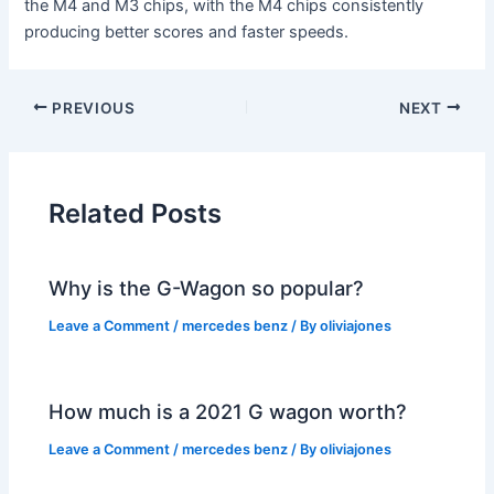
the M4 and M3 chips, with the M4 chips consistently
producing better scores and faster speeds.
PREVIOUS
NEXT
Related Posts
Why is the G-Wagon so popular?
Leave a Comment
/
mercedes benz
/ By
oliviajones
How much is a 2021 G wagon worth?
Leave a Comment
/
mercedes benz
/ By
oliviajones