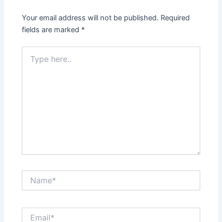
Your email address will not be published.
Required
fields are marked
*
Type
here..
Name*
Email*