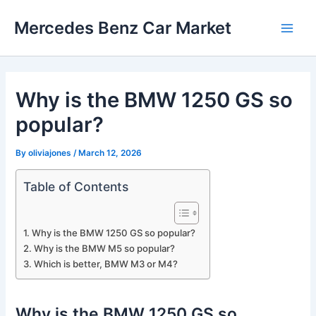
Skip
Mercedes Benz Car Market
to
Main
content
Men
Why is the BMW 1250 GS so
popular?
By
oliviajones
/
March 12, 2026
Table of Contents
Why is the BMW 1250 GS so popular?
Why is the BMW M5 so popular?
Which is better, BMW M3 or M4?
Why is the BMW 1250 GS so