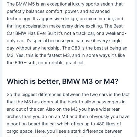
The BMW M5 is an exceptional luxury sports sedan that
perfectly balances comfort, power, and advanced
technology. Its aggressive design, premium interior, and
thrilling acceleration make every drive exciting. The Best
Car BMW Has Ever Built It’s not a track car, or a weekend-
only car. It’s special because you can use it every single
day without any hardship. The G80 is the best at being an
M3. Yes, this is the fastest M3, and in some ways it’s like
the E90 – soft, comfortable, practical.
Which is better, BMW M3 or M4?
So the biggest differences between the two cars is the fact
that the M3 has doors at the back to allow passengers in
and out of the car. Also on the M3 you have wider rear
arches than you do on an M4 and then obviously you have
a boot on board the car which offers up to 480 litres of
cargo space. Here, you’ll see a stark difference between