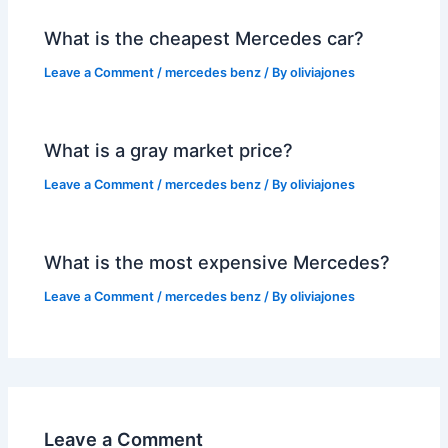
What is the cheapest Mercedes car?
Leave a Comment
/
mercedes benz
/ By
oliviajones
What is a gray market price?
Leave a Comment
/
mercedes benz
/ By
oliviajones
What is the most expensive Mercedes?
Leave a Comment
/
mercedes benz
/ By
oliviajones
Leave a Comment