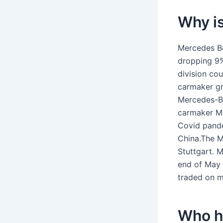
Why i
Mercedes Be
dropping 9%,
division cou
carmaker gr
Mercedes-Be
carmaker Me
Covid pande
China.The M
Stuttgart. 
end of May 
traded on mu
Who h