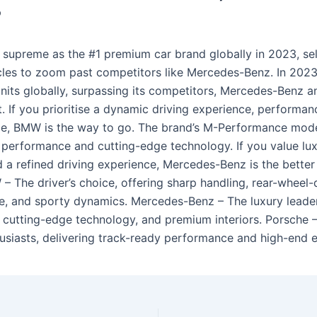
?
supreme as the #1 premium car brand globally in 2023, sel
icles to zoom past competitors like Mercedes-Benz. In 202
nits globally, surpassing its competitors, Mercedes-Benz a
t. If you prioritise a dynamic driving experience, performa
e, BMW is the way to go. The brand’s M-Performance mode
g performance and cutting-edge technology. If you value lux
 a refined driving experience, Mercedes-Benz is the better
– The driver’s choice, offering sharp handling, rear-wheel-
, and sporty dynamics. Mercedes-Benz – The luxury leader
 cutting-edge technology, and premium interiors. Porsche –
husiasts, delivering track-ready performance and high-end e