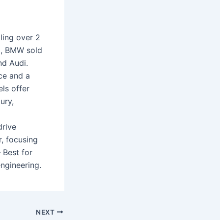
ling over 2
3, BMW sold
nd Audi.
nce and a
ls offer
ury,
drive
, focusing
 Best for
ngineering.
NEXT