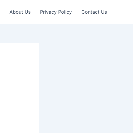
About Us
Privacy Policy
Contact Us