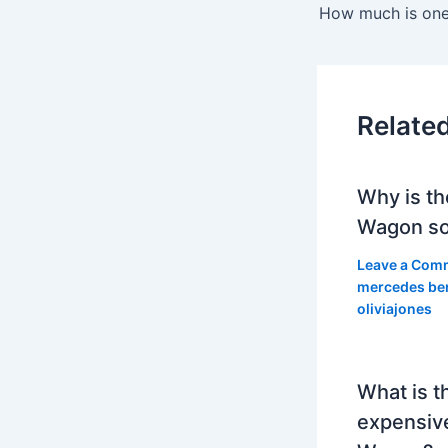
Relate
Why is th
Wagon so
Leave a Com
mercedes be
oliviajones
What is t
expensiv