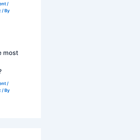
ent
/
z
/ By
e most
?
ent
/
z
/ By