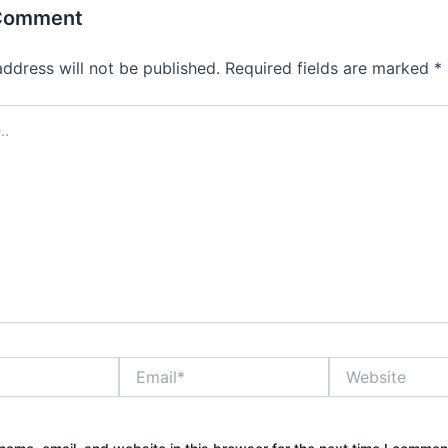
 Comment
address will not be published.
Required fields are marked
*
Email*
Website