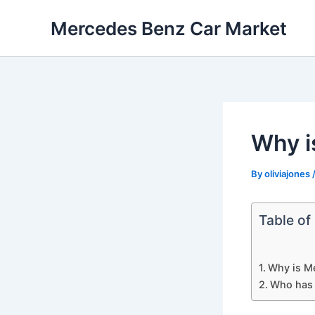
Skip
Mercedes Benz Car Market
to
content
Why i
By
oliviajones
Table of
Why is M
Who has 