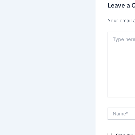
Leave a
Your email 
Type
here..
Name*