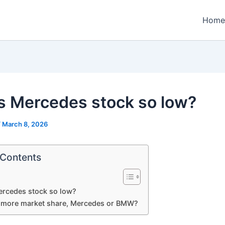
Home
s Mercedes stock so low?
/
March 8, 2026
 Contents
ercedes stock so low?
more market share, Mercedes or BMW?