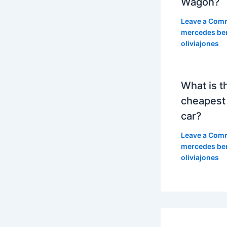
Wagon?
Leave a Com
mercedes be
oliviajones
What is t
cheapest
car?
Leave a Com
mercedes be
oliviajones