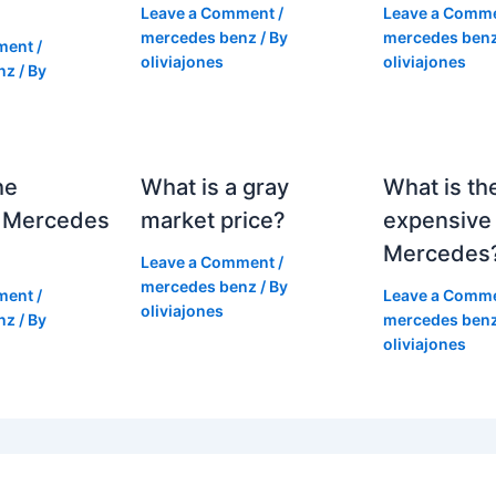
Leave a Comment
/
Leave a Comm
mercedes benz
/ By
mercedes ben
ment
/
oliviajones
oliviajones
nz
/ By
he
What is a gray
What is th
 Mercedes
market price?
expensive
Mercedes
Leave a Comment
/
mercedes benz
/ By
ment
/
Leave a Comm
oliviajones
nz
/ By
mercedes ben
oliviajones