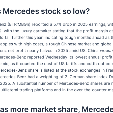
s Mercedes stock so low?
nz (ETR:MBGn) reported a 57% drop in 2025 earnings, wi
 with the luxury carmaker stating that the profit margin at
ld fall further this year, indicating tough months ahead as t
apples with high costs, a tough Chinese market and global t
nz net profit nearly halves in 2025 amid US, China woes.
rcedes-Benz reported Wednesday its lowest annual profit 
mic, as it counted the cost of US tariffs and cutthroat com
ercedes-Benz share is listed at the stock exchanges in Fra
Mercedes-Benz had a weighting of 2. German share index D
2025. A substantial number of Mercedes-Benz shares are 
ltilateral trading platforms and in the over-the-counter ma
as more market share, Mercede