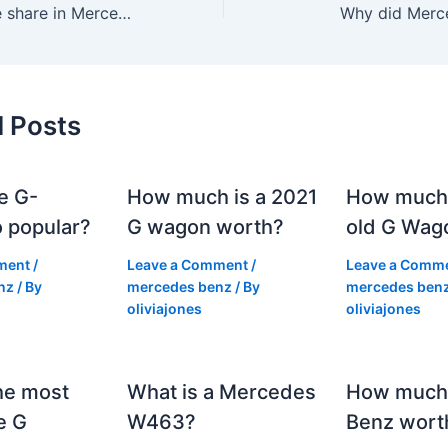
How much is one share in Mercedes?
Why did Merc
d Posts
e G-
How much is a 2021
How much
 popular?
G wagon worth?
old G Wag
ment
/
Leave a Comment
/
Leave a Comm
nz
/ By
mercedes benz
/ By
mercedes ben
oliviajones
oliviajones
he most
What is a Mercedes
How much 
e G
W463?
Benz wort