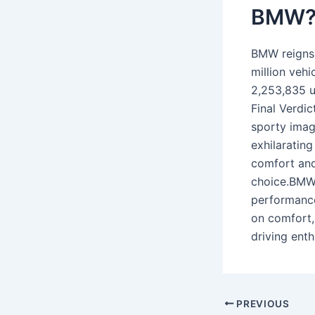
BMW
BMW reigns 
million veh
2,253,835 u
Final Verdic
sporty imag
exhilaratin
comfort and
choice.BMW 
performance
on comfort,
driving ent
PREVIOUS