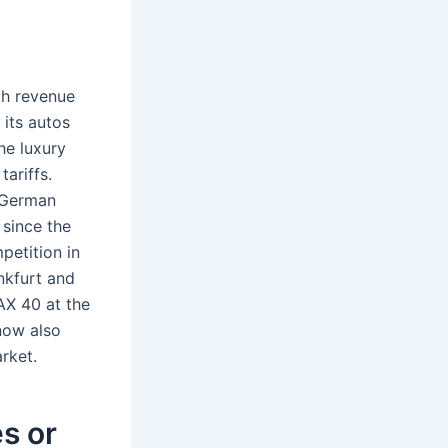
th revenue
 its autos
he luxury
ariffs.
 German
since the
petition in
nkfurt and
AX 40 at the
now also
rket.
s or