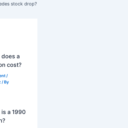
edes stock drop?
 does a
on cost?
ent
/
z
/ By
is a 1990
h?