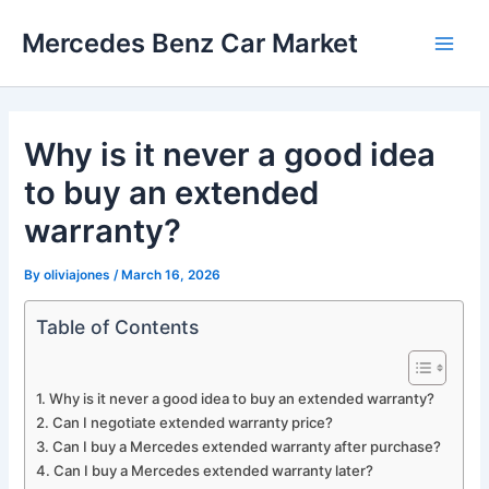
Skip
Mercedes Benz Car Market
to
Main
content
Men
Why is it never a good idea
to buy an extended
warranty?
By
oliviajones
/
March 16, 2026
Table of Contents
Why is it never a good idea to buy an extended warranty?
Can I negotiate extended warranty price?
Can I buy a Mercedes extended warranty after purchase?
Can I buy a Mercedes extended warranty later?