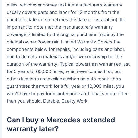
miles, whichever comes first.A manufacturer’s warranty
usually covers parts and labor for 12 months from the
purchase date (or sometimes the date of installation). It’s
important to note that the manufacturer’s warranty
coverage is limited to the original purchase made by the
original owner.Powertrain Limited Warranty Covers the
components below for repairs, including parts and labor,
due to defects in materials and/or workmanship for the
duration of the warranty. Typical powertrain warranties last
for 5 years or 60,000 miles, whichever comes first, but
other durations are available.When an auto repair shop
guarantees their work for a full year or 12,000 miles, you
won’t have to pay for maintenance and repairs more often
than you should. Durable, Quality Work.
Can I buy a Mercedes extended
warranty later?