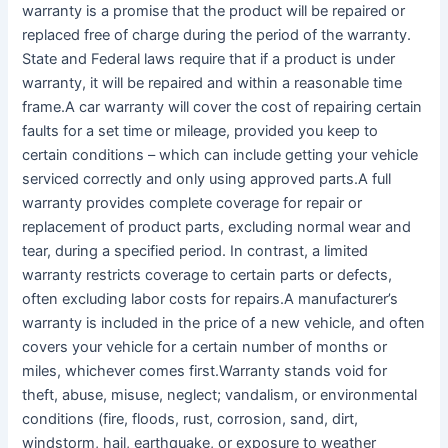
warranty is a promise that the product will be repaired or
replaced free of charge during the period of the warranty.
State and Federal laws require that if a product is under
warranty, it will be repaired and within a reasonable time
frame.A car warranty will cover the cost of repairing certain
faults for a set time or mileage, provided you keep to
certain conditions – which can include getting your vehicle
serviced correctly and only using approved parts.A full
warranty provides complete coverage for repair or
replacement of product parts, excluding normal wear and
tear, during a specified period. In contrast, a limited
warranty restricts coverage to certain parts or defects,
often excluding labor costs for repairs.A manufacturer’s
warranty is included in the price of a new vehicle, and often
covers your vehicle for a certain number of months or
miles, whichever comes first.Warranty stands void for
theft, abuse, misuse, neglect; vandalism, or environmental
conditions (fire, floods, rust, corrosion, sand, dirt,
windstorm, hail, earthquake, or exposure to weather