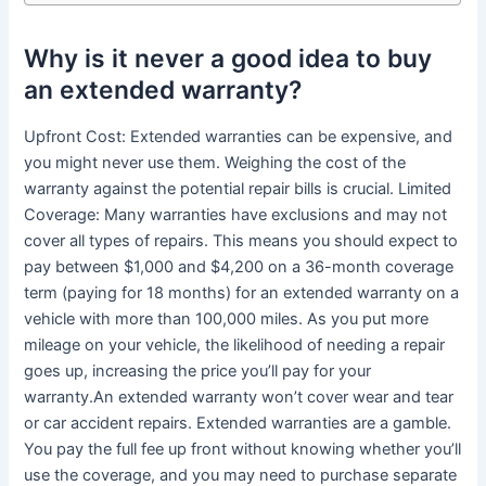
Why is it never a good idea to buy
an extended warranty?
Upfront Cost: Extended warranties can be expensive, and
you might never use them. Weighing the cost of the
warranty against the potential repair bills is crucial. Limited
Coverage: Many warranties have exclusions and may not
cover all types of repairs. This means you should expect to
pay between $1,000 and $4,200 on a 36-month coverage
term (paying for 18 months) for an extended warranty on a
vehicle with more than 100,000 miles. As you put more
mileage on your vehicle, the likelihood of needing a repair
goes up, increasing the price you’ll pay for your
warranty.An extended warranty won’t cover wear and tear
or car accident repairs. Extended warranties are a gamble.
You pay the full fee up front without knowing whether you’ll
use the coverage, and you may need to purchase separate