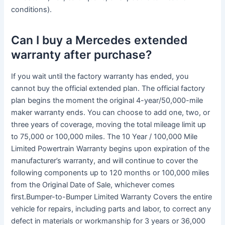
conditions).
Can I buy a Mercedes extended
warranty after purchase?
If you wait until the factory warranty has ended, you
cannot buy the official extended plan. The official factory
plan begins the moment the original 4-year/50,000-mile
maker warranty ends. You can choose to add one, two, or
three years of coverage, moving the total mileage limit up
to 75,000 or 100,000 miles. The 10 Year / 100,000 Mile
Limited Powertrain Warranty begins upon expiration of the
manufacturer’s warranty, and will continue to cover the
following components up to 120 months or 100,000 miles
from the Original Date of Sale, whichever comes
first.Bumper-to-Bumper Limited Warranty Covers the entire
vehicle for repairs, including parts and labor, to correct any
defect in materials or workmanship for 3 years or 36,000