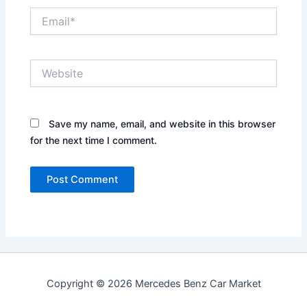
Email*
Website
Save my name, email, and website in this browser
for the next time I comment.
Copyright © 2026 Mercedes Benz Car Market