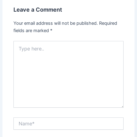
Leave a Comment
Your email address will not be published.
Required
fields are marked
*
Type
here..
Name*