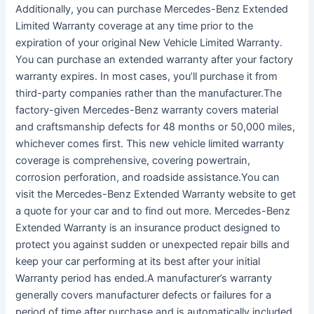
Additionally, you can purchase Mercedes-Benz Extended
Limited Warranty coverage at any time prior to the
expiration of your original New Vehicle Limited Warranty.
You can purchase an extended warranty after your factory
warranty expires. In most cases, you’ll purchase it from
third-party companies rather than the manufacturer.The
factory-given Mercedes-Benz warranty covers material
and craftsmanship defects for 48 months or 50,000 miles,
whichever comes first. This new vehicle limited warranty
coverage is comprehensive, covering powertrain,
corrosion perforation, and roadside assistance.You can
visit the Mercedes-Benz Extended Warranty website to get
a quote for your car and to find out more. Mercedes-Benz
Extended Warranty is an insurance product designed to
protect you against sudden or unexpected repair bills and
keep your car performing at its best after your initial
Warranty period has ended.A manufacturer’s warranty
generally covers manufacturer defects or failures for a
period of time after purchase and is automatically included