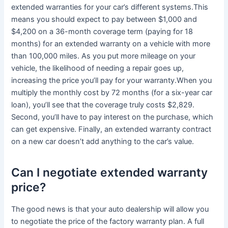
extended warranties for your car’s different systems.This
means you should expect to pay between $1,000 and
$4,200 on a 36-month coverage term (paying for 18
months) for an extended warranty on a vehicle with more
than 100,000 miles. As you put more mileage on your
vehicle, the likelihood of needing a repair goes up,
increasing the price you’ll pay for your warranty.When you
multiply the monthly cost by 72 months (for a six-year car
loan), you’ll see that the coverage truly costs $2,829.
Second, you’ll have to pay interest on the purchase, which
can get expensive. Finally, an extended warranty contract
on a new car doesn’t add anything to the car’s value.
Can I negotiate extended warranty
price?
The good news is that your auto dealership will allow you
to negotiate the price of the factory warranty plan. A full