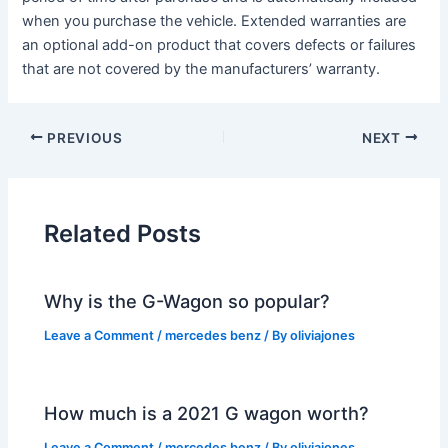
when you purchase the vehicle. Extended warranties are
an optional add-on product that covers defects or failures
that are not covered by the manufacturers’ warranty.
PREVIOUS
NEXT
Related Posts
Why is the G-Wagon so popular?
Leave a Comment
/
mercedes benz
/ By
oliviajones
How much is a 2021 G wagon worth?
Leave a Comment
/
mercedes benz
/ By
oliviajones