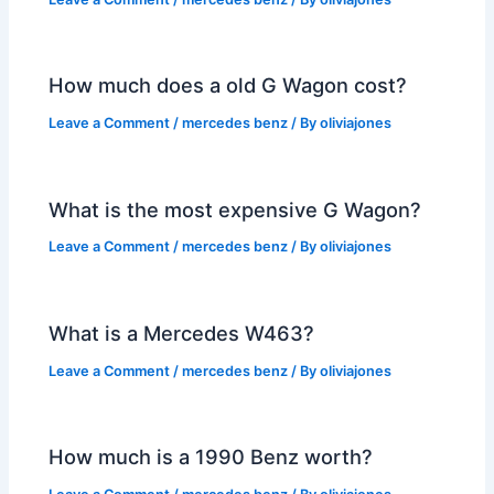
How much does a old G Wagon cost?
Leave a Comment
/
mercedes benz
/ By
oliviajones
What is the most expensive G Wagon?
Leave a Comment
/
mercedes benz
/ By
oliviajones
What is a Mercedes W463?
Leave a Comment
/
mercedes benz
/ By
oliviajones
How much is a 1990 Benz worth?