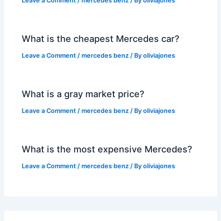
Leave a Comment
/
mercedes benz
/ By
oliviajones
What is the cheapest Mercedes car?
Leave a Comment
/
mercedes benz
/ By
oliviajones
What is a gray market price?
Leave a Comment
/
mercedes benz
/ By
oliviajones
What is the most expensive Mercedes?
Leave a Comment
/
mercedes benz
/ By
oliviajones