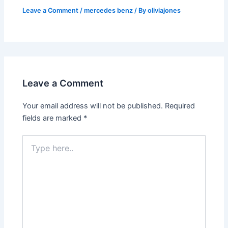
Leave a Comment
/
mercedes benz
/ By
oliviajones
Leave a Comment
Your email address will not be published.
Required
fields are marked
*
Type
here..