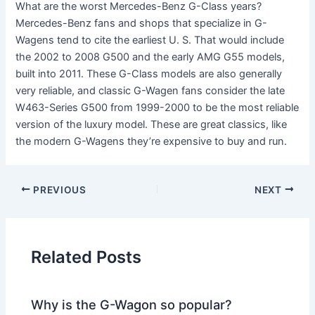
What are the worst Mercedes-Benz G-Class years?
Mercedes-Benz fans and shops that specialize in G-
Wagens tend to cite the earliest U. S. That would include
the 2002 to 2008 G500 and the early AMG G55 models,
built into 2011. These G-Class models are also generally
very reliable, and classic G-Wagen fans consider the late
W463-Series G500 from 1999-2000 to be the most reliable
version of the luxury model. These are great classics, like
the modern G-Wagens they’re expensive to buy and run.
PREVIOUS
NEXT
Related Posts
Why is the G-Wagon so popular?