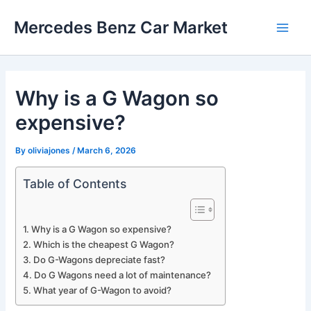
Skip
Mercedes Benz Car Market
to
Main
content
Men
Why is a G Wagon so
expensive?
By
oliviajones
/
March 6, 2026
Table of Contents
Why is a G Wagon so expensive?
Which is the cheapest G Wagon?
Do G-Wagons depreciate fast?
Do G Wagons need a lot of maintenance?
What year of G-Wagon to avoid?