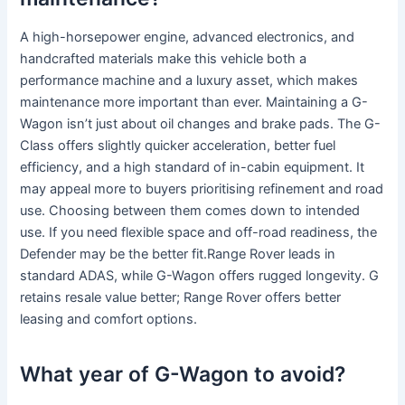
A high-horsepower engine, advanced electronics, and
handcrafted materials make this vehicle both a
performance machine and a luxury asset, which makes
maintenance more important than ever. Maintaining a G-
Wagon isn’t just about oil changes and brake pads. The G-
Class offers slightly quicker acceleration, better fuel
efficiency, and a high standard of in-cabin equipment. It
may appeal more to buyers prioritising refinement and road
use. Choosing between them comes down to intended
use. If you need flexible space and off-road readiness, the
Defender may be the better fit.Range Rover leads in
standard ADAS, while G-Wagon offers rugged longevity. G
retains resale value better; Range Rover offers better
leasing and comfort options.
What year of G-Wagon to avoid?