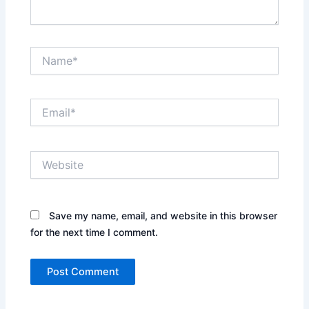
Name*
Email*
Website
Save my name, email, and website in this browser
for the next time I comment.