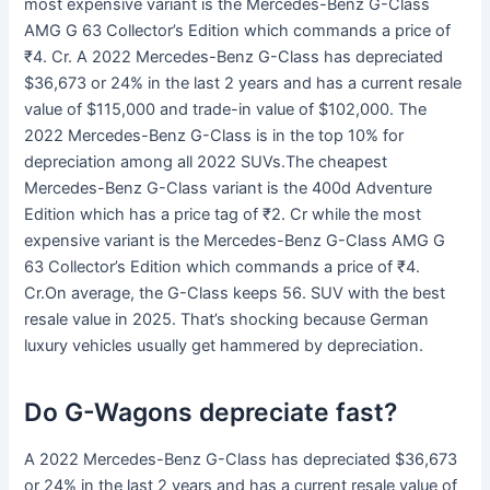
most expensive variant is the Mercedes-Benz G-Class
AMG G 63 Collector’s Edition which commands a price of
₹4. Cr. A 2022 Mercedes-Benz G-Class has depreciated
$36,673 or 24% in the last 2 years and has a current resale
value of $115,000 and trade-in value of $102,000. The
2022 Mercedes-Benz G-Class is in the top 10% for
depreciation among all 2022 SUVs.The cheapest
Mercedes-Benz G-Class variant is the 400d Adventure
Edition which has a price tag of ₹2. Cr while the most
expensive variant is the Mercedes-Benz G-Class AMG G
63 Collector’s Edition which commands a price of ₹4.
Cr.On average, the G-Class keeps 56. SUV with the best
resale value in 2025. That’s shocking because German
luxury vehicles usually get hammered by depreciation.
Do G-Wagons depreciate fast?
A 2022 Mercedes-Benz G-Class has depreciated $36,673
or 24% in the last 2 years and has a current resale value of