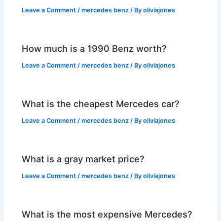
Leave a Comment
/
mercedes benz
/ By
oliviajones
How much is a 1990 Benz worth?
Leave a Comment
/
mercedes benz
/ By
oliviajones
What is the cheapest Mercedes car?
Leave a Comment
/
mercedes benz
/ By
oliviajones
What is a gray market price?
Leave a Comment
/
mercedes benz
/ By
oliviajones
What is the most expensive Mercedes?