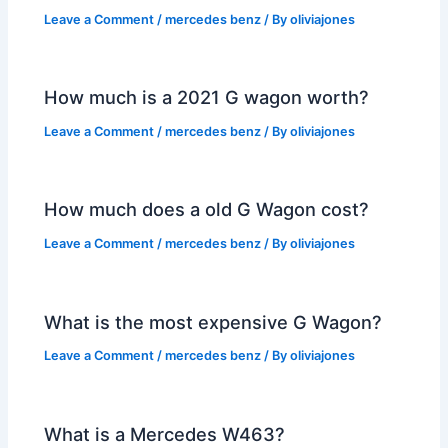
Leave a Comment
/
mercedes benz
/ By
oliviajones
How much is a 2021 G wagon worth?
Leave a Comment
/
mercedes benz
/ By
oliviajones
How much does a old G Wagon cost?
Leave a Comment
/
mercedes benz
/ By
oliviajones
What is the most expensive G Wagon?
Leave a Comment
/
mercedes benz
/ By
oliviajones
What is a Mercedes W463?