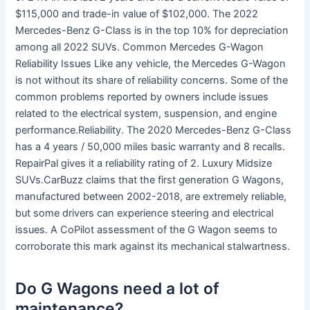
$115,000 and trade-in value of $102,000. The 2022
Mercedes-Benz G-Class is in the top 10% for depreciation
among all 2022 SUVs. Common Mercedes G-Wagon
Reliability Issues Like any vehicle, the Mercedes G-Wagon
is not without its share of reliability concerns. Some of the
common problems reported by owners include issues
related to the electrical system, suspension, and engine
performance.Reliability. The 2020 Mercedes-Benz G-Class
has a 4 years / 50,000 miles basic warranty and 8 recalls.
RepairPal gives it a reliability rating of 2. Luxury Midsize
SUVs.CarBuzz claims that the first generation G Wagons,
manufactured between 2002-2018, are extremely reliable,
but some drivers can experience steering and electrical
issues. A CoPilot assessment of the G Wagon seems to
corroborate this mark against its mechanical stalwartness.
Do G Wagons need a lot of
maintenance?