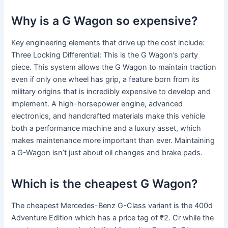
Why is a G Wagon so expensive?
Key engineering elements that drive up the cost include:
Three Locking Differential: This is the G Wagon’s party
piece. This system allows the G Wagon to maintain traction
even if only one wheel has grip, a feature born from its
military origins that is incredibly expensive to develop and
implement. A high-horsepower engine, advanced
electronics, and handcrafted materials make this vehicle
both a performance machine and a luxury asset, which
makes maintenance more important than ever. Maintaining
a G-Wagon isn’t just about oil changes and brake pads.
Which is the cheapest G Wagon?
The cheapest Mercedes-Benz G-Class variant is the 400d
Adventure Edition which has a price tag of ₹2. Cr while the