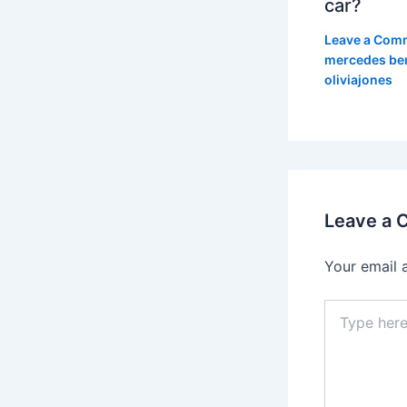
car?
Leave a Com
mercedes be
oliviajones
Leave a
Your email 
Type
here..