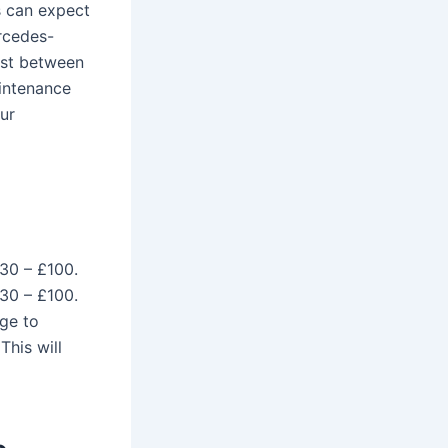
 can expect
rcedes-
ost between
intenance
ur
£30 – £100.
£30 – £100.
ge to
This will