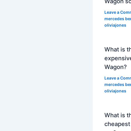
Wagon so
Leave a Com
mercedes be
oliviajones
What is t
expensiv
Wagon?
Leave a Com
mercedes be
oliviajones
What is t
cheapest