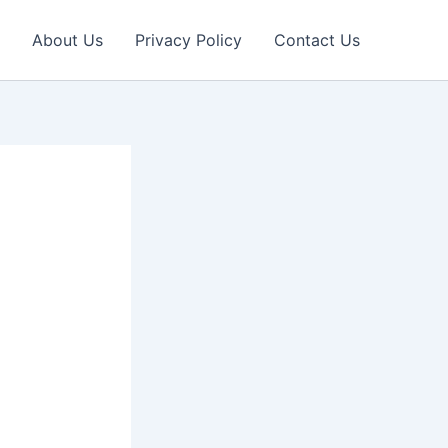
About Us
Privacy Policy
Contact Us