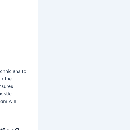
chnicians to
om the
nsures
nostic
eam will