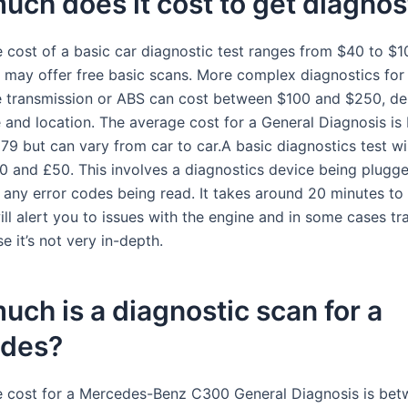
ch does it cost to get diagnos
 cost of a basic car diagnostic test ranges from $40 to $1
may offer free basic scans. More complex diagnostics for 
e transmission or ABS can cost between $100 and $250, d
e and location. The average cost for a General Diagnosis i
79 but can vary from car to car.A basic diagnostics test wil
 and £50. This involves a diagnostics device being plugge
d any error codes being read. It takes around 20 minutes to
ill alert you to issues with the engine and in some cases tr
e it’s not very in-depth.
ch is a diagnostic scan for a
des?
 cost for a Mercedes-Benz C300 General Diagnosis is be