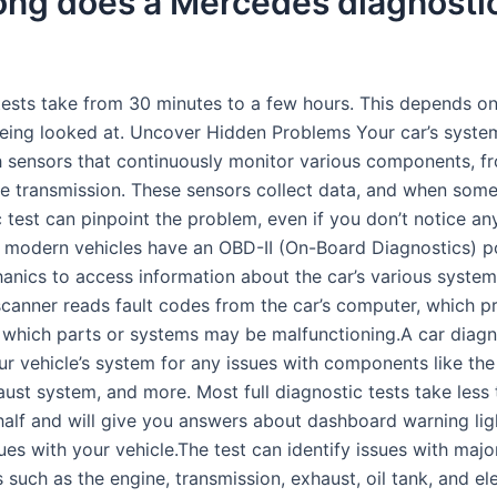
ong does a Mercedes diagnosti
tests take from 30 minutes to a few hours. This depends o
being looked at. Uncover Hidden Problems Your car’s syste
 sensors that continuously monitor various components, f
he transmission. These sensors collect data, and when somet
 test can pinpoint the problem, even if you don’t notice an
modern vehicles have an OBD-II (On-Board Diagnostics) p
anics to access information about the car’s various system
scanner reads fault codes from the car’s computer, which p
 which parts or systems may be malfunctioning.A car diagn
ur vehicle’s system for any issues with components like the
aust system, and more. Most full diagnostic tests take less
half and will give you answers about dashboard warning lig
ues with your vehicle.The test can identify issues with majo
such as the engine, transmission, exhaust, oil tank, and ele