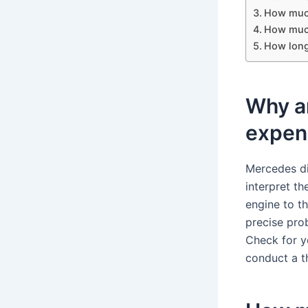
How much
How much
How long
Why a
expen
Mercedes di
interpret th
engine to t
precise pro
Check for y
conduct a t