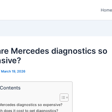
Home
re Mercedes diagnostics so
sive?
/
March 19, 2026
 Contents
Mercedes diagnostics so expensive?
 does it cost to get diagnostics?