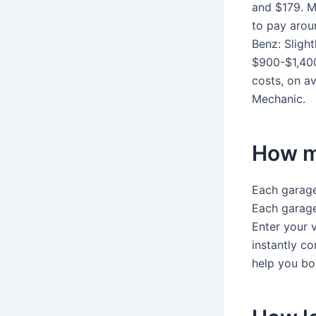
and $179. 
to pay arou
Benz: Sligh
$900-$1,400
costs, on a
Mechanic.
How m
Each garage 
Each garage 
Enter your 
instantly c
help you bo