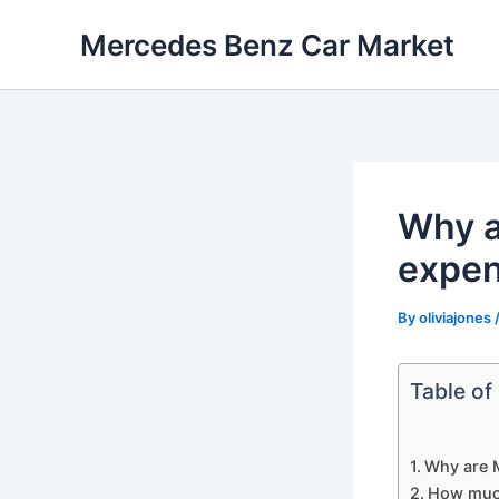
Skip
Mercedes Benz Car Market
to
content
Why a
expen
By
oliviajones
Table of
Why are 
How much