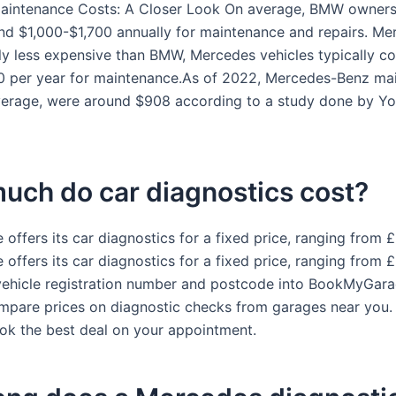
Maintenance Costs: A Closer Look On average, BMW owners
nd $1,000-$1,700 annually for maintenance and repairs. Me
tly less expensive than BMW, Mercedes vehicles typically c
 per year for maintenance.As of 2022, Mercedes-Benz ma
verage, were around $908 according to a study done by Yo
uch do car diagnostics cost?
offers its car diagnostics for a fixed price, ranging from 
offers its car diagnostics for a fixed price, ranging from 
vehicle registration number and postcode into BookMyGara
ompare prices on diagnostic checks from garages near you. 
ok the best deal on your appointment.