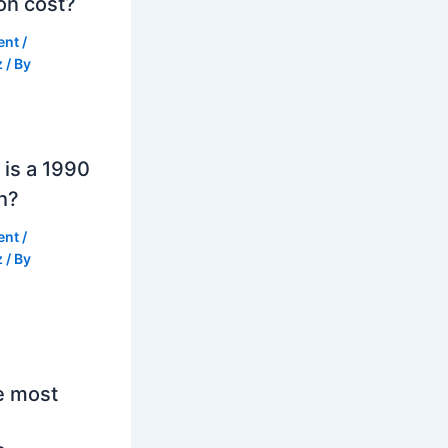
on cost?
ent
/
z
/ By
is a 1990
h?
ent
/
z
/ By
e most