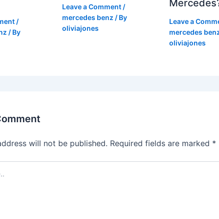
Mercedes
Leave a Comment
/
mercedes benz
/ By
ment
/
Leave a Comm
oliviajones
nz
/ By
mercedes ben
oliviajones
 Comment
address will not be published.
Required fields are marked
*