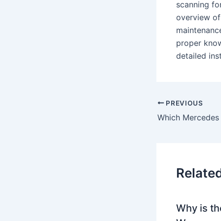
scanning for
overview of
maintenance
proper know
detailed in
PREVIOUS
Which Mercedes
Relate
Why is th