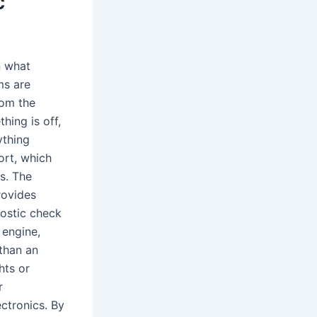
c
n what
ms are
rom the
hing is off,
ything
ort, which
s. The
rovides
ostic check
 engine,
 than an
hts or
r
ctronics. By