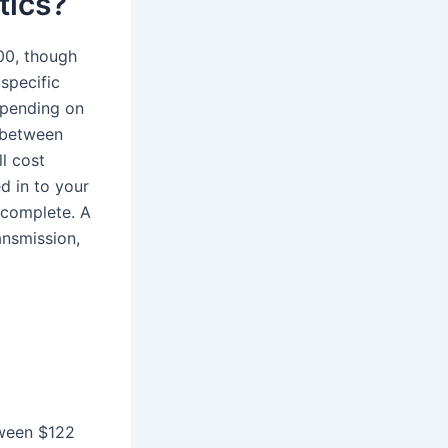
tics?
00, though
specific
epending on
s between
l cost
d in to your
 complete. A
ansmission,
tween $122