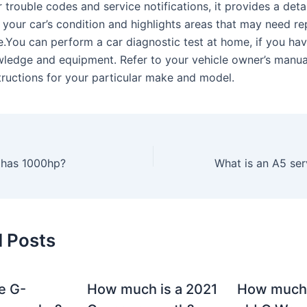
 trouble codes and service notifications, it provides a deta
 your car’s condition and highlights areas that may need re
.You can perform a car diagnostic test at home, if you hav
ledge and equipment. Refer to your vehicle owner’s manua
structions for your particular make and model.
 has 1000hp?
d Posts
e G-
How much is a 2021
How much