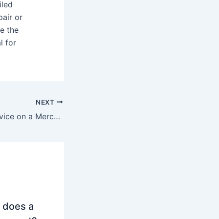
iled
pair or
e the
l for
NEXT
What is an A5 service on a Mercedes?
 does a