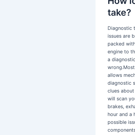
How l
take?
Diagnostic 
issues are 
packed with
engine to t
a diagnostic
wrong.Most 
allows mech
diagnostic 
clues about
will scan yo
brakes, exh
hour and a 
possible iss
components 