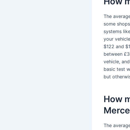
How mu
The average
some shops 
systems lik
your vehicl
$122 and $1
between £30
vehicle, an
basic test w
but otherwis
How mu
Merce
The average