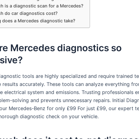
 is a diagnostic scan for a Mercedes?
 do car diagnostics cost?
 does a Mercedes diagnostic take?
re Mercedes diagnostics so
sive?
agnostic tools are highly specialized and require trained te
e results accurately. These tools can analyze everything fr
he electrical system and emissions. Trusting professionals e
blem-solving and prevents unnecessary repairs. Initial Diag
our Mercedes-Benz for only £99 For just £99, our expert t
horough diagnostic check on your vehicle.