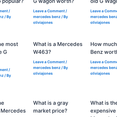
 popular?
G wagon worth?
old G Wag
ment
/
Leave a Comment
/
Leave a Comm
nz
/ By
mercedes benz
/ By
mercedes ben
oliviajones
oliviajones
he most
What is a Mercedes
How much 
e G
W463?
Benz wort
Leave a Comment
/
Leave a Comm
mercedes benz
/ By
mercedes ben
ment
/
oliviajones
oliviajones
nz
/ By
he
What is a gray
What is th
 Mercedes
market price?
expensive