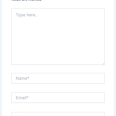
Type
here..
Name*
Email*
Website