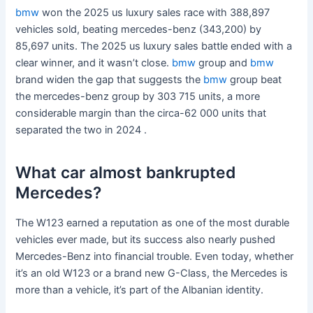
bmw
won the 2025 us luxury sales race with 388,897
vehicles sold, beating mercedes-benz (343,200) by
85,697 units. The 2025 us luxury sales battle ended with a
clear winner, and it wasn’t close.
bmw
group and
bmw
brand widen the gap that suggests the
bmw
group beat
the mercedes-benz group by 303 715 units, a more
considerable margin than the circa-62 000 units that
separated the two in 2024 .
What car almost bankrupted
Mercedes?
The W123 earned a reputation as one of the most durable
vehicles ever made, but its success also nearly pushed
Mercedes-Benz into financial trouble. Even today, whether
it’s an old W123 or a brand new G-Class, the Mercedes is
more than a vehicle, it’s part of the Albanian identity.