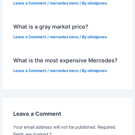
Leave a Comment
/
mercedes benz
/ By
oliviajones
What is a gray market price?
Leave a Comment
/
mercedes benz
/ By
oliviajones
What is the most expensive Mercedes?
Leave a Comment
/
mercedes benz
/ By
oliviajones
Leave a Comment
Your email address will not be published.
Required
fields are marked
*