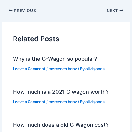
PREVIOUS
NEXT
Related Posts
Why is the G-Wagon so popular?
Leave a Comment
/
mercedes benz
/ By
oliviajones
How much is a 2021 G wagon worth?
Leave a Comment
/
mercedes benz
/ By
oliviajones
How much does a old G Wagon cost?