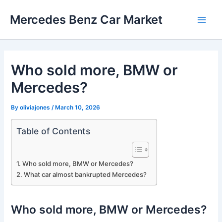
Skip
Mercedes Benz Car Market
to
Main
content
Men
Who sold more, BMW or
Mercedes?
By
oliviajones
/
March 10, 2026
Table of Contents
Who sold more, BMW or Mercedes?
What car almost bankrupted Mercedes?
Who sold more, BMW or Mercedes?