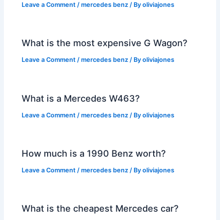
Leave a Comment
/
mercedes benz
/ By
oliviajones
What is the most expensive G Wagon?
Leave a Comment
/
mercedes benz
/ By
oliviajones
What is a Mercedes W463?
Leave a Comment
/
mercedes benz
/ By
oliviajones
How much is a 1990 Benz worth?
Leave a Comment
/
mercedes benz
/ By
oliviajones
What is the cheapest Mercedes car?