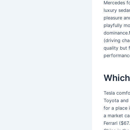
Mercedes fo
luxury seda
pleasure an
playfully m
dominance.M
(driving cha
quality but 
performance
Which 
Tesla comfo
Toyota and 
for a place 
a market ca
Ferrari ($6