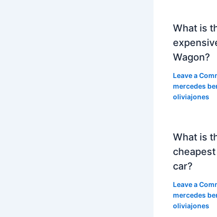
What is t
expensiv
Wagon?
Leave a Com
mercedes be
oliviajones
What is t
cheapest
car?
Leave a Com
mercedes be
oliviajones