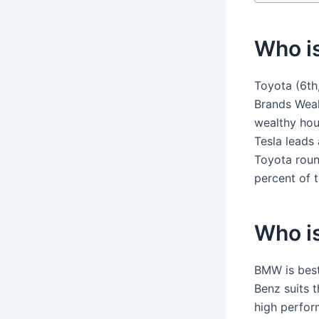
Who i
Toyota (6th
Brands Weal
wealthy hou
Tesla leads
Toyota roun
percent of t
Who i
BMW is best
Benz suits 
high perfor