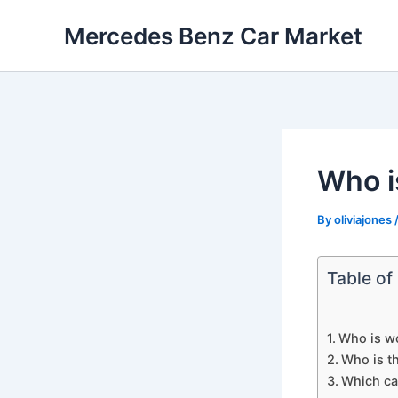
Skip
Mercedes Benz Car Market
to
content
Who i
By
oliviajones
Table of
Who is w
Who is t
Which car