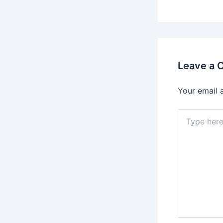
Leave a
Your email 
Type
here..