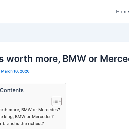
Home
s worth more, BMW or Merc
/
March 10, 2026
 Contents
orth more, BMW or Mercedes?
he king, BMW or Mercedes?
 brand is the richest?