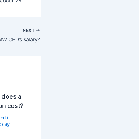
 about 26.
NEXT
MW CEO’s salary?
 does a
on cost?
ent
/
z
/ By