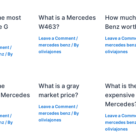
he most
What is a Mercedes
How much 
e G
W463?
Benz wort
Leave a Comment
/
Leave a Comm
mercedes benz
/ By
mercedes ben
ment
/
oliviajones
oliviajones
nz
/ By
he
What is a gray
What is th
 Mercedes
market price?
expensive
Mercedes
Leave a Comment
/
mercedes benz
/ By
ment
/
Leave a Comm
oliviajones
nz
/ By
mercedes ben
oliviajones