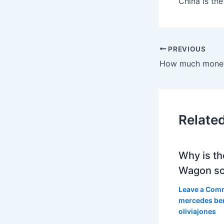
China is th
PREVIOUS
Relate
Why is th
Wagon so
Leave a Com
mercedes be
oliviajones