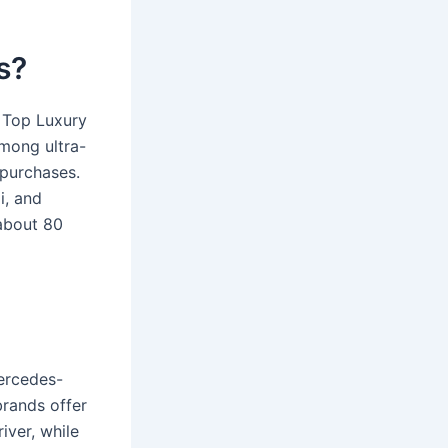
s?
 Top Luxury
mong ultra-
 purchases.
i, and
about 80
ercedes-
brands offer
ver, while