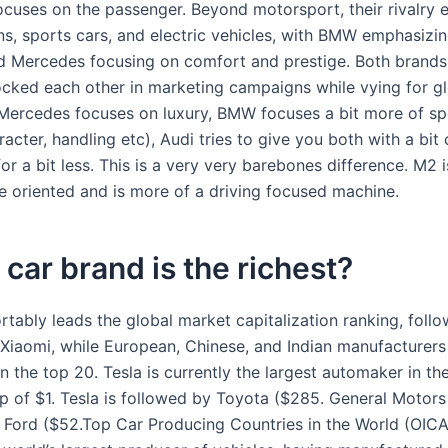
cuses on the passenger. Beyond motorsport, their rivalry 
ns, sports cars, and electric vehicles, with BMW emphasizin
d Mercedes focusing on comfort and prestige. Both brands
ocked each other in marketing campaigns while vying for gl
ercedes focuses on luxury, BMW focuses a bit more of sp
racter, handling etc), Audi tries to give you both with a bit
for a bit less. This is a very very barebones difference. M2 
 oriented and is more of a driving focused machine.
car brand is the richest?
rtably leads the global market capitalization ranking, foll
Xiaomi, while European, Chinese, and Indian manufacturer
in the top 20. Tesla is currently the largest automaker in th
p of $1. Tesla is followed by Toyota ($285. General Motors
7. Ford ($52.Top Car Producing Countries in the World (OIC