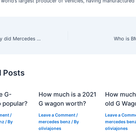
e world’s largest producer of vehicles, having manufactured
How much money did Mercedes make in 2023?
Who is B
d Posts
e G-
How much is a 2021
How much
 popular?
G wagon worth?
old G Wag
ment
/
Leave a Comment
/
Leave a Comm
nz
/ By
mercedes benz
/ By
mercedes ben
oliviajones
oliviajones