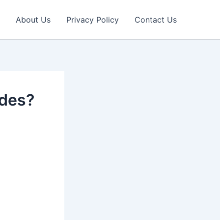
About Us
Privacy Policy
Contact Us
edes?