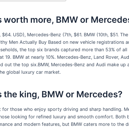
s worth more, BMW or Mercede
, $64. USD), Mercedes-Benz (7th, $61. BMW (10th, $51. The
thy Men Actually Buy Based on new vehicle registrations a
seholds, the top six brands captured more than 53% of all
 at 19. BMW at nearly 10%. Mercedes-Benz, Land Rover, Aud
d out the top six.BMW, Mercedes-Benz and Audi make up 
he global luxury car market.
s the king, BMW or Mercedes?
 for those who enjoy sporty driving and sharp handling. M
those looking for refined luxury and smooth comfort. Both 
mance and modern features, but BMW caters more to the dri