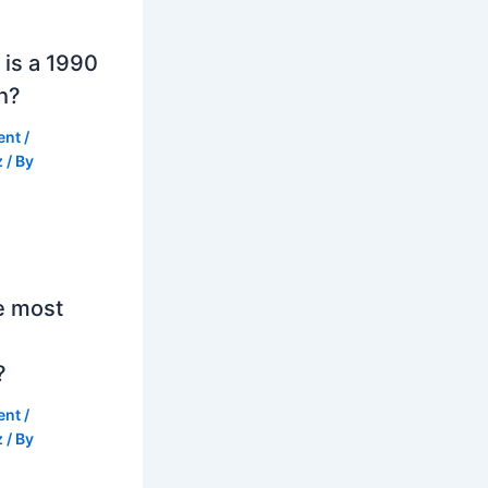
is a 1990
h?
ent
/
z
/ By
e most
?
ent
/
z
/ By