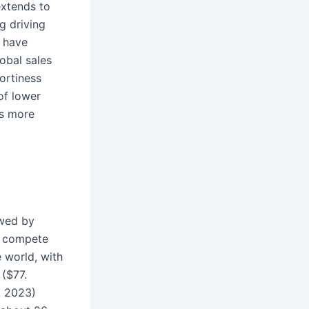
extends to
g driving
 have
obal sales
ortiness
 of lower
is more
owed by
s compete
e world, with
 ($77.
A 2023)