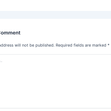
 Comment
address will not be published.
Required fields are marked
*