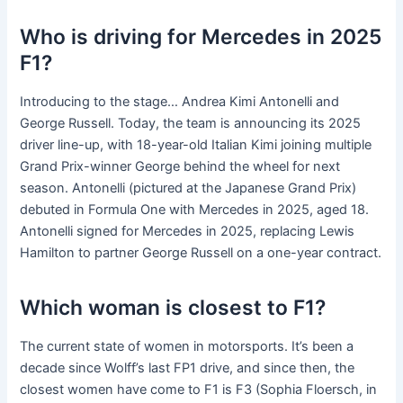
Who is driving for Mercedes in 2025
F1?
Introducing to the stage… Andrea Kimi Antonelli and
George Russell. Today, the team is announcing its 2025
driver line-up, with 18-year-old Italian Kimi joining multiple
Grand Prix-winner George behind the wheel for next
season. Antonelli (pictured at the Japanese Grand Prix)
debuted in Formula One with Mercedes in 2025, aged 18.
Antonelli signed for Mercedes in 2025, replacing Lewis
Hamilton to partner George Russell on a one-year contract.
Which woman is closest to F1?
The current state of women in motorsports. It’s been a
decade since Wolff’s last FP1 drive, and since then, the
closest women have come to F1 is F3 (Sophia Floersch, in