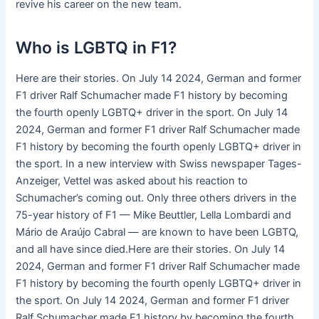
revive his career on the new team.
Who is LGBTQ in F1?
Here are their stories. On July 14 2024, German and former
F1 driver Ralf Schumacher made F1 history by becoming
the fourth openly LGBTQ+ driver in the sport. On July 14
2024, German and former F1 driver Ralf Schumacher made
F1 history by becoming the fourth openly LGBTQ+ driver in
the sport. In a new interview with Swiss newspaper Tages-
Anzeiger, Vettel was asked about his reaction to
Schumacher’s coming out. Only three others drivers in the
75-year history of F1 — Mike Beuttler, Lella Lombardi and
Mário de Araújo Cabral — are known to have been LGBTQ,
and all have since died.Here are their stories. On July 14
2024, German and former F1 driver Ralf Schumacher made
F1 history by becoming the fourth openly LGBTQ+ driver in
the sport. On July 14 2024, German and former F1 driver
Ralf Schumacher made F1 history by becoming the fourth