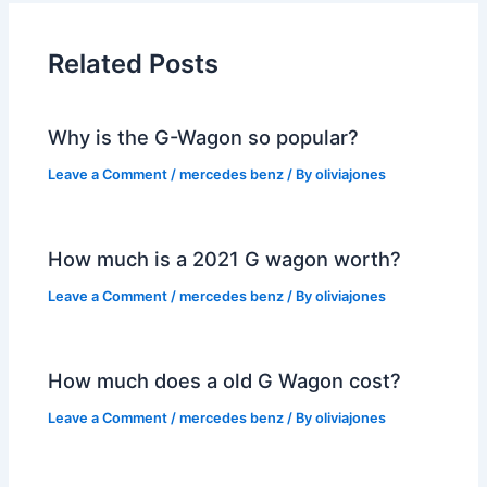
Related Posts
Why is the G-Wagon so popular?
Leave a Comment
/
mercedes benz
/ By
oliviajones
How much is a 2021 G wagon worth?
Leave a Comment
/
mercedes benz
/ By
oliviajones
How much does a old G Wagon cost?
Leave a Comment
/
mercedes benz
/ By
oliviajones