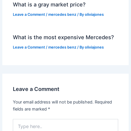
What is a gray market price?
Leave a Comment
/
mercedes benz
/ By
oliviajones
What is the most expensive Mercedes?
Leave a Comment
/
mercedes benz
/ By
oliviajones
Leave a Comment
Your email address will not be published.
Required
fields are marked
*
Type
here..