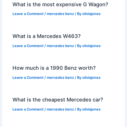
What is the most expensive G Wagon?
Leave a Comment
/
mercedes benz
/ By
oliviajones
What is a Mercedes W463?
Leave a Comment
/
mercedes benz
/ By
oliviajones
How much is a 1990 Benz worth?
Leave a Comment
/
mercedes benz
/ By
oliviajones
What is the cheapest Mercedes car?
Leave a Comment
/
mercedes benz
/ By
oliviajones