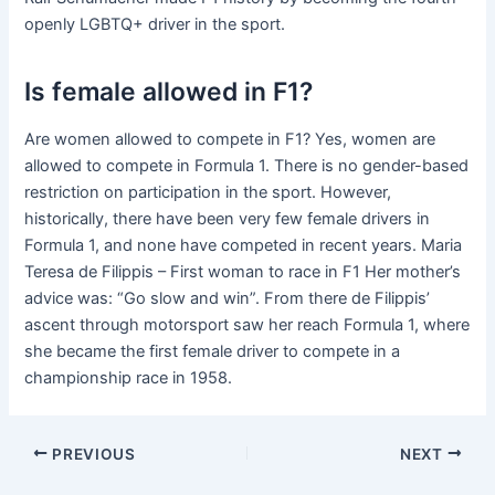
openly LGBTQ+ driver in the sport.
Is female allowed in F1?
Are women allowed to compete in F1? Yes, women are
allowed to compete in Formula 1. There is no gender-based
restriction on participation in the sport. However,
historically, there have been very few female drivers in
Formula 1, and none have competed in recent years. Maria
Teresa de Filippis – First woman to race in F1 Her mother’s
advice was: “Go slow and win”. From there de Filippis’
ascent through motorsport saw her reach Formula 1, where
she became the first female driver to compete in a
championship race in 1958.
PREVIOUS
NEXT