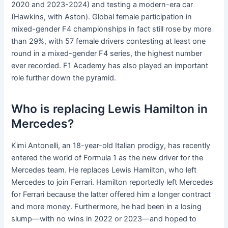
2020 and 2023-2024) and testing a modern-era car
(Hawkins, with Aston). Global female participation in
mixed-gender F4 championships in fact still rose by more
than 29%, with 57 female drivers contesting at least one
round in a mixed-gender F4 series, the highest number
ever recorded. F1 Academy has also played an important
role further down the pyramid.
Who is replacing Lewis Hamilton in
Mercedes?
Kimi Antonelli, an 18-year-old Italian prodigy, has recently
entered the world of Formula 1 as the new driver for the
Mercedes team. He replaces Lewis Hamilton, who left
Mercedes to join Ferrari. Hamilton reportedly left Mercedes
for Ferrari because the latter offered him a longer contract
and more money. Furthermore, he had been in a losing
slump—with no wins in 2022 or 2023—and hoped to