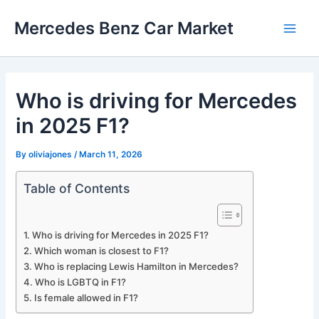
Skip
Mercedes Benz Car Market
to
Main
content
Men
Who is driving for Mercedes
in 2025 F1?
By
oliviajones
/
March 11, 2026
Table of Contents
Who is driving for Mercedes in 2025 F1?
Which woman is closest to F1?
Who is replacing Lewis Hamilton in Mercedes?
Who is LGBTQ in F1?
Is female allowed in F1?