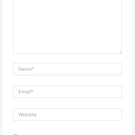
Name*
Email*
Website