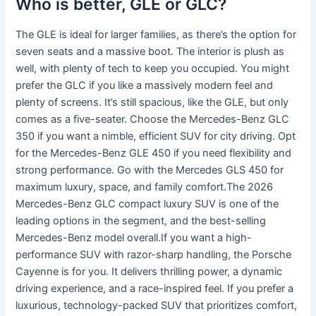
Who is better, GLE or GLC?
The GLE is ideal for larger families, as there’s the option for
seven seats and a massive boot. The interior is plush as
well, with plenty of tech to keep you occupied. You might
prefer the GLC if you like a massively modern feel and
plenty of screens. It’s still spacious, like the GLE, but only
comes as a five-seater. Choose the Mercedes-Benz GLC
350 if you want a nimble, efficient SUV for city driving. Opt
for the Mercedes-Benz GLE 450 if you need flexibility and
strong performance. Go with the Mercedes GLS 450 for
maximum luxury, space, and family comfort.The 2026
Mercedes-Benz GLC compact luxury SUV is one of the
leading options in the segment, and the best-selling
Mercedes-Benz model overall.If you want a high-
performance SUV with razor-sharp handling, the Porsche
Cayenne is for you. It delivers thrilling power, a dynamic
driving experience, and a race-inspired feel. If you prefer a
luxurious, technology-packed SUV that prioritizes comfort,