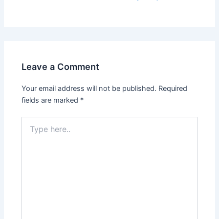
Leave a Comment
Your email address will not be published.
Required
fields are marked
*
Type
here..