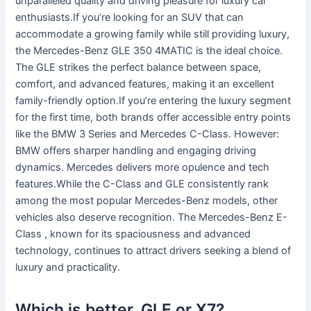
unparalleled quality and driving pleasure for luxury car
enthusiasts.If you’re looking for an SUV that can
accommodate a growing family while still providing luxury,
the Mercedes-Benz GLE 350 4MATIC is the ideal choice.
The GLE strikes the perfect balance between space,
comfort, and advanced features, making it an excellent
family-friendly option.If you’re entering the luxury segment
for the first time, both brands offer accessible entry points
like the BMW 3 Series and Mercedes C-Class. However:
BMW offers sharper handling and engaging driving
dynamics. Mercedes delivers more opulence and tech
features.While the C-Class and GLE consistently rank
among the most popular Mercedes-Benz models, other
vehicles also deserve recognition. The Mercedes-Benz E-
Class , known for its spaciousness and advanced
technology, continues to attract drivers seeking a blend of
luxury and practicality.
Which is better, GLE or X7?