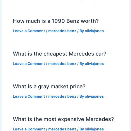
How much is a 1990 Benz worth?
Leave a Comment
/
mercedes benz
/ By
oliviajones
What is the cheapest Mercedes car?
Leave a Comment
/
mercedes benz
/ By
oliviajones
What is a gray market price?
Leave a Comment
/
mercedes benz
/ By
oliviajones
What is the most expensive Mercedes?
Leave a Comment
/
mercedes benz
/ By
oliviajones