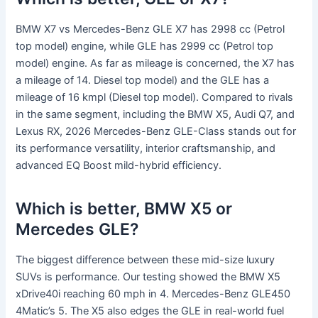
BMW X7 vs Mercedes-Benz GLE X7 has 2998 cc (Petrol
top model) engine, while GLE has 2999 cc (Petrol top
model) engine. As far as mileage is concerned, the X7 has
a mileage of 14. Diesel top model) and the GLE has a
mileage of 16 kmpl (Diesel top model). Compared to rivals
in the same segment, including the BMW X5, Audi Q7, and
Lexus RX, 2026 Mercedes-Benz GLE-Class stands out for
its performance versatility, interior craftsmanship, and
advanced EQ Boost mild-hybrid efficiency.
Which is better, BMW X5 or
Mercedes GLE?
The biggest difference between these mid-size luxury
SUVs is performance. Our testing showed the BMW X5
xDrive40i reaching 60 mph in 4. Mercedes-Benz GLE450
4Matic’s 5. The X5 also edges the GLE in real-world fuel