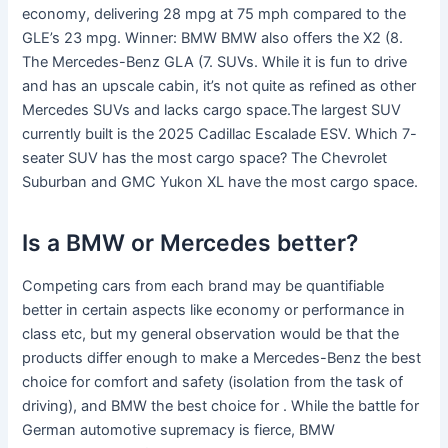
economy, delivering 28 mpg at 75 mph compared to the
GLE’s 23 mpg. Winner: BMW BMW also offers the X2 (8.
The Mercedes-Benz GLA (7. SUVs. While it is fun to drive
and has an upscale cabin, it’s not quite as refined as other
Mercedes SUVs and lacks cargo space.The largest SUV
currently built is the 2025 Cadillac Escalade ESV. Which 7-
seater SUV has the most cargo space? The Chevrolet
Suburban and GMC Yukon XL have the most cargo space.
Is a BMW or Mercedes better?
Competing cars from each brand may be quantifiable
better in certain aspects like economy or performance in
class etc, but my general observation would be that the
products differ enough to make a Mercedes-Benz the best
choice for comfort and safety (isolation from the task of
driving), and BMW the best choice for . While the battle for
German automotive supremacy is fierce, BMW