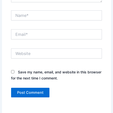
Name*
Email*
Website
Save my name, email, and website in this browser
for the next time I comment.