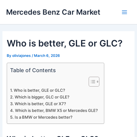
Skip
Mercedes Benz Car Market
to
Main
content
Men
Who is better, GLE or GLC?
By
oliviajones
/
March 6, 2026
Table of Contents
Who is better, GLE or GLC?
Which is bigger, GLC or GLE?
Which is better, GLE or X7?
Which is better, BMW X5 or Mercedes GLE?
Is a BMW or Mercedes better?