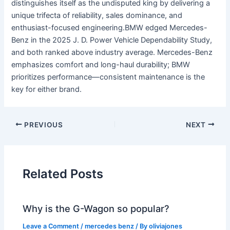
distinguishes itself as the undisputed king by delivering a
unique trifecta of reliability, sales dominance, and
enthusiast-focused engineering.BMW edged Mercedes-
Benz in the 2025 J. D. Power Vehicle Dependability Study,
and both ranked above industry average. Mercedes-Benz
emphasizes comfort and long-haul durability; BMW
prioritizes performance—consistent maintenance is the
key for either brand.
PREVIOUS
NEXT
Related Posts
Why is the G-Wagon so popular?
Leave a Comment
/
mercedes benz
/ By
oliviajones