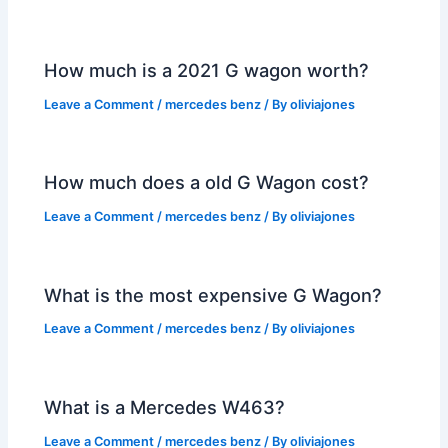
How much is a 2021 G wagon worth?
Leave a Comment
/
mercedes benz
/ By
oliviajones
How much does a old G Wagon cost?
Leave a Comment
/
mercedes benz
/ By
oliviajones
What is the most expensive G Wagon?
Leave a Comment
/
mercedes benz
/ By
oliviajones
What is a Mercedes W463?
Leave a Comment
/
mercedes benz
/ By
oliviajones