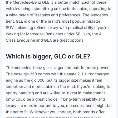
the Mercedes-Benz GLE is a better match.Each of these
vehicles brings something unique to the table, appealing to
a wide range of lifestyles and preferences. The Mercedes-
Benz GLE is one of the brand’s most popular midsize
SUVs, blending refined luxury with practical utility.If you’re
looking for Mercedes-Benz cars under 50 Lakh, the A-
Class Limousine and GLA are great options.
Which is bigger, GLC or GLE?
The mercedes-benz gle is larger and built for more power.
The base
gle 350
comes with the same 2. L turbocharged
engine as the glc 300, but its bigger size makes it feel
smoother and more stable on the road. If you’re looking for
sporty handling and are willing to invest in maintenance,
bmw could be a great choice. If long-term reliability and
luxury are more important to you, mercedes-benz might be
the better fit. Whichever you choose, both brands offer