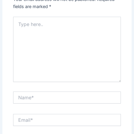
fields are marked
*
Type
here..
Name*
Email*