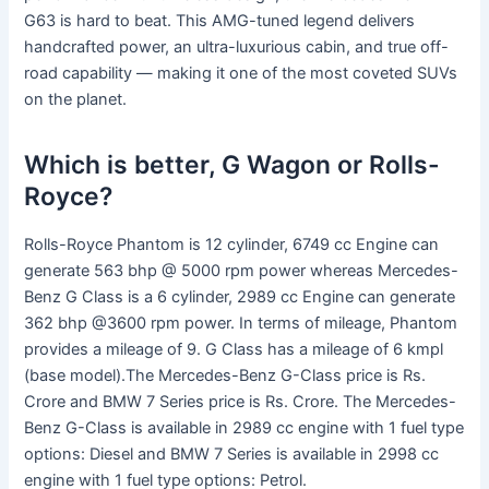
G63 is hard to beat. This AMG-tuned legend delivers
handcrafted power, an ultra-luxurious cabin, and true off-
road capability — making it one of the most coveted SUVs
on the planet.
Which is better, G Wagon or Rolls-
Royce?
Rolls-Royce Phantom is 12 cylinder, 6749 cc Engine can
generate 563 bhp @ 5000 rpm power whereas Mercedes-
Benz G Class is a 6 cylinder, 2989 cc Engine can generate
362 bhp @3600 rpm power. In terms of mileage, Phantom
provides a mileage of 9. G Class has a mileage of 6 kmpl
(base model).The Mercedes-Benz G-Class price is Rs.
Crore and BMW 7 Series price is Rs. Crore. The Mercedes-
Benz G-Class is available in 2989 cc engine with 1 fuel type
options: Diesel and BMW 7 Series is available in 2998 cc
engine with 1 fuel type options: Petrol.