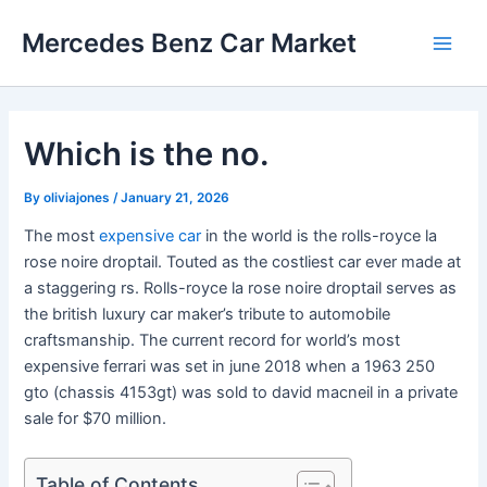
Skip
Mercedes Benz Car Market
to
Main
content
Men
Which is the no.
By
oliviajones
/
January 21, 2026
The most
expensive car
in the world is the rolls-royce la
rose noire droptail. Touted as the costliest car ever made at
a staggering rs. Rolls-royce la rose noire droptail serves as
the british luxury car maker’s tribute to automobile
craftsmanship. The current record for world’s most
expensive ferrari was set in june 2018 when a 1963 250
gto (chassis 4153gt) was sold to david macneil in a private
sale for $70 million.
Table of Contents