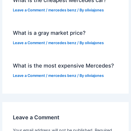
What is the cheapest Mercedes car?
Leave a Comment
/
mercedes benz
/ By
oliviajones
What is a gray market price?
Leave a Comment
/
mercedes benz
/ By
oliviajones
What is the most expensive Mercedes?
Leave a Comment
/
mercedes benz
/ By
oliviajones
Leave a Comment
Your email address will not be published.
Required