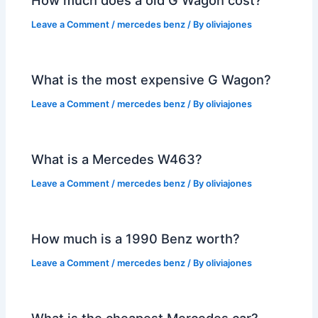
Leave a Comment
/
mercedes benz
/ By
oliviajones
What is the most expensive G Wagon?
Leave a Comment
/
mercedes benz
/ By
oliviajones
What is a Mercedes W463?
Leave a Comment
/
mercedes benz
/ By
oliviajones
How much is a 1990 Benz worth?
Leave a Comment
/
mercedes benz
/ By
oliviajones