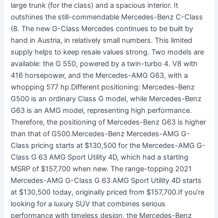
large trunk (for the class) and a spacious interior. It
outshines the still-commendable Mercedes-Benz C-Class
(8. The new G-Class Mercedes continues to be built by
hand in Austria, in relatively small numbers. This limited
supply helps to keep resale values strong. Two models are
available: the G 550, powered by a twin-turbo 4. V8 with
416 horsepower, and the Mercedes-AMG G63, with a
whopping 577 hp.Different positioning: Mercedes-Benz
G500 is an ordinary Class G model, while Mercedes-Benz
G63 is an AMG model, representing high performance.
Therefore, the positioning of Mercedes-Benz G63 is higher
than that of G500.Mercedes-Benz Mercedes-AMG G-
Class pricing starts at $130,500 for the Mercedes-AMG G-
Class G 63 AMG Sport Utility 4D, which had a starting
MSRP of $157,700 when new. The range-topping 2021
Mercedes-AMG G-Class G 63 AMG Sport Utility 4D starts
at $130,500 today, originally priced from $157,700.If you’re
looking for a luxury SUV that combines serious
performance with timeless design, the Mercedes-Benz