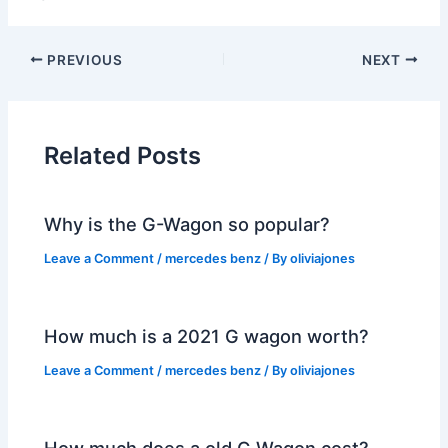
PREVIOUS
NEXT
Related Posts
Why is the G-Wagon so popular?
Leave a Comment
/
mercedes benz
/ By
oliviajones
How much is a 2021 G wagon worth?
Leave a Comment
/
mercedes benz
/ By
oliviajones
How much does a old G Wagon cost?