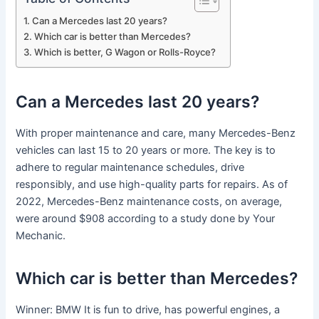
Can a Mercedes last 20 years?
Which car is better than Mercedes?
Which is better, G Wagon or Rolls-Royce?
Can a Mercedes last 20 years?
With proper maintenance and care, many Mercedes-Benz
vehicles can last 15 to 20 years or more. The key is to
adhere to regular maintenance schedules, drive
responsibly, and use high-quality parts for repairs. As of
2022, Mercedes-Benz maintenance costs, on average,
were around $908 according to a study done by Your
Mechanic.
Which car is better than Mercedes?
Winner: BMW It is fun to drive, has powerful engines, a