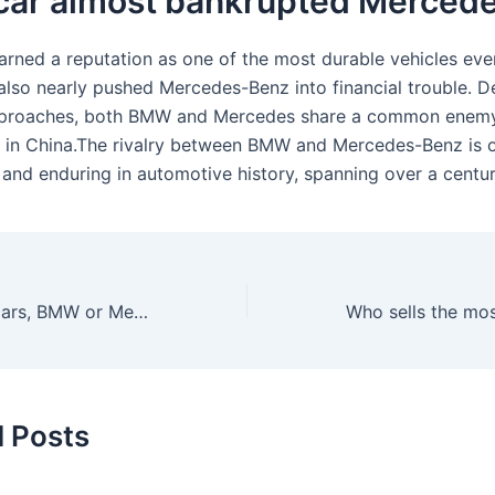
car almost bankrupted Merced
rned a reputation as one of the most durable vehicles eve
also nearly pushed Mercedes-Benz into financial trouble. De
approaches, both BMW and Mercedes share a common enemy:
 in China.The rivalry between BMW and Mercedes-Benz is o
 and enduring in automotive history, spanning over a centur
Who sells more cars, BMW or Mercedes?
d Posts