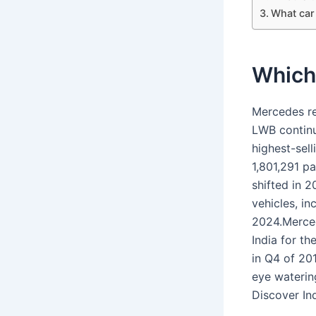
What car
Which 
Mercedes re
LWB continue
highest-sel
1,801,291 pa
shifted in 2
vehicles, i
2024.Mercede
India for th
in Q4 of 20
eye waterin
Discover In