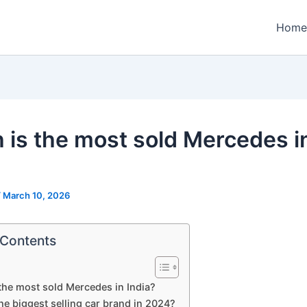
Home
 is the most sold Mercedes i
?
/
March 10, 2026
 Contents
the most sold Mercedes in India?
he biggest selling car brand in 2024?