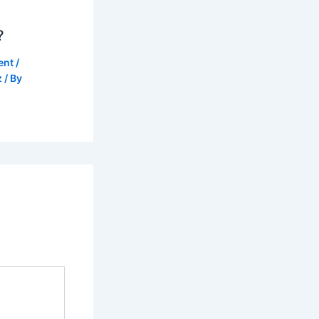
?
ent
/
z
/ By