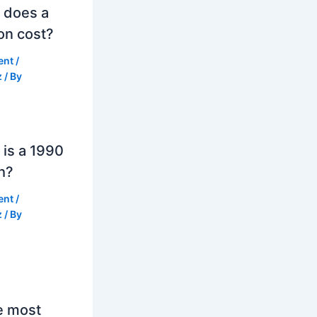
 does a
on cost?
ent
/
z
/ By
is a 1990
h?
ent
/
z
/ By
e most