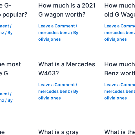
e G-
How much is a 2021
How much
 popular?
G wagon worth?
old G Wag
ment
/
Leave a Comment
/
Leave a Comm
nz
/ By
mercedes benz
/ By
mercedes ben
oliviajones
oliviajones
he most
What is a Mercedes
How much 
e G
W463?
Benz wort
Leave a Comment
/
Leave a Comm
mercedes benz
/ By
mercedes ben
ment
/
oliviajones
oliviajones
nz
/ By
he
What is a gray
What is th