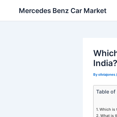
Skip
Mercedes Benz Car Market
to
content
Which
India
By
oliviajones
Table of
Which is 
What is t