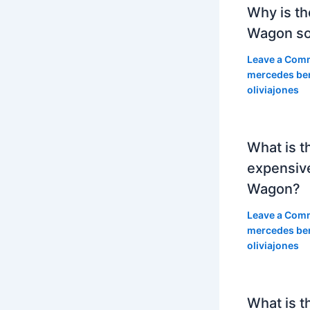
Why is th
Wagon so
Leave a Com
mercedes be
oliviajones
What is t
expensiv
Wagon?
Leave a Com
mercedes be
oliviajones
What is t