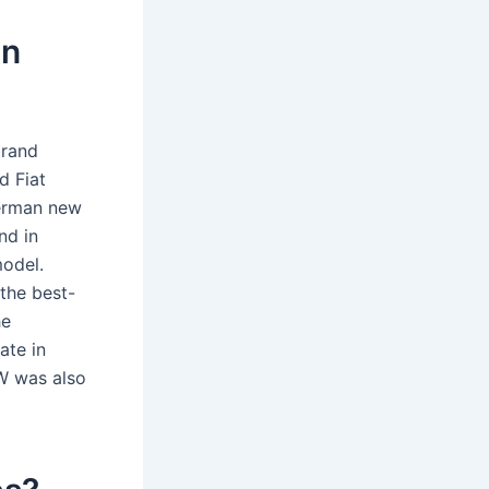
in
brand
d Fiat
German new
nd in
odel.
the best-
he
ate in
VW was also