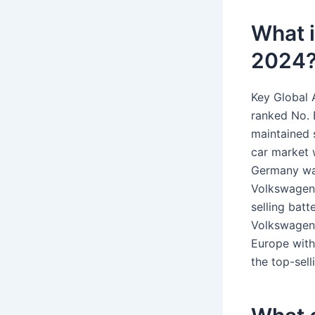
What i
2024
Key Global 
ranked No. 
maintained s
car market w
Germany was
Volkswagen 
selling bat
Volkswagen 
Europe with
the top-sel