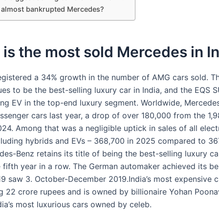
 almost bankrupted Mercedes?
is the most sold Mercedes in I
gistered a 34% growth in the number of AMG cars sold. T
s to be the best-selling luxury car in India, and the EQS S
ling EV in the top-end luxury segment. Worldwide, Mercede
ssenger cars last year, a drop of over 180,000 from the 1,9
024. Among that was a negligible uptick in sales of all elect
ncluding hybrids and EVs – 368,700 in 2025 compared to 367
s-Benz retains its title of being the best-selling luxury ca
e fifth year in a row. The German automaker achieved its be
19 saw 3. October-December 2019.India’s most expensive c
g 22 crore rupees and is owned by billionaire Yohan Poona
dia’s most luxurious cars owned by celeb.