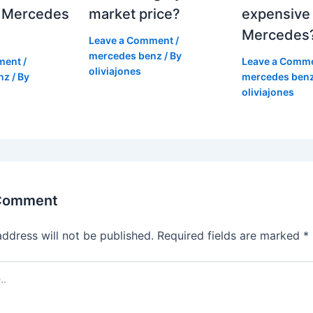
 Mercedes
market price?
expensive
Mercedes
Leave a Comment
/
mercedes benz
/ By
ment
/
Leave a Comm
oliviajones
nz
/ By
mercedes ben
oliviajones
 Comment
address will not be published.
Required fields are marked
*