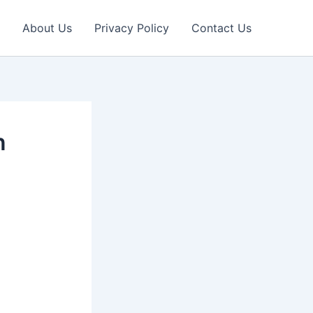
About Us
Privacy Policy
Contact Us
n