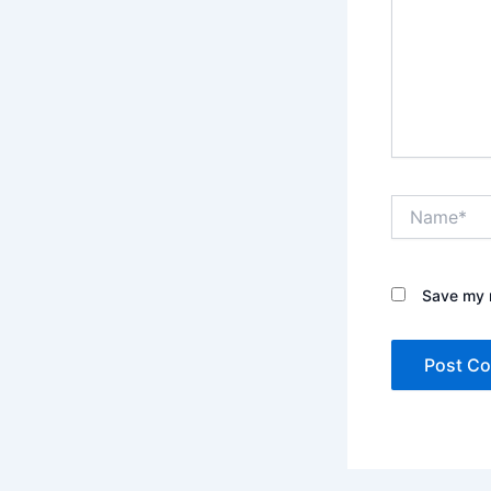
Name*
Save my n