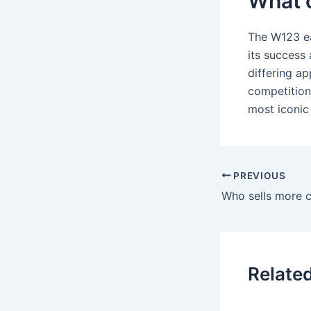
What 
The W123 ea
its success 
differing 
competition
most iconic
PREVIOUS
Relate