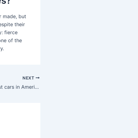
es?
r made, but
spite their
 fierce
ne of the
y.
NEXT
Who sells the most cars in America?