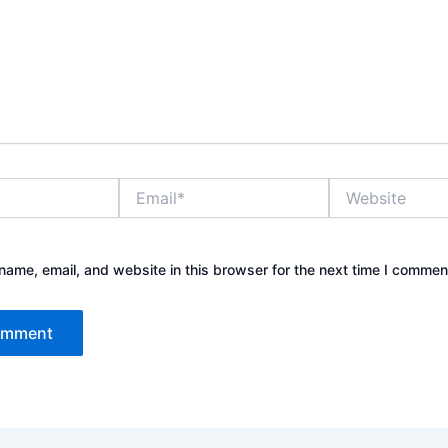
Email*
Website
ame, email, and website in this browser for the next time I commen