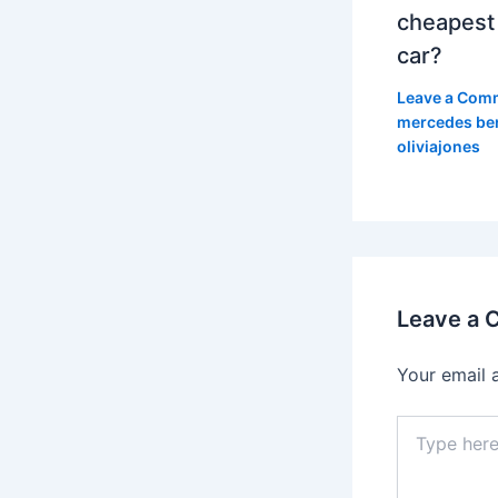
cheapest
car?
Leave a Com
mercedes be
oliviajones
Leave a
Your email 
Type
here..