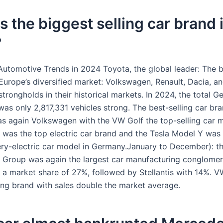
s the biggest selling car brand 
?
Automotive Trends in 2024 Toyota, the global leader: The 
Europe’s diversified market: Volkswagen, Renault, Dacia, an
trongholds in their historical markets. In 2024, the total 
as only 2,817,331 vehicles strong. The best-selling car bra
 again Volkswagen with the VW Golf the top-selling car m
was the top electric car brand and the Tesla Model Y was 
tery-electric car model in Germany.January to December): t
Group was again the largest car manufacturing conglomer
 a market share of 27%, followed by Stellantis with 14%. 
ling brand with sales double the market average.