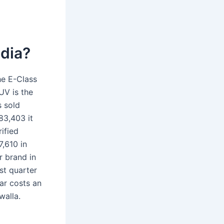
ndia?
he E-Class
UV is the
s sold
83,403 it
rified
,610 in
r brand in
st quarter
ar costs an
walla.