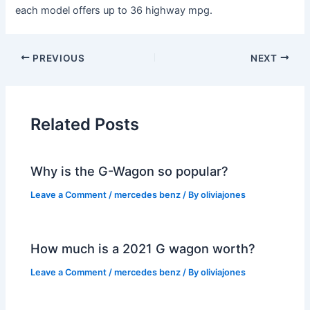
each model offers up to 36 highway mpg.
PREVIOUS
NEXT
Related Posts
Why is the G-Wagon so popular?
Leave a Comment
/
mercedes benz
/ By
oliviajones
How much is a 2021 G wagon worth?
Leave a Comment
/
mercedes benz
/ By
oliviajones