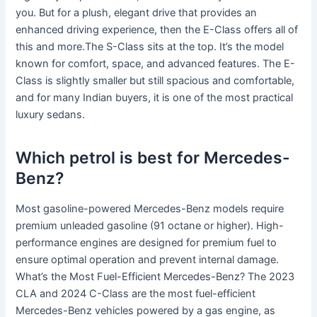
you. But for a plush, elegant drive that provides an
enhanced driving experience, then the E-Class offers all of
this and more.The S-Class sits at the top. It’s the model
known for comfort, space, and advanced features. The E-
Class is slightly smaller but still spacious and comfortable,
and for many Indian buyers, it is one of the most practical
luxury sedans.
Which petrol is best for Mercedes-
Benz?
Most gasoline-powered Mercedes-Benz models require
premium unleaded gasoline (91 octane or higher). High-
performance engines are designed for premium fuel to
ensure optimal operation and prevent internal damage.
What’s the Most Fuel-Efficient Mercedes-Benz? The 2023
CLA and 2024 C-Class are the most fuel-efficient
Mercedes-Benz vehicles powered by a gas engine, as