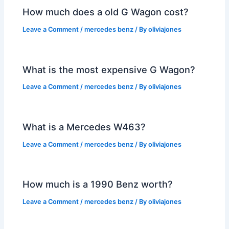
How much does a old G Wagon cost?
Leave a Comment
/
mercedes benz
/ By
oliviajones
What is the most expensive G Wagon?
Leave a Comment
/
mercedes benz
/ By
oliviajones
What is a Mercedes W463?
Leave a Comment
/
mercedes benz
/ By
oliviajones
How much is a 1990 Benz worth?
Leave a Comment
/
mercedes benz
/ By
oliviajones