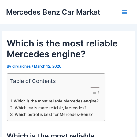
Skip
Mercedes Benz Car Market
to
Main
content
Men
Which is the most reliable
Mercedes engine?
By
oliviajones
/
March 12, 2026
Table of Contents
Which is the most reliable Mercedes engine?
Which car is more reliable, Mercedes?
Which petrol is best for Mercedes-Benz?
Which is the most reliable