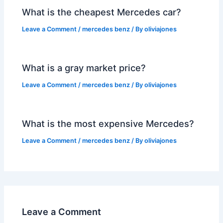
What is the cheapest Mercedes car?
Leave a Comment
/
mercedes benz
/ By
oliviajones
What is a gray market price?
Leave a Comment
/
mercedes benz
/ By
oliviajones
What is the most expensive Mercedes?
Leave a Comment
/
mercedes benz
/ By
oliviajones
Leave a Comment