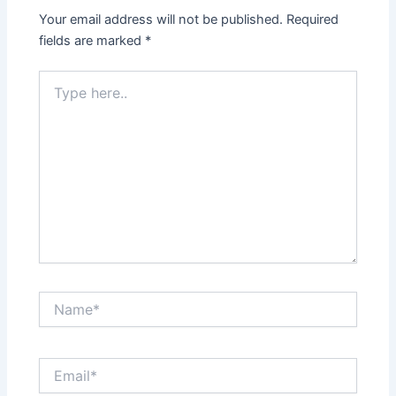
Your email address will not be published.
Required
fields are marked
*
Type
here..
Name*
Email*