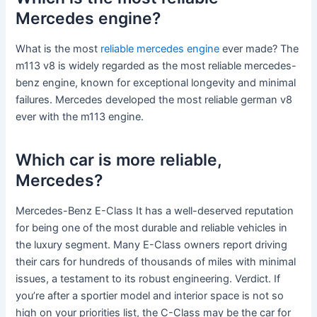
Mercedes engine?
What is the most
reliable mercedes engine
ever made? The
m113 v8 is widely regarded as the most reliable mercedes-
benz engine, known for exceptional longevity and minimal
failures. Mercedes developed the most reliable german v8
ever with the m113 engine.
Which car is more reliable,
Mercedes?
Mercedes-Benz E-Class It has a well-deserved reputation
for being one of the most durable and reliable vehicles in
the luxury segment. Many E-Class owners report driving
their cars for hundreds of thousands of miles with minimal
issues, a testament to its robust engineering. Verdict. If
you’re after a sportier model and interior space is not so
high on your priorities list, the C-Class may be the car for