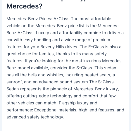
Mercedes?
Mercedes-Benz Prices: A-Class The most affordable
vehicle on the Mercedes-Benz price list is the Mercedes-
Benz A-Class. Luxury and affordability combine to deliver a
car with easy handling and a wide range of premium
features for your Beverly Hills drives. The E-Class is also a
great choice for families, thanks to its many safety
features. If you’re looking for the most luxurious Mercedes-
Benz model available, consider the S-Class. This sedan
has all the bells and whistles, including heated seats, a
sunroof, and an advanced sound system.The S-Class
Sedan represents the pinnacle of Mercedes-Benz luxury,
offering cutting-edge technology and comfort that few
other vehicles can match. Flagship luxury and
performance: Exceptional materials, high-end features, and
advanced safety technology.