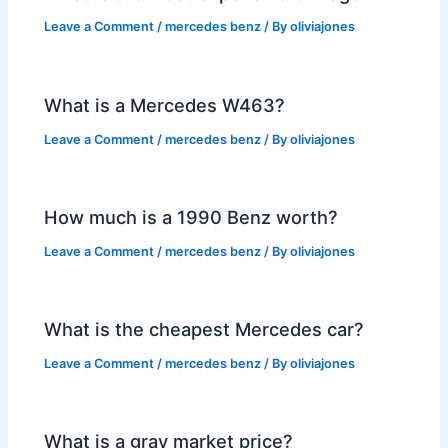
Leave a Comment
/
mercedes benz
/ By
oliviajones
What is a Mercedes W463?
Leave a Comment
/
mercedes benz
/ By
oliviajones
How much is a 1990 Benz worth?
Leave a Comment
/
mercedes benz
/ By
oliviajones
What is the cheapest Mercedes car?
Leave a Comment
/
mercedes benz
/ By
oliviajones
What is a gray market price?