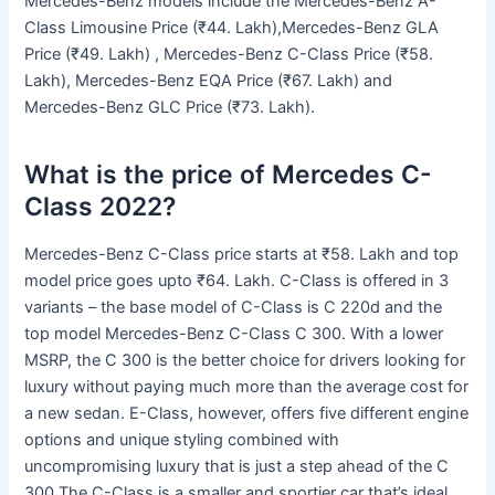
Mercedes-Benz models include the Mercedes-Benz A-
Class Limousine Price (₹44. Lakh),Mercedes-Benz GLA
Price (₹49. Lakh) , Mercedes-Benz C-Class Price (₹58.
Lakh), Mercedes-Benz EQA Price (₹67. Lakh) and
Mercedes-Benz GLC Price (₹73. Lakh).
What is the price of Mercedes C-
Class 2022?
Mercedes-Benz C-Class price starts at ₹58. Lakh and top
model price goes upto ₹64. Lakh. C-Class is offered in 3
variants – the base model of C-Class is C 220d and the
top model Mercedes-Benz C-Class C 300. With a lower
MSRP, the C 300 is the better choice for drivers looking for
luxury without paying much more than the average cost for
a new sedan. E-Class, however, offers five different engine
options and unique styling combined with
uncompromising luxury that is just a step ahead of the C
300.The C-Class is a smaller and sportier car that’s ideal