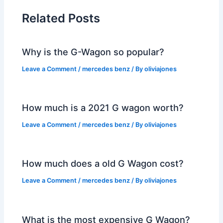
Related Posts
Why is the G-Wagon so popular?
Leave a Comment
/
mercedes benz
/ By
oliviajones
How much is a 2021 G wagon worth?
Leave a Comment
/
mercedes benz
/ By
oliviajones
How much does a old G Wagon cost?
Leave a Comment
/
mercedes benz
/ By
oliviajones
What is the most expensive G Wagon?