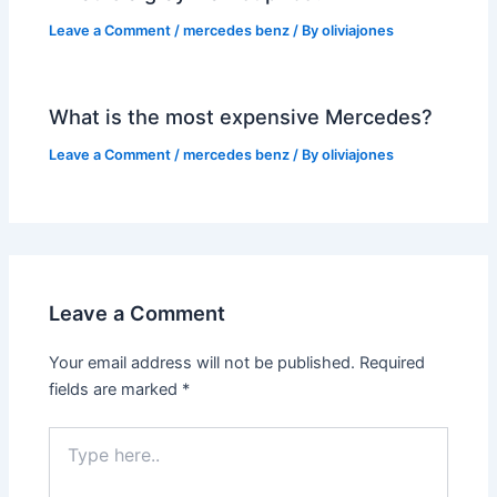
Leave a Comment
/
mercedes benz
/ By
oliviajones
What is the most expensive Mercedes?
Leave a Comment
/
mercedes benz
/ By
oliviajones
Leave a Comment
Your email address will not be published.
Required
fields are marked
*
Type
here..