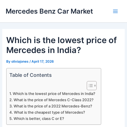
Skip
Mercedes Benz Car Market
to
Main
content
Men
Which is the lowest price of
Mercedes in India?
By
oliviajones
/
April 17, 2026
Table of Contents
Which is the lowest price of Mercedes in India?
What is the price of Mercedes C-Class 2022?
What is the price of a 2022 Mercedes-Benz?
What is the cheapest type of Mercedes?
Which is better, class C or E?