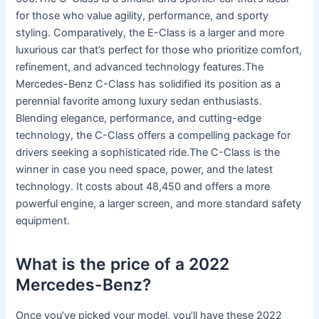
for those who value agility, performance, and sporty
styling. Comparatively, the E-Class is a larger and more
luxurious car that’s perfect for those who prioritize comfort,
refinement, and advanced technology features.The
Mercedes-Benz C-Class has solidified its position as a
perennial favorite among luxury sedan enthusiasts.
Blending elegance, performance, and cutting-edge
technology, the C-Class offers a compelling package for
drivers seeking a sophisticated ride.The C-Class is the
winner in case you need space, power, and the latest
technology. It costs about 48,450 and offers a more
powerful engine, a larger screen, and more standard safety
equipment.
What is the price of a 2022
Mercedes-Benz?
Once you’ve picked your model, you’ll have these 2022