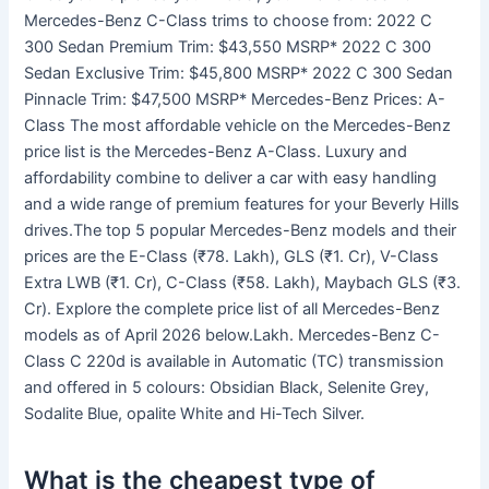
Mercedes-Benz C-Class trims to choose from: 2022 C
300 Sedan Premium Trim: $43,550 MSRP* 2022 C 300
Sedan Exclusive Trim: $45,800 MSRP* 2022 C 300 Sedan
Pinnacle Trim: $47,500 MSRP* Mercedes-Benz Prices: A-
Class The most affordable vehicle on the Mercedes-Benz
price list is the Mercedes-Benz A-Class. Luxury and
affordability combine to deliver a car with easy handling
and a wide range of premium features for your Beverly Hills
drives.The top 5 popular Mercedes-Benz models and their
prices are the E-Class (₹78. Lakh), GLS (₹1. Cr), V-Class
Extra LWB (₹1. Cr), C-Class (₹58. Lakh), Maybach GLS (₹3.
Cr). Explore the complete price list of all Mercedes-Benz
models as of April 2026 below.Lakh. Mercedes-Benz C-
Class C 220d is available in Automatic (TC) transmission
and offered in 5 colours: Obsidian Black, Selenite Grey,
Sodalite Blue, opalite White and Hi-Tech Silver.
What is the cheapest type of