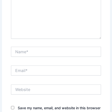
Name*
Email*
Website
Save my name, email, and website in this browser