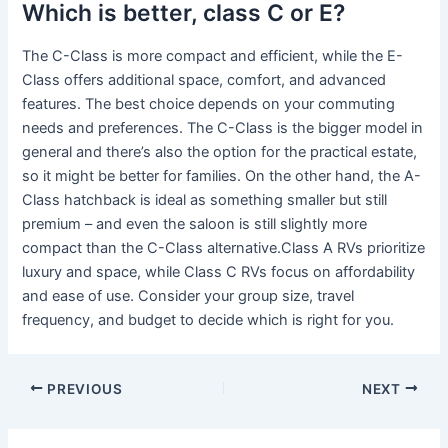
Which is better, class C or E?
The C-Class is more compact and efficient, while the E-
Class offers additional space, comfort, and advanced
features. The best choice depends on your commuting
needs and preferences. The C-Class is the bigger model in
general and there’s also the option for the practical estate,
so it might be better for families. On the other hand, the A-
Class hatchback is ideal as something smaller but still
premium – and even the saloon is still slightly more
compact than the C-Class alternative.Class A RVs prioritize
luxury and space, while Class C RVs focus on affordability
and ease of use. Consider your group size, travel
frequency, and budget to decide which is right for you.
PREVIOUS
NEXT