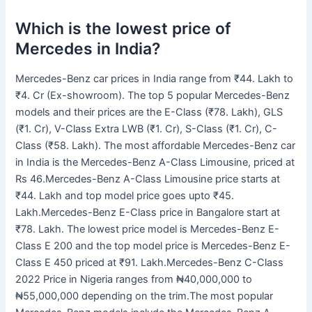
Which is the lowest price of
Mercedes in India?
Mercedes-Benz car prices in India range from ₹44. Lakh to
₹4. Cr (Ex-showroom). The top 5 popular Mercedes-Benz
models and their prices are the E-Class (₹78. Lakh), GLS
(₹1. Cr), V-Class Extra LWB (₹1. Cr), S-Class (₹1. Cr), C-
Class (₹58. Lakh). The most affordable Mercedes-Benz car
in India is the Mercedes-Benz A-Class Limousine, priced at
Rs 46.Mercedes-Benz A-Class Limousine price starts at
₹44. Lakh and top model price goes upto ₹45.
Lakh.Mercedes-Benz E-Class price in Bangalore start at
₹78. Lakh. The lowest price model is Mercedes-Benz E-
Class E 200 and the top model price is Mercedes-Benz E-
Class E 450 priced at ₹91. Lakh.Mercedes-Benz C-Class
2022 Price in Nigeria ranges from ₦40,000,000 to
₦55,000,000 depending on the trim.The most popular