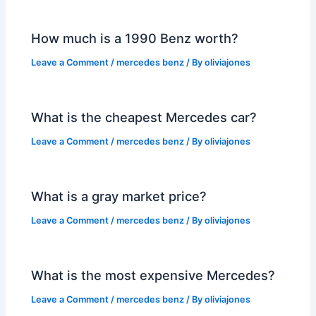
How much is a 1990 Benz worth?
Leave a Comment
/
mercedes benz
/ By
oliviajones
What is the cheapest Mercedes car?
Leave a Comment
/
mercedes benz
/ By
oliviajones
What is a gray market price?
Leave a Comment
/
mercedes benz
/ By
oliviajones
What is the most expensive Mercedes?
Leave a Comment
/
mercedes benz
/ By
oliviajones