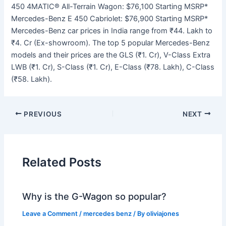
450 4MATIC® All-Terrain Wagon: $76,100 Starting MSRP*
Mercedes-Benz E 450 Cabriolet: $76,900 Starting MSRP*
Mercedes-Benz car prices in India range from ₹44. Lakh to
₹4. Cr (Ex-showroom). The top 5 popular Mercedes-Benz
models and their prices are the GLS (₹1. Cr), V-Class Extra
LWB (₹1. Cr), S-Class (₹1. Cr), E-Class (₹78. Lakh), C-Class
(₹58. Lakh).
PREVIOUS
NEXT
Related Posts
Why is the G-Wagon so popular?
Leave a Comment
/
mercedes benz
/ By
oliviajones