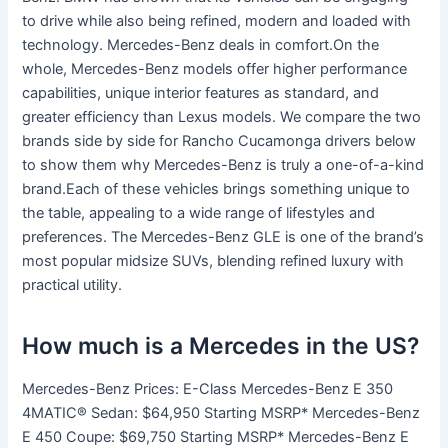
to drive while also being refined, modern and loaded with
technology. Mercedes-Benz deals in comfort.On the
whole, Mercedes-Benz models offer higher performance
capabilities, unique interior features as standard, and
greater efficiency than Lexus models. We compare the two
brands side by side for Rancho Cucamonga drivers below
to show them why Mercedes-Benz is truly a one-of-a-kind
brand.Each of these vehicles brings something unique to
the table, appealing to a wide range of lifestyles and
preferences. The Mercedes-Benz GLE is one of the brand’s
most popular midsize SUVs, blending refined luxury with
practical utility.
How much is a Mercedes in the US?
Mercedes-Benz Prices: E-Class Mercedes-Benz E 350
4MATIC® Sedan: $64,950 Starting MSRP* Mercedes-Benz
E 450 Coupe: $69,750 Starting MSRP* Mercedes-Benz E