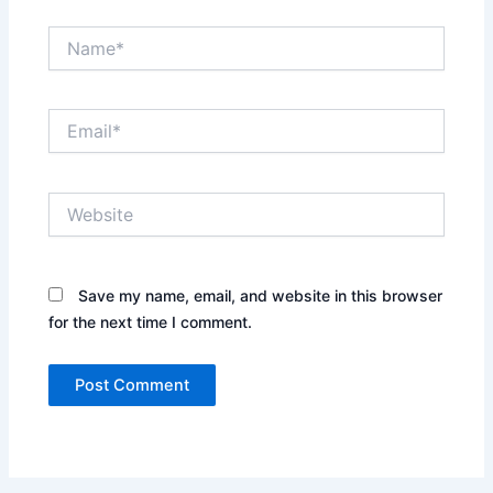
Name*
Email*
Website
Save my name, email, and website in this browser
for the next time I comment.