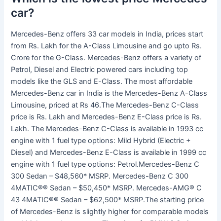
car?
Mercedes-Benz offers 33 car models in India, prices start
from Rs. Lakh for the A-Class Limousine and go upto Rs.
Crore for the G-Class. Mercedes-Benz offers a variety of
Petrol, Diesel and Electric powered cars including top
models like the GLS and E-Class. The most affordable
Mercedes-Benz car in India is the Mercedes-Benz A-Class
Limousine, priced at Rs 46.The Mercedes-Benz C-Class
price is Rs. Lakh and Mercedes-Benz E-Class price is Rs.
Lakh. The Mercedes-Benz C-Class is available in 1993 cc
engine with 1 fuel type options: Mild Hybrid (Electric +
Diesel) and Mercedes-Benz E-Class is available in 1999 cc
engine with 1 fuel type options: Petrol.Mercedes-Benz C
300 Sedan – $48,560* MSRP. Mercedes-Benz C 300
4MATIC®® Sedan – $50,450* MSRP. Mercedes-AMG® C
43 4MATIC®® Sedan – $62,500* MSRP.The starting price
of Mercedes-Benz is slightly higher for comparable models