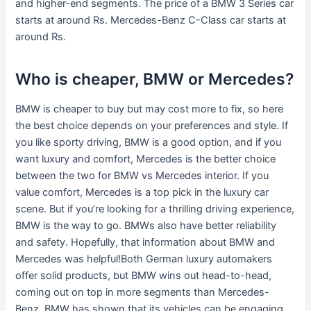
and higher-end segments. The price of a BMW 3 Series car
starts at around Rs. Mercedes-Benz C-Class car starts at
around Rs.
Who is cheaper, BMW or Mercedes?
BMW is cheaper to buy but may cost more to fix, so here
the best choice depends on your preferences and style. If
you like sporty driving, BMW is a good option, and if you
want luxury and comfort, Mercedes is the better choice
between the two for BMW vs Mercedes interior. If you
value comfort, Mercedes is a top pick in the luxury car
scene. But if you’re looking for a thrilling driving experience,
BMW is the way to go. BMWs also have better reliability
and safety. Hopefully, that information about BMW and
Mercedes was helpful!Both German luxury automakers
offer solid products, but BMW wins out head-to-head,
coming out on top in more segments than Mercedes-
Benz. BMW has shown that its vehicles can be engaging