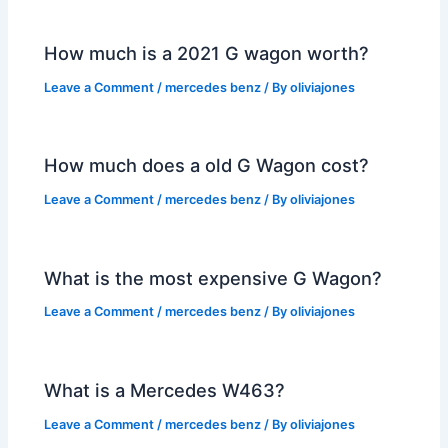
How much is a 2021 G wagon worth?
Leave a Comment
/
mercedes benz
/ By
oliviajones
How much does a old G Wagon cost?
Leave a Comment
/
mercedes benz
/ By
oliviajones
What is the most expensive G Wagon?
Leave a Comment
/
mercedes benz
/ By
oliviajones
What is a Mercedes W463?
Leave a Comment
/
mercedes benz
/ By
oliviajones