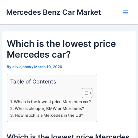
Skip
Mercedes Benz Car Market
to
Main
content
Men
Which is the lowest price
Mercedes car?
By
oliviajones
/
March 10, 2026
Table of Contents
Which is the lowest price Mercedes car?
Who is cheaper, BMW or Mercedes?
How much is a Mercedes in the US?
Which is the lowest price Mercedes