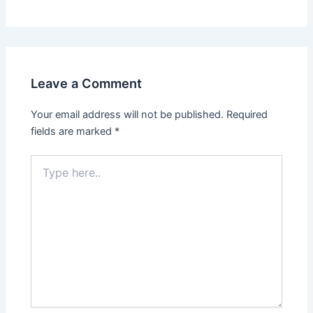
Leave a Comment
Your email address will not be published.
Required
fields are marked
*
Type
here..