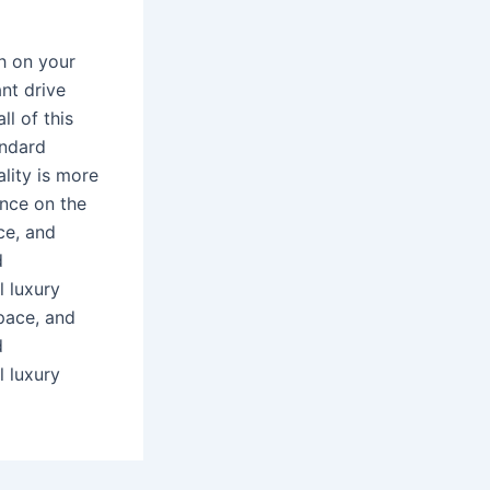
gh on your
ant drive
l of this
andard
ality is more
ence on the
ce, and
d
l luxury
space, and
d
l luxury