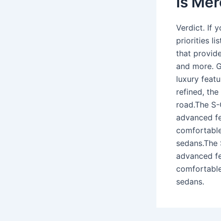
Is Mer
Verdict. If 
priorities l
that provide
and more. G
luxury featu
refined, th
road.The S-C
advanced fea
comfortable,
sedans.The 
advanced fea
comfortable,
sedans.