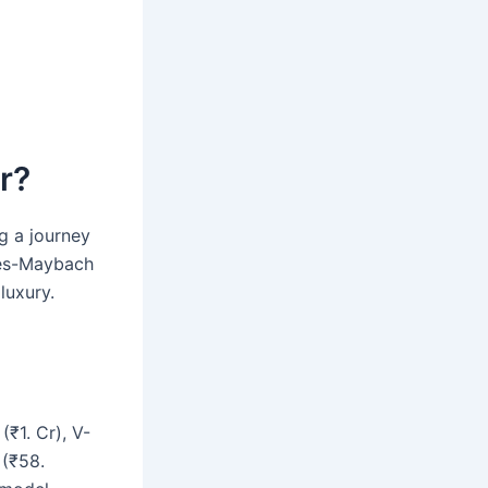
r?
g a journey
edes-Maybach
luxury.
₹1. Cr), V-
 (₹58.