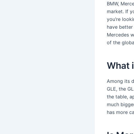
BMW, Merced
market. If y
you’re looki
have better 
Mercedes w
of the globa
What 
Among its di
GLE, the GL
the table, a
much bigger
has more ca