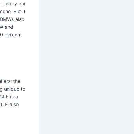
 luxury car
cene. But if
. BMWs also
MW and
0 percent
llers: the
g unique to
 GLE is a
 GLE also