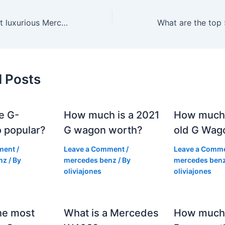
Which is the most luxurious Mercedes car?
d Posts
e G-
How much is a 2021
How much
 popular?
G wagon worth?
old G Wag
ment
/
Leave a Comment
/
Leave a Comm
nz
/ By
mercedes benz
/ By
mercedes ben
oliviajones
oliviajones
he most
What is a Mercedes
How much 