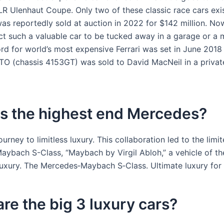
R Ulenhaut Coupe. Only two of these classic race cars exis
as reportedly sold at auction in 2022 for $142 million. No
t such a valuable car to be tucked away in a garage or a
ord for world’s most expensive Ferrari was set in June 201
O (chassis 4153GT) was sold to David MacNeil in a private
is the highest end Mercedes?
journey to limitless luxury. This collaboration led to the limi
ybach S-Class, “Maybach by Virgil Abloh,” a vehicle of th
luxury. The Mercedes‑Maybach S‑Class. Ultimate luxury for 
re the big 3 luxury cars?