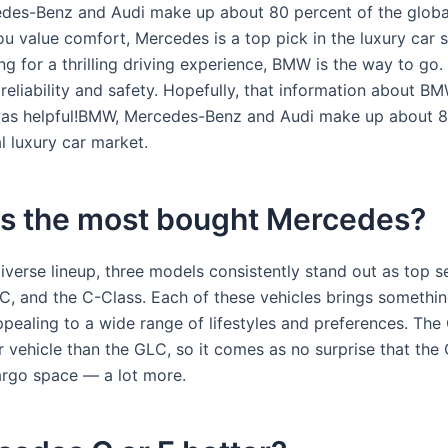
es-Benz and Audi make up about 80 percent of the global
ou value comfort, Mercedes is a top pick in the luxury car s
ng for a thrilling driving experience, BMW is the way to go
reliability and safety. Hopefully, that information about B
as helpful!BMW, Mercedes-Benz and Audi make up about 8
l luxury car market.
is the most bought Mercedes?
verse lineup, three models consistently stand out as top se
C, and the C-Class. Each of these vehicles brings somethin
ppealing to a wide range of lifestyles and preferences. The
 vehicle than the GLC, so it comes as no surprise that the
rgo space — a lot more.