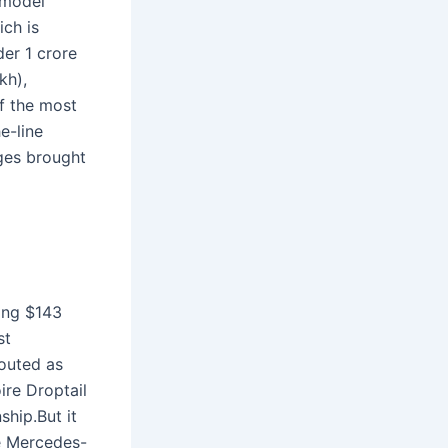
 model
ch is
er 1 crore
kh),
f the most
e-line
nges brought
ing $143
st
Touted as
ire Droptail
ship.But it
he Mercedes-