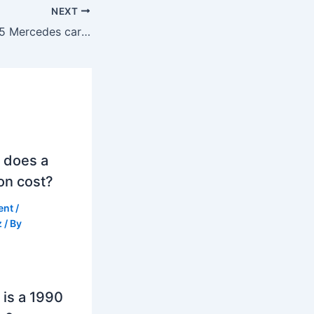
NEXT
What are the top 5 Mercedes cars?
 does a
on cost?
ent
/
z
/ By
is a 1990