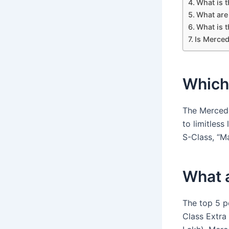
What is 
What are 
What is 
Is Merced
Which 
The Mercede
to limitless
S-Class, “Ma
What a
The top 5 p
Class Extra 