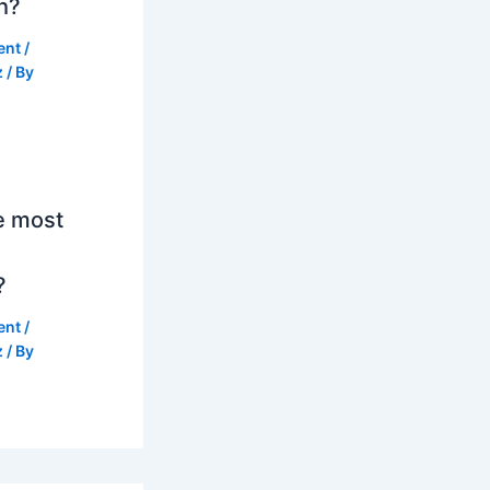
h?
ent
/
z
/ By
e most
?
ent
/
z
/ By