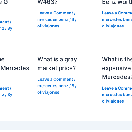
e G
W463?
Benz wort
Leave a Comment
/
Leave a Comm
mercedes benz
/ By
mercedes ben
ment
/
oliviajones
oliviajones
nz
/ By
he
What is a gray
What is th
 Mercedes
market price?
expensive
Mercedes
Leave a Comment
/
mercedes benz
/ By
ment
/
Leave a Comm
oliviajones
nz
/ By
mercedes ben
oliviajones