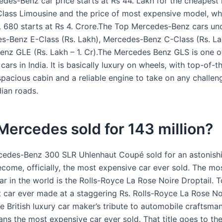
edes-Benz car price starts at Rs 44. Lakh for the cheapest
Class Limousine and the price of most expensive model, whi
680 starts at Rs 4. Crore.The Top Mercedes-Benz cars und
s-Benz E-Class (Rs. Lakh), Mercedes-Benz C-Class (Rs. La
nz GLE (Rs. Lakh – 1. Cr).The Mercedes Benz GLS is one o
cars in India. It is basically luxury on wheels, with top-of-th
 spacious cabin and a reliable engine to take on any challe
dian roads.
ercedes sold for 143 million?
edes-Benz 300 SLR Uhlenhaut Coupé sold for an astonish
ecome, officially, the most expensive car ever sold. The mo
ar in the world is the Rolls-Royce La Rose Noire Droptail. 
st car ever made at a staggering Rs. Rolls-Royce La Rose No
e British luxury car maker’s tribute to automobile craftsman
ans the most expensive car ever sold. That title goes to t