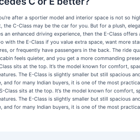
cedes C or E better?
you’re after a sportier model and interior space is not so hi
ist, the C-Class may be the car for you. But for a plush, eleg
s an enhanced driving experience, then the E-Class offers al
o with the E-Class if you value extra space, want more st
res, or frequently have passengers in the back. The ride qu
e cabin feels quieter, and you get a more commanding pres
lass sits at the top. It’s the model known for comfort, spa
tures. The E-Class is slightly smaller but still spacious an
 and for many Indian buyers, it is one of the most practica
S-Class sits at the top. It’s the model known for comfort, 
tures. The E-Class is slightly smaller but still spacious an
 and for many Indian buyers, it is one of the most practica