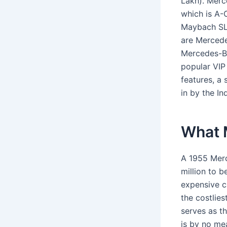
Lakh). Merc
which is A-
Maybach SL 
are Mercede
Mercedes-Be
popular VIP 
features, a
in by the In
What M
A 1955 Merc
million to b
expensive c
the costlie
serves as th
is by no me