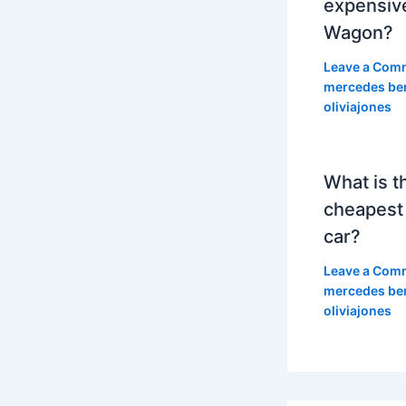
expensiv
Wagon?
Leave a Com
mercedes be
oliviajones
What is t
cheapest
car?
Leave a Com
mercedes be
oliviajones