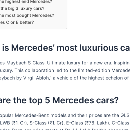
the highest end Mercedes?
the big 3 luxury cars?
the most bought Mercedes?
es C or E better?
is Mercedes’ most luxurious ca
s‑Maybach S‑Class. Ultimate luxury for a new era. Inspirin
 luxury. This collaboration led to the limited-edition Merc
ybach by Virgil Abloh,” a vehicle of the highest echelon of 
re the top 5 Mercedes cars?
opular Mercedes-Benz models and their prices are the GLS (
LWB (₹1. Cr), S-Class (₹1. Cr), E-Class (₹78. Lakh), C-Class