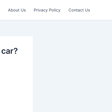
About Us
Privacy Policy
Contact Us
 car?