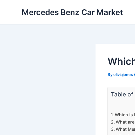
Skip
Mercedes Benz Car Market
to
content
Which
By
oliviajones
Table of
Which is 
What are
What Mer