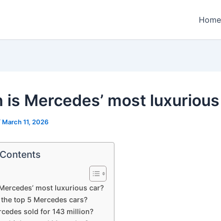
Home
 is Mercedes’ most luxurious
/
March 11, 2026
 Contents
Mercedes’ most luxurious car?
 the top 5 Mercedes cars?
cedes sold for 143 million?