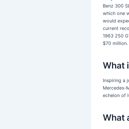
Benz 300 SL
which one w
would expec
current rec
1963 250 GT
$70 million.
What 
Inspiring a 
Mercedes-Ma
echelon of 
What a