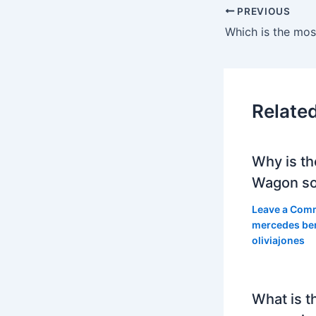
PREVIOUS
Relate
Why is th
Wagon so
Leave a Com
mercedes be
oliviajones
What is t