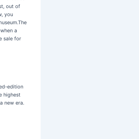
t, out of
w, you
 museum.The
8 when a
 sale for
ted-edition
e highest
a new era.