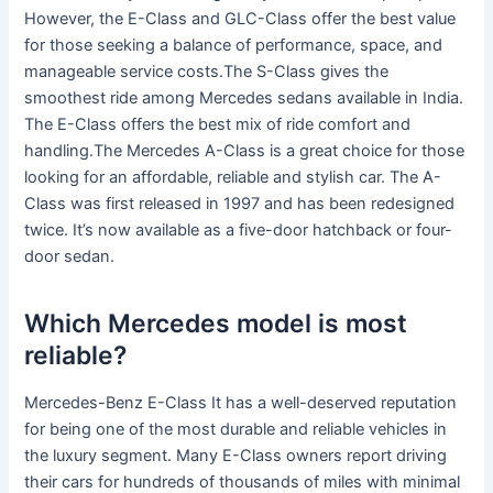
However, the E-Class and GLC-Class offer the best value
for those seeking a balance of performance, space, and
manageable service costs.The S-Class gives the
smoothest ride among Mercedes sedans available in India.
The E-Class offers the best mix of ride comfort and
handling.The Mercedes A-Class is a great choice for those
looking for an affordable, reliable and stylish car. The A-
Class was first released in 1997 and has been redesigned
twice. It’s now available as a five-door hatchback or four-
door sedan.
Which Mercedes model is most
reliable?
Mercedes-Benz E-Class It has a well-deserved reputation
for being one of the most durable and reliable vehicles in
the luxury segment. Many E-Class owners report driving
their cars for hundreds of thousands of miles with minimal