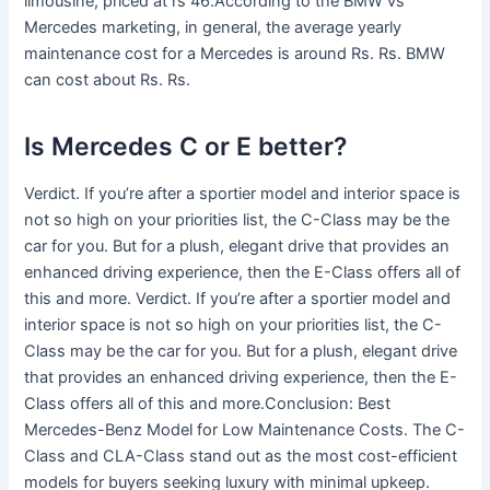
limousine, priced at rs 46.According to the BMW vs
Mercedes marketing, in general, the average yearly
maintenance cost for a Mercedes is around Rs. Rs. BMW
can cost about Rs. Rs.
Is Mercedes C or E better?
Verdict. If you’re after a sportier model and interior space is
not so high on your priorities list, the C-Class may be the
car for you. But for a plush, elegant drive that provides an
enhanced driving experience, then the E-Class offers all of
this and more. Verdict. If you’re after a sportier model and
interior space is not so high on your priorities list, the C-
Class may be the car for you. But for a plush, elegant drive
that provides an enhanced driving experience, then the E-
Class offers all of this and more.Conclusion: Best
Mercedes-Benz Model for Low Maintenance Costs. The C-
Class and CLA-Class stand out as the most cost-efficient
models for buyers seeking luxury with minimal upkeep.