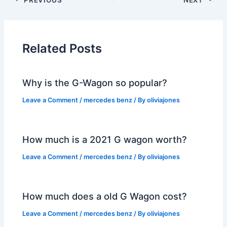
Related Posts
Why is the G-Wagon so popular?
Leave a Comment
/
mercedes benz
/ By
oliviajones
How much is a 2021 G wagon worth?
Leave a Comment
/
mercedes benz
/ By
oliviajones
How much does a old G Wagon cost?
Leave a Comment
/
mercedes benz
/ By
oliviajones