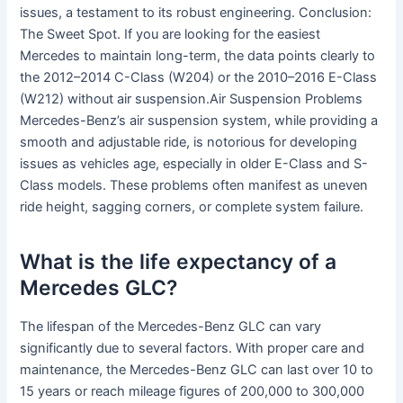
issues, a testament to its robust engineering. Conclusion:
The Sweet Spot. If you are looking for the easiest
Mercedes to maintain long-term, the data points clearly to
the 2012–2014 C-Class (W204) or the 2010–2016 E-Class
(W212) without air suspension.Air Suspension Problems
Mercedes-Benz’s air suspension system, while providing a
smooth and adjustable ride, is notorious for developing
issues as vehicles age, especially in older E-Class and S-
Class models. These problems often manifest as uneven
ride height, sagging corners, or complete system failure.
What is the life expectancy of a
Mercedes GLC?
The lifespan of the Mercedes-Benz GLC can vary
significantly due to several factors. With proper care and
maintenance, the Mercedes-Benz GLC can last over 10 to
15 years or reach mileage figures of 200,000 to 300,000