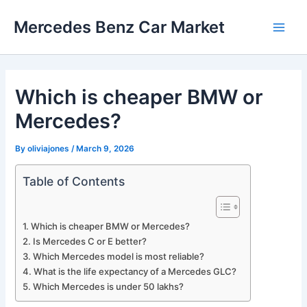
Skip
Mercedes Benz Car Market
to
Main
content
Men
Which is cheaper BMW or
Mercedes?
By
oliviajones
/
March 9, 2026
Table of Contents
Which is cheaper BMW or Mercedes?
Is Mercedes C or E better?
Which Mercedes model is most reliable?
What is the life expectancy of a Mercedes GLC?
Which Mercedes is under 50 lakhs?