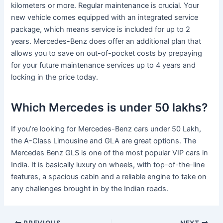
kilometers or more. Regular maintenance is crucial. Your
new vehicle comes equipped with an integrated service
package, which means service is included for up to 2
years. Mercedes-Benz does offer an additional plan that
allows you to save on out-of-pocket costs by prepaying
for your future maintenance services up to 4 years and
locking in the price today.
Which Mercedes is under 50 lakhs?
If you’re looking for Mercedes-Benz cars under 50 Lakh,
the A-Class Limousine and GLA are great options. The
Mercedes Benz GLS is one of the most popular VIP cars in
India. It is basically luxury on wheels, with top-of-the-line
features, a spacious cabin and a reliable engine to take on
any challenges brought in by the Indian roads.
PREVIOUS
NEXT