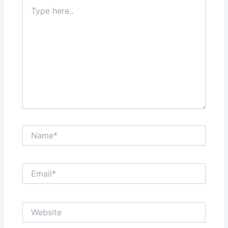
Type
here..
Name*
Email*
Website