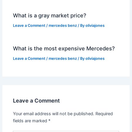
What is a gray market price?
Leave a Comment
/
mercedes benz
/ By
oliviajones
What is the most expensive Mercedes?
Leave a Comment
/
mercedes benz
/ By
oliviajones
Leave a Comment
Your email address will not be published.
Required
fields are marked
*