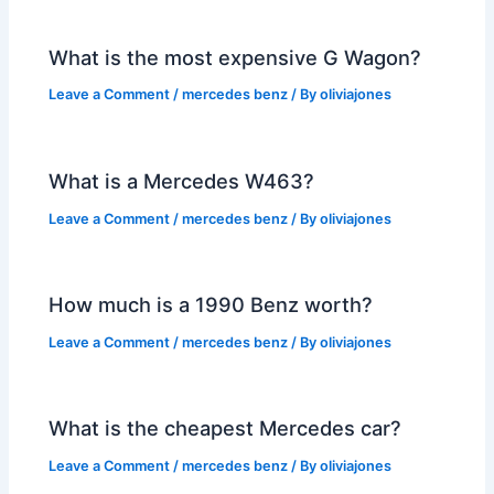
What is the most expensive G Wagon?
Leave a Comment
/
mercedes benz
/ By
oliviajones
What is a Mercedes W463?
Leave a Comment
/
mercedes benz
/ By
oliviajones
How much is a 1990 Benz worth?
Leave a Comment
/
mercedes benz
/ By
oliviajones
What is the cheapest Mercedes car?
Leave a Comment
/
mercedes benz
/ By
oliviajones