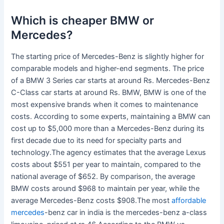
Which is cheaper BMW or
Mercedes?
The starting price of Mercedes-Benz is slightly higher for
comparable models and higher-end segments. The price
of a BMW 3 Series car starts at around Rs. Mercedes-Benz
C-Class car starts at around Rs. BMW, BMW is one of the
most expensive brands when it comes to maintenance
costs. According to some experts, maintaining a BMW can
cost up to $5,000 more than a Mercedes-Benz during its
first decade due to its need for specialty parts and
technology.The agency estimates that the average Lexus
costs about $551 per year to maintain, compared to the
national average of $652. By comparison, the average
BMW costs around $968 to maintain per year, while the
average Mercedes-Benz costs $908.The most
affordable
mercedes
-benz car in india is the mercedes-benz a-class