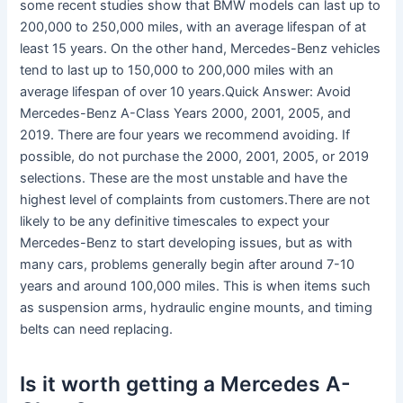
some recent studies show that BMW models can last up to
200,000 to 250,000 miles, with an average lifespan of at
least 15 years. On the other hand, Mercedes-Benz vehicles
tend to last up to 150,000 to 200,000 miles with an
average lifespan of over 10 years.Quick Answer: Avoid
Mercedes-Benz A-Class Years 2000, 2001, 2005, and
2019. There are four years we recommend avoiding. If
possible, do not purchase the 2000, 2001, 2005, or 2019
selections. These are the most unstable and have the
highest level of complaints from customers.There are not
likely to be any definitive timescales to expect your
Mercedes-Benz to start developing issues, but as with
many cars, problems generally begin after around 7-10
years and around 100,000 miles. This is when items such
as suspension arms, hydraulic engine mounts, and timing
belts can need replacing.
Is it worth getting a Mercedes A-