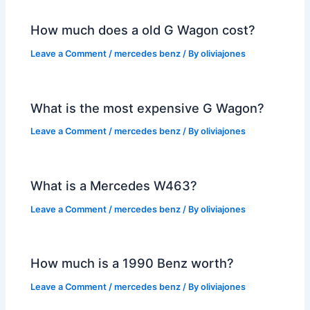
How much does a old G Wagon cost?
Leave a Comment
/
mercedes benz
/ By
oliviajones
What is the most expensive G Wagon?
Leave a Comment
/
mercedes benz
/ By
oliviajones
What is a Mercedes W463?
Leave a Comment
/
mercedes benz
/ By
oliviajones
How much is a 1990 Benz worth?
Leave a Comment
/
mercedes benz
/ By
oliviajones