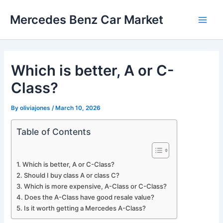
Skip
Mercedes Benz Car Market
to
Main
content
Men
Which is better, A or C-
Class?
By
oliviajones
/
March 10, 2026
Table of Contents
Which is better, A or C-Class?
Should I buy class A or class C?
Which is more expensive, A-Class or C-Class?
Does the A-Class have good resale value?
Is it worth getting a Mercedes A-Class?