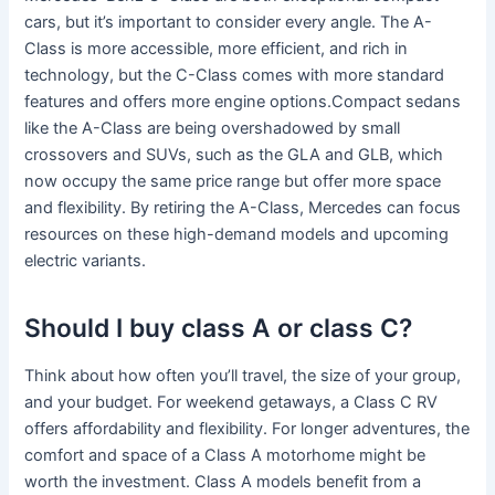
cars, but it’s important to consider every angle. The A-
Class is more accessible, more efficient, and rich in
technology, but the C-Class comes with more standard
features and offers more engine options.Compact sedans
like the A-Class are being overshadowed by small
crossovers and SUVs, such as the GLA and GLB, which
now occupy the same price range but offer more space
and flexibility. By retiring the A-Class, Mercedes can focus
resources on these high-demand models and upcoming
electric variants.
Should I buy class A or class C?
Think about how often you’ll travel, the size of your group,
and your budget. For weekend getaways, a Class C RV
offers affordability and flexibility. For longer adventures, the
comfort and space of a Class A motorhome might be
worth the investment. Class A models benefit from a