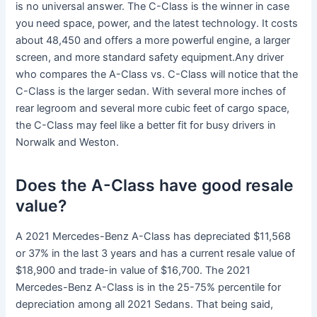
is no universal answer. The C-Class is the winner in case
you need space, power, and the latest technology. It costs
about 48,450 and offers a more powerful engine, a larger
screen, and more standard safety equipment.Any driver
who compares the A-Class vs. C-Class will notice that the
C-Class is the larger sedan. With several more inches of
rear legroom and several more cubic feet of cargo space,
the C-Class may feel like a better fit for busy drivers in
Norwalk and Weston.
Does the A-Class have good resale
value?
A 2021 Mercedes-Benz A-Class has depreciated $11,568
or 37% in the last 3 years and has a current resale value of
$18,900 and trade-in value of $16,700. The 2021
Mercedes-Benz A-Class is in the 25-75% percentile for
depreciation among all 2021 Sedans. That being said,