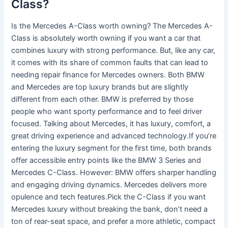
Class?
Is the Mercedes A-Class worth owning? The Mercedes A-
Class is absolutely worth owning if you want a car that
combines luxury with strong performance. But, like any car,
it comes with its share of common faults that can lead to
needing repair finance for Mercedes owners. Both BMW
and Mercedes are top luxury brands but are slightly
different from each other. BMW is preferred by those
people who want sporty performance and to feel driver
focused. Talking about Mercedes, it has luxury, comfort, a
great driving experience and advanced technology.If you’re
entering the luxury segment for the first time, both brands
offer accessible entry points like the BMW 3 Series and
Mercedes C-Class. However: BMW offers sharper handling
and engaging driving dynamics. Mercedes delivers more
opulence and tech features.Pick the C-Class if you want
Mercedes luxury without breaking the bank, don’t need a
ton of rear-seat space, and prefer a more athletic, compact