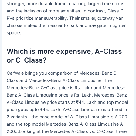
stronger, more durable frame, enabling larger dimensions
and the inclusion of more amenities. In contrast, Class C
RVs prioritize maneuverability. Their smaller, cutaway van
chassis makes them easier to park and navigate in tighter
spaces.
Which is more expensive, A-Class
or C-Class?
CarWale brings you comparison of Mercedes-Benz C-
Class and Mercedes-Benz A-Class Limousine. The
Mercedes-Benz C-Class price is Rs. Lakh and Mercedes-
Benz A-Class Limousine price is Rs. Lakh. Mercedes-Benz
A-Class Limousine price starts at ₹44. Lakh and top model
price goes upto ₹45. Lakh. A-Class Limousine is offered in
2 variants – the base model of A-Class Limousine is A 200
and the top model Mercedes-Benz A-Class Limousine A
200d.Looking at the Mercedes A-Class vs. C-Class, there