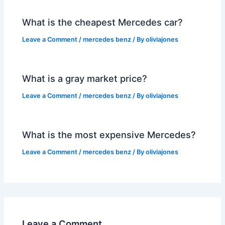
What is the cheapest Mercedes car?
Leave a Comment
/
mercedes benz
/ By
oliviajones
What is a gray market price?
Leave a Comment
/
mercedes benz
/ By
oliviajones
What is the most expensive Mercedes?
Leave a Comment
/
mercedes benz
/ By
oliviajones
Leave a Comment