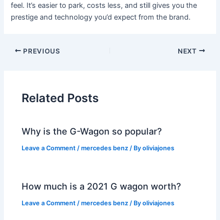
feel. It’s easier to park, costs less, and still gives you the
prestige and technology you’d expect from the brand.
PREVIOUS
NEXT
Related Posts
Why is the G-Wagon so popular?
Leave a Comment
/
mercedes benz
/ By
oliviajones
How much is a 2021 G wagon worth?
Leave a Comment
/
mercedes benz
/ By
oliviajones