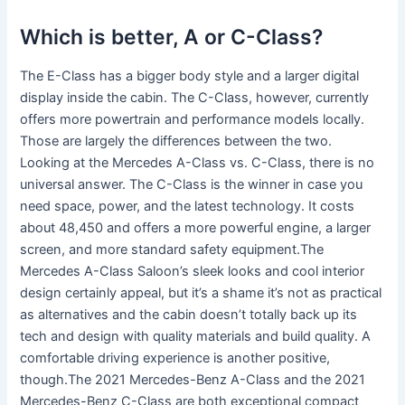
Which is better, A or C-Class?
The E-Class has a bigger body style and a larger digital
display inside the cabin. The C-Class, however, currently
offers more powertrain and performance models locally.
Those are largely the differences between the two.
Looking at the Mercedes A-Class vs. C-Class, there is no
universal answer. The C-Class is the winner in case you
need space, power, and the latest technology. It costs
about 48,450 and offers a more powerful engine, a larger
screen, and more standard safety equipment.The
Mercedes A-Class Saloon’s sleek looks and cool interior
design certainly appeal, but it’s a shame it’s not as practical
as alternatives and the cabin doesn’t totally back up its
tech and design with quality materials and build quality. A
comfortable driving experience is another positive,
though.The 2021 Mercedes-Benz A-Class and the 2021
Mercedes-Benz C-Class are both exceptional compact