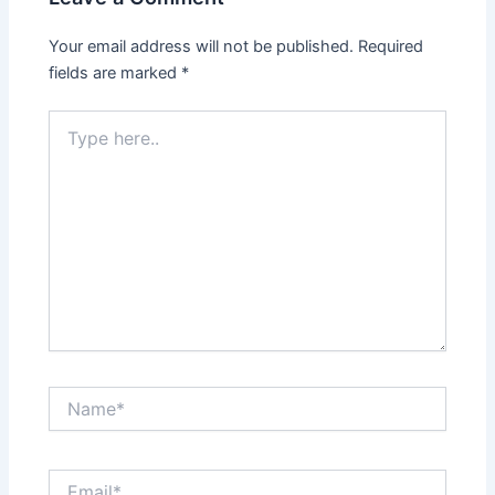
Your email address will not be published.
Required
fields are marked
*
Type
here..
Name*
Email*